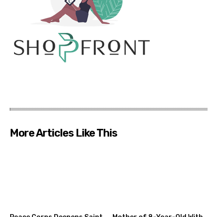
More Articles Like This