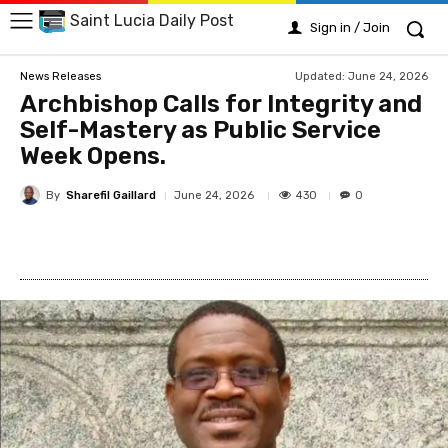
Saint Lucia Daily Post
Sign in / Join
Updated:
June 24, 2026
News Releases
Archbishop Calls for Integrity and
Self-Mastery as Public Service
Week Opens.
By
Sharefil Gaillard
430
June 24, 2026
0