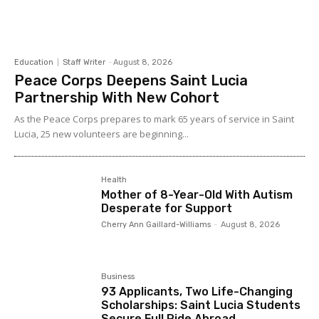
Education
Staff Writer
-
August 8, 2026
Peace Corps Deepens Saint Lucia
Partnership With New Cohort
As the Peace Corps prepares to mark 65 years of service in Saint
Lucia, 25 new volunteers are beginning...
Health
Mother of 8-Year-Old With Autism
Desperate for Support
Cherry Ann Gaillard-Williams
-
August 8, 2026
Business
93 Applicants, Two Life-Changing
Scholarships: Saint Lucia Students
Secure Full Ride Abroad