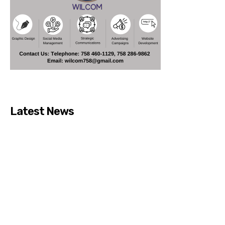
Latest News