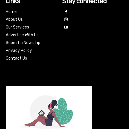
Links
Stay connected
Home
About Us
Our Services
Advertise With Us
Submit a News Tip
Privacy Policy
Contact Us