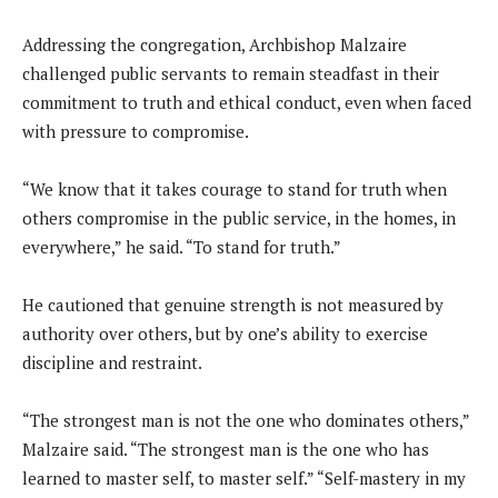
Addressing the congregation, Archbishop Malzaire
challenged public servants to remain steadfast in their
commitment to truth and ethical conduct, even when faced
with pressure to compromise.
“We know that it takes courage to stand for truth when
others compromise in the public service, in the homes, in
everywhere,” he said. “To stand for truth.”
He cautioned that genuine strength is not measured by
authority over others, but by one’s ability to exercise
discipline and restraint.
“The strongest man is not the one who dominates others,”
Malzaire said. “The strongest man is the one who has
learned to master self, to master self.” “Self-mastery in my