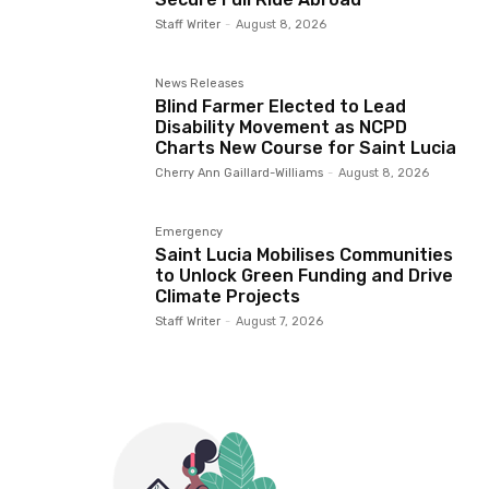
Staff Writer
-
August 8, 2026
News Releases
Blind Farmer Elected to Lead
Disability Movement as NCPD
Charts New Course for Saint Lucia
Cherry Ann Gaillard-Williams
-
August 8, 2026
Emergency
Saint Lucia Mobilises Communities
to Unlock Green Funding and Drive
Climate Projects
Staff Writer
-
August 7, 2026