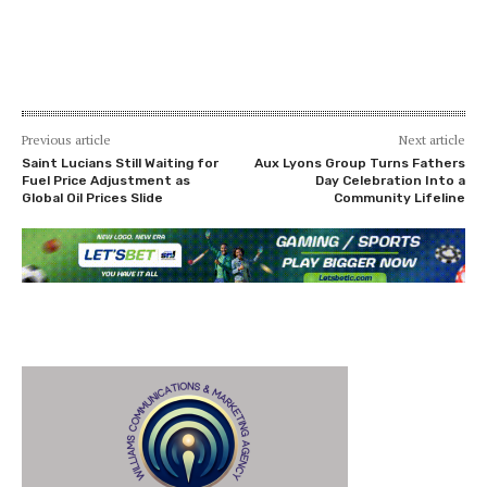
Previous article
Next article
Saint Lucians Still Waiting for
Aux Lyons Group Turns Fathers
Fuel Price Adjustment as
Day Celebration Into a
Global Oil Prices Slide
Community Lifeline