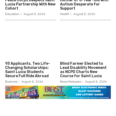
Peace Corps Deepens Saint
Mother of 8-Year-Old With
Lucia Partnership With New
Autism Desperate for
Cohort
Support
Education
August 8, 2026
Health
August 8, 2026
93 Applicants, Two Life-
Blind Farmer Elected to
Changing Scholarships:
Lead Disability Movement
Saint Lucia Students
as NCPD Charts New
Secure Full Ride Abroad
Course for Saint Lucia
Business
August 8, 2026
News Releases
August 8, 2026