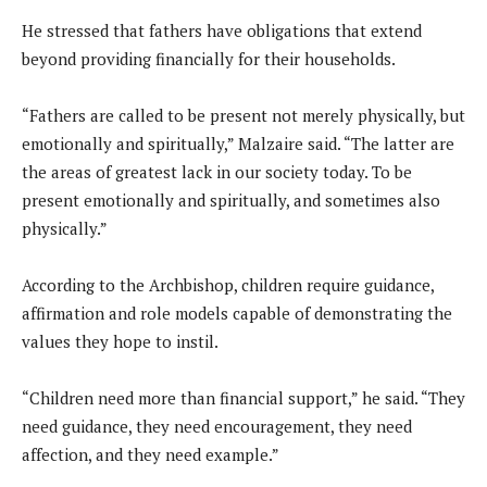
He stressed that fathers have obligations that extend
beyond providing financially for their households.
“Fathers are called to be present not merely physically, but
emotionally and spiritually,” Malzaire said. “The latter are
the areas of greatest lack in our society today. To be
present emotionally and spiritually, and sometimes also
physically.”
According to the Archbishop, children require guidance,
affirmation and role models capable of demonstrating the
values they hope to instil.
“Children need more than financial support,” he said. “They
need guidance, they need encouragement, they need
affection, and they need example.”