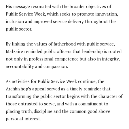
His message resonated with the broader objectives of
Public Service Week, which seeks to promote innovation,
inclusion and improved service delivery throughout the
public sector.
By linking the values of fatherhood with public service,
Malzaire reminded public officers that leadership is rooted
not only in professional competence but also in integrity,
accountability and compassion.
As activities for Public Service Week continue, the
Archbishop’s appeal served as a timely reminder that
transforming the public sector begins with the character of
those entrusted to serve, and with a commitment to
placing truth, discipline and the common good above
personal interest.