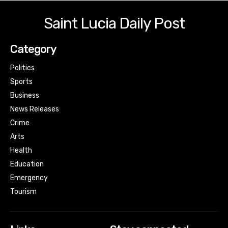
Saint Lucia Daily Post
Category
Politics
Sports
Business
News Releases
Crime
Arts
Health
Education
Emergency
Tourism