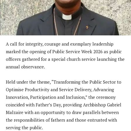
A call for integrity, courage and exemplary leadership
marked the opening of Public Service Week 2026 as public
officers gathered for a special church service launching the
annual observance.
Held under the theme, “Transforming the Public Sector to
Optimise Productivity and Service Delivery, Advancing
Innovation, Participation and Inclusion,” the ceremony
coincided with Father’s Day, providing Archbishop Gabriel
Malzaire with an opportunity to draw parallels between
the responsibilities of fathers and those entrusted with
serving the public.