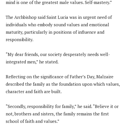
mind is one of the greatest male values. Self-mastery.”
The Archbishop said Saint Lucia was in urgent need of
individuals who embody sound values and emotional
maturity, particularly in positions of influence and
responsibility.
“My dear friends, our society desperately needs well-
integrated men,” he stated.
Reflecting on the significance of Father’s Day, Malzaire
described the family as the foundation upon which values,
character and faith are built.
“Secondly, responsibility for family,” he said. “Believe it or
not, brothers and sisters, the family remains the first
school of faith and values.”