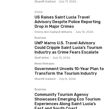
Sharefil Gaillard
-
July 17, 2026
Crime
US Raises Saint Lucia Travel
Advisory Despite Police Reporting
Drop in Major Crimes
Cherry Ann Gaillard-Williams
-
July 16, 2026
Business
UWP Warns U.S. Travel Advisory
Could Cripple Saint Lucia’s Tourism
Industry as Crime Fears Escalate
Staff Writer
-
July 15, 2026
News Releases
Government Unveils 10-Year Plan to
Transform the Tourism Industry
Sharefil Gaillard
-
July 8, 2026
Business
Community Tourism Agency
Showcases Emerging Eco Tourism
Experiences Along Saint Lucia’s
East and South Coast