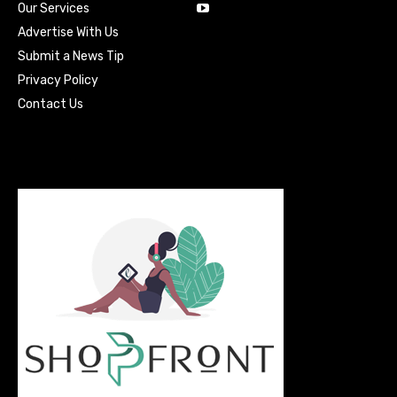
Our Services
Advertise With Us
Submit a News Tip
Privacy Policy
Contact Us