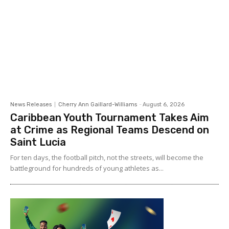
News Releases
Cherry Ann Gaillard-Williams
-
August 6, 2026
Caribbean Youth Tournament Takes Aim
at Crime as Regional Teams Descend on
Saint Lucia
For ten days, the football pitch, not the streets, will become the
battleground for hundreds of young athletes as...