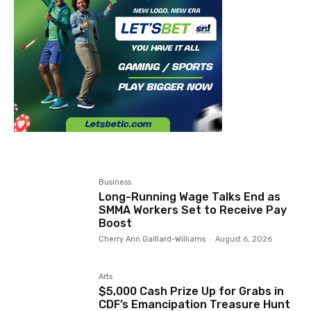
Business
Long-Running Wage Talks End as
SMMA Workers Set to Receive Pay
Boost
Cherry Ann Gaillard-Williams
-
August 6, 2026
Arts
$5,000 Cash Prize Up for Grabs in
CDF’s Emancipation Treasure Hunt