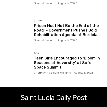
Sharefil Gaillard
-
August 5, 2026
Crime
Prison Must Not Be the End of the
Road’ – Government Pushes Bold
Rehabilitation Agenda at Bordelais
Sharefil Gaillard
-
August 5, 2026
Arts
Teen Girls Encouraged to ‘Bloom in
Seasons of Adversity’ at Safe
Space Summit
Cherry Ann Gaillard-Williams
-
August 5, 2026
Saint Lucia Daily Post