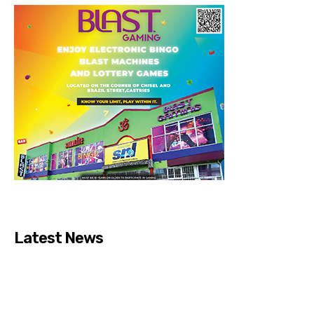
Latest News