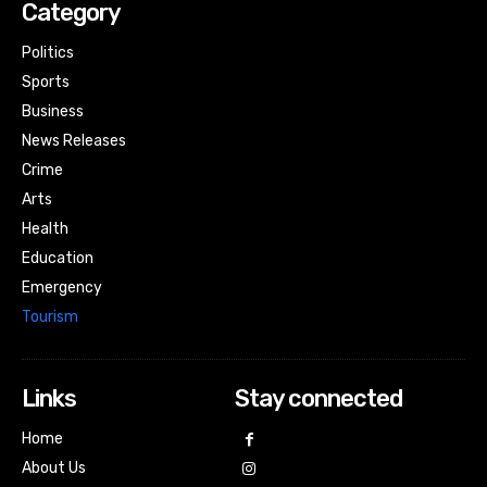
Category
Politics
Sports
Business
News Releases
Crime
Arts
Health
Education
Emergency
Tourism
Links
Stay connected
Home
About Us