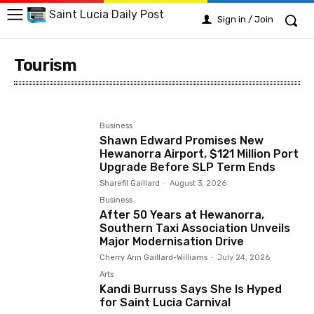
Saint Lucia Daily Post
Sign in / Join
Tourism
Arts
Business
Crime
Education
Emergency
Business
Shawn Edward Promises New
Hewanorra Airport, $121 Million Port
Upgrade Before SLP Term Ends
Sharefil Gaillard
-
August 3, 2026
Business
After 50 Years at Hewanorra,
Southern Taxi Association Unveils
Major Modernisation Drive
Cherry Ann Gaillard-Williams
-
July 24, 2026
Arts
Kandi Burruss Says She Is Hyped
for Saint Lucia Carnival