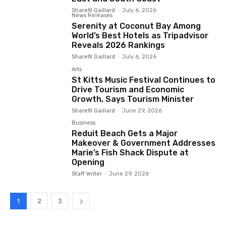
Sharefil Gaillard
-
July 6, 2026
News Releases
Serenity at Coconut Bay Among
World’s Best Hotels as Tripadvisor
Reveals 2026 Rankings
Sharefil Gaillard
-
July 6, 2026
Arts
St Kitts Music Festival Continues to
Drive Tourism and Economic
Growth, Says Tourism Minister
Sharefil Gaillard
-
June 29, 2026
Business
Reduit Beach Gets a Major
Makeover & Government Addresses
Marie’s Fish Shack Dispute at
Opening
Staff Writer
-
June 29, 2026
1
2
3