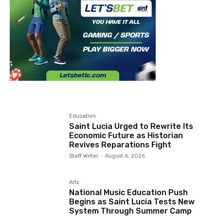
Education
Saint Lucia Urged to Rewrite Its
Economic Future as Historian
Revives Reparations Fight
Staff Writer
-
August 6, 2026
Arts
National Music Education Push
Begins as Saint Lucia Tests New
System Through Summer Camp