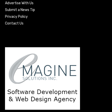
Advertise With Us
Submit a News Tip
Privacy Policy
Contact Us