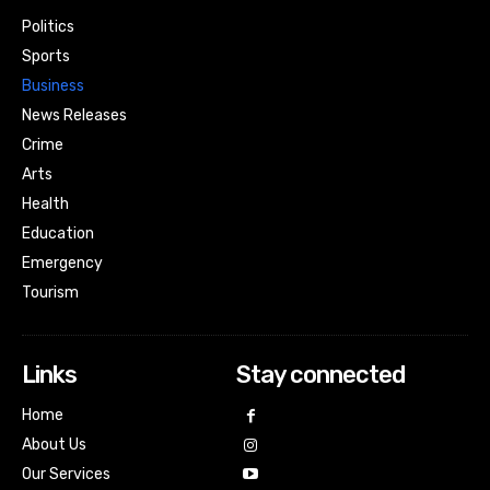
Politics
Sports
Business
News Releases
Crime
Arts
Health
Education
Emergency
Tourism
Links
Stay connected
Home
About Us
Our Services