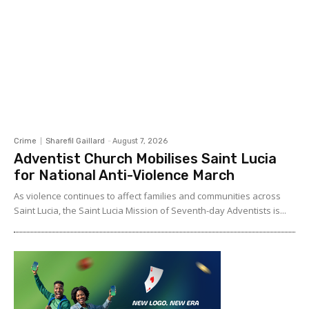
Crime
Sharefil Gaillard
-
August 7, 2026
Adventist Church Mobilises Saint Lucia
for National Anti-Violence March
As violence continues to affect families and communities across
Saint Lucia, the Saint Lucia Mission of Seventh-day Adventists is...