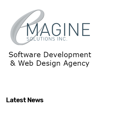
Latest News