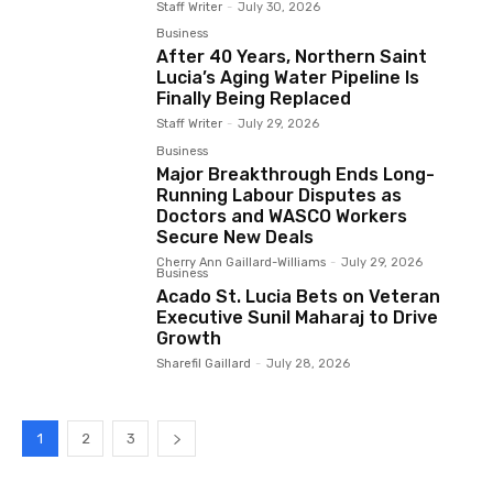
Staff Writer
-
July 30, 2026
Business
After 40 Years, Northern Saint
Lucia’s Aging Water Pipeline Is
Finally Being Replaced
Staff Writer
-
July 29, 2026
Business
Major Breakthrough Ends Long-
Running Labour Disputes as
Doctors and WASCO Workers
Secure New Deals
Cherry Ann Gaillard-Williams
-
July 29, 2026
Business
Acado St. Lucia Bets on Veteran
Executive Sunil Maharaj to Drive
Growth
Sharefil Gaillard
-
July 28, 2026
1
2
3