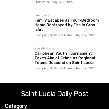
Staff Writer
-
August 6, 2026
Emergency
Family Escapes as Four-Bedroom
Home Destroyed by Fire in Gros
Islet
Cherry Ann Gaillard-Williams
-
August 6, 2026
News Releases
Caribbean Youth Tournament
Takes Aim at Crime as Regional
Teams Descend on Saint Lucia
Cherry Ann Gaillard-Williams
-
August 6, 2026
Saint Lucia Daily Post
Category