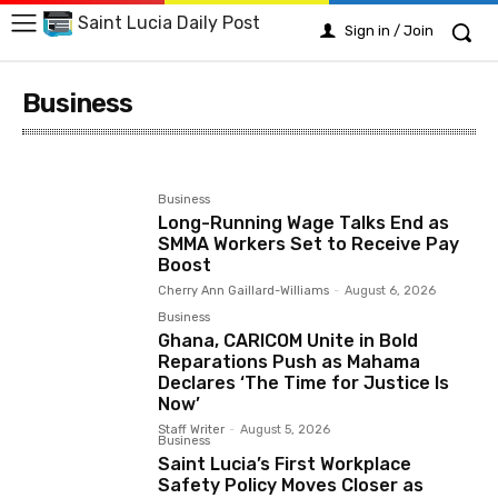
Saint Lucia Daily Post
Sign in / Join
Business
Arts
Business
Crime
Education
Emergency
Business
Long-Running Wage Talks End as
SMMA Workers Set to Receive Pay
Boost
Cherry Ann Gaillard-Williams
-
August 6, 2026
Business
Ghana, CARICOM Unite in Bold
Reparations Push as Mahama
Declares ‘The Time for Justice Is
Now’
Staff Writer
-
August 5, 2026
Business
Saint Lucia’s First Workplace
Safety Policy Moves Closer as