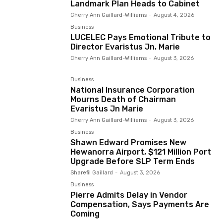
Landmark Plan Heads to Cabinet
Cherry Ann Gaillard-Williams
-
August 4, 2026
Business
LUCELEC Pays Emotional Tribute to
Director Evaristus Jn. Marie
Cherry Ann Gaillard-Williams
-
August 3, 2026
Business
National Insurance Corporation
Mourns Death of Chairman
Evaristus Jn Marie
Cherry Ann Gaillard-Williams
-
August 3, 2026
Business
Shawn Edward Promises New
Hewanorra Airport, $121 Million Port
Upgrade Before SLP Term Ends
Sharefil Gaillard
-
August 3, 2026
Business
Pierre Admits Delay in Vendor
Compensation, Says Payments Are
Coming