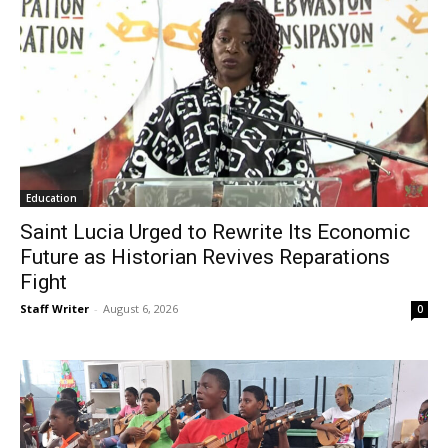
Education
Saint Lucia Urged to Rewrite Its Economic
Future as Historian Revives Reparations
Fight
Staff Writer
-
August 6, 2026
0