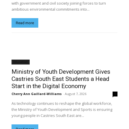
with government and civil society joining forces to turn
ambitious environmental commitments into...
Read more
Education
Ministry of Youth Development Gives
Castries South East Students a Head
Start in the Digital Economy
Cherry Ann Gaillard-Williams
-
August 7, 2026
0
As technology continues to reshape the global workforce,
the Ministry of Youth Development and Sports is ensuring
young people in Castries South East are...