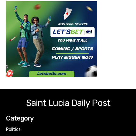
Saint Lucia Daily Post
Category
Politics