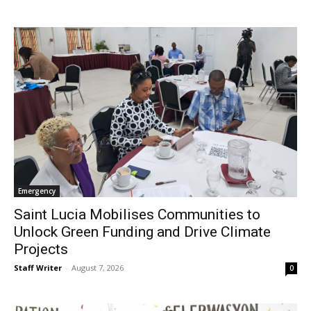
Emergency
Saint Lucia Mobilises Communities to
Unlock Green Funding and Drive Climate
Projects
Staff Writer
-
August 7, 2026
0