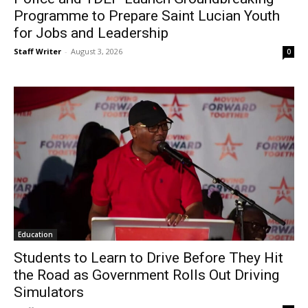
Programme to Prepare Saint Lucian Youth
for Jobs and Leadership
Staff Writer
-
August 3, 2026
0
Education
Students to Learn to Drive Before They Hit
the Road as Government Rolls Out Driving
Simulators