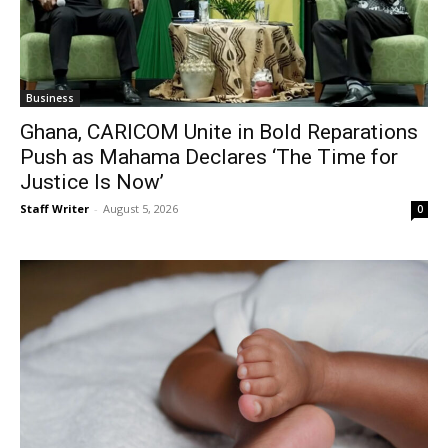
Business
Ghana, CARICOM Unite in Bold Reparations
Push as Mahama Declares ‘The Time for
Justice Is Now’
Staff Writer
-
August 5, 2026
0