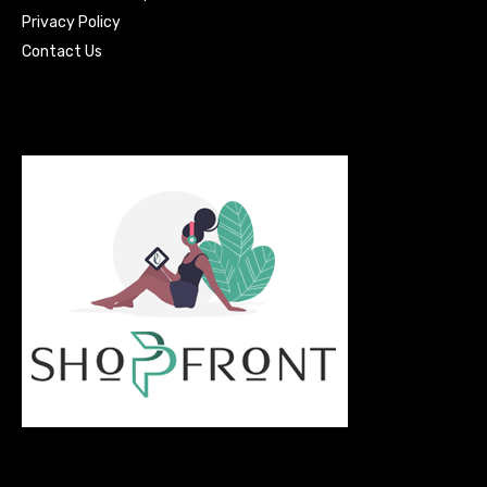
Privacy Policy
Contact Us