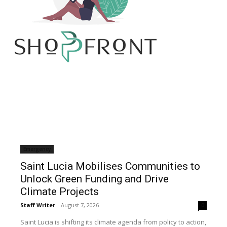
Emergency
Saint Lucia Mobilises Communities to
Unlock Green Funding and Drive
Climate Projects
Staff Writer
-
August 7, 2026
0
Saint Lucia is shifting its climate agenda from policy to action,