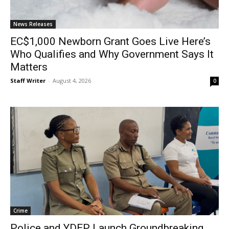
News Releases
EC$1,000 Newborn Grant Goes Live Here’s
Who Qualifies and Why Government Says It
Matters
Staff Writer
-
August 4, 2026
0
Crime
Police and YDEP Launch Groundbreaking