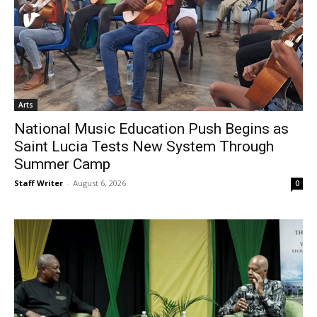
Arts
National Music Education Push Begins as
Saint Lucia Tests New System Through
Summer Camp
Staff Writer
-
August 6, 2026
0