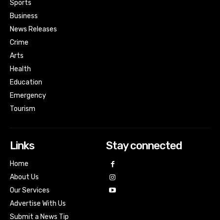
Sports
Business
News Releases
Crime
Arts
Health
Education
Emergency
Tourism
Links
Stay connected
Home
About Us
Our Services
Advertise With Us
Submit a News Tip