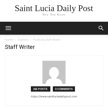
Saint Lucia Daily Post
Now You Know
Home
Authors
Posts by Staff Writer
Staff Writer
265 POSTS
0 COMMENTS
https://www.saintluciadailypost.com