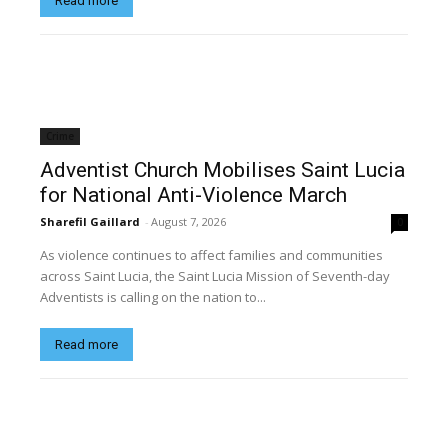
Read more
Crime
Adventist Church Mobilises Saint Lucia
for National Anti-Violence March
Sharefil Gaillard
-
August 7, 2026
0
As violence continues to affect families and communities
across Saint Lucia, the Saint Lucia Mission of Seventh-day
Adventists is calling on the nation to...
Read more