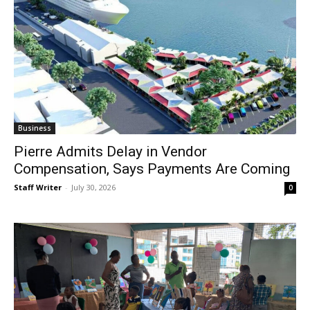
Business
Pierre Admits Delay in Vendor
Compensation, Says Payments Are Coming
Staff Writer
-
July 30, 2026
0