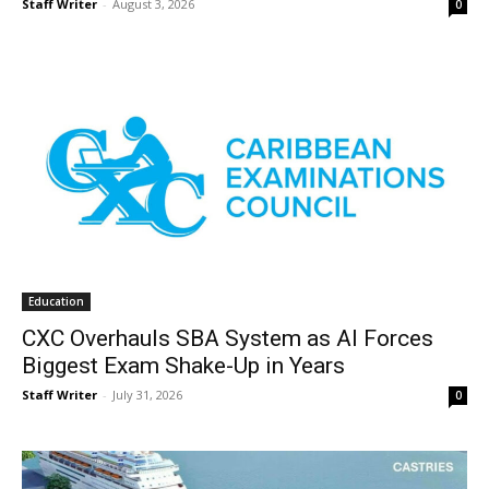
Staff Writer
-
August 3, 2026
0
Education
CXC Overhauls SBA System as AI Forces
Biggest Exam Shake-Up in Years
Staff Writer
-
July 31, 2026
0