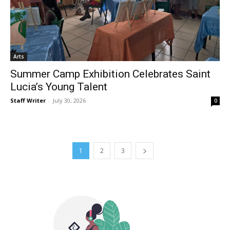
Arts
Summer Camp Exhibition Celebrates Saint
Lucia’s Young Talent
Staff Writer
-
July 30, 2026
0
1
2
3