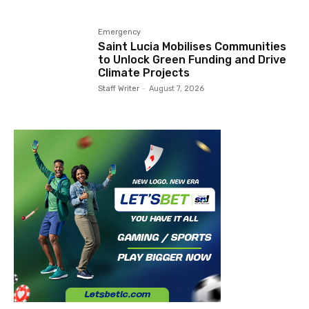
Emergency
Saint Lucia Mobilises Communities
to Unlock Green Funding and Drive
Climate Projects
Staff Writer
-
August 7, 2026