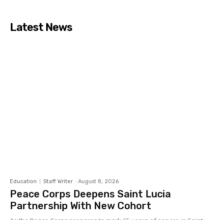
Latest News
Education
Staff Writer
-
August 8, 2026
Peace Corps Deepens Saint Lucia
Partnership With New Cohort