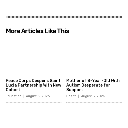
More Articles Like This
Peace Corps Deepens Saint
Mother of 8-Year-Old With
Lucia Partnership With New
Autism Desperate for
Cohort
Support
Education
August 8, 2026
Health
August 8, 2026