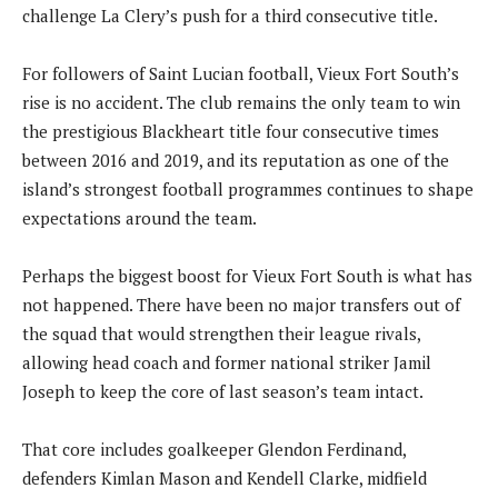
challenge La Clery’s push for a third consecutive title.
For followers of Saint Lucian football, Vieux Fort South’s
rise is no accident. The club remains the only team to win
the prestigious Blackheart title four consecutive times
between 2016 and 2019, and its reputation as one of the
island’s strongest football programmes continues to shape
expectations around the team.
Perhaps the biggest boost for Vieux Fort South is what has
not happened. There have been no major transfers out of
the squad that would strengthen their league rivals,
allowing head coach and former national striker Jamil
Joseph to keep the core of last season’s team intact.
That core includes goalkeeper Glendon Ferdinand,
defenders Kimlan Mason and Kendell Clarke, midfield