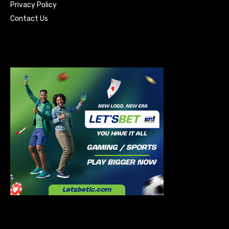
Privacy Policy
Contact Us