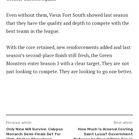
Even without them, Vieux Fort South showed last season
that they have the quality and depth to compete with the
best teams in the league.
With the core retained, new reinforcements added and last
season’s second-place finish still fresh, the Green
Monsters enter Season 3 with a clear target. They are not
just looking to compete. They are looking to go one better.
Previous article
Next article
Only Nine Will Survive: Calypso
How Much Is Arsenal Costing
Monarch Semi-Finals Set for
Saint Lucia? Government
High-Stakes Showdown
Refuses to Reveal Price Tag as