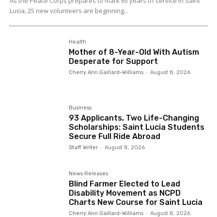
As the Peace Corps prepares to mark 65 years of service in Saint
Lucia, 25 new volunteers are beginning...
Health
Mother of 8-Year-Old With Autism
Desperate for Support
Cherry Ann Gaillard-Williams
-
August 8, 2026
Business
93 Applicants, Two Life-Changing
Scholarships: Saint Lucia Students
Secure Full Ride Abroad
Staff Writer
-
August 8, 2026
News Releases
Blind Farmer Elected to Lead
Disability Movement as NCPD
Charts New Course for Saint Lucia
Cherry Ann Gaillard-Williams
-
August 8, 2026