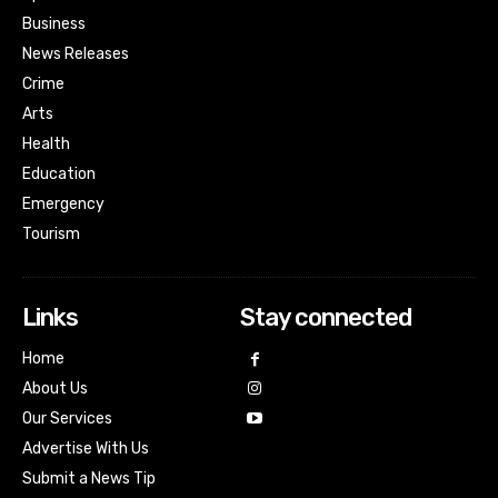
Business
News Releases
Crime
Arts
Health
Education
Emergency
Tourism
Links
Stay connected
Home
About Us
Our Services
Advertise With Us
Submit a News Tip