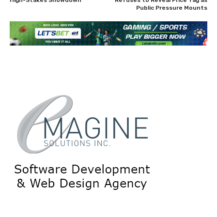
Public Pressure Mounts