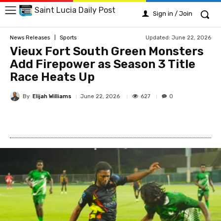
Saint Lucia Daily Post
Sign in / Join
Updated:
June 22, 2026
News Releases
Sports
Vieux Fort South Green Monsters
Add Firepower as Season 3 Title
Race Heats Up
By
Elijah Williams
627
June 22, 2026
0