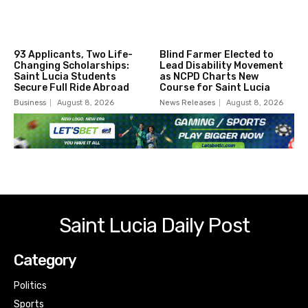
93 Applicants, Two Life-
Blind Farmer Elected to
Changing Scholarships:
Lead Disability Movement
Saint Lucia Students
as NCPD Charts New
Secure Full Ride Abroad
Course for Saint Lucia
Business
August 8, 2026
News Releases
August 8, 2026
Saint Lucia Daily Post
Category
Politics
Sports