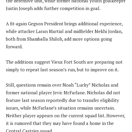
the defensive unit, while former national youth goalkeeper
Justin Joseph adds further competition in goal.
A fit-again Gegson President brings additional experience,
while attacker Laran Martial and midfielder Mekhi Jordan,
both from Shamballa Shiloh, add more options going
forward.
The additions suggest Vieux Fort South are preparing not
simply to repeat last season’s run, but to improve on it.
Still, questions remain over Noah “Lucky” Nicholas and
former national player Jevic McFarlane. Nicholas did not
feature last season reportedly due to transfer eligibility
issues, while McFarlane’s situation remains uncertain.
Neither player appears on the current squad list. However,
it is rumored that they may have found a home in the
Central Castries squad.