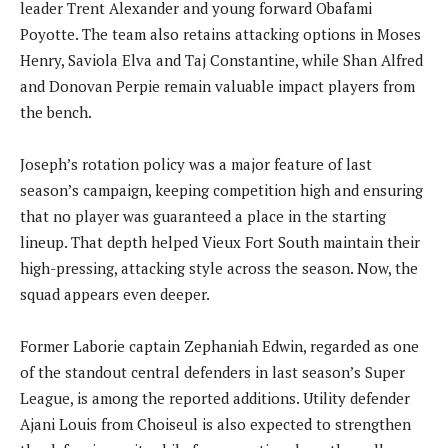
leader Trent Alexander and young forward Obafami
Poyotte. The team also retains attacking options in Moses
Henry, Saviola Elva and Taj Constantine, while Shan Alfred
and Donovan Perpie remain valuable impact players from
the bench.
Joseph’s rotation policy was a major feature of last
season’s campaign, keeping competition high and ensuring
that no player was guaranteed a place in the starting
lineup. That depth helped Vieux Fort South maintain their
high-pressing, attacking style across the season. Now, the
squad appears even deeper.
Former Laborie captain Zephaniah Edwin, regarded as one
of the standout central defenders in last season’s Super
League, is among the reported additions. Utility defender
Ajani Louis from Choiseul is also expected to strengthen