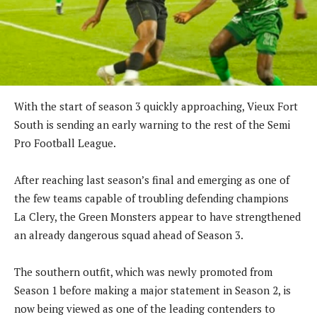
With the start of season 3 quickly approaching, Vieux Fort
South is sending an early warning to the rest of the Semi
Pro Football League.
After reaching last season’s final and emerging as one of
the few teams capable of troubling defending champions
La Clery, the Green Monsters appear to have strengthened
an already dangerous squad ahead of Season 3.
The southern outfit, which was newly promoted from
Season 1 before making a major statement in Season 2, is
now being viewed as one of the leading contenders to