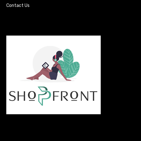
Contact Us