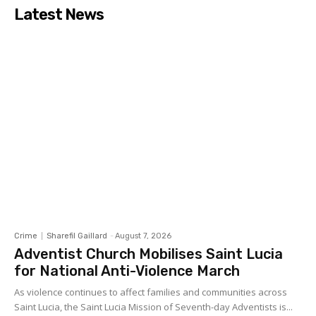
Latest News
Crime
Sharefil Gaillard
-
August 7, 2026
Adventist Church Mobilises Saint Lucia
for National Anti-Violence March
As violence continues to affect families and communities across
Saint Lucia, the Saint Lucia Mission of Seventh-day Adventists is...