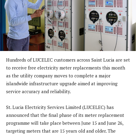
Hundreds of LUCELEC customers across Saint Lucia are set
to receive free electricity meter replacements this month
as the utility company moves to complete a major
islandwide infrastructure upgrade aimed at improving
service accuracy and reliability.
St. Lucia Electricity Services Limited (LUCELEC) has
announced that the final phase of its meter replacement
programme will take place between June 15 and June 26,
targeting meters that are 15 years old and older. The