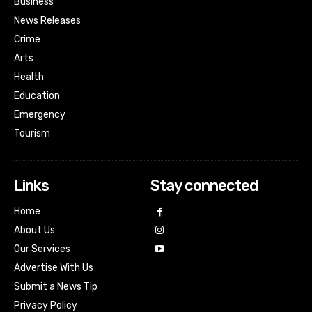
Business
News Releases
Crime
Arts
Health
Education
Emergency
Tourism
Links
Stay connected
Home
About Us
Our Services
Advertise With Us
Submit a News Tip
Privacy Policy