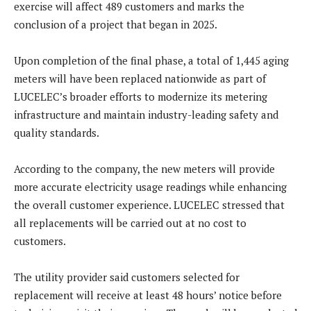
exercise will affect 489 customers and marks the
conclusion of a project that began in 2025.
Upon completion of the final phase, a total of 1,445 aging
meters will have been replaced nationwide as part of
LUCELEC’s broader efforts to modernize its metering
infrastructure and maintain industry-leading safety and
quality standards.
According to the company, the new meters will provide
more accurate electricity usage readings while enhancing
the overall customer experience. LUCELEC stressed that
all replacements will be carried out at no cost to
customers.
The utility provider said customers selected for
replacement will receive at least 48 hours’ notice before