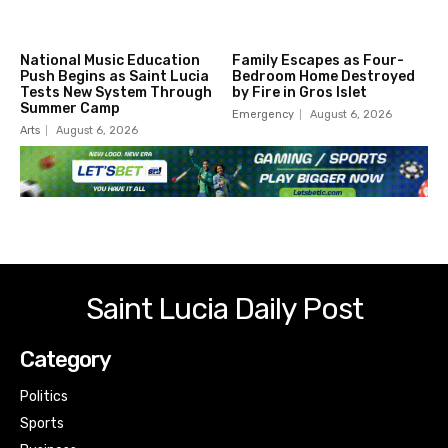
National Music Education
Family Escapes as Four-
Push Begins as Saint Lucia
Bedroom Home Destroyed
Tests New System Through
by Fire in Gros Islet
Summer Camp
Emergency
August 6, 2026
Arts
August 6, 2026
Saint Lucia Daily Post
Category
Politics
Sports