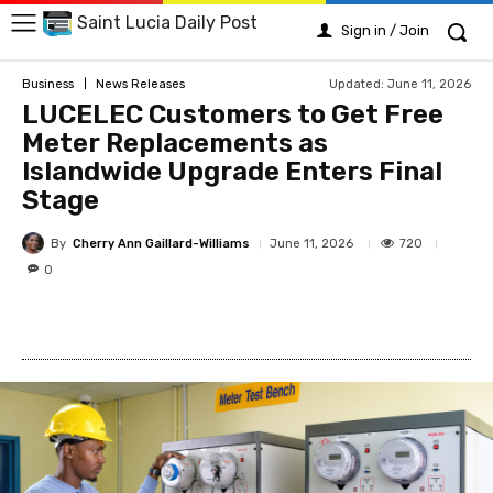
Saint Lucia Daily Post
Sign in / Join
Updated:
June 11, 2026
Business
News Releases
LUCELEC Customers to Get Free
Meter Replacements as
Islandwide Upgrade Enters Final
Stage
By
Cherry Ann Gaillard-Williams
720
June 11, 2026
0