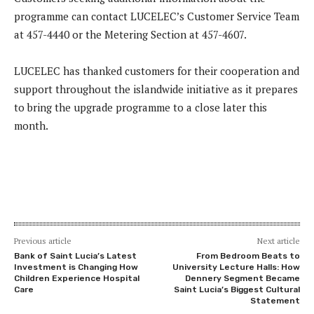
programme can contact LUCELEC’s Customer Service Team
at 457-4440 or the Metering Section at 457-4607.
LUCELEC has thanked customers for their cooperation and
support throughout the islandwide initiative as it prepares
to bring the upgrade programme to a close later this
month.
Previous article
Next article
Bank of Saint Lucia’s Latest
From Bedroom Beats to
Investment is Changing How
University Lecture Halls: How
Children Experience Hospital
Dennery Segment Became
Care
Saint Lucia’s Biggest Cultural
Statement