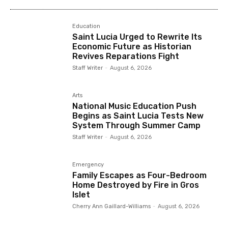
Education
Saint Lucia Urged to Rewrite Its
Economic Future as Historian
Revives Reparations Fight
Staff Writer
-
August 6, 2026
Arts
National Music Education Push
Begins as Saint Lucia Tests New
System Through Summer Camp
Staff Writer
-
August 6, 2026
Emergency
Family Escapes as Four-Bedroom
Home Destroyed by Fire in Gros
Islet
Cherry Ann Gaillard-Williams
-
August 6, 2026