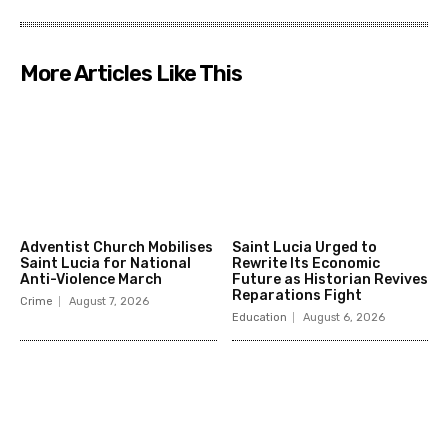
More Articles Like This
Adventist Church Mobilises
Saint Lucia Urged to
Saint Lucia for National
Rewrite Its Economic
Anti-Violence March
Future as Historian Revives
Reparations Fight
Crime
August 7, 2026
Education
August 6, 2026