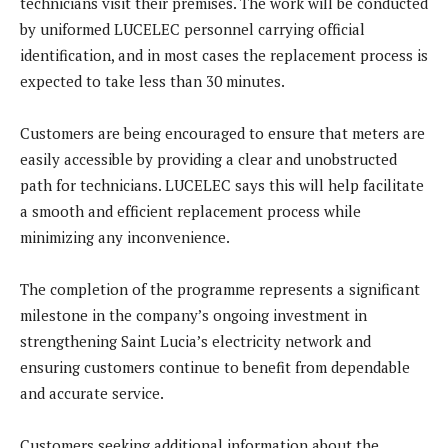
technicians visit their premises. The work will be conducted
by uniformed LUCELEC personnel carrying official
identification, and in most cases the replacement process is
expected to take less than 30 minutes.
Customers are being encouraged to ensure that meters are
easily accessible by providing a clear and unobstructed
path for technicians. LUCELEC says this will help facilitate
a smooth and efficient replacement process while
minimizing any inconvenience.
The completion of the programme represents a significant
milestone in the company’s ongoing investment in
strengthening Saint Lucia’s electricity network and
ensuring customers continue to benefit from dependable
and accurate service.
Customers seeking additional information about the