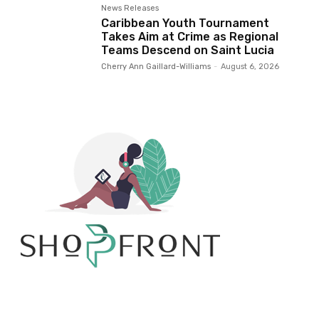
News Releases
Caribbean Youth Tournament
Takes Aim at Crime as Regional
Teams Descend on Saint Lucia
Cherry Ann Gaillard-Williams
-
August 6, 2026