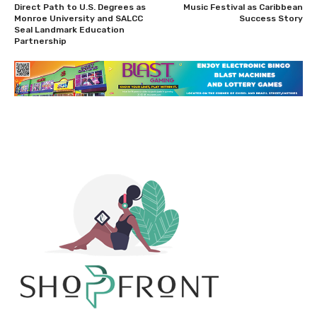
Direct Path to U.S. Degrees as
Music Festival as Caribbean
Monroe University and SALCC
Success Story
Seal Landmark Education
Partnership