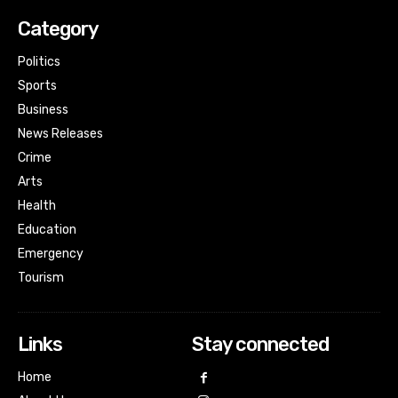
Category
Politics
Sports
Business
News Releases
Crime
Arts
Health
Education
Emergency
Tourism
Links
Stay connected
Home