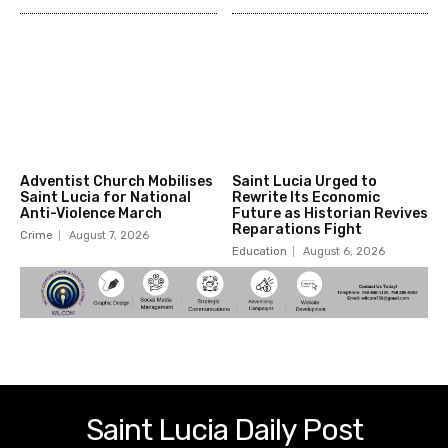
Adventist Church Mobilises
Saint Lucia Urged to
Saint Lucia for National
Rewrite Its Economic
Anti-Violence March
Future as Historian Revives
Reparations Fight
Crime
August 7, 2026
Education
August 6, 2026
Saint Lucia Daily Post