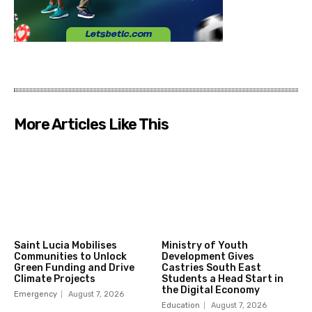
More Articles Like This
Saint Lucia Mobilises
Ministry of Youth
Communities to Unlock
Development Gives
Green Funding and Drive
Castries South East
Climate Projects
Students a Head Start in
the Digital Economy
Emergency
August 7, 2026
Education
August 7, 2026