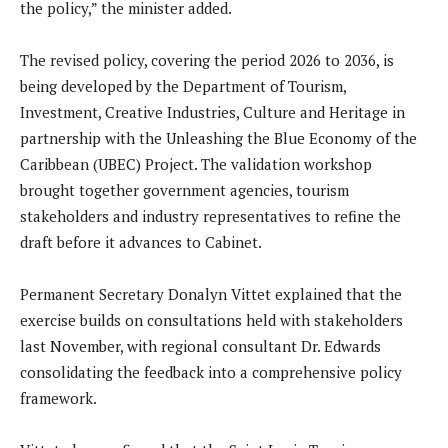
the policy,” the minister added.
The revised policy, covering the period 2026 to 2036, is
being developed by the Department of Tourism,
Investment, Creative Industries, Culture and Heritage in
partnership with the Unleashing the Blue Economy of the
Caribbean (UBEC) Project. The validation workshop
brought together government agencies, tourism
stakeholders and industry representatives to refine the
draft before it advances to Cabinet.
Permanent Secretary Donalyn Vittet explained that the
exercise builds on consultations held with stakeholders
last November, with regional consultant Dr. Edwards
consolidating the feedback into a comprehensive policy
framework.