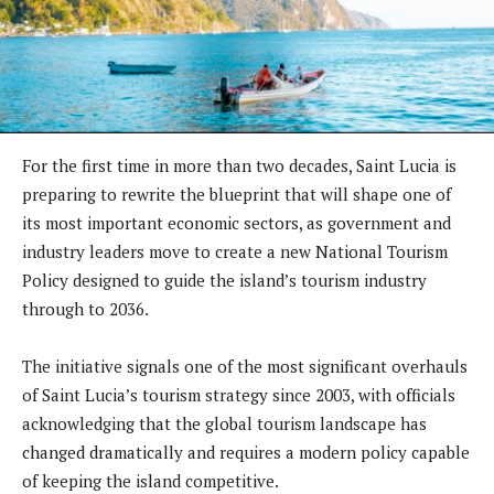
For the first time in more than two decades, Saint Lucia is
preparing to rewrite the blueprint that will shape one of
its most important economic sectors, as government and
industry leaders move to create a new National Tourism
Policy designed to guide the island’s tourism industry
through to 2036.
The initiative signals one of the most significant overhauls
of Saint Lucia’s tourism strategy since 2003, with officials
acknowledging that the global tourism landscape has
changed dramatically and requires a modern policy capable
of keeping the island competitive.