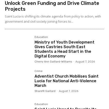
Unlock Green Funding and Drive Climate
Projects
Saint Lucia is shifting its climate agenda from policy to action, with
government and civil society joining forces to...
Education
Ministry of Youth Development
Gives Castries South East
Students a Head Start in the
Digital Economy
Cherry Ann Gaillard-Williams
-
August 7, 2026
Crime
Adventist Church Mobilises Saint
Lucia for National Anti-Violence
March
Sharefil Gaillard
-
August 7, 2026
Education