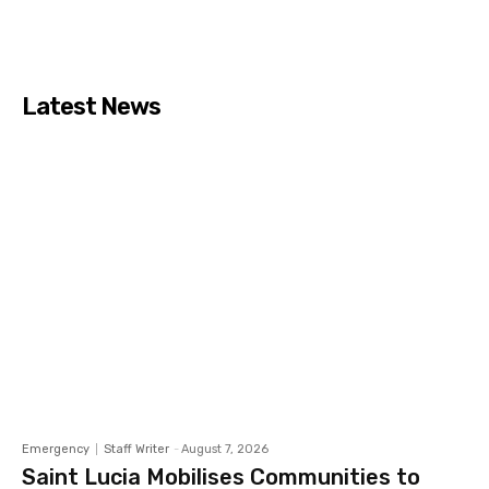
Latest News
Emergency
Staff Writer
-
August 7, 2026
Saint Lucia Mobilises Communities to