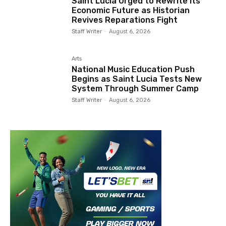
Saint Lucia Urged to Rewrite Its
Economic Future as Historian
Revives Reparations Fight
Staff Writer
-
August 6, 2026
Arts
National Music Education Push
Begins as Saint Lucia Tests New
System Through Summer Camp
Staff Writer
-
August 6, 2026