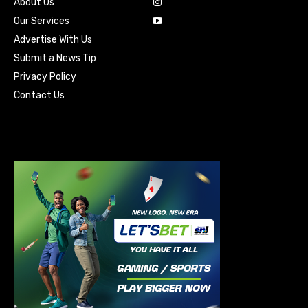
About Us
Our Services
Advertise With Us
Submit a News Tip
Privacy Policy
Contact Us