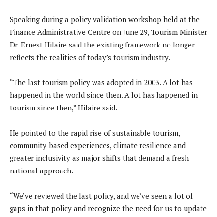
Speaking during a policy validation workshop held at the
Finance Administrative Centre on June 29, Tourism Minister
Dr. Ernest Hilaire said the existing framework no longer
reflects the realities of today’s tourism industry.
“The last tourism policy was adopted in 2003. A lot has
happened in the world since then. A lot has happened in
tourism since then,” Hilaire said.
He pointed to the rapid rise of sustainable tourism,
community-based experiences, climate resilience and
greater inclusivity as major shifts that demand a fresh
national approach.
“We’ve reviewed the last policy, and we’ve seen a lot of
gaps in that policy and recognize the need for us to update