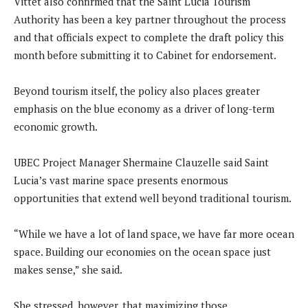
Vittet also confirmed that the Saint Lucia Tourism
Authority has been a key partner throughout the process
and that officials expect to complete the draft policy this
month before submitting it to Cabinet for endorsement.
Beyond tourism itself, the policy also places greater
emphasis on the blue economy as a driver of long-term
economic growth.
UBEC Project Manager Shermaine Clauzelle said Saint
Lucia’s vast marine space presents enormous
opportunities that extend well beyond traditional tourism.
“While we have a lot of land space, we have far more ocean
space. Building our economies on the ocean space just
makes sense,” she said.
She stressed, however, that maximizing those