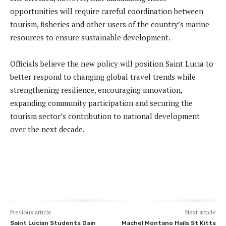
opportunities will require careful coordination between
tourism, fisheries and other users of the country’s marine
resources to ensure sustainable development.
Officials believe the new policy will position Saint Lucia to
better respond to changing global travel trends while
strengthening resilience, encouraging innovation,
expanding community participation and securing the
tourism sector’s contribution to national development
over the next decade.
Previous article
Next article
Saint Lucian Students Gain
Machel Montano Hails St Kitts