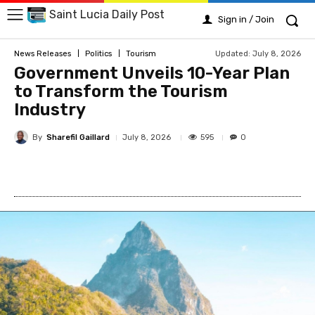
Saint Lucia Daily Post
Sign in / Join
Updated:
July 8, 2026
News Releases
Politics
Tourism
Government Unveils 10-Year Plan
to Transform the Tourism
Industry
By
Sharefil Gaillard
595
July 8, 2026
0