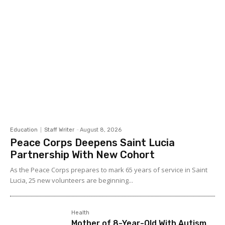
Education
Staff Writer
-
August 8, 2026
Peace Corps Deepens Saint Lucia
Partnership With New Cohort
As the Peace Corps prepares to mark 65 years of service in Saint
Lucia, 25 new volunteers are beginning...
Health
Mother of 8-Year-Old With Autism