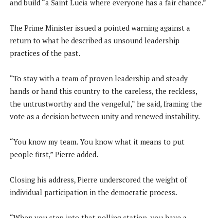
and build “a Saint Lucia where everyone has a fair chance.”
The Prime Minister issued a pointed warning against a
return to what he described as unsound leadership
practices of the past.
“To stay with a team of proven leadership and steady
hands or hand this country to the careless, the reckless,
the untrustworthy and the vengeful,” he said, framing the
vote as a decision between unity and renewed instability.
“You know my team. You know what it means to put
people first,” Pierre added.
Closing his address, Pierre underscored the weight of
individual participation in the democratic process.
“When you step into that polling station, you have a