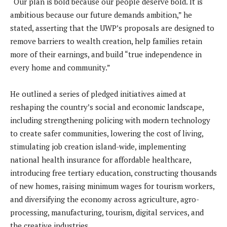
“Our plan is bold because our people deserve bold. It is
ambitious because our future demands ambition,” he
stated, asserting that the UWP’s proposals are designed to
remove barriers to wealth creation, help families retain
more of their earnings, and build “true independence in
every home and community.”
He outlined a series of pledged initiatives aimed at
reshaping the country’s social and economic landscape,
including strengthening policing with modern technology
to create safer communities, lowering the cost of living,
stimulating job creation island-wide, implementing
national health insurance for affordable healthcare,
introducing free tertiary education, constructing thousands
of new homes, raising minimum wages for tourism workers,
and diversifying the economy across agriculture, agro-
processing, manufacturing, tourism, digital services, and
the creative industries.