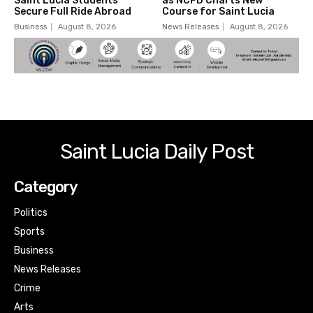
Saint Lucia Students
as NCPD Charts New
Secure Full Ride Abroad
Course for Saint Lucia
Business
August 8, 2026
News Releases
August 8, 2026
Saint Lucia Daily Post
Category
Politics
Sports
Business
News Releases
Crime
Arts