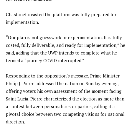
Chastanet insisted the platform was fully prepared for
implementation.
“Our plan is not guesswork or experimentation. It is fully
costed, fully deliverable, and ready for implementation,” he
said, adding that the UWP intends to complete what he
termed a “journey COVID interrupted.”
Responding to the opposition’s message, Prime Minister
Philip J. Pierre addressed the nation on Sunday evening,
offering voters his own assessment of the moment facing
Saint Lucia. Pierre characterized the election as more than
a contest between personalities or parties, calling it a
pivotal choice between two competing visions for national
direction.