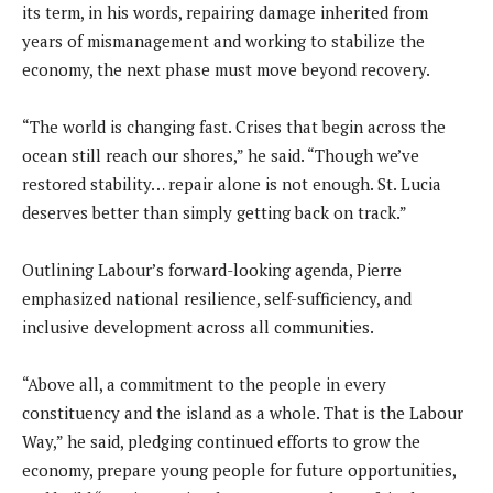
its term, in his words, repairing damage inherited from
years of mismanagement and working to stabilize the
economy, the next phase must move beyond recovery.
“The world is changing fast. Crises that begin across the
ocean still reach our shores,” he said. “Though we’ve
restored stability… repair alone is not enough. St. Lucia
deserves better than simply getting back on track.”
Outlining Labour’s forward-looking agenda, Pierre
emphasized national resilience, self-sufficiency, and
inclusive development across all communities.
“Above all, a commitment to the people in every
constituency and the island as a whole. That is the Labour
Way,” he said, pledging continued efforts to grow the
economy, prepare young people for future opportunities,