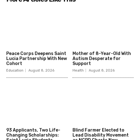
Peace Corps Deepens Saint
Mother of 8-Year-Old With
Lucia Partnership With New
Autism Desperate for
Cohort
Support
Education
August 8, 2026
Health
August 8, 2026
93 Applicants, Two Life-
Blind Farmer Elected to
Changing Scholarships:
Lead Disability Movement