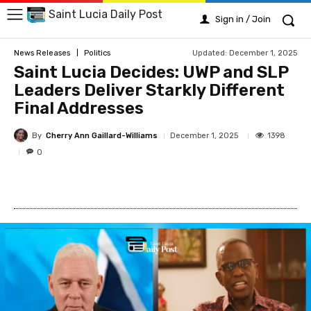
Saint Lucia Daily Post
Sign in / Join
Updated:
December 1, 2025
News Releases
Politics
Saint Lucia Decides: UWP and SLP
Leaders Deliver Starkly Different
Final Addresses
By
Cherry Ann Gaillard-Williams
1398
December 1, 2025
0