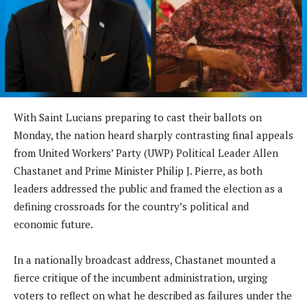
With Saint Lucians preparing to cast their ballots on
Monday, the nation heard sharply contrasting final appeals
from United Workers’ Party (UWP) Political Leader Allen
Chastanet and Prime Minister Philip J. Pierre, as both
leaders addressed the public and framed the election as a
defining crossroads for the country’s political and
economic future.
In a nationally broadcast address, Chastanet mounted a
fierce critique of the incumbent administration, urging
voters to reflect on what he described as failures under the