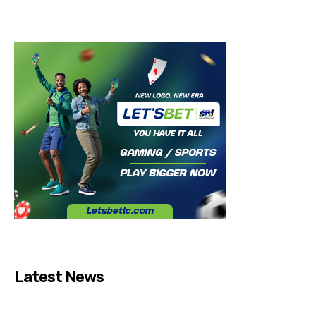
Latest News