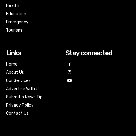
Health
Education
Emergency
Tourism
Links
Stay connected
Home
About Us
Our Services
Advertise With Us
Submit a News Tip
Privacy Policy
Contact Us