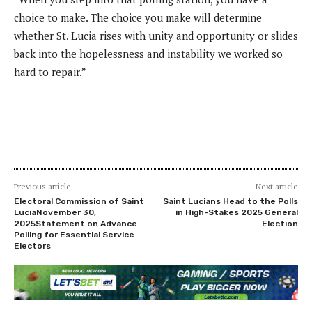
choice to make. The choice you make will determine
whether St. Lucia rises with unity and opportunity or slides
back into the hopelessness and instability we worked so
hard to repair.”
Previous article
Next article
Electoral Commission of Saint
Saint Lucians Head to the Polls
LuciaNovember 30,
in High-Stakes 2025 General
2025Statement on Advance
Election
Polling for Essential Service
Electors