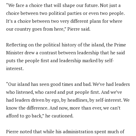
“We face a choice that will shape our future. Not just a
choice between two political parties or even two people.
It’s a choice between two very different plans for where
our country goes from here,” Pierre said.
Reflecting on the political history of the island, the Prime
Minister drew a contrast between leadership that he said
puts the people first and leadership marked by self-
interest.
“Our island has seen good times and bad. We’ve had leaders
who listened, who cared and put people first. And we’ve
had leaders driven by ego, by headlines, by self-interest. We
know the difference. And now, more than ever, we can’t
afford to go back,” he cautioned.
Pierre noted that while his administration spent much of