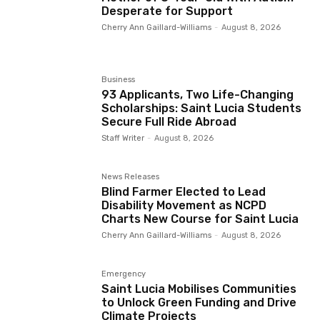
Desperate for Support
Cherry Ann Gaillard-Williams
-
August 8, 2026
Business
93 Applicants, Two Life-Changing
Scholarships: Saint Lucia Students
Secure Full Ride Abroad
Staff Writer
-
August 8, 2026
News Releases
Blind Farmer Elected to Lead
Disability Movement as NCPD
Charts New Course for Saint Lucia
Cherry Ann Gaillard-Williams
-
August 8, 2026
Emergency
Saint Lucia Mobilises Communities
to Unlock Green Funding and Drive
Climate Projects