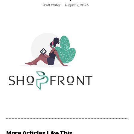
Staff Writer
-
August 7, 2026
More Articles Like This