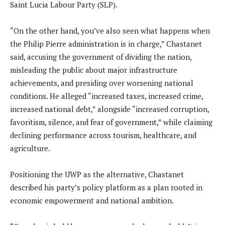
Saint Lucia Labour Party (SLP).
“On the other hand, you’ve also seen what happens when
the Philip Pierre administration is in charge,” Chastanet
said, accusing the government of dividing the nation,
misleading the public about major infrastructure
achievements, and presiding over worsening national
conditions. He alleged “increased taxes, increased crime,
increased national debt,” alongside “increased corruption,
favoritism, silence, and fear of government,” while claiming
declining performance across tourism, healthcare, and
agriculture.
Positioning the UWP as the alternative, Chastanet
described his party’s policy platform as a plan rooted in
economic empowerment and national ambition.