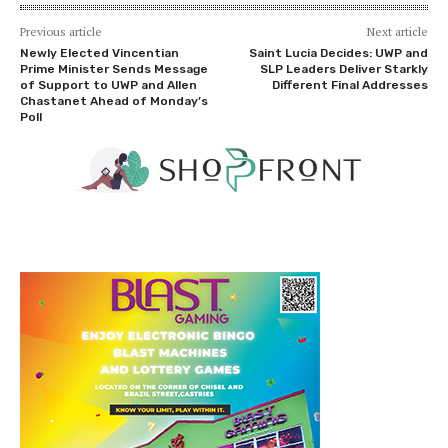
Previous article
Next article
Newly Elected Vincentian
Saint Lucia Decides: UWP and
Prime Minister Sends Message
SLP Leaders Deliver Starkly
of Support to UWP and Allen
Different Final Addresses
Chastanet Ahead of Monday’s
Poll