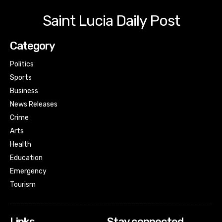
Saint Lucia Daily Post
Category
Politics
Sports
Business
News Releases
Crime
Arts
Health
Education
Emergency
Tourism
Links
Stay connected