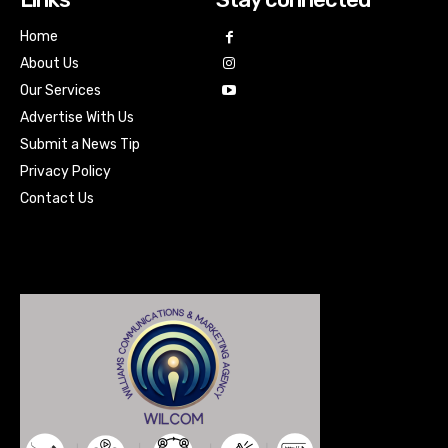
Home
About Us
Our Services
Advertise With Us
Submit a News Tip
Privacy Policy
Contact Us