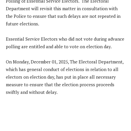
Polling of Essential Service Electors. The Electoral
Department will revisit this matter in consultation with
the Police to ensure that such delays are not repeated in
future elections.
Essential Service Electors who did not vote during advance
polling are entitled and able to vote on election day.
On Monday, December 01, 2025, The Electoral Department,
which has general conduct of elections in relation to all
electors on election day, has put in place all necessary
measure to ensure that the election process proceeds
swiftly and without delay.