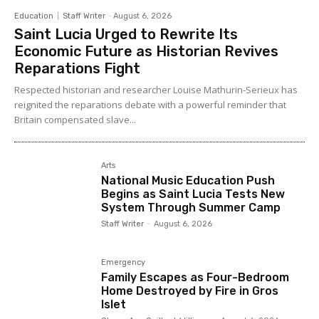
Education
Staff Writer
-
August 6, 2026
Saint Lucia Urged to Rewrite Its
Economic Future as Historian Revives
Reparations Fight
Respected historian and researcher Louise Mathurin-Serieux has
reignited the reparations debate with a powerful reminder that
Britain compensated slave...
Arts
National Music Education Push
Begins as Saint Lucia Tests New
System Through Summer Camp
Staff Writer
-
August 6, 2026
Emergency
Family Escapes as Four-Bedroom
Home Destroyed by Fire in Gros
Islet