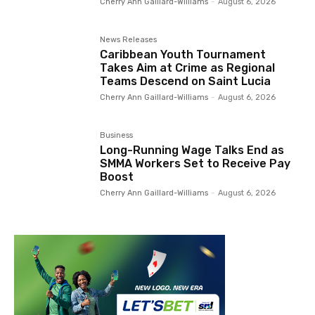
Cherry Ann Gaillard-Williams
-
August 6, 2026
News Releases
Caribbean Youth Tournament
Takes Aim at Crime as Regional
Teams Descend on Saint Lucia
Cherry Ann Gaillard-Williams
-
August 6, 2026
Business
Long-Running Wage Talks End as
SMMA Workers Set to Receive Pay
Boost
Cherry Ann Gaillard-Williams
-
August 6, 2026