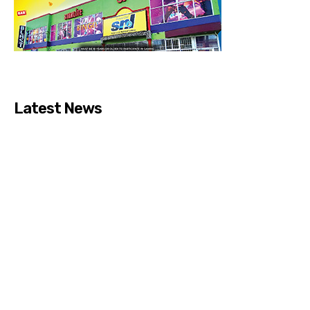
Latest News