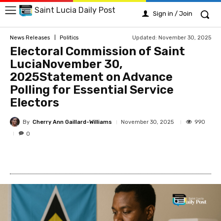
Saint Lucia Daily Post
Sign in / Join
Updated:
November 30, 2025
News Releases
Politics
Electoral Commission of Saint
LuciaNovember 30,
2025Statement on Advance
Polling for Essential Service
Electors
By
Cherry Ann Gaillard-Williams
990
November 30, 2025
0