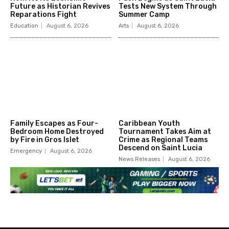
Future as Historian Revives
Tests New System Through
Reparations Fight
Summer Camp
Education
August 6, 2026
Arts
August 6, 2026
Family Escapes as Four-
Caribbean Youth
Bedroom Home Destroyed
Tournament Takes Aim at
by Fire in Gros Islet
Crime as Regional Teams
Descend on Saint Lucia
Emergency
August 6, 2026
News Releases
August 6, 2026