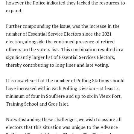
however the Police indicated they lacked the resources to
expand.
Further compounding the issue, was the increase in the
number of Essential Service Electors since the 2021
election, alongside the continued presence of retired
officers on the voters list. This combination resulted in a
significantly larger list of Essential Services Electors,
thereby contributing to long lines and late voting.
It is now clear that the number of Polling Stations should
have increased within each Polling Division – at least a
minimum of four in Soufriere and up to six in Vieux Fort,
Training School and Gros Islet.
Notwithstanding these challenges, we wish to assure all
electors that this situation was unique to the Advance