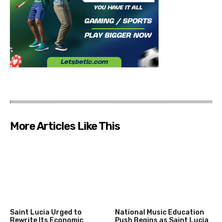
More Articles Like This
Saint Lucia Urged to
National Music Education
Rewrite Its Economic
Push Begins as Saint Lucia