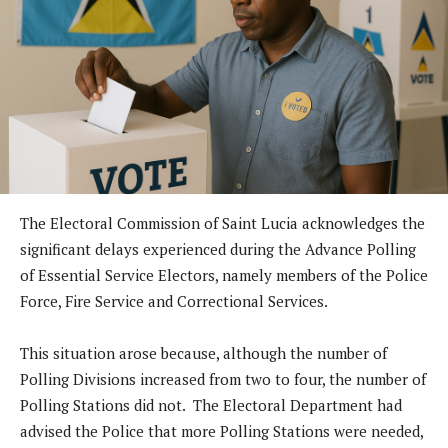
The Electoral Commission of Saint Lucia acknowledges the
significant delays experienced during the Advance Polling
of Essential Service Electors, namely members of the Police
Force, Fire Service and Correctional Services.
This situation arose because, although the number of
Polling Divisions increased from two to four, the number of
Polling Stations did not. The Electoral Department had
advised the Police that more Polling Stations were needed,