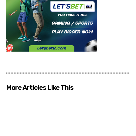
More Articles Like This