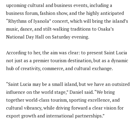
upcoming cultural and business events, including a
business forum, fashion show, and the highly anticipated
“Rhythms of Iyanola” concert, which will bring the island’s
music, dance, and stilt-walking traditions to Osaka’s
National Day Hall on Saturday evening.
According to her, the aim was clear: to present Saint Lucia
not just as a premier tourism destination, but as a dynamic
hub of creativity, commerce, and cultural exchange.
“Saint Lucia may be a small island, but we have an outsized
influence on the world stage,” Daniel said. “We bring
together world-class tourism, sporting excellence, and
cultural vibrancy, while driving forward a clear vision for
export growth and international partnerships.”