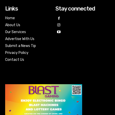
Links
Stay connected
Home
About Us
Our Services
Advertise With Us
Submit a News Tip
Privacy Policy
Contact Us