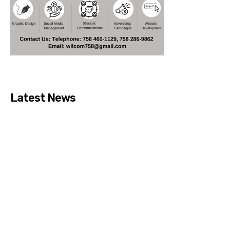
Latest News