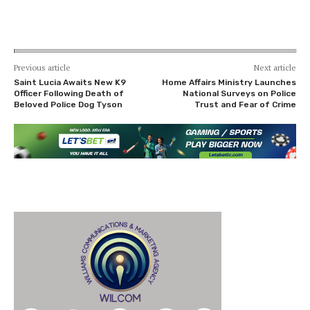
Previous article
Next article
Saint Lucia Awaits New K9
Home Affairs Ministry Launches
Officer Following Death of
National Surveys on Police
Beloved Police Dog Tyson
Trust and Fear of Crime