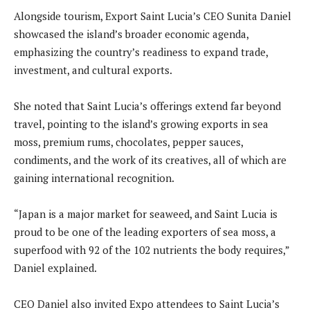
Alongside tourism, Export Saint Lucia’s CEO Sunita Daniel
showcased the island’s broader economic agenda,
emphasizing the country’s readiness to expand trade,
investment, and cultural exports.
She noted that Saint Lucia’s offerings extend far beyond
travel, pointing to the island’s growing exports in sea
moss, premium rums, chocolates, pepper sauces,
condiments, and the work of its creatives, all of which are
gaining international recognition.
“Japan is a major market for seaweed, and Saint Lucia is
proud to be one of the leading exporters of sea moss, a
superfood with 92 of the 102 nutrients the body requires,”
Daniel explained.
CEO Daniel also invited Expo attendees to Saint Lucia’s