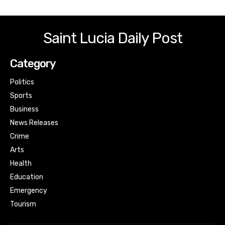
Saint Lucia Daily Post
Category
Politics
Sports
Business
News Releases
Crime
Arts
Health
Education
Emergency
Tourism