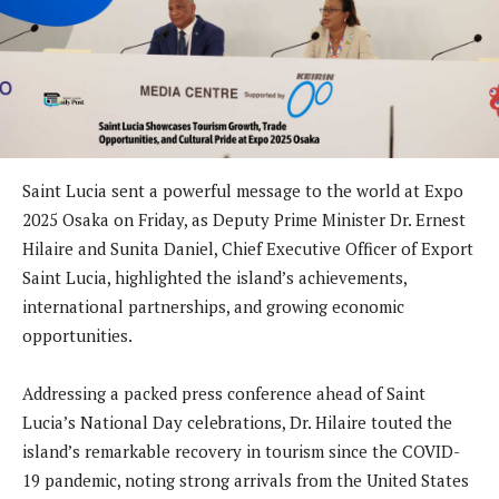
Saint Lucia sent a powerful message to the world at Expo
2025 Osaka on Friday, as Deputy Prime Minister Dr. Ernest
Hilaire and Sunita Daniel, Chief Executive Officer of Export
Saint Lucia, highlighted the island’s achievements,
international partnerships, and growing economic
opportunities.
Addressing a packed press conference ahead of Saint
Lucia’s National Day celebrations, Dr. Hilaire touted the
island’s remarkable recovery in tourism since the COVID-
19 pandemic, noting strong arrivals from the United States