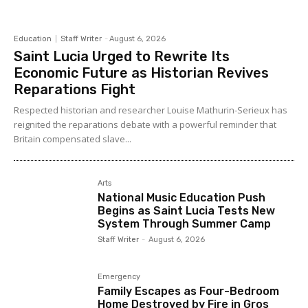
Education
Staff Writer
-
August 6, 2026
Saint Lucia Urged to Rewrite Its
Economic Future as Historian Revives
Reparations Fight
Respected historian and researcher Louise Mathurin-Serieux has
reignited the reparations debate with a powerful reminder that
Britain compensated slave...
Arts
National Music Education Push
Begins as Saint Lucia Tests New
System Through Summer Camp
Staff Writer
-
August 6, 2026
Emergency
Family Escapes as Four-Bedroom
Home Destroyed by Fire in Gros