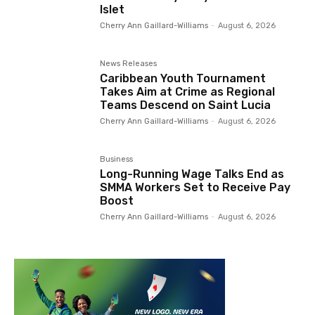
Islet
Cherry Ann Gaillard-Williams
-
August 6, 2026
News Releases
Caribbean Youth Tournament
Takes Aim at Crime as Regional
Teams Descend on Saint Lucia
Cherry Ann Gaillard-Williams
-
August 6, 2026
Business
Long-Running Wage Talks End as
SMMA Workers Set to Receive Pay
Boost
Cherry Ann Gaillard-Williams
-
August 6, 2026