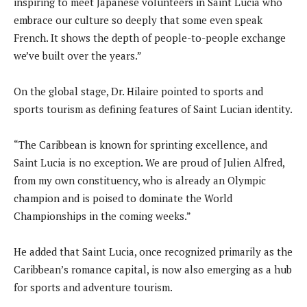
inspiring to meet Japanese volunteers in Saint Lucia who
embrace our culture so deeply that some even speak
French. It shows the depth of people-to-people exchange
we’ve built over the years.”
On the global stage, Dr. Hilaire pointed to sports and
sports tourism as defining features of Saint Lucian identity.
“The Caribbean is known for sprinting excellence, and
Saint Lucia is no exception. We are proud of Julien Alfred,
from my own constituency, who is already an Olympic
champion and is poised to dominate the World
Championships in the coming weeks.”
He added that Saint Lucia, once recognized primarily as the
Caribbean’s romance capital, is now also emerging as a hub
for sports and adventure tourism.