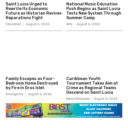
Saint Lucia Urged to
National Music Education
Rewrite Its Economic
Push Begins as Saint Lucia
Future as Historian Revives
Tests New System Through
Reparations Fight
Summer Camp
Education
August 6, 2026
Arts
August 6, 2026
Family Escapes as Four-
Caribbean Youth
Bedroom Home Destroyed
Tournament Takes Aim at
by Fire in Gros Islet
Crime as Regional Teams
Descend on Saint Lucia
Emergency
August 6, 2026
News Releases
August 6, 2026