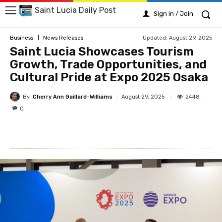
Saint Lucia Daily Post
Sign in / Join
Updated:
August 29, 2025
Business
News Releases
Saint Lucia Showcases Tourism
Growth, Trade Opportunities, and
Cultural Pride at Expo 2025 Osaka
By
Cherry Ann Gaillard-Williams
2448
August 29, 2025
0