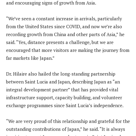
and encouraging signs of growth from Asia.
“We’ve seen a constant increase in arrivals, particularly
from the United States since COVID, and now we’re also
recording growth from China and other parts of Asia,” he
said. “Yes, distance presents a challenge, but we are
encouraged that more visitors are making the journey from
far markets like Japan.”
Dr. Hilaire also hailed the long-standing partnership
between Saint Lucia and Japan, describing Japan as “an
integral development partner” that has provided vital
infrastructure support, capacity building, and volunteer
exchange programmes since Saint Lucia’s independence.
“We are very proud of this relationship and grateful for the
outstanding contributions of Japan,” he said. “It is always