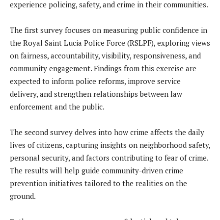
experience policing, safety, and crime in their communities.
The first survey focuses on measuring public confidence in
the Royal Saint Lucia Police Force (RSLPF), exploring views
on fairness, accountability, visibility, responsiveness, and
community engagement. Findings from this exercise are
expected to inform police reforms, improve service
delivery, and strengthen relationships between law
enforcement and the public.
The second survey delves into how crime affects the daily
lives of citizens, capturing insights on neighborhood safety,
personal security, and factors contributing to fear of crime.
The results will help guide community-driven crime
prevention initiatives tailored to the realities on the
ground.