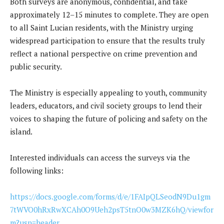
Both surveys are anonymous, confidential, and take
approximately 12–15 minutes to complete. They are open
to all Saint Lucian residents, with the Ministry urging
widespread participation to ensure that the results truly
reflect a national perspective on crime prevention and
public security.
The Ministry is especially appealing to youth, community
leaders, educators, and civil society groups to lend their
voices to shaping the future of policing and safety on the
island.
Interested individuals can access the surveys via the
following links:
https://docs.google.com/forms/d/e/1FAIpQLSeodN9Du1gm
7tWVO0hRxRwXCAh0O9Ueh2psT5tnO0w3MZK6hQ/viewfor
m?usp=header