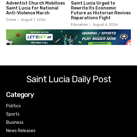
Adventist Church Mobilises
Saint Lucia Urged to
Saint Lucia for National
Rewrite Its Economic
Anti-Violence March
Future as Historian Revives
Reparations Fight
Crime
August 7, 2026
Education
August 6, 2026
Saint Lucia Daily Post
Category
Politics
Sports
Business
News Releases