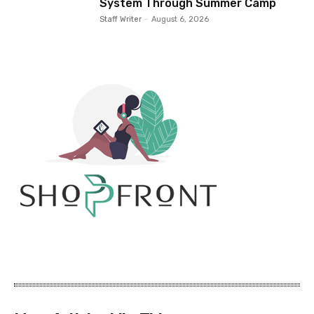
System Through Summer Camp
Staff Writer
-
August 6, 2026