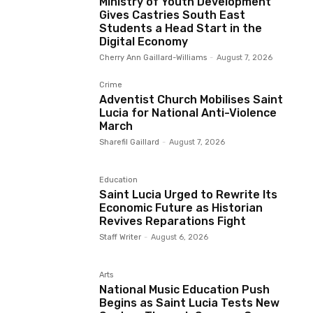
Ministry of Youth Development
Gives Castries South East
Students a Head Start in the
Digital Economy
Cherry Ann Gaillard-Williams
-
August 7, 2026
Crime
Adventist Church Mobilises Saint
Lucia for National Anti-Violence
March
Sharefil Gaillard
-
August 7, 2026
Education
Saint Lucia Urged to Rewrite Its
Economic Future as Historian
Revives Reparations Fight
Staff Writer
-
August 6, 2026
Arts
National Music Education Push
Begins as Saint Lucia Tests New