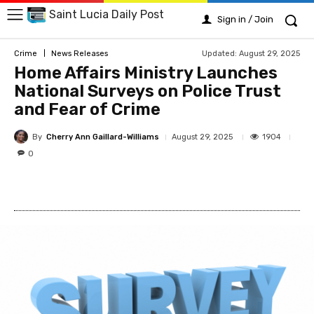
Saint Lucia Daily Post
Sign in / Join
Updated:
August 29, 2025
Crime
News Releases
Home Affairs Ministry Launches
National Surveys on Police Trust
and Fear of Crime
By
Cherry Ann Gaillard-Williams
1904
August 29, 2025
0