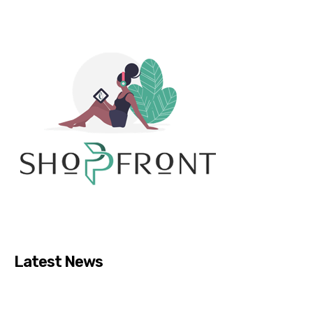
Latest News