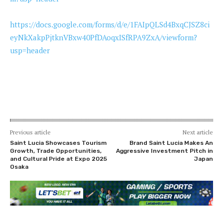
https://docs.google.com/forms/d/e/1FAIpQLSd4BxqCJSZ8ci
eyNkXakpPjtknVBxw40PfDAoqxISfRPA9ZxA/viewform?
usp=header
Previous article
Next article
Saint Lucia Showcases Tourism
Brand Saint Lucia Makes An
Growth, Trade Opportunities,
Aggressive Investment Pitch in
and Cultural Pride at Expo 2025
Japan
Osaka