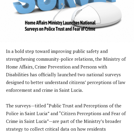
In a bold step toward improving public safety and
strengthening community-police relations, the Ministry of
Home Affairs, Crime Prevention and Persons with
Disabilities has officially launched two national surveys
designed to better understand citizens’ perceptions of law
enforcement and crime in Saint Lucia.
The surveys—titled “Public Trust and Perceptions of the
Police in Saint Lucia” and “Citizen Perceptions and Fear of
Crime in Saint Lucia”—are part of the Ministry’s broader
strategy to collect critical data on how residents