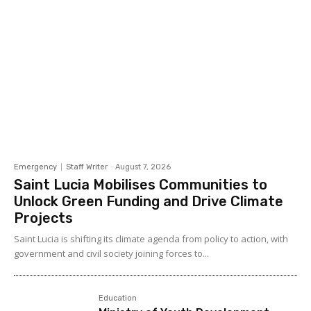
Emergency
Staff Writer
-
August 7, 2026
Saint Lucia Mobilises Communities to
Unlock Green Funding and Drive Climate
Projects
Saint Lucia is shifting its climate agenda from policy to action, with
government and civil society joining forces to...
Education