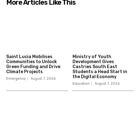
More Articles Like This
Saint Lucia Mobilises
Ministry of Youth
Communities to Unlock
Development Gives
Green Funding and Drive
Castries South East
Climate Projects
Students a Head Start in
the Digital Economy
Emergency
August 7, 2026
Education
August 7, 2026