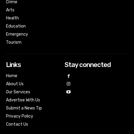
Crime
Arts
Health
Education
Emergency
Tourism
Links
Stay connected
Home
About Us
Our Services
Advertise With Us
Submit a News Tip
Privacy Policy
Contact Us