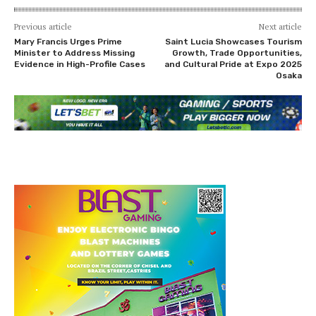
Previous article
Next article
Mary Francis Urges Prime
Saint Lucia Showcases Tourism
Minister to Address Missing
Growth, Trade Opportunities,
Evidence in High-Profile Cases
and Cultural Pride at Expo 2025
Osaka