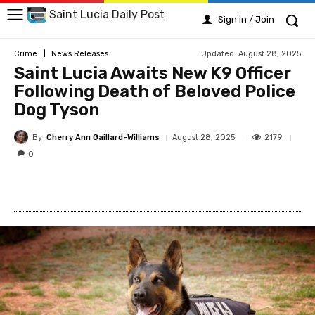
Saint Lucia Daily Post
Sign in / Join
Updated:
August 28, 2025
Crime
News Releases
Saint Lucia Awaits New K9 Officer
Following Death of Beloved Police
Dog Tyson
By
Cherry Ann Gaillard-Williams
2179
August 28, 2025
0