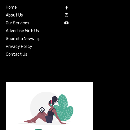
Home
About Us
Our Services
Advertise With Us
Submit a News Tip
Privacy Policy
Contact Us