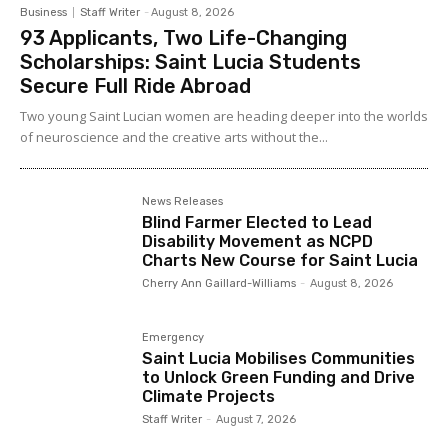
Business
Staff Writer
-
August 8, 2026
93 Applicants, Two Life-Changing
Scholarships: Saint Lucia Students
Secure Full Ride Abroad
Two young Saint Lucian women are heading deeper into the worlds
of neuroscience and the creative arts without the...
News Releases
Blind Farmer Elected to Lead
Disability Movement as NCPD
Charts New Course for Saint Lucia
Cherry Ann Gaillard-Williams
-
August 8, 2026
Emergency
Saint Lucia Mobilises Communities
to Unlock Green Funding and Drive
Climate Projects
Staff Writer
-
August 7, 2026