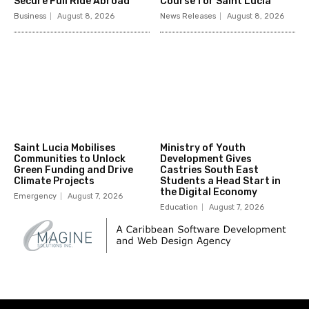
Secure Full Ride Abroad
Course for Saint Lucia
Business
August 8, 2026
News Releases
August 8, 2026
Saint Lucia Mobilises
Ministry of Youth
Communities to Unlock
Development Gives
Green Funding and Drive
Castries South East
Climate Projects
Students a Head Start in
the Digital Economy
Emergency
August 7, 2026
Education
August 7, 2026