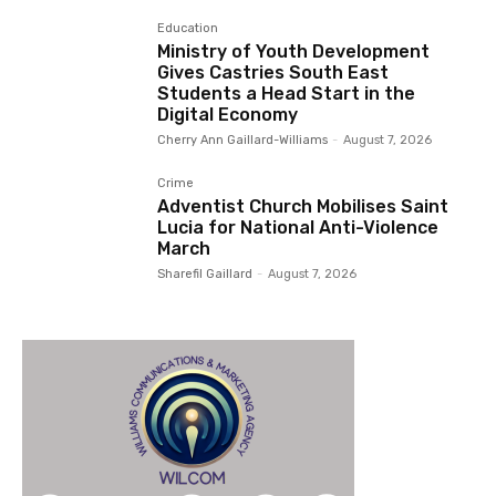
Education
Ministry of Youth Development
Gives Castries South East
Students a Head Start in the
Digital Economy
Cherry Ann Gaillard-Williams
-
August 7, 2026
Crime
Adventist Church Mobilises Saint
Lucia for National Anti-Violence
March
Sharefil Gaillard
-
August 7, 2026