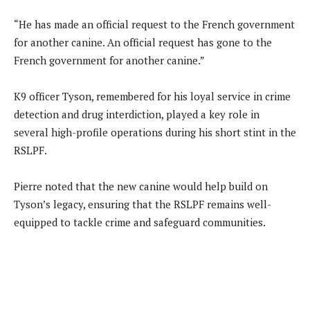
“He has made an official request to the French government
for another canine. An official request has gone to the
French government for another canine.”
K9 officer Tyson, remembered for his loyal service in crime
detection and drug interdiction, played a key role in
several high-profile operations during his short stint in the
RSLPF.
Pierre noted that the new canine would help build on
Tyson’s legacy, ensuring that the RSLPF remains well-
equipped to tackle crime and safeguard communities.