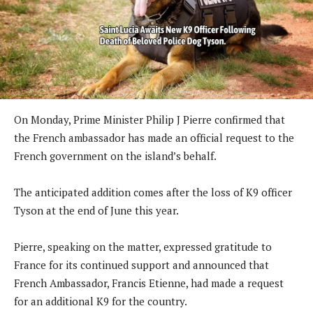
On Monday, Prime Minister Philip J Pierre confirmed that
the French ambassador has made an official request to the
French government on the island’s behalf.
The anticipated addition comes after the loss of K9 officer
Tyson at the end of June this year.
Pierre, speaking on the matter, expressed gratitude to
France for its continued support and announced that
French Ambassador, Francis Etienne, had made a request
for an additional K9 for the country.