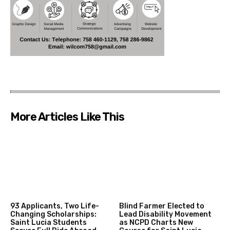
More Articles Like This
93 Applicants, Two Life-
Blind Farmer Elected to
Changing Scholarships:
Lead Disability Movement
Saint Lucia Students
as NCPD Charts New