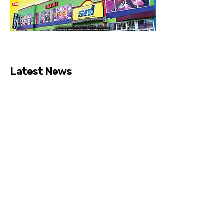
Latest News