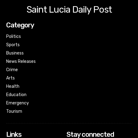
Saint Lucia Daily Post
Category
Politics
Sports
Business
News Releases
Crime
Arts
Health
Education
Emergency
Tourism
Links
Stay connected