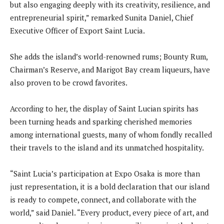
but also engaging deeply with its creativity, resilience, and
entrepreneurial spirit,” remarked Sunita Daniel, Chief
Executive Officer of Export Saint Lucia.
She adds the island’s world-renowned rums; Bounty Rum,
Chairman’s Reserve, and Marigot Bay cream liqueurs, have
also proven to be crowd favorites.
According to her, the display of Saint Lucian spirits has
been turning heads and sparking cherished memories
among international guests, many of whom fondly recalled
their travels to the island and its unmatched hospitality.
“Saint Lucia’s participation at Expo Osaka is more than
just representation, it is a bold declaration that our island
is ready to compete, connect, and collaborate with the
world,” said Daniel. “Every product, every piece of art, and