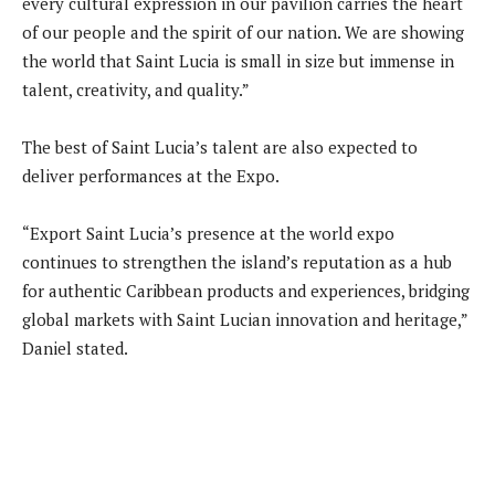
every cultural expression in our pavilion carries the heart
of our people and the spirit of our nation. We are showing
the world that Saint Lucia is small in size but immense in
talent, creativity, and quality.”
The best of Saint Lucia’s talent are also expected to
deliver performances at the Expo.
“Export Saint Lucia’s presence at the world expo
continues to strengthen the island’s reputation as a hub
for authentic Caribbean products and experiences, bridging
global markets with Saint Lucian innovation and heritage,”
Daniel stated.