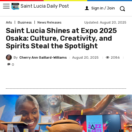
Saint Lucia Daily Post
Sign in / Join
Updated:
August 20, 2025
Arts
Business
News Releases
Saint Lucia Shines at Expo 2025
Osaka: Culture, Creativity, and
Spirits Steal the Spotlight
By
Cherry Ann Gaillard-Williams
2086
August 20, 2025
0