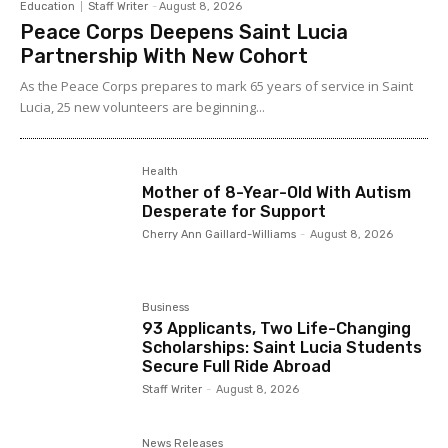
Education
Staff Writer
-
August 8, 2026
Peace Corps Deepens Saint Lucia
Partnership With New Cohort
As the Peace Corps prepares to mark 65 years of service in Saint
Lucia, 25 new volunteers are beginning...
Health
Mother of 8-Year-Old With Autism
Desperate for Support
Cherry Ann Gaillard-Williams
-
August 8, 2026
Business
93 Applicants, Two Life-Changing
Scholarships: Saint Lucia Students
Secure Full Ride Abroad
Staff Writer
-
August 8, 2026
News Releases