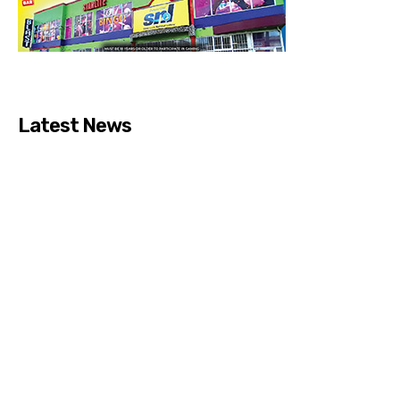
Latest News