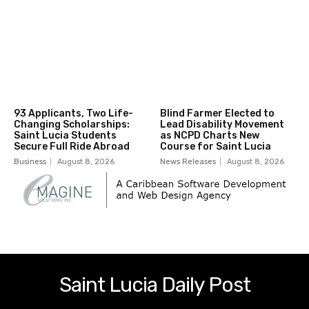
93 Applicants, Two Life-
Blind Farmer Elected to
Changing Scholarships:
Lead Disability Movement
Saint Lucia Students
as NCPD Charts New
Secure Full Ride Abroad
Course for Saint Lucia
Business
August 8, 2026
News Releases
August 8, 2026
Saint Lucia Daily Post