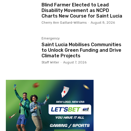
Blind Farmer Elected to Lead
Disability Movement as NCPD
Charts New Course for Saint Lucia
Cherry Ann Gaillard-Williams
-
August 8, 2026
Emergency
Saint Lucia Mobilises Communities
to Unlock Green Funding and Drive
Climate Projects
Staff Writer
-
August 7, 2026