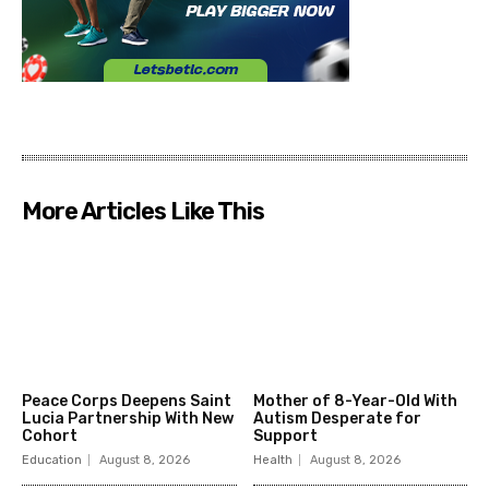
More Articles Like This
Peace Corps Deepens Saint
Mother of 8-Year-Old With
Lucia Partnership With New
Autism Desperate for
Cohort
Support
Education
August 8, 2026
Health
August 8, 2026