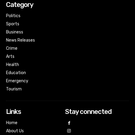
Category
Politics
Sports
Business
News Releases
Crime
Arts
Health
Education
Emergency
Tourism
Links
Stay connected
Home
About Us