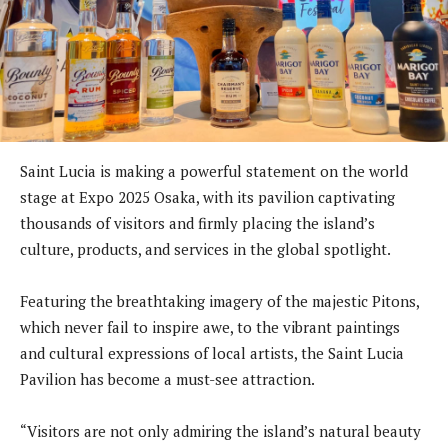
Saint Lucia is making a powerful statement on the world
stage at Expo 2025 Osaka, with its pavilion captivating
thousands of visitors and firmly placing the island’s
culture, products, and services in the global spotlight.
Featuring the breathtaking imagery of the majestic Pitons,
which never fail to inspire awe, to the vibrant paintings
and cultural expressions of local artists, the Saint Lucia
Pavilion has become a must-see attraction.
“Visitors are not only admiring the island’s natural beauty