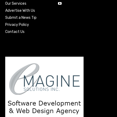
Our Services
Advertise With Us
Submit a News Tip
Privacy Policy
Contact Us