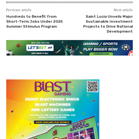
Previous article
Next article
Hundreds to Benefit from
Saint Lucia Unveils Major
Short-Term Jobs Under 2025
Sustainable Investment
Summer Stimulus Program
Projects to Drive National
Development