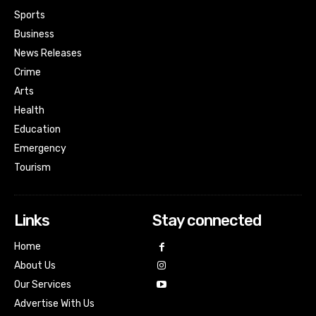
Sports
Business
News Releases
Crime
Arts
Health
Education
Emergency
Tourism
Links
Stay connected
Home
About Us
Our Services
Advertise With Us