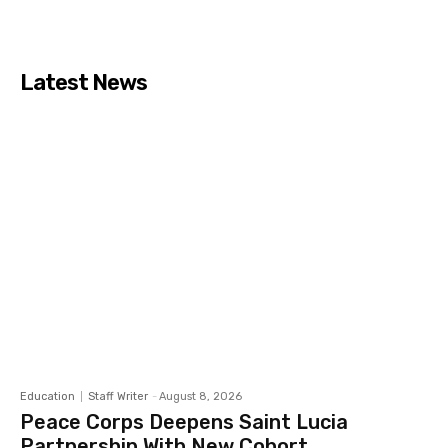
Latest News
Education
Staff Writer
-
August 8, 2026
Peace Corps Deepens Saint Lucia
Partnership With New Cohort