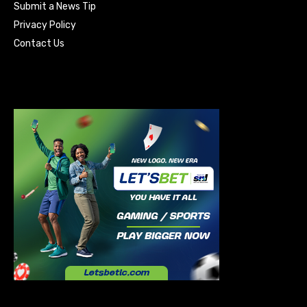
Submit a News Tip
Privacy Policy
Contact Us