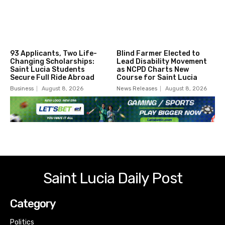
93 Applicants, Two Life-
Blind Farmer Elected to
Changing Scholarships:
Lead Disability Movement
Saint Lucia Students
as NCPD Charts New
Secure Full Ride Abroad
Course for Saint Lucia
Business
August 8, 2026
News Releases
August 8, 2026
Saint Lucia Daily Post
Category
Politics