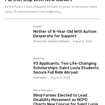
As the Peace Corps prepares to mark 65 years of service in Saint
Lucia, 25 new volunteers are beginning...
Health
Mother of 8-Year-Old With Autism
Desperate for Support
Cherry Ann Gaillard-Williams
-
August 8, 2026
Business
93 Applicants, Two Life-Changing
Scholarships: Saint Lucia Students
Secure Full Ride Abroad
Staff Writer
-
August 8, 2026
News Releases
Blind Farmer Elected to Lead
Disability Movement as NCPD
Charts New Course for Saint Lucia