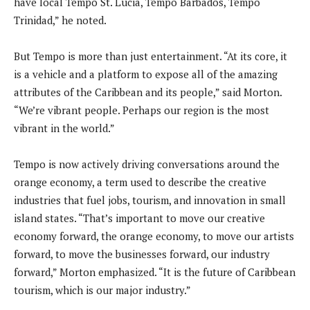
have local Tempo St. Lucia, Tempo Barbados, Tempo
Trinidad,” he noted.
But Tempo is more than just entertainment. “At its core, it
is a vehicle and a platform to expose all of the amazing
attributes of the Caribbean and its people,” said Morton.
“We’re vibrant people. Perhaps our region is the most
vibrant in the world.”
Tempo is now actively driving conversations around the
orange economy, a term used to describe the creative
industries that fuel jobs, tourism, and innovation in small
island states. “That’s important to move our creative
economy forward, the orange economy, to move our artists
forward, to move the businesses forward, our industry
forward,” Morton emphasized. “It is the future of Caribbean
tourism, which is our major industry.”