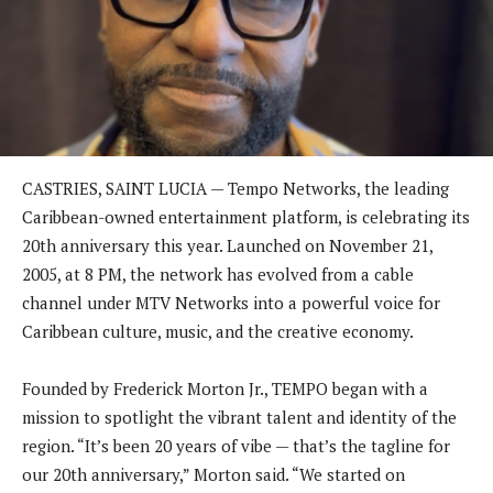
CASTRIES, SAINT LUCIA — Tempo Networks, the leading
Caribbean-owned entertainment platform, is celebrating its
20th anniversary this year. Launched on November 21,
2005, at 8 PM, the network has evolved from a cable
channel under MTV Networks into a powerful voice for
Caribbean culture, music, and the creative economy.
Founded by Frederick Morton Jr., TEMPO began with a
mission to spotlight the vibrant talent and identity of the
region. “It’s been 20 years of vibe — that’s the tagline for
our 20th anniversary,” Morton said. “We started on