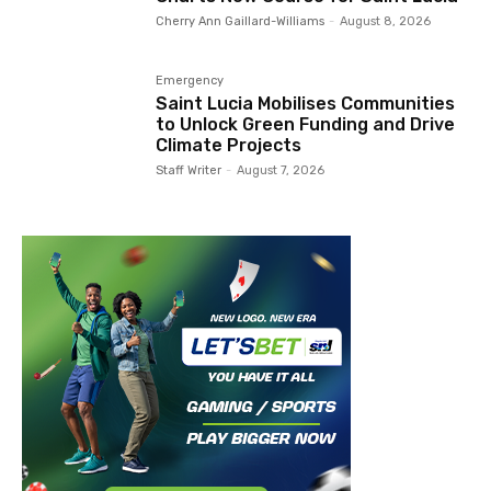
Cherry Ann Gaillard-Williams
-
August 8, 2026
Emergency
Saint Lucia Mobilises Communities
to Unlock Green Funding and Drive
Climate Projects
Staff Writer
-
August 7, 2026