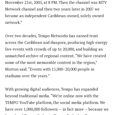
November 21st, 2005, at 8 PM. Then the channel was MTV
Network channel and then two years later in 2007 we
became an independent Caribbean-owned, solely owned
network.”
Over two decades, Tempo Networks has earned trust
across the Caribbean and diaspora, producing high-energy
live events with crowds of up to 20,000, and building an
unmatched archive of regional content. “We have created
some of the most memorable content in the region,”
Morton said. “Events with 15,000–20,000 people in
stadiums over the years.”
With growing digital audiences, Tempo has expanded
beyond traditional media. “We’re online now with the
TEMPO YouTube platform, the social media platform. We
have over 1,000,000 followers — in fact more — because we