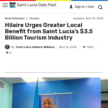
Saint Lucia Daily Post
Sign in / Join
Updated:
April 16, 2025
News Releases
Tourism
Hilaire Urges Greater Local
Benefit from Saint Lucia’s $3.5
Billion Tourism Industry
By
Cherry Ann Gaillard-Williams
1280
April 16, 2025
0