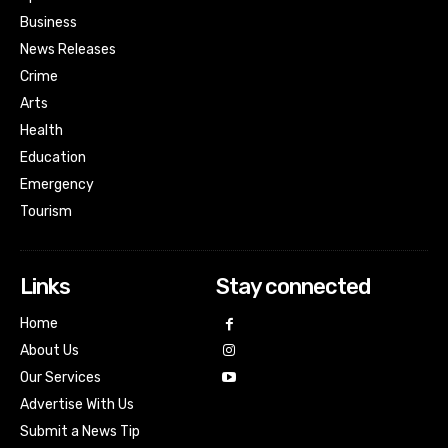
Business
News Releases
Crime
Arts
Health
Education
Emergency
Tourism
Links
Stay connected
Home
About Us
Our Services
Advertise With Us
Submit a News Tip