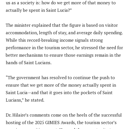
us as a society is: how do we get more of that money to
actually be spent in Saint Lucia?”
The minister explained that the figure is based on visitor
accommodation, length of stay, and average daily spending.
While this record-breaking income signals strong
performance in the tourism sector, he stressed the need for
better mechanisms to ensure those earnings remain in the
hands of Saint Lucians.
“The government has resolved to continue the push to
ensure that we get more of the money actually spent in
Saint Lucia—and that it goes into the pockets of Saint
Lucians,” he stated.
Dr. Hilaire’s comments come on the heels of the successful
hosting of the 2025 GIMIES Awards, the tourism sector’s