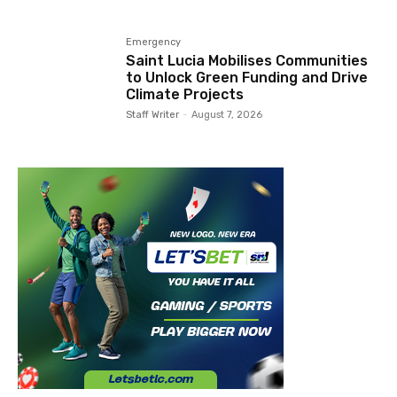
Emergency
Saint Lucia Mobilises Communities
to Unlock Green Funding and Drive
Climate Projects
Staff Writer
-
August 7, 2026