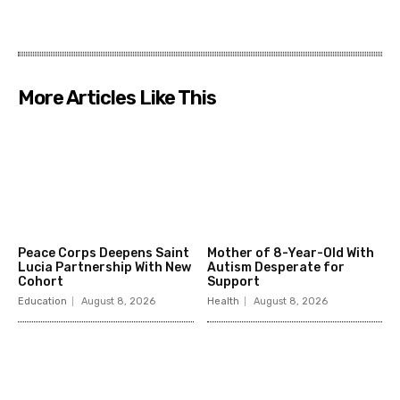
More Articles Like This
Peace Corps Deepens Saint
Mother of 8-Year-Old With
Lucia Partnership With New
Autism Desperate for
Cohort
Support
Education
August 8, 2026
Health
August 8, 2026