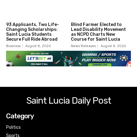
93 Applicants, Two Life-
Blind Farmer Elected to
Changing Scholarships:
Lead Disability Movement
Saint Lucia Students
as NCPD Charts New
Secure Full Ride Abroad
Course for Saint Lucia
Business
August 8, 2026
News Releases
August 8, 2026
Saint Lucia Daily Post
Category
Politics
Sports