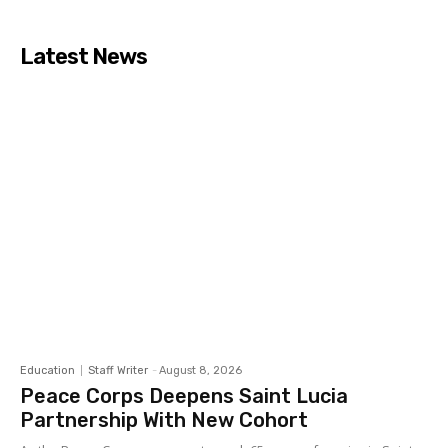
Latest News
Education
Staff Writer
-
August 8, 2026
Peace Corps Deepens Saint Lucia
Partnership With New Cohort