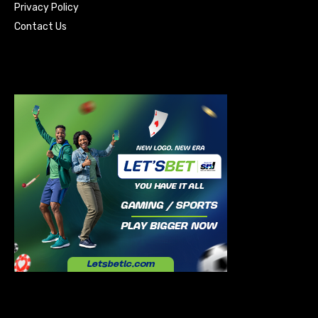
Privacy Policy
Contact Us