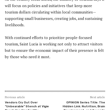
will focus on policies and initiatives that keep more
tourism dollars circulating within local communities—
supporting small businesses, creating jobs, and sustaining
livelihoods.
With continued efforts to prioritize people-focused
tourism, Saint Lucia is working not only to attract visitors
but to ensure the economic impact of their presence is felt
by those who need it most.
Previous article
Next article
Vendors Cry Out Over
OPINION Series Title: The
“Unbearable” Stench at Vigie
Hidden Link: Nutrition, Brain