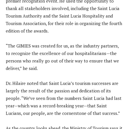
premier recognition event. He used the opportunity to
thank all stakeholders involved, including the Saint Lucia
Tourism Authority and the Saint Lucia Hospitality and
Tourism Association, for their role in organizing the fourth
edition of the awards.
“The GIMIES was created for us, as the industry partners,
to recognize the excellence of our hospitalitarians—the
persons who really go out of their way to ensure that we
deliver,” he said.
Dr. Hilaire noted that Saint Lucia’s tourism successes are
largely the result of the passion and dedication of its
people. “We’ve seen from the numbers Saint Lucia had last
year—which was a record-breaking year—that Saint
Lucians, our people, are the cornerstone of that success.”
As the country looks ahead, the Ministry of Tourism says it