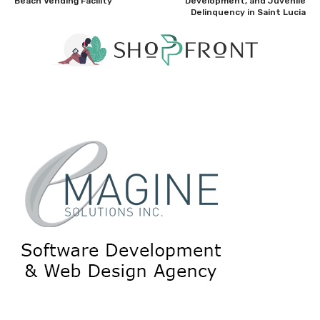
Beach Vending Facility
Development, and Juvenile
Delinquency in Saint Lucia