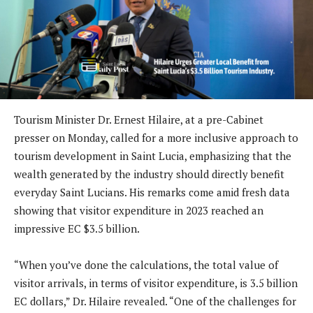
Tourism Minister Dr. Ernest Hilaire, at a pre-Cabinet
presser on Monday, called for a more inclusive approach to
tourism development in Saint Lucia, emphasizing that the
wealth generated by the industry should directly benefit
everyday Saint Lucians. His remarks come amid fresh data
showing that visitor expenditure in 2023 reached an
impressive EC $3.5 billion.
“When you’ve done the calculations, the total value of
visitor arrivals, in terms of visitor expenditure, is 3.5 billion
EC dollars,” Dr. Hilaire revealed. “One of the challenges for