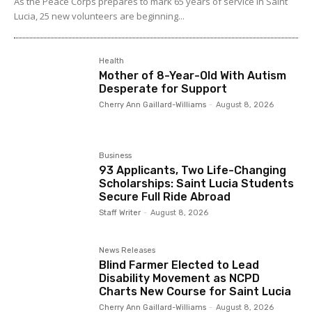
As the Peace Corps prepares to mark 65 years of service in Saint
Lucia, 25 new volunteers are beginning...
Health
Mother of 8-Year-Old With Autism
Desperate for Support
Cherry Ann Gaillard-Williams
-
August 8, 2026
Business
93 Applicants, Two Life-Changing
Scholarships: Saint Lucia Students
Secure Full Ride Abroad
Staff Writer
-
August 8, 2026
News Releases
Blind Farmer Elected to Lead
Disability Movement as NCPD
Charts New Course for Saint Lucia
Cherry Ann Gaillard-Williams
-
August 8, 2026