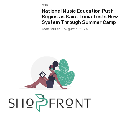
Arts
National Music Education Push
Begins as Saint Lucia Tests New
System Through Summer Camp
Staff Writer
-
August 6, 2026