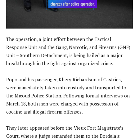
The operation, a joint effort between the Tactical
Response Unit and the Gang, Narcotic, and Firearms (GNF)
Unit – Southern Detachment, is being hailed as a major
breakthrough in the fight against organized crime.
Popo and his passenger, Khery Richardson of Castries,
were immediately taken into custody and transported to
the Micoud Police Station. Following formal interviews on
March 18, both men were charged with possession of
cocaine and illegal firearm offenses.
They later appeared before the Vieux Fort Magistrate’s
Court, where a judge remanded them to the Bordelais