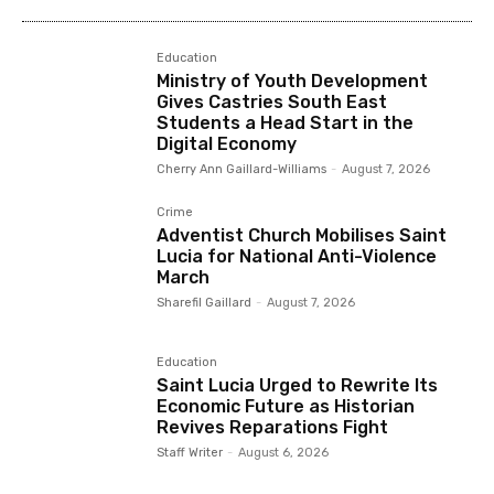
Education
Ministry of Youth Development
Gives Castries South East
Students a Head Start in the
Digital Economy
Cherry Ann Gaillard-Williams
-
August 7, 2026
Crime
Adventist Church Mobilises Saint
Lucia for National Anti-Violence
March
Sharefil Gaillard
-
August 7, 2026
Education
Saint Lucia Urged to Rewrite Its
Economic Future as Historian
Revives Reparations Fight
Staff Writer
-
August 6, 2026