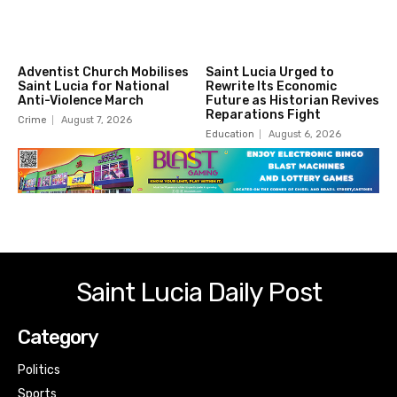
Adventist Church Mobilises
Saint Lucia Urged to
Saint Lucia for National
Rewrite Its Economic
Anti-Violence March
Future as Historian Revives
Reparations Fight
Crime
August 7, 2026
Education
August 6, 2026
Saint Lucia Daily Post
Category
Politics
Sports