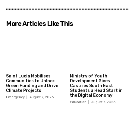
More Articles Like This
Saint Lucia Mobilises
Ministry of Youth
Communities to Unlock
Development Gives
Green Funding and Drive
Castries South East
Climate Projects
Students a Head Start in
the Digital Economy
Emergency
August 7, 2026
Education
August 7, 2026