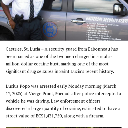
Castries, St. Lucia – A security guard from Babonneau has
been named as one of the two men charged in a multi-
million-dollar cocaine bust, marking one of the most
significant drug seizures in Saint Lucia’s recent history.
Lucius Popo was arrested early Monday morning (March
17, 2025) at Vierge Point, Micoud, after police intercepted a
vehicle he was driving. Law enforcement officers
discovered a large quantity of cocaine, estimated to have a
street value of EC$1,431,750, along with a firearm.