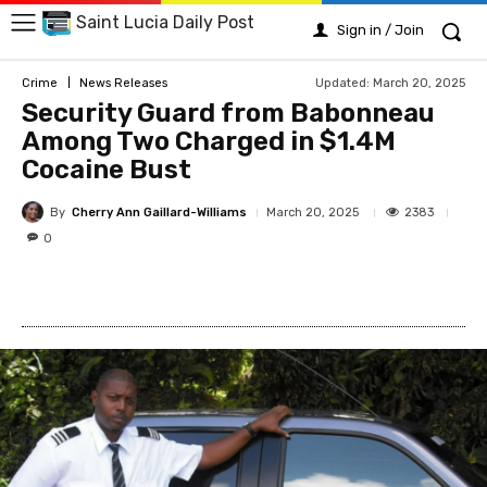
Saint Lucia Daily Post
Sign in / Join
Updated:
March 20, 2025
Crime
News Releases
Security Guard from Babonneau
Among Two Charged in $1.4M
Cocaine Bust
By
Cherry Ann Gaillard-Williams
2383
March 20, 2025
0