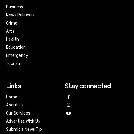
Business
News Releases
Crime
Arts
Health
Education
Emergency
Tourism
Links
Stay connected
Home
About Us
Our Services
Advertise With Us
Submit a News Tip