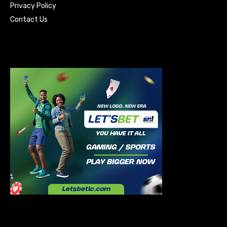
Privacy Policy
Contact Us