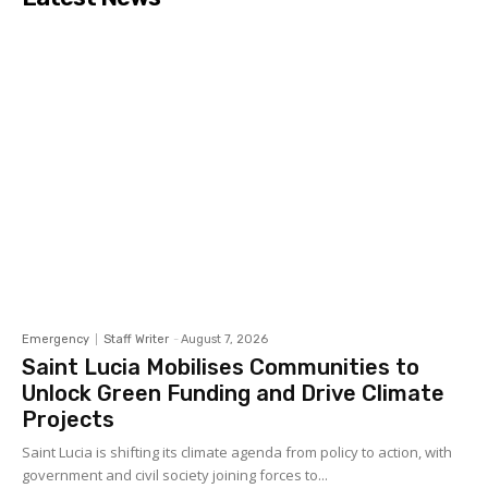
Emergency
Staff Writer
-
August 7, 2026
Saint Lucia Mobilises Communities to
Unlock Green Funding and Drive Climate
Projects
Saint Lucia is shifting its climate agenda from policy to action, with
government and civil society joining forces to...