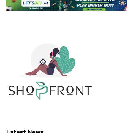
Latest News