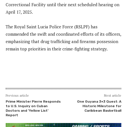
Correctional Facility until their next scheduled hearing on
April 17, 2025.
The Royal Saint Lucia Police Force (RSLPF) has
commended the swift and coordinated efforts of its officers,
emphasizing that drug trafficking and firearms possession
remain top priorities in their crime-fighting strategy.
Previous article
Next article
Prime Minister Pierre Responds
One Guyana 3×3 Quest: A
to U.S. Inquiry on Cuban
Historic Milestone for
Doctors and ‘Yellow List’
Caribbean Basketball
Report