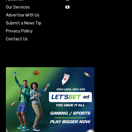
Our Services
Advertise With Us
Submit a News Tip
Privacy Policy
Contact Us