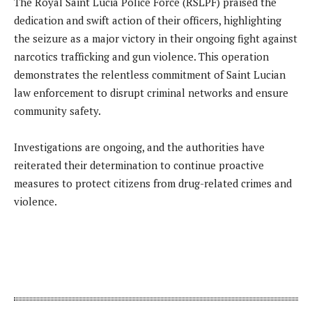
The Royal Saint Lucia Police Force (RSLPF) praised the
dedication and swift action of their officers, highlighting
the seizure as a major victory in their ongoing fight against
narcotics trafficking and gun violence. This operation
demonstrates the relentless commitment of Saint Lucian
law enforcement to disrupt criminal networks and ensure
community safety.
Investigations are ongoing, and the authorities have
reiterated their determination to continue proactive
measures to protect citizens from drug-related crimes and
violence.