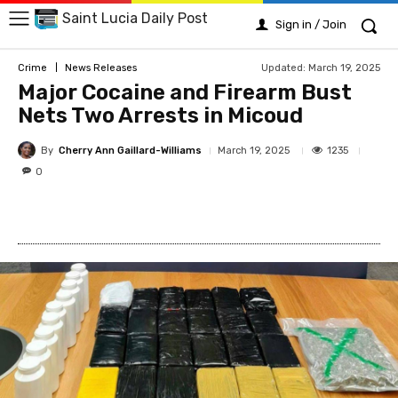
Saint Lucia Daily Post
Sign in / Join
Updated:
March 19, 2025
Crime
News Releases
Major Cocaine and Firearm Bust
Nets Two Arrests in Micoud
By
Cherry Ann Gaillard-Williams
1235
March 19, 2025
0