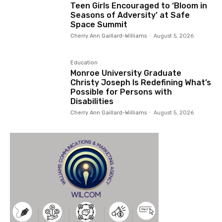
Teen Girls Encouraged to ‘Bloom in
Seasons of Adversity’ at Safe
Space Summit
Cherry Ann Gaillard-Williams
-
August 5, 2026
Education
Monroe University Graduate
Christy Joseph Is Redefining What’s
Possible for Persons with
Disabilities
Cherry Ann Gaillard-Williams
-
August 5, 2026