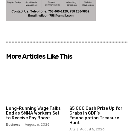
More Articles Like This
Long-Running Wage Talks
$5,000 Cash Prize Up for
End as SMMA Workers Set
Grabs in CDF’s
to Receive Pay Boost
Emancipation Treasure
Hunt
Business
August 6, 2026
Arts
August 5, 2026