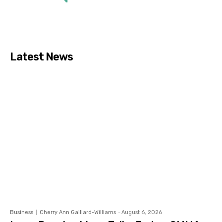
Latest News
Business
Cherry Ann Gaillard-Williams
-
August 6, 2026