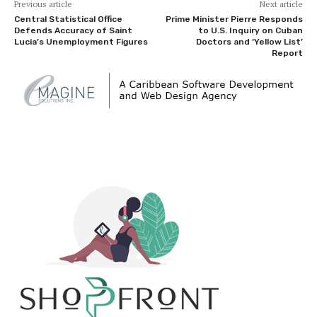
Previous article
Next article
Central Statistical Office
Prime Minister Pierre Responds
Defends Accuracy of Saint
to U.S. Inquiry on Cuban
Lucia’s Unemployment Figures
Doctors and ‘Yellow List’
Report