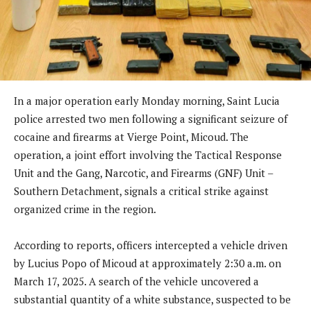
In a major operation early Monday morning, Saint Lucia
police arrested two men following a significant seizure of
cocaine and firearms at Vierge Point, Micoud. The
operation, a joint effort involving the Tactical Response
Unit and the Gang, Narcotic, and Firearms (GNF) Unit –
Southern Detachment, signals a critical strike against
organized crime in the region.
According to reports, officers intercepted a vehicle driven
by Lucius Popo of Micoud at approximately 2:30 a.m. on
March 17, 2025. A search of the vehicle uncovered a
substantial quantity of a white substance, suspected to be