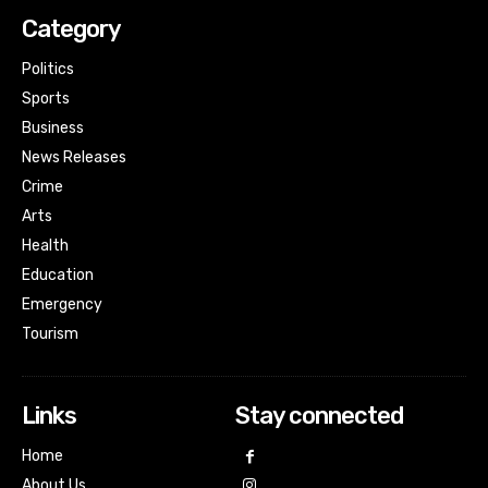
Category
Politics
Sports
Business
News Releases
Crime
Arts
Health
Education
Emergency
Tourism
Links
Stay connected
Home
About Us