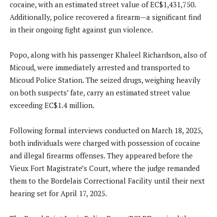
cocaine, with an estimated street value of EC$1,431,750.
Additionally, police recovered a firearm—a significant find
in their ongoing fight against gun violence.
Popo, along with his passenger Khaleel Richardson, also of
Micoud, were immediately arrested and transported to
Micoud Police Station. The seized drugs, weighing heavily
on both suspects’ fate, carry an estimated street value
exceeding EC$1.4 million.
Following formal interviews conducted on March 18, 2025,
both individuals were charged with possession of cocaine
and illegal firearms offenses. They appeared before the
Vieux Fort Magistrate’s Court, where the judge remanded
them to the Bordelais Correctional Facility until their next
hearing set for April 17, 2025.