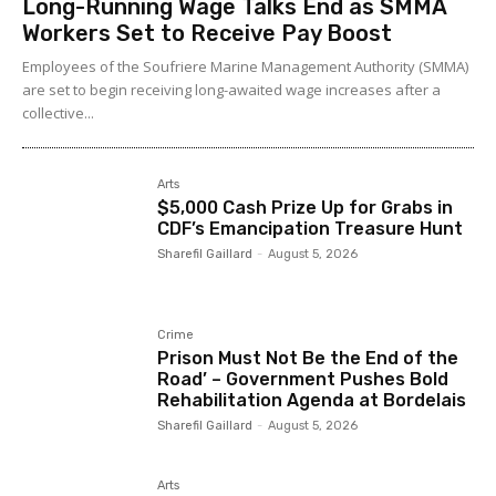
Long-Running Wage Talks End as SMMA
Workers Set to Receive Pay Boost
Employees of the Soufriere Marine Management Authority (SMMA)
are set to begin receiving long-awaited wage increases after a
collective...
Arts
$5,000 Cash Prize Up for Grabs in
CDF’s Emancipation Treasure Hunt
Sharefil Gaillard
-
August 5, 2026
Crime
Prison Must Not Be the End of the
Road’ – Government Pushes Bold
Rehabilitation Agenda at Bordelais
Sharefil Gaillard
-
August 5, 2026
Arts