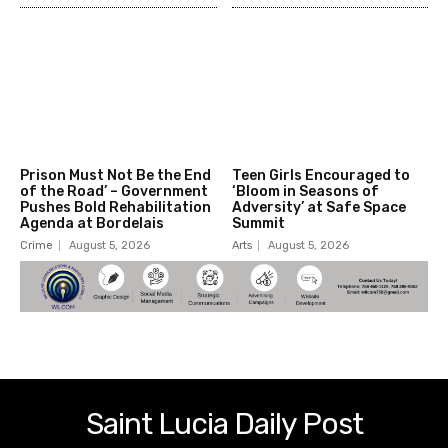
Prison Must Not Be the End
Teen Girls Encouraged to
of the Road’ – Government
‘Bloom in Seasons of
Pushes Bold Rehabilitation
Adversity’ at Safe Space
Agenda at Bordelais
Summit
Crime
August 5, 2026
Arts
August 5, 2026
Saint Lucia Daily Post