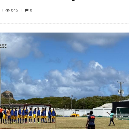
845
0