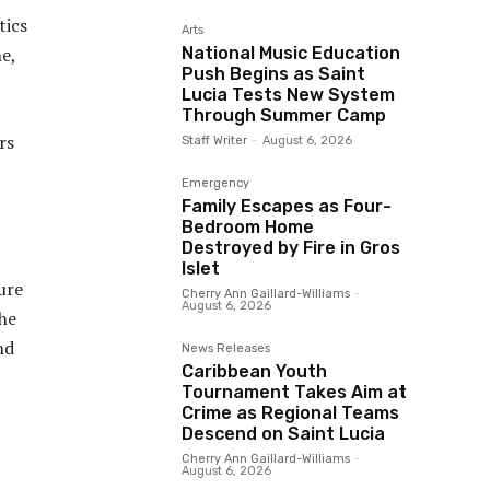
tics
Arts
National Music Education
ne,
Push Begins as Saint
Lucia Tests New System
Through Summer Camp
rs
Staff Writer
-
August 6, 2026
Emergency
Family Escapes as Four-
Bedroom Home
Destroyed by Fire in Gros
Islet
ure
Cherry Ann Gaillard-Williams
-
August 6, 2026
he
nd
News Releases
Caribbean Youth
Tournament Takes Aim at
Crime as Regional Teams
Descend on Saint Lucia
Cherry Ann Gaillard-Williams
-
August 6, 2026