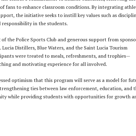
of fans to enhance classroom conditions. By integrating athle
port, the initiative seeks to instill key values such as discipli
 responsibility in the students.
 of the Police Sports Club and generous support from sponso
 Lucia Distillers, Blue Waters, and the Saint Lucia Tourism
cipants were treated to meals, refreshments, and trophies—
ching and motivating experience for all involved.
ssed optimism that this program will serve as a model for fut
strengthening ties between law enforcement, education, and t
ty while providing students with opportunities for growth a