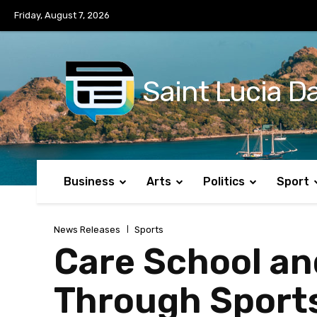
No menu items!
Friday, August 7, 2026
Saint Lucia Da
Business
Arts
Politics
Sport
News Releases
Sports
Care School an
Through Sports 