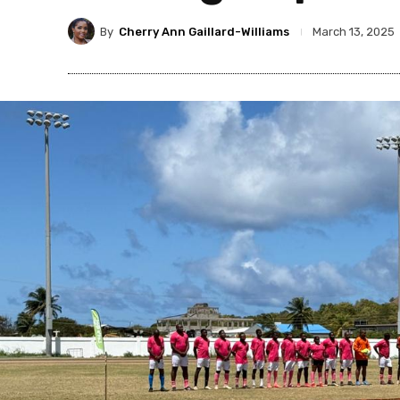
By
Cherry Ann Gaillard-Williams
March 13, 2025