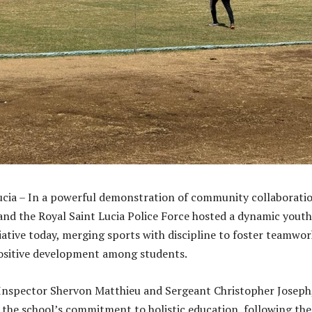
Lucia – In a powerful demonstration of community collaborati
and the Royal Saint Lucia Police Force hosted a dynamic youth
ative today, merging sports with discipline to foster teamwor
positive development among students.
Inspector Shervon Matthieu and Sergeant Christopher Joseph
 the school’s commitment to holistic education, following the