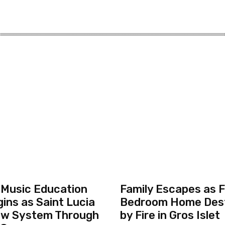
 Music Education
Family Escapes as F
ins as Saint Lucia
Bedroom Home Des
ew System Through
by Fire in Gros Islet