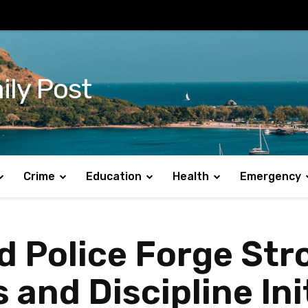
ily Post
Crime
Education
Health
Emergency
d Police Forge Str
and Discipline Ini