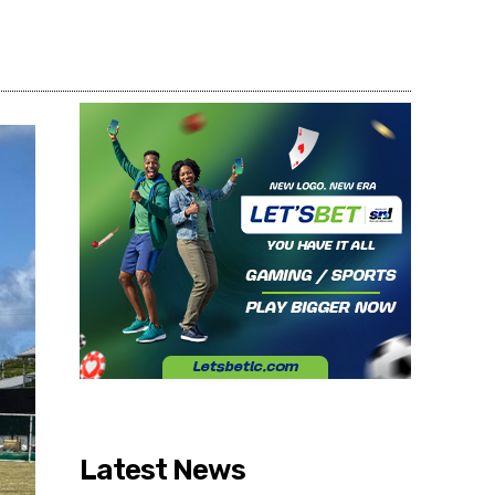
Share
Latest News