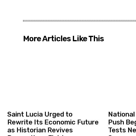
More Articles Like This
Saint Lucia Urged to
National
Rewrite Its Economic Future
Push Beg
as Historian Revives
Tests N