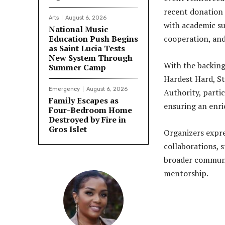
recent donation 
Arts
August 6, 2026
with academic sup
National Music
Education Push Begins
cooperation, and
as Saint Lucia Tests
New System Through
With the backing
Summer Camp
Hardest Hard, St.
Emergency
August 6, 2026
Authority, parti
Family Escapes as
ensuring an enri
Four-Bedroom Home
Destroyed by Fire in
Gros Islet
Organizers expre
collaborations, 
broader communi
mentorship.
Share