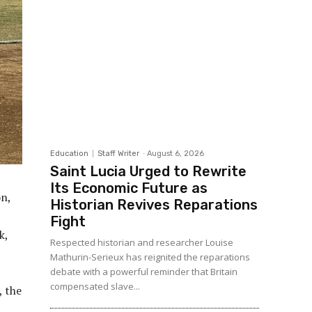
Education
Staff Writer
-
August 6, 2026
Saint Lucia Urged to Rewrite
Its Economic Future as
on,
Historian Revives Reparations
Fight
k,
Respected historian and researcher Louise
Mathurin-Serieux has reignited the reparations
debate with a powerful reminder that Britain
compensated slave...
, the