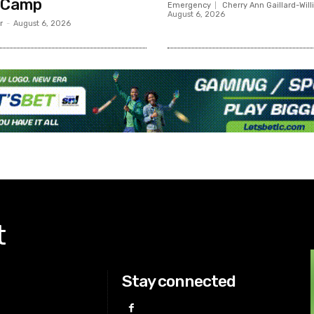
 Camp
Emergency
Cherry Ann Gaillard-Wil
August 6, 2026
r
-
August 6, 2026
t
Stay connected