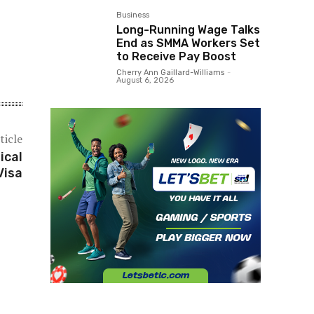
Business
Long-Running Wage Talks
End as SMMA Workers Set
to Receive Pay Boost
Cherry Ann Gaillard-Williams
-
August 6, 2026
ticle
ical
Visa