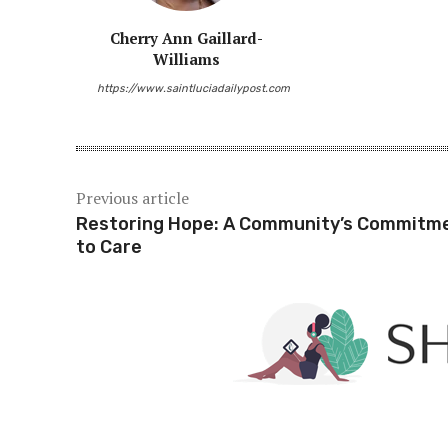
Cherry Ann Gaillard-
Williams
https://www.saintluciadailypost.com
Previous article
Restoring Hope: A Community’s Commitm
to Care