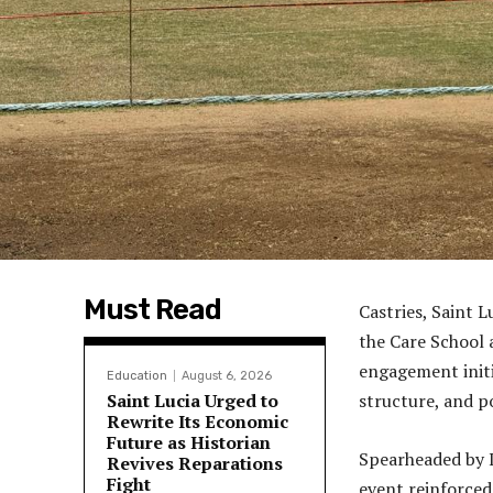
Must Read
Castries, Saint 
the Care School 
engagement initi
Education
August 6, 2026
Saint Lucia Urged to
structure, and 
Rewrite Its Economic
Future as Historian
Spearheaded by 
Revives Reparations
Fight
event reinforced