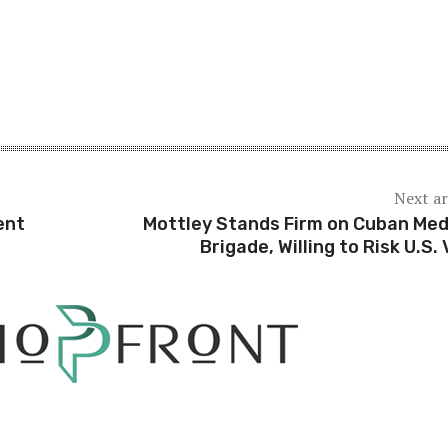
Next ar
ent
Mottley Stands Firm on Cuban Med
Brigade, Willing to Risk U.S. 