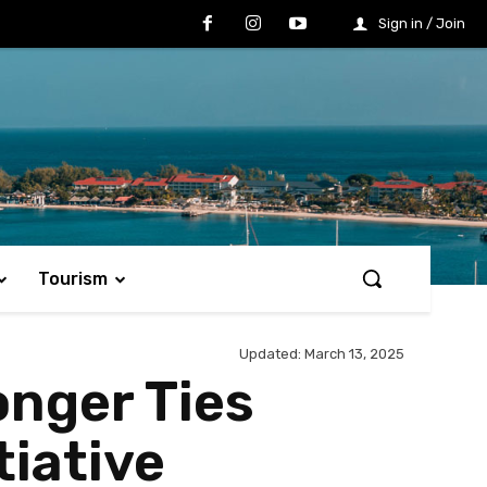
Sign in / Join
Tourism
Updated:
March 13, 2025
onger Ties
tiative