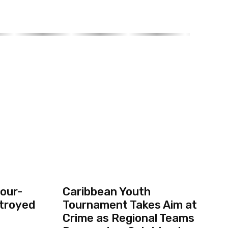
our-
Caribbean Youth
troyed
Tournament Takes Aim at
Crime as Regional Teams