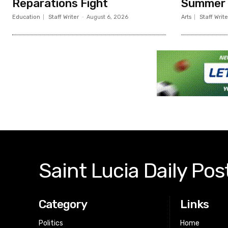
Reparations Fight
Summer
Education
Staff Writer
-
August 6, 2026
Arts
Staff Write
Saint Lucia Daily Pos
Category
Links
Politics
Home