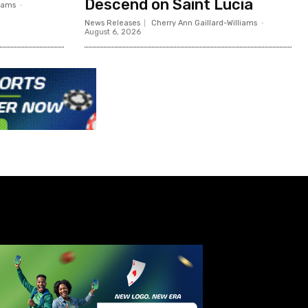
Descend on Saint Lucia
liams
-
News Releases
Cherry Ann Gaillard-Williams
-
August 6, 2026