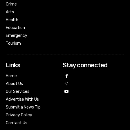
Crime
Arts
Health
Education
Emergency
Tourism
Links
Stay connected
Home
About Us
Our Services
Advertise With Us
Submit a News Tip
Privacy Policy
Contact Us