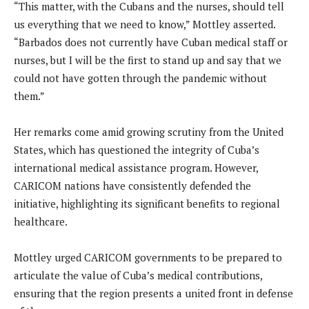
“This matter, with the Cubans and the nurses, should tell
us everything that we need to know,” Mottley asserted.
“Barbados does not currently have Cuban medical staff or
nurses, but I will be the first to stand up and say that we
could not have gotten through the pandemic without
them.”
Her remarks come amid growing scrutiny from the United
States, which has questioned the integrity of Cuba’s
international medical assistance program. However,
CARICOM nations have consistently defended the
initiative, highlighting its significant benefits to regional
healthcare.
Mottley urged CARICOM governments to be prepared to
articulate the value of Cuba’s medical contributions,
ensuring that the region presents a united front in defense