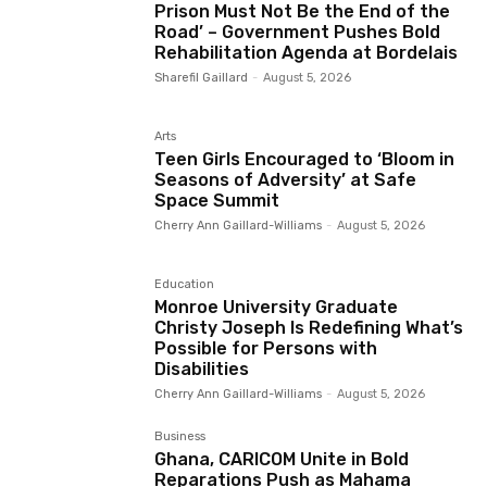
Prison Must Not Be the End of the
Road’ – Government Pushes Bold
Rehabilitation Agenda at Bordelais
Sharefil Gaillard
-
August 5, 2026
Arts
Teen Girls Encouraged to ‘Bloom in
Seasons of Adversity’ at Safe
Space Summit
Cherry Ann Gaillard-Williams
-
August 5, 2026
Education
Monroe University Graduate
Christy Joseph Is Redefining What’s
Possible for Persons with
Disabilities
Cherry Ann Gaillard-Williams
-
August 5, 2026
Business
Ghana, CARICOM Unite in Bold
Reparations Push as Mahama