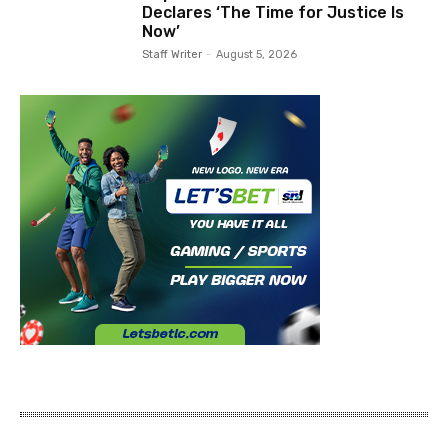
Declares ‘The Time for Justice Is
Now’
Staff Writer
-
August 5, 2026