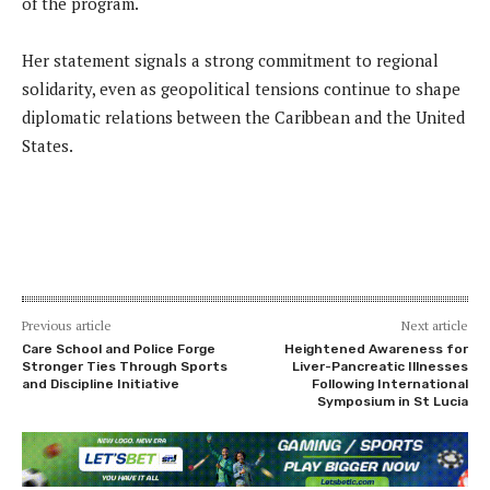
of the program.
Her statement signals a strong commitment to regional
solidarity, even as geopolitical tensions continue to shape
diplomatic relations between the Caribbean and the United
States.
Previous article
Next article
Care School and Police Forge
Heightened Awareness for
Stronger Ties Through Sports
Liver-Pancreatic Illnesses
and Discipline Initiative
Following International
Symposium in St Lucia