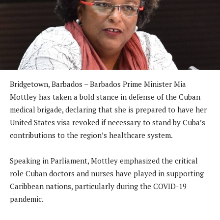
Bridgetown, Barbados – Barbados Prime Minister Mia
Mottley has taken a bold stance in defense of the Cuban
medical brigade, declaring that she is prepared to have her
United States visa revoked if necessary to stand by Cuba’s
contributions to the region’s healthcare system.
Speaking in Parliament, Mottley emphasized the critical
role Cuban doctors and nurses have played in supporting
Caribbean nations, particularly during the COVID-19
pandemic.