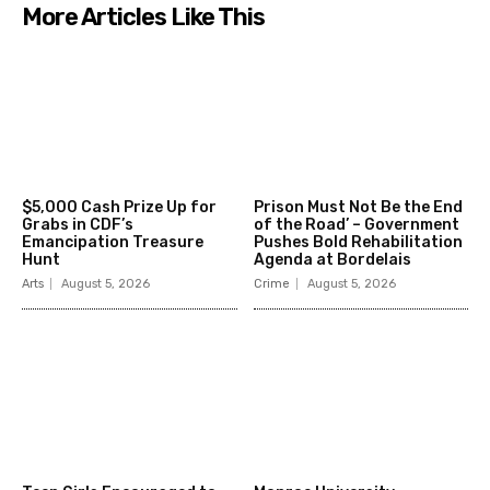
More Articles Like This
$5,000 Cash Prize Up for
Prison Must Not Be the End
Grabs in CDF’s
of the Road’ – Government
Emancipation Treasure
Pushes Bold Rehabilitation
Hunt
Agenda at Bordelais
Arts
August 5, 2026
Crime
August 5, 2026