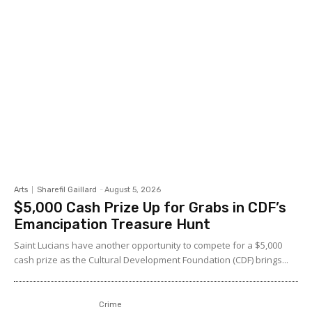
Arts
Sharefil Gaillard
-
August 5, 2026
$5,000 Cash Prize Up for Grabs in CDF’s
Emancipation Treasure Hunt
Saint Lucians have another opportunity to compete for a $5,000
cash prize as the Cultural Development Foundation (CDF) brings...
Crime