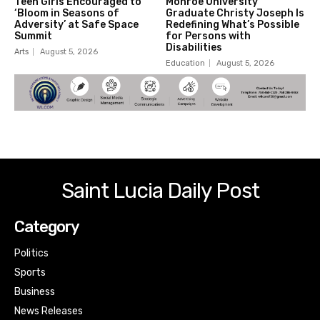
Teen Girls Encouraged to
Monroe University
‘Bloom in Seasons of
Graduate Christy Joseph Is
Adversity’ at Safe Space
Redefining What’s Possible
Summit
for Persons with
Disabilities
Arts
August 5, 2026
Education
August 5, 2026
Saint Lucia Daily Post
Category
Politics
Sports
Business
News Releases