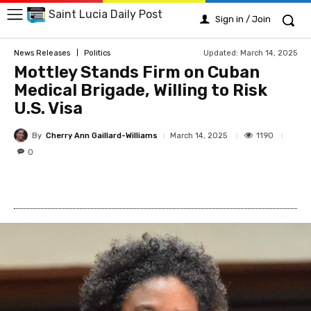
Saint Lucia Daily Post
Sign in / Join
Updated:
March 14, 2025
News Releases
Politics
Mottley Stands Firm on Cuban
Medical Brigade, Willing to Risk
U.S. Visa
By
Cherry Ann Gaillard-Williams
1190
March 14, 2025
0