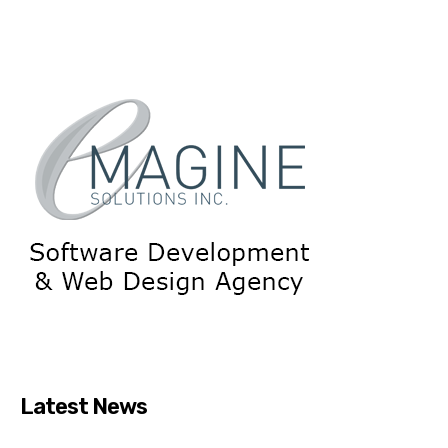
Latest News