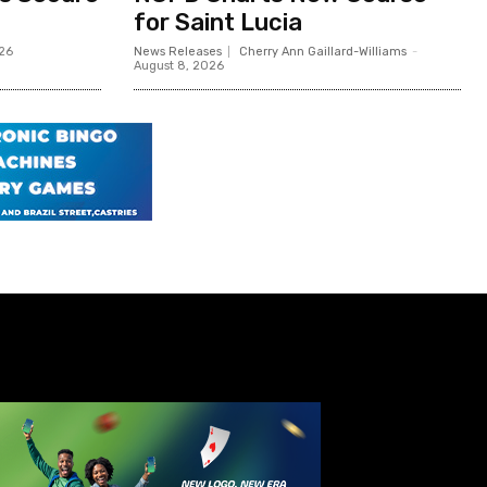
for Saint Lucia
026
News Releases
Cherry Ann Gaillard-Williams
-
August 8, 2026