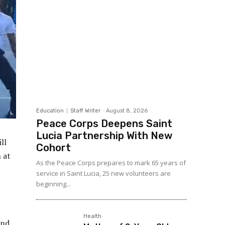
Education
Staff Writer
-
August 8, 2026
Peace Corps Deepens Saint
Lucia Partnership With New
ll
Cohort
 at
As the Peace Corps prepares to mark 65 years of
service in Saint Lucia, 25 new volunteers are
beginning...
Health
and