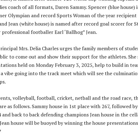
ies coach of all formats, Daren Sammy. Spencer (blue house) i
mer Olympian and record Sports Woman of the year recipient
nd Jean (white house) is named after record goal scorer for St
professional footballer Earl ‘Ballhog” Jean.
incipal Mrs. Delia Charles urges the family members of stude
blic to come out and show their support for the athletes. She 
tations held on Monday February 3, 2025, help to build in te
 a vibe going into the track meet which will see the culminatio
ps.
vents, volleyball, football, cricket, netball and the road race, t
are as follows. Sammy house in 1st place with 267, followed by
 and back to back defending champions Jean house in the cell
 Jean house will be buoyed by winning the house presentations
?