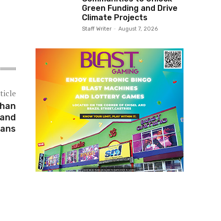
Green Funding and Drive
Climate Projects
Staff Writer
-
August 7, 2026
ticle
Than
 and
lans