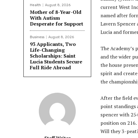
Health
August 8, 2026
current West Ind
Mother of 8-Year-Old
named after for
With Autism
Desperate for Support
Lavern Spencer a
Lucia and former 
Business
August 8, 2026
93 Applicants, Two
The Academy’s pr
Life-Changing
Scholarships: Saint
and the wider pu
Lucia Students Secure
the house presen
Full Ride Abroad
spirit and create
the championshi
After the field e
point standings 
spencer with 254
position on 216.
Will they 3-peat