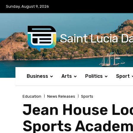
No menu items!
Sunday, August 9, 2026
Saint Lucia Da
Business
Arts
Politics
Sport
Education
News Releases
Sports
Jean House Loo
Sports Academ