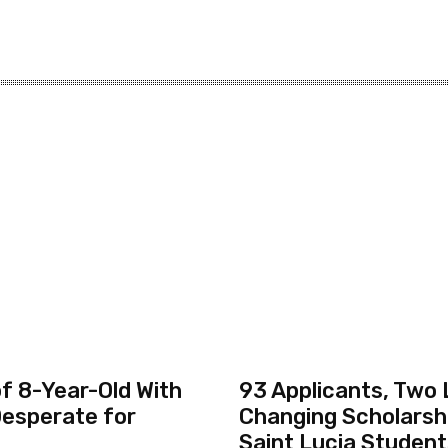
f 8-Year-Old With
93 Applicants, Two 
esperate for
Changing Scholarsh
Saint Lucia Studen