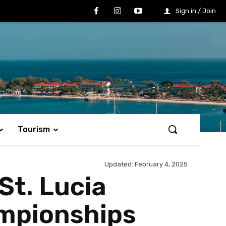
Sign in / Join
Tourism
Updated:
February 4, 2025
St. Lucia
mpionships