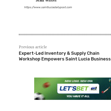
Staff Writer
https://www.saintluciadailypost.com
Share
Previous article
Expert-Led Inventory & Supply Chain
Workshop Empowers Saint Lucia Busines