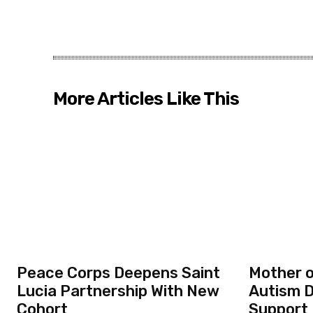
More Articles Like This
Peace Corps Deepens Saint
Mother o
Lucia Partnership With New
Autism D
Cohort
Support