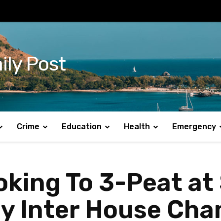
ily Post
Crime
Education
Health
Emergency
king To 3-Peat at 
y Inter House Cha