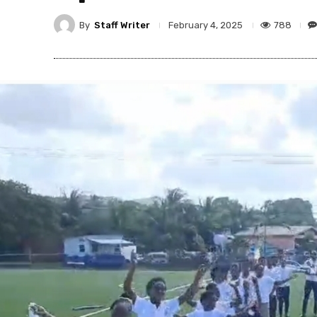
By
Staff Writer
788
February 4, 2025