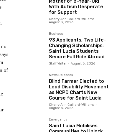
Mother of 8-Year-Old
s
With Autism Desperate
for Support
Cherry Ann Gaillard-Williams
-
.
August 8, 2026
Business
93 Applicants, Two Life-
Changing Scholarships:
nts
Saint Lucia Students
says
Secure Full Ride Abroad
am
Staff Writer
-
August 8, 2026
n of
News Releases
Blind Farmer Elected to
Lead Disability Movement
as NCPD Charts New
he
Course for Saint Lucia
Cherry Ann Gaillard-Williams
-
August 8, 2026
ar
.
Emergency
Saint Lucia Mobilises
Communities to Unlock