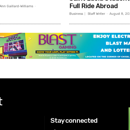
Full Ride Abroad
Ann Gaillard-Williams
-
Business
Staff Writer
-
August 8, 2
t
Stay connected