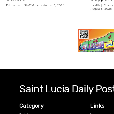
Education
Staff Writer
-
August 8, 2026
Health
Cherry 
August 8, 2026
Saint Lucia Daily Pos
Category
Links