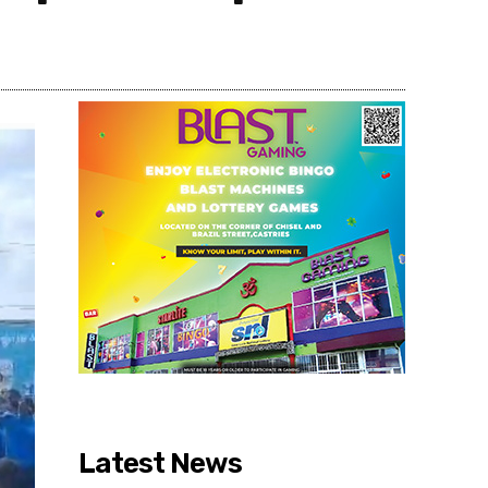
Share
Latest News