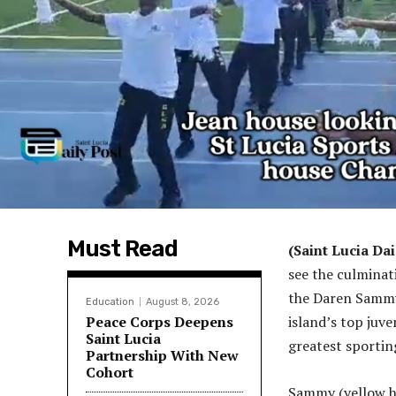
Must Read
(Saint Lucia Dai
see the culminat
the Daren Sammy
Education
August 8, 2026
Peace Corps Deepens
island’s top juve
Saint Lucia
greatest sportin
Partnership With New
Cohort
Sammy (yellow h