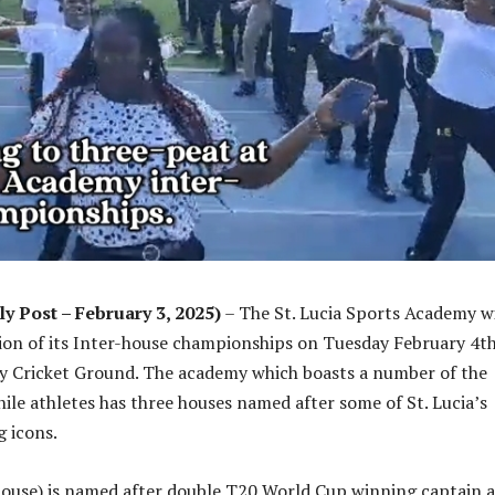
ly Post – February 3, 2025)
– The St. Lucia Sports Academy wi
ion of its Inter-house championships on Tuesday February 4th
 Cricket Ground. The academy which boasts a number of the
nile athletes has three houses named after some of St. Lucia’s
g icons.
ouse) is named after double T20 World Cup winning captain 