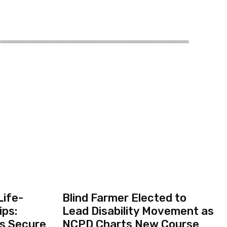
Life-
Blind Farmer Elected to
ips:
Lead Disability Movement as
ts Secure
NCPD Charts New Course