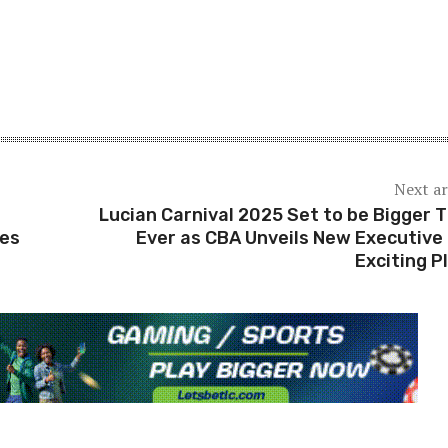
Next ar
Lucian Carnival 2025 Set to be Bigger 
ses
Ever as CBA Unveils New Executive
Exciting P