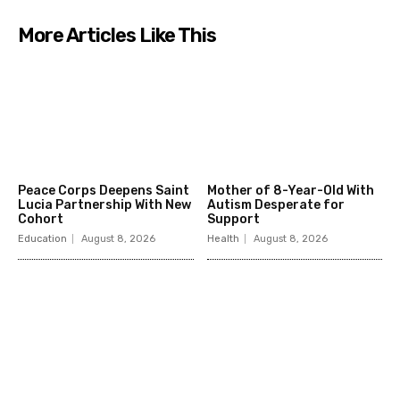
More Articles Like This
Peace Corps Deepens Saint
Mother of 8-Year-Old With
Lucia Partnership With New
Autism Desperate for
Cohort
Support
Education
August 8, 2026
Health
August 8, 2026