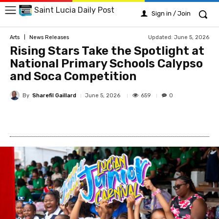
Saint Lucia Daily Post
Sign in / Join
Updated:
June 5, 2026
Arts
News Releases
Rising Stars Take the Spotlight at
National Primary Schools Calypso
and Soca Competition
By
Sharefil Gaillard
659
June 5, 2026
0