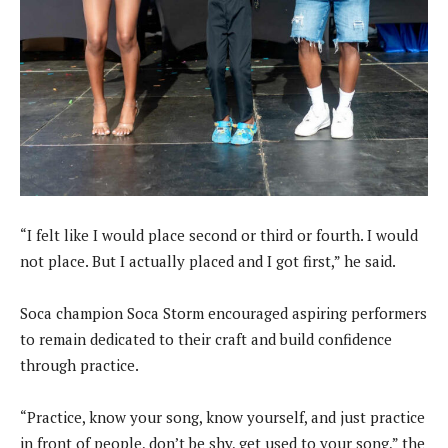
“I felt like I would place second or third or fourth. I would
not place. But I actually placed and I got first,” he said.
Soca champion Soca Storm encouraged aspiring performers
to remain dedicated to their craft and build confidence
through practice.
“Practice, know your song, know yourself, and just practice
in front of people, don’t be shy, get used to your song,” the