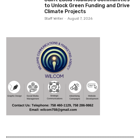
to Unlock Green Funding and Drive
Climate Projects
Staff Writer
-
August 7, 2026