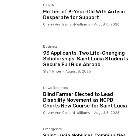
Health
Mother of 8-Year-Old With Autism
Desperate for Support
Cherry Ann Gaillard-Williams
-
August 8, 2026
Business
93 Applicants, Two Life-Changing
Scholarships: Saint Lucia Students
Secure Full Ride Abroad
Staff Writer
-
August 8, 2026
News Releases
Blind Farmer Elected to Lead
Disability Movement as NCPD
Charts New Course for Saint Lucia
Cherry Ann Gaillard-Williams
-
August 8, 2026
Emergency
Saint Lucia Mobilises Communities