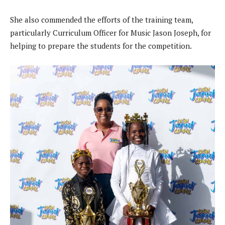
She also commended the efforts of the training team,
particularly Curriculum Officer for Music Jason Joseph, for
helping to prepare the students for the competition.