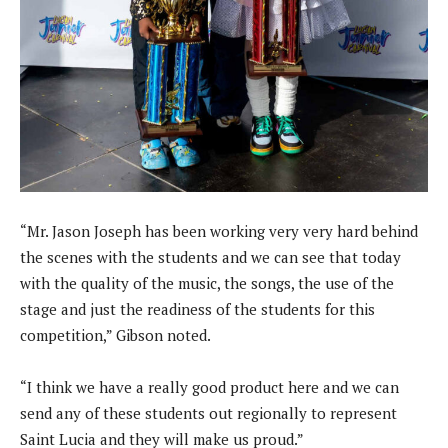
“Mr. Jason Joseph has been working very very hard behind
the scenes with the students and we can see that today
with the quality of the music, the songs, the use of the
stage and just the readiness of the students for this
competition,” Gibson noted.
“I think we have a really good product here and we can
send any of these students out regionally to represent
Saint Lucia and they will make us proud.”