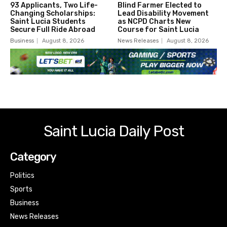
93 Applicants, Two Life-
Blind Farmer Elected to
Changing Scholarships:
Lead Disability Movement
Saint Lucia Students
as NCPD Charts New
Secure Full Ride Abroad
Course for Saint Lucia
Business
August 8, 2026
News Releases
August 8, 2026
Saint Lucia Daily Post
Category
Politics
Sports
Business
News Releases