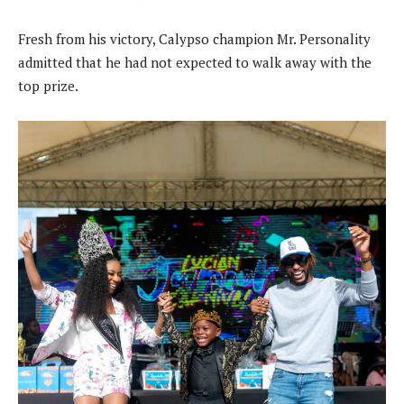
Fresh from his victory, Calypso champion Mr. Personality
admitted that he had not expected to walk away with the
top prize.