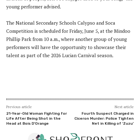
young performer advised.
The National Secondary Schools Calypso and Soca
Competition is scheduled for Friday, June 5, at the Mindoo
Phillip Park from 10 a.m., where another group of young
performers will have the opportunity to showcase their
talent as part of the 2026 Lucian Carnival season.
Previous article
Next article
21-Year-Old Woman Fighting for
Fourth Suspect Charged in
Life After Being Shot in the
Ciceron Murder: Police Tighten
Head at Bois D’Orange
Net in Killing of ‘Zuzu’