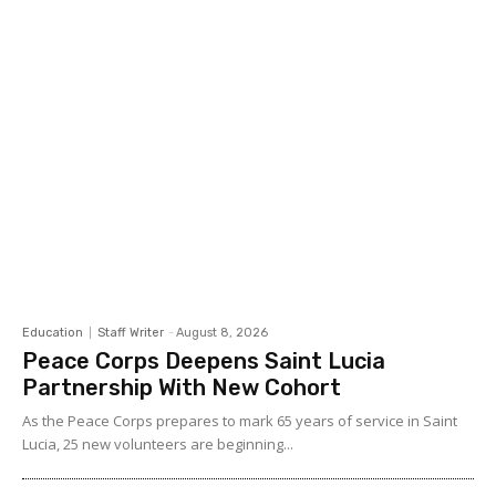
Education
Staff Writer
-
August 8, 2026
Peace Corps Deepens Saint Lucia
Partnership With New Cohort
As the Peace Corps prepares to mark 65 years of service in Saint
Lucia, 25 new volunteers are beginning...