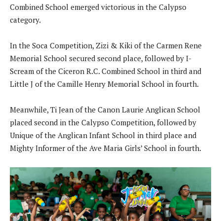
Combined School emerged victorious in the Calypso
category.
In the Soca Competition, Zizi & Kiki of the Carmen Rene
Memorial School secured second place, followed by I-
Scream of the Ciceron R.C. Combined School in third and
Little J of the Camille Henry Memorial School in fourth.
Meanwhile, Ti Jean of the Canon Laurie Anglican School
placed second in the Calypso Competition, followed by
Unique of the Anglican Infant School in third place and
Mighty Informer of the Ave Maria Girls’ School in fourth.