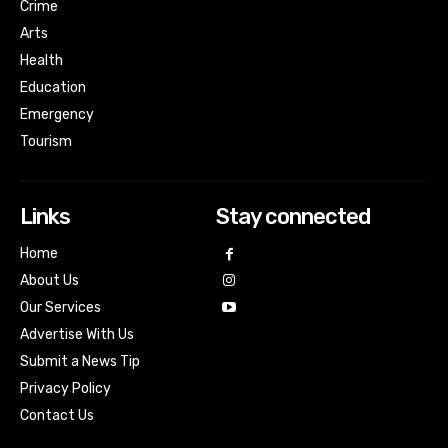
Crime
Arts
Health
Education
Emergency
Tourism
Links
Stay connected
Home
About Us
Our Services
Advertise With Us
Submit a News Tip
Privacy Policy
Contact Us