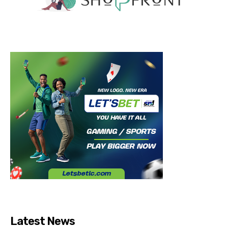
Latest News