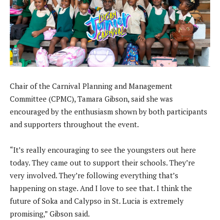
Chair of the Carnival Planning and Management
Committee (CPMC), Tamara Gibson, said she was
encouraged by the enthusiasm shown by both participants
and supporters throughout the event.
“It’s really encouraging to see the youngsters out here
today. They came out to support their schools. They’re
very involved. They’re following everything that’s
happening on stage. And I love to see that. I think the
future of Soka and Calypso in St. Lucia is extremely
promising,” Gibson said.