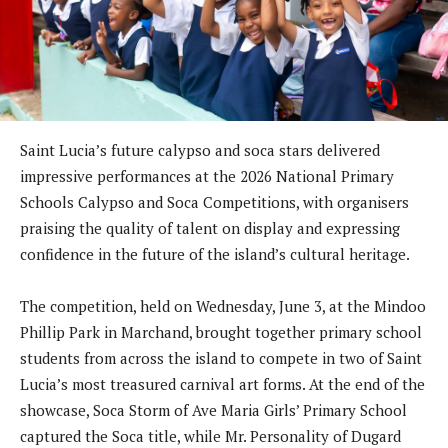
Saint Lucia’s future calypso and soca stars delivered
impressive performances at the 2026 National Primary
Schools Calypso and Soca Competitions, with organisers
praising the quality of talent on display and expressing
confidence in the future of the island’s cultural heritage.
The competition, held on Wednesday, June 3, at the Mindoo
Phillip Park in Marchand, brought together primary school
students from across the island to compete in two of Saint
Lucia’s most treasured carnival art forms. At the end of the
showcase, Soca Storm of Ave Maria Girls’ Primary School
captured the Soca title, while Mr. Personality of Dugard