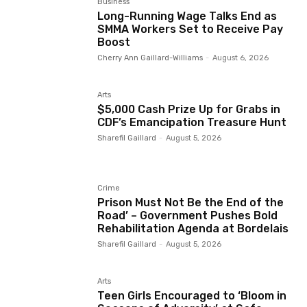
Business
Long-Running Wage Talks End as
SMMA Workers Set to Receive Pay
Boost
Cherry Ann Gaillard-Williams
-
August 6, 2026
Arts
$5,000 Cash Prize Up for Grabs in
CDF’s Emancipation Treasure Hunt
Sharefil Gaillard
-
August 5, 2026
Crime
Prison Must Not Be the End of the
Road’ – Government Pushes Bold
Rehabilitation Agenda at Bordelais
Sharefil Gaillard
-
August 5, 2026
Arts
Teen Girls Encouraged to ‘Bloom in