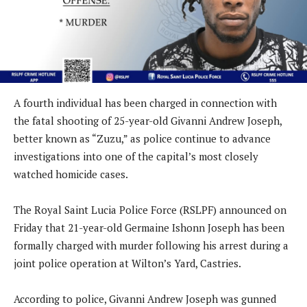
A fourth individual has been charged in connection with
the fatal shooting of 25-year-old Givanni Andrew Joseph,
better known as “Zuzu,” as police continue to advance
investigations into one of the capital’s most closely
watched homicide cases.
The Royal Saint Lucia Police Force (RSLPF) announced on
Friday that 21-year-old Germaine Ishonn Joseph has been
formally charged with murder following his arrest during a
joint police operation at Wilton’s Yard, Castries.
According to police, Givanni Andrew Joseph was gunned