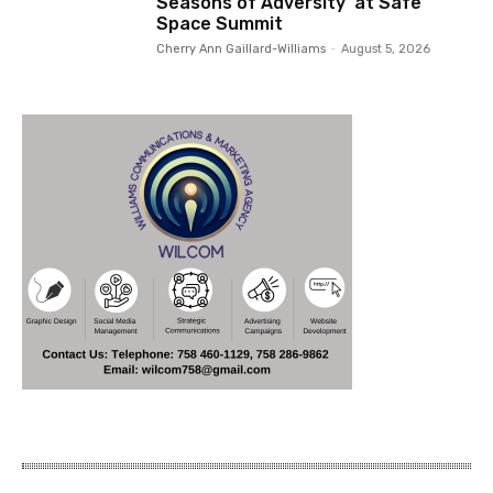
Seasons of Adversity’ at Safe
Space Summit
Cherry Ann Gaillard-Williams
-
August 5, 2026