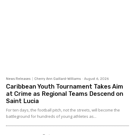
News Releases
Cherry Ann Gaillard-Williams
-
August 6, 2026
Caribbean Youth Tournament Takes Aim
at Crime as Regional Teams Descend on
Saint Lucia
For ten days, the football pitch, not the streets, will become the
battleground for hundreds of young athletes as...