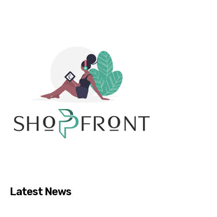
Latest News