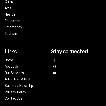
Crime
Arts
Health
Education
Emergency
Tourism
Links
Stay connected
Home
About Us
Our Services
Advertise With Us
Submit a News Tip
Privacy Policy
Contact Us