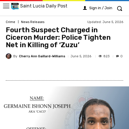
Saint Lucia Daily Post
Sign in / Join
Updated:
June 5, 2026
Crime
News Releases
Fourth Suspect Charged in
Ciceron Murder: Police Tighten
Net in Killing of ‘Zuzu’
By
Cherry Ann Gaillard-Williams
823
June 5, 2026
0