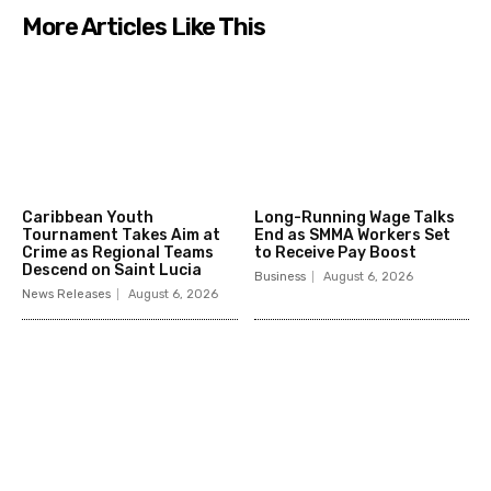
More Articles Like This
Caribbean Youth
Long-Running Wage Talks
Tournament Takes Aim at
End as SMMA Workers Set
Crime as Regional Teams
to Receive Pay Boost
Descend on Saint Lucia
Business
August 6, 2026
News Releases
August 6, 2026