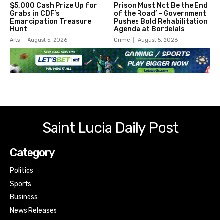
$5,000 Cash Prize Up for
Prison Must Not Be the End
Grabs in CDF’s
of the Road’ – Government
Emancipation Treasure
Pushes Bold Rehabilitation
Hunt
Agenda at Bordelais
Arts
August 5, 2026
Crime
August 5, 2026
Saint Lucia Daily Post
Category
Politics
Sports
Business
News Releases