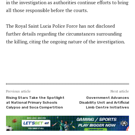
in the investigation as authorities continue efforts to bring
all those responsible before the courts.
The Royal Saint Lucia Police Force has not disclosed
further details regarding the circumstances surrounding
the killing, citing the ongoing nature of the investigation.
Previous article
Next article
Rising Stars Take the Spotlight
Government Advances
at National Primary Schools
Disability Unit and Artificial
Calypso and Soca Competition
Limb Centre Initiatives