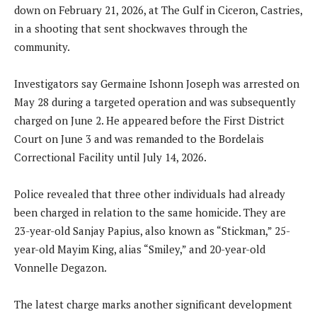
down on February 21, 2026, at The Gulf in Ciceron, Castries,
in a shooting that sent shockwaves through the
community.
Investigators say Germaine Ishonn Joseph was arrested on
May 28 during a targeted operation and was subsequently
charged on June 2. He appeared before the First District
Court on June 3 and was remanded to the Bordelais
Correctional Facility until July 14, 2026.
Police revealed that three other individuals had already
been charged in relation to the same homicide. They are
23-year-old Sanjay Papius, also known as “Stickman,” 25-
year-old Mayim King, alias “Smiley,” and 20-year-old
Vonnelle Degazon.
The latest charge marks another significant development