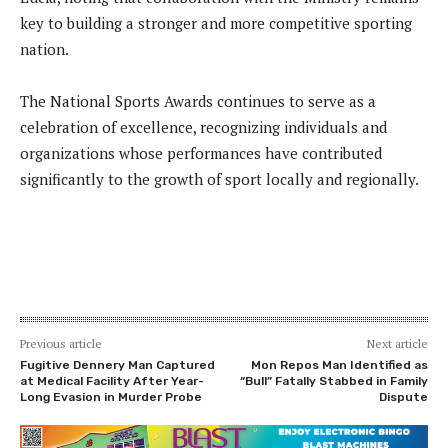
key to building a stronger and more competitive sporting
nation.
The National Sports Awards continues to serve as a
celebration of excellence, recognizing individuals and
organizations whose performances have contributed
significantly to the growth of sport locally and regionally.
Previous article
Next article
Fugitive Dennery Man Captured
Mon Repos Man Identified as
at Medical Facility After Year-
“Bull” Fatally Stabbed in Family
Long Evasion in Murder Probe
Dispute