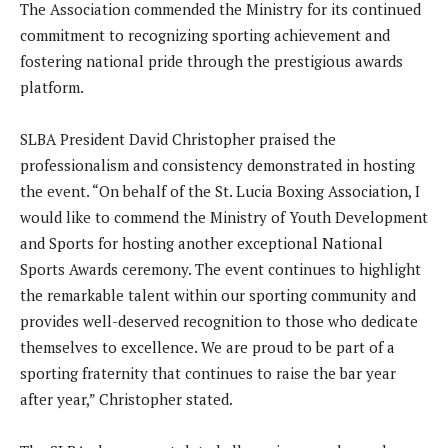
The Association commended the Ministry for its continued
commitment to recognizing sporting achievement and
fostering national pride through the prestigious awards
platform.
SLBA President David Christopher praised the
professionalism and consistency demonstrated in hosting
the event. “On behalf of the St. Lucia Boxing Association, I
would like to commend the Ministry of Youth Development
and Sports for hosting another exceptional National
Sports Awards ceremony. The event continues to highlight
the remarkable talent within our sporting community and
provides well-deserved recognition to those who dedicate
themselves to excellence. We are proud to be part of a
sporting fraternity that continues to raise the bar year
after year,” Christopher stated.