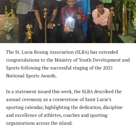
The St. Lucia Boxing Association (SLBA) has extended
congratulations to the Ministry of Youth Development and
Sports following the successful staging of the 2025
National Sports Awards.
In a statement issued this week, the SLBA described the
annual ceremony as a cornerstone of Saint Lucia’s
sporting calendar, highlighting the dedication, discipline
and excellence of athletes, coaches and sporting
organizations across the island.