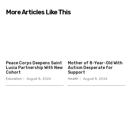
More Articles Like This
Peace Corps Deepens Saint
Mother of 8-Year-Old With
Lucia Partnership With New
Autism Desperate for
Cohort
Support
Education
August 8, 2026
Health
August 8, 2026