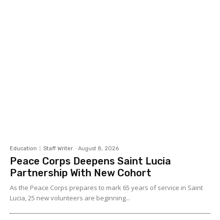
Education
Staff Writer
-
August 8, 2026
Peace Corps Deepens Saint Lucia
Partnership With New Cohort
As the Peace Corps prepares to mark 65 years of service in Saint
Lucia, 25 new volunteers are beginning...