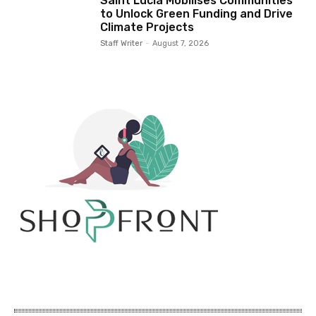
Saint Lucia Mobilises Communities
to Unlock Green Funding and Drive
Climate Projects
Staff Writer
-
August 7, 2026