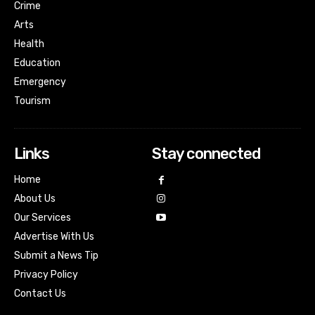
Crime
Arts
Health
Education
Emergency
Tourism
Links
Stay connected
Home
About Us
Our Services
Advertise With Us
Submit a News Tip
Privacy Policy
Contact Us