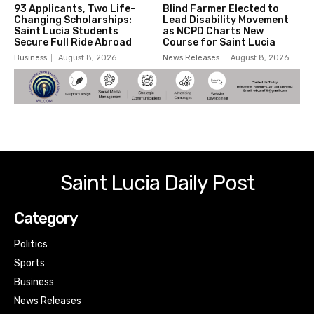
93 Applicants, Two Life-
Blind Farmer Elected to
Changing Scholarships:
Lead Disability Movement
Saint Lucia Students
as NCPD Charts New
Secure Full Ride Abroad
Course for Saint Lucia
Business
August 8, 2026
News Releases
August 8, 2026
Saint Lucia Daily Post
Category
Politics
Sports
Business
News Releases