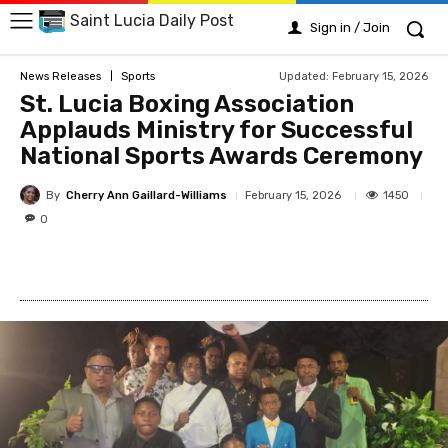
Saint Lucia Daily Post
Sign in / Join
Updated:
February 15, 2026
News Releases
Sports
St. Lucia Boxing Association
Applauds Ministry for Successful
National Sports Awards Ceremony
By
Cherry Ann Gaillard-Williams
1450
February 15, 2026
0