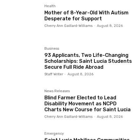
Health
Mother of 8-Year-Old With Autism
Desperate for Support
Cherry Ann Gaillard-Williams
-
August 8, 2026
Business
93 Applicants, Two Life-Changing
Scholarships: Saint Lucia Students
Secure Full Ride Abroad
Staff Writer
-
August 8, 2026
News Releases
Blind Farmer Elected to Lead
Disability Movement as NCPD
Charts New Course for Saint Lucia
Cherry Ann Gaillard-Williams
-
August 8, 2026
Emergency