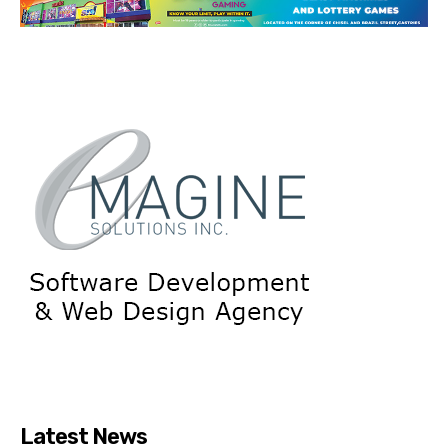
Latest News