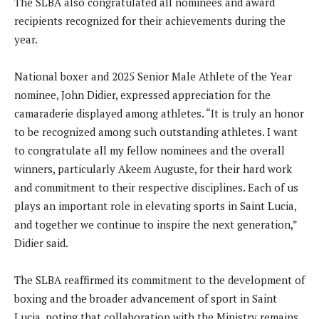
The SLBA also congratulated all nominees and award
recipients recognized for their achievements during the
year.
National boxer and 2025 Senior Male Athlete of the Year
nominee, John Didier, expressed appreciation for the
camaraderie displayed among athletes. “It is truly an honor
to be recognized among such outstanding athletes. I want
to congratulate all my fellow nominees and the overall
winners, particularly Akeem Auguste, for their hard work
and commitment to their respective disciplines. Each of us
plays an important role in elevating sports in Saint Lucia,
and together we continue to inspire the next generation,”
Didier said.
The SLBA reaffirmed its commitment to the development of
boxing and the broader advancement of sport in Saint
Lucia, noting that collaboration with the Ministry remains