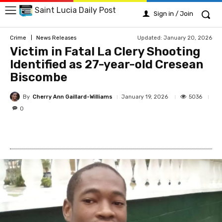
Saint Lucia Daily Post
Sign in / Join
Updated:
January 20, 2026
Crime
News Releases
Victim in Fatal La Clery Shooting
Identified as 27-year-old Cresean
Biscombe
By
Cherry Ann Gaillard-Williams
5036
January 19, 2026
0