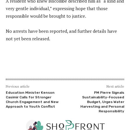
A resident who knew Biscombe described him as “a kind and
very gentle individual,” expressing hope that those
responsible would be brought to justice.
No arrests have been reported, and further details have
not yet been released.
Previous article
Next article
Education Minister Kenson
PM Pierre Signals
Casimir Calls for Stronger
Sustainability-Focused
Church Engagement and New
Budget, Urges Water
Approach to Youth Conflict
Harvesting and Personal
Responsibility