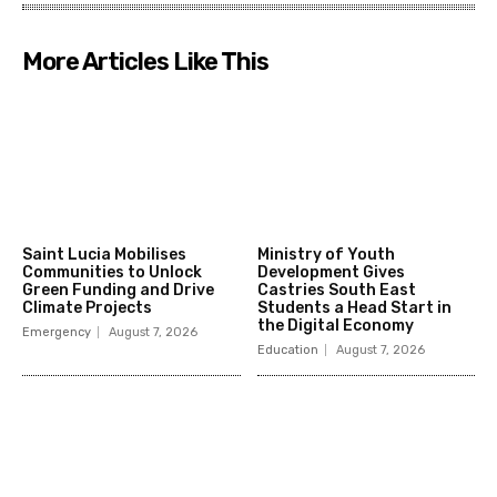
More Articles Like This
Saint Lucia Mobilises
Ministry of Youth
Communities to Unlock
Development Gives
Green Funding and Drive
Castries South East
Climate Projects
Students a Head Start in
the Digital Economy
Emergency
August 7, 2026
Education
August 7, 2026