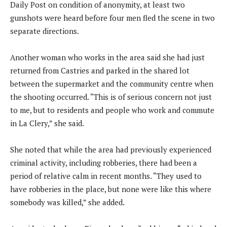
Daily Post on condition of anonymity, at least two
gunshots were heard before four men fled the scene in two
separate directions.
Another woman who works in the area said she had just
returned from Castries and parked in the shared lot
between the supermarket and the community centre when
the shooting occurred. “This is of serious concern not just
to me, but to residents and people who work and commute
in La Clery,” she said.
She noted that while the area had previously experienced
criminal activity, including robberies, there had been a
period of relative calm in recent months. “They used to
have robberies in the place, but none were like this where
somebody was killed,” she added.