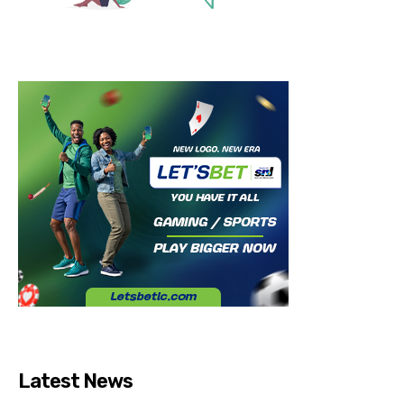
Latest News