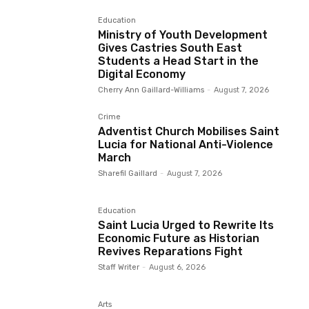
Education
Ministry of Youth Development
Gives Castries South East
Students a Head Start in the
Digital Economy
Cherry Ann Gaillard-Williams
-
August 7, 2026
Crime
Adventist Church Mobilises Saint
Lucia for National Anti-Violence
March
Sharefil Gaillard
-
August 7, 2026
Education
Saint Lucia Urged to Rewrite Its
Economic Future as Historian
Revives Reparations Fight
Staff Writer
-
August 6, 2026
Arts