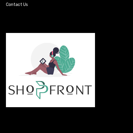
Contact Us