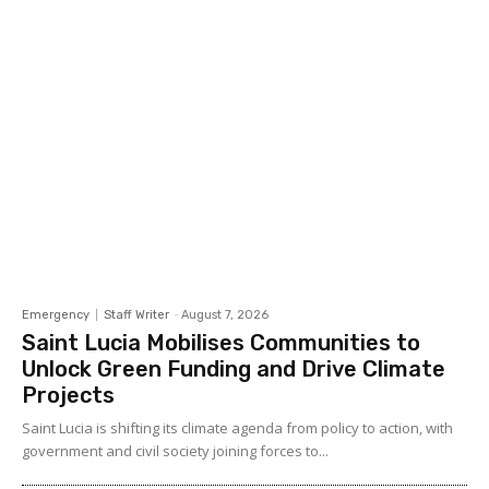
Emergency
Staff Writer
-
August 7, 2026
Saint Lucia Mobilises Communities to
Unlock Green Funding and Drive Climate
Projects
Saint Lucia is shifting its climate agenda from policy to action, with
government and civil society joining forces to...