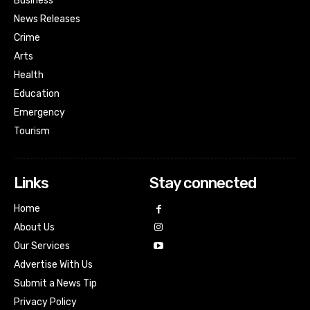
Business
News Releases
Crime
Arts
Health
Education
Emergency
Tourism
Links
Stay connected
Home
About Us
Our Services
Advertise With Us
Submit a News Tip
Privacy Policy