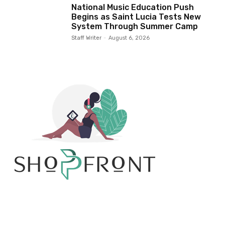
National Music Education Push
Begins as Saint Lucia Tests New
System Through Summer Camp
Staff Writer
-
August 6, 2026