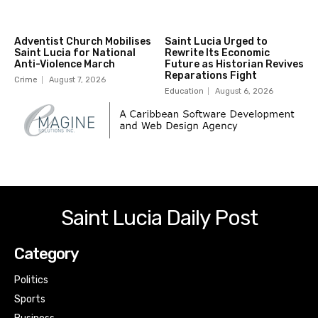
Adventist Church Mobilises
Saint Lucia Urged to
Saint Lucia for National
Rewrite Its Economic
Anti-Violence March
Future as Historian Revives
Reparations Fight
Crime
August 7, 2026
Education
August 6, 2026
Saint Lucia Daily Post
Category
Politics
Sports