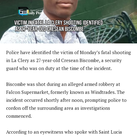
Police have identified the victim of Monday’s fatal shooting
in La Clery as 27-year-old Cresean Biscombe, a security
guard who was on duty at the time of the incident.
Biscombe was shot during an alleged armed robbery at
Falcon Supermarket, formerly known as Windtrades. The
incident occurred shortly after noon, prompting police to
cordon off the surrounding area as investigations
commenced.
According to an eyewitness who spoke with Saint Lucia