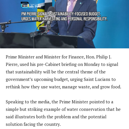
Prime Minister and Minister for Finance, Hon. Philip J.
Pierre, used his pre-Cabinet briefing on Monday to signal
that sustainability will be the central theme of the
government’s upcoming budget, urging Saint Lucians to
rethink how they use water, manage waste, and grow food.
Speaking to the media, the Prime Minister pointed to a
simple but striking example of water conservation that he
said illustrates both the problem and the potential
solution facing the country.