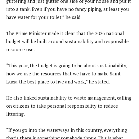
guttering and just gutter one side of your house and put it
into a tank. Even if you have no fancy piping, at least you
have water for your toilet,” he said.
The Prime Minister made it clear that the 2026 national
budget will be built around sustainability and responsible
resource use.
“This year, the budget is going to be about sustainability,
how we use the resources that we have to make Saint
Lucia the best place to live and work,” he stated.
He also linked sustainability to waste management, calling
on citizens to take personal responsibility to reduce
littering.
“If you go into the waterways in this country, everything
that’s there is something somebody threw. This is what