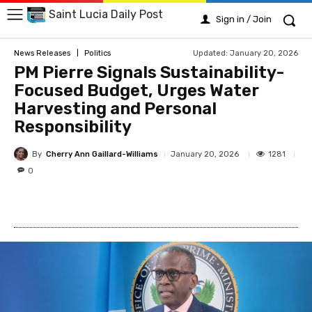
Saint Lucia Daily Post
Sign in / Join
Updated:
January 20, 2026
News Releases
Politics
PM Pierre Signals Sustainability-
Focused Budget, Urges Water
Harvesting and Personal
Responsibility
By
Cherry Ann Gaillard-Williams
1281
January 20, 2026
0