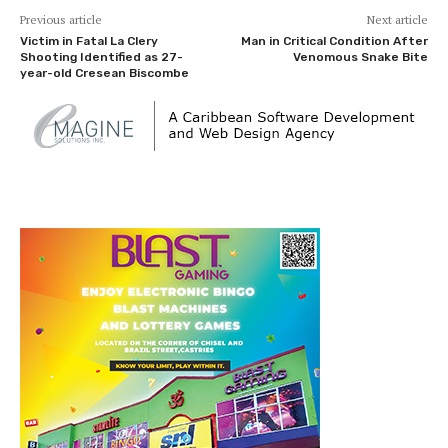
Previous article
Next article
Victim in Fatal La Clery
Man in Critical Condition After
Shooting Identified as 27-
Venomous Snake Bite
year-old Cresean Biscombe