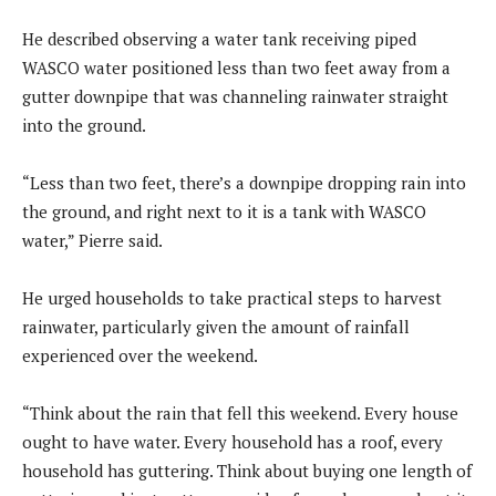
He described observing a water tank receiving piped
WASCO water positioned less than two feet away from a
gutter downpipe that was channeling rainwater straight
into the ground.
“Less than two feet, there’s a downpipe dropping rain into
the ground, and right next to it is a tank with WASCO
water,” Pierre said.
He urged households to take practical steps to harvest
rainwater, particularly given the amount of rainfall
experienced over the weekend.
“Think about the rain that fell this weekend. Every house
ought to have water. Every household has a roof, every
household has guttering. Think about buying one length of