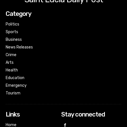
Category
Politics
Sports
Business
News Releases
Crime
Arts
Health
Education
Emergency
Tourism
Links
Stay connected
Home