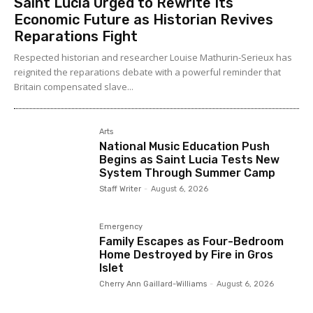
Saint Lucia Urged to Rewrite Its
Economic Future as Historian Revives
Reparations Fight
Respected historian and researcher Louise Mathurin-Serieux has
reignited the reparations debate with a powerful reminder that
Britain compensated slave...
Arts
National Music Education Push
Begins as Saint Lucia Tests New
System Through Summer Camp
Staff Writer
-
August 6, 2026
Emergency
Family Escapes as Four-Bedroom
Home Destroyed by Fire in Gros
Islet
Cherry Ann Gaillard-Williams
-
August 6, 2026