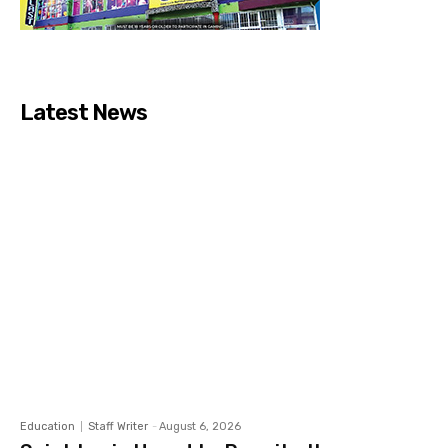
Latest News
Education
Staff Writer
-
August 6, 2026