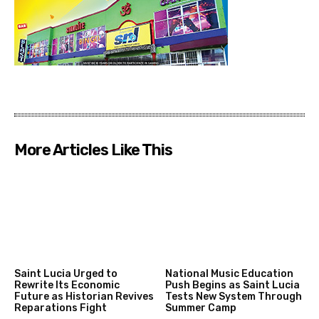
More Articles Like This
Saint Lucia Urged to
National Music Education
Rewrite Its Economic
Push Begins as Saint Lucia
Future as Historian Revives
Tests New System Through
Reparations Fight
Summer Camp