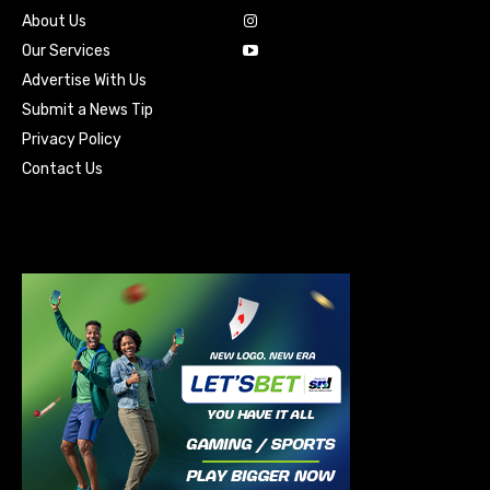
About Us
Our Services
Advertise With Us
Submit a News Tip
Privacy Policy
Contact Us