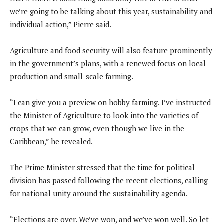
we’re going to be talking about this year, sustainability and
individual action,” Pierre said.
Agriculture and food security will also feature prominently
in the government’s plans, with a renewed focus on local
production and small-scale farming.
“I can give you a preview on hobby farming. I’ve instructed
the Minister of Agriculture to look into the varieties of
crops that we can grow, even though we live in the
Caribbean,” he revealed.
The Prime Minister stressed that the time for political
division has passed following the recent elections, calling
for national unity around the sustainability agenda.
“Elections are over. We’ve won, and we’ve won well. So let