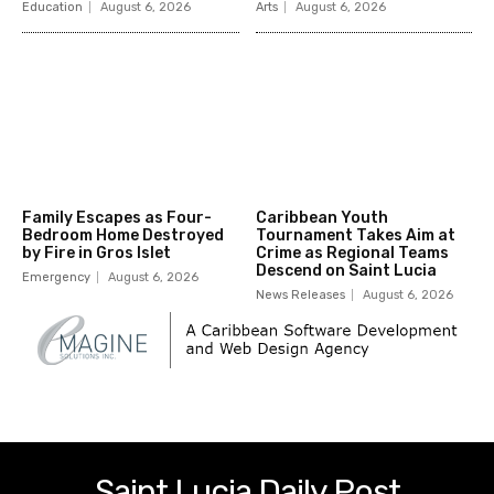
Education
August 6, 2026
Arts
August 6, 2026
Family Escapes as Four-
Caribbean Youth
Bedroom Home Destroyed
Tournament Takes Aim at
by Fire in Gros Islet
Crime as Regional Teams
Descend on Saint Lucia
Emergency
August 6, 2026
News Releases
August 6, 2026
Saint Lucia Daily Post