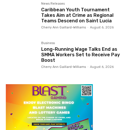
News Releases
Caribbean Youth Tournament
Takes Aim at Crime as Regional
Teams Descend on Saint Lucia
Cherry Ann Gaillard-Williams
-
August 6, 2026
Business
Long-Running Wage Talks End as
SMMA Workers Set to Receive Pay
Boost
Cherry Ann Gaillard-Williams
-
August 6, 2026