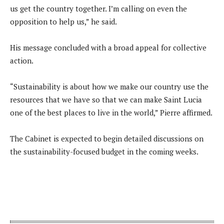
us get the country together. I’m calling on even the
opposition to help us,” he said.
His message concluded with a broad appeal for collective
action.
“Sustainability is about how we make our country use the
resources that we have so that we can make Saint Lucia
one of the best places to live in the world,” Pierre affirmed.
The Cabinet is expected to begin detailed discussions on
the sustainability-focused budget in the coming weeks.