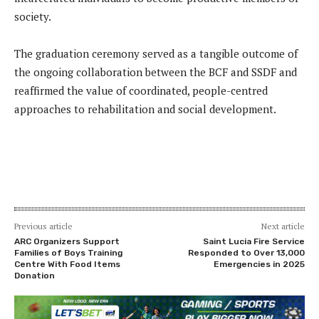
society.
The graduation ceremony served as a tangible outcome of
the ongoing collaboration between the BCF and SSDF and
reaffirmed the value of coordinated, people-centred
approaches to rehabilitation and social development.
Previous article
Next article
ARC Organizers Support
Saint Lucia Fire Service
Families of Boys Training
Responded to Over 13,000
Centre With Food Items
Emergencies in 2025
Donation