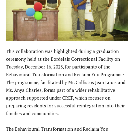
This collaboration was highlighted during a graduation
ceremony held at the Bordelais Correctional Facility on
Tuesday, December 16, 2025, for participants of the
Behavioural Transformation and Reclaim You Programme.
The programme, facilitated by Mr. Callistus Jean Louis and
Ms. Anya Charles, forms part of a wider rehabilitative
approach supported under CREP, which focuses on
preparing residents for successful reintegration into their
families and communities.
The Behavioural Transformation and Reclaim You