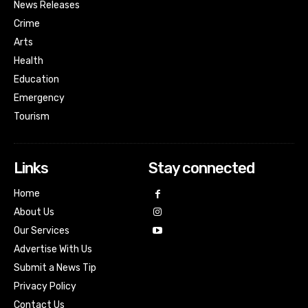
News Releases
Crime
Arts
Health
Education
Emergency
Tourism
Links
Stay connected
Home
About Us
Our Services
Advertise With Us
Submit a News Tip
Privacy Policy
Contact Us