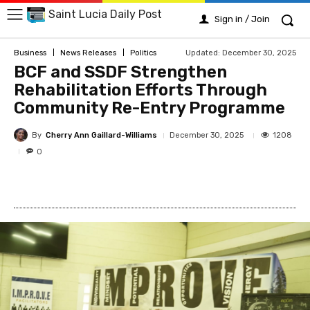
Saint Lucia Daily Post
Sign in / Join
Updated:
December 30, 2025
Business
News Releases
Politics
BCF and SSDF Strengthen
Rehabilitation Efforts Through
Community Re-Entry Programme
By
Cherry Ann Gaillard-Williams
1208
December 30, 2025
0