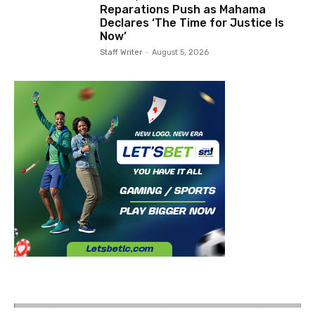
Reparations Push as Mahama
Declares ‘The Time for Justice Is
Now’
Staff Writer
-
August 5, 2026