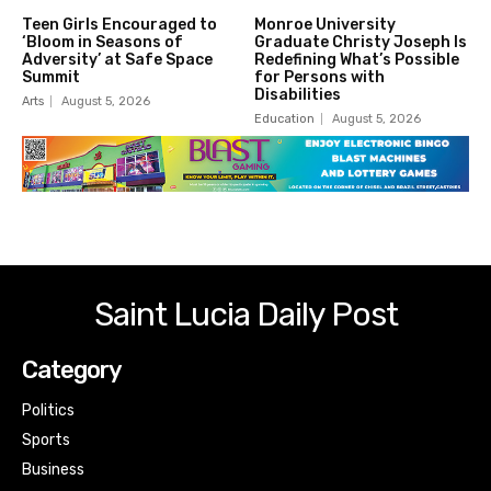
Teen Girls Encouraged to
Monroe University
‘Bloom in Seasons of
Graduate Christy Joseph Is
Adversity’ at Safe Space
Redefining What’s Possible
Summit
for Persons with
Disabilities
Arts
August 5, 2026
Education
August 5, 2026
Saint Lucia Daily Post
Category
Politics
Sports
Business