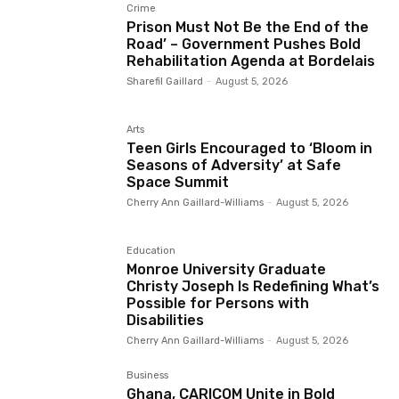
Crime
Prison Must Not Be the End of the
Road’ – Government Pushes Bold
Rehabilitation Agenda at Bordelais
Sharefil Gaillard
-
August 5, 2026
Arts
Teen Girls Encouraged to ‘Bloom in
Seasons of Adversity’ at Safe
Space Summit
Cherry Ann Gaillard-Williams
-
August 5, 2026
Education
Monroe University Graduate
Christy Joseph Is Redefining What’s
Possible for Persons with
Disabilities
Cherry Ann Gaillard-Williams
-
August 5, 2026
Business
Ghana, CARICOM Unite in Bold