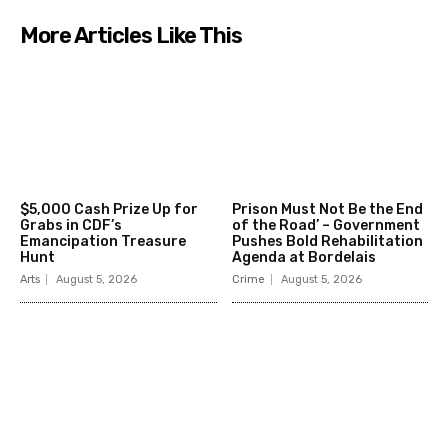
More Articles Like This
$5,000 Cash Prize Up for
Prison Must Not Be the End
Grabs in CDF’s
of the Road’ – Government
Emancipation Treasure
Pushes Bold Rehabilitation
Hunt
Agenda at Bordelais
Arts
August 5, 2026
Crime
August 5, 2026