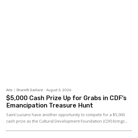
Arts
Sharefil Gaillard
-
August 5, 2026
$5,000 Cash Prize Up for Grabs in CDF’s
Emancipation Treasure Hunt
Saint Lucians have another opportunity to compete for a $5,000
cash prize as the Cultural Development Foundation (CDF) brings...