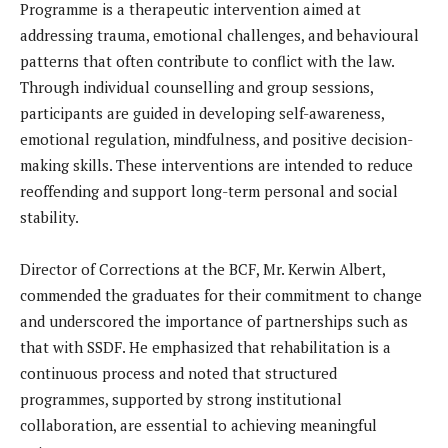
Programme is a therapeutic intervention aimed at
addressing trauma, emotional challenges, and behavioural
patterns that often contribute to conflict with the law.
Through individual counselling and group sessions,
participants are guided in developing self-awareness,
emotional regulation, mindfulness, and positive decision-
making skills. These interventions are intended to reduce
reoffending and support long-term personal and social
stability.
Director of Corrections at the BCF, Mr. Kerwin Albert,
commended the graduates for their commitment to change
and underscored the importance of partnerships such as
that with SSDF. He emphasized that rehabilitation is a
continuous process and noted that structured
programmes, supported by strong institutional
collaboration, are essential to achieving meaningful