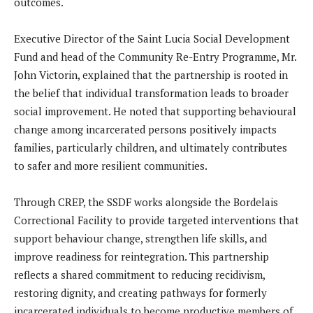
outcomes.
Executive Director of the Saint Lucia Social Development
Fund and head of the Community Re-Entry Programme, Mr.
John Victorin, explained that the partnership is rooted in
the belief that individual transformation leads to broader
social improvement. He noted that supporting behavioural
change among incarcerated persons positively impacts
families, particularly children, and ultimately contributes
to safer and more resilient communities.
Through CREP, the SSDF works alongside the Bordelais
Correctional Facility to provide targeted interventions that
support behaviour change, strengthen life skills, and
improve readiness for reintegration. This partnership
reflects a shared commitment to reducing recidivism,
restoring dignity, and creating pathways for formerly
incarcerated individuals to become productive members of