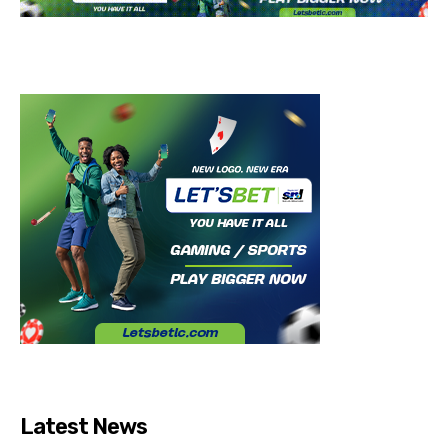
Latest News