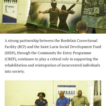
A strong partnership between the Bordelais Correctional
Facility (BCF) and the Saint Lucia Social Development Fund
(SSDF), through the Community Re-Entry Programme
(CREP), continues to play a critical role in supporting the
rehabilitation and reintegration of incarcerated individuals
into society.