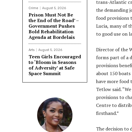
trans-Atlantic c
Crime
August 5, 2026
the demanding jo
Prison Must Not Be
food provisions t
the End of the Road’ –
Government Pushes
Lucia, many of t
Bold Rehabilitation
to good use on l
Agenda at Bordelais
Director of the 
Arts
August 5, 2026
Teen Girls Encouraged
forms part of a 
to ‘Bloom in Seasons
provisions benef
of Adversity’ at Safe
Space Summit
about 150 boats 
have more food t
Tetlow said. “We
provisions to ch
Centre to distri
firsthand.”
The decision to d