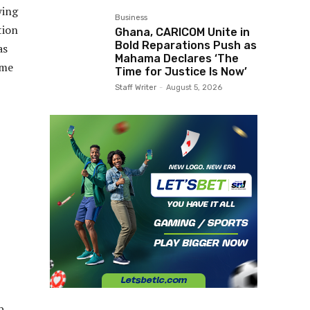
wing
Business
tion
Ghana, CARICOM Unite in
Bold Reparations Push as
as
Mahama Declares ‘The
ome
Time for Justice Is Now’
Staff Writer
-
August 5, 2026
b