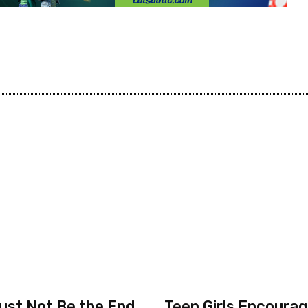
ust Not Be the End
Teen Girls Encourag