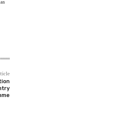
has
ticle
tion
ntry
mme