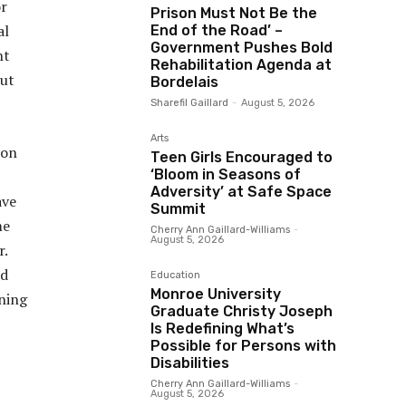
or
Prison Must Not Be the
al
End of the Road’ –
Government Pushes Bold
nt
Rehabilitation Agenda at
put
Bordelais
Sharefil Gaillard
-
August 5, 2026
Arts
ion
Teen Girls Encouraged to
‘Bloom in Seasons of
Adversity’ at Safe Space
ave
Summit
me
Cherry Ann Gaillard-Williams
-
August 5, 2026
r.
ed
Education
Monroe University
ining
Graduate Christy Joseph
Is Redefining What’s
Possible for Persons with
Disabilities
Cherry Ann Gaillard-Williams
-
August 5, 2026