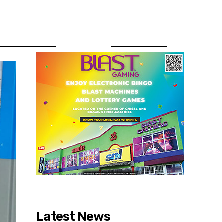
Share
Latest News