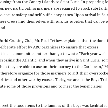
rossing from the Canary Islands to Saint Lucia. In preparing f
urney, participating mariners are required to stock substanti
o ensure safety and self-sufficiency at sea. Upon arrival in Sai
hese crews find themselves with surplus supplies that can be 
and.
World Cruising Club, Mr. Paul Tetlow, explained that the donat
deliberate effort by ARC organizers to ensure that excess
it local communities rather than go to waste. “Each year we h
crossing the Atlantic, and when they arrive in Saint Lucia, so
han they are able to use on their journey to the Caribbean,” M
 therefore organize for those mariners to gift their overstock
arities and other worthy causes. Today, we are at the Boys Tra
bute some of those provisions and to meet the beneficiaries
irect the food items to the families of the boys was facilitated