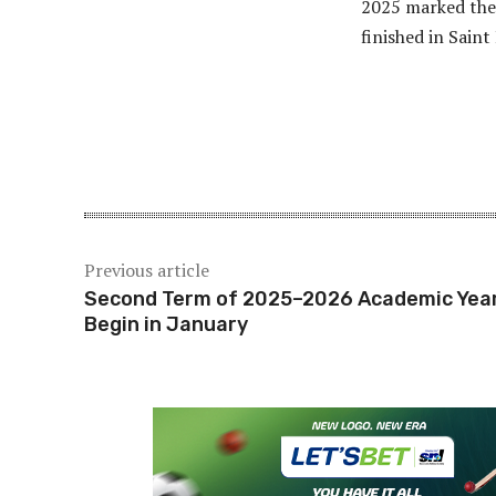
2025 marked the 
finished in Saint
Share
Previous article
Second Term of 2025–2026 Academic Year
Begin in January