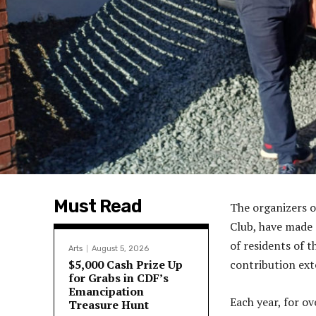
Must Read
The organizers o
Club, have made 
of residents of 
Arts
August 5, 2026
$5,000 Cash Prize Up
contribution ext
for Grabs in CDF’s
Emancipation
Each year, for o
Treasure Hunt