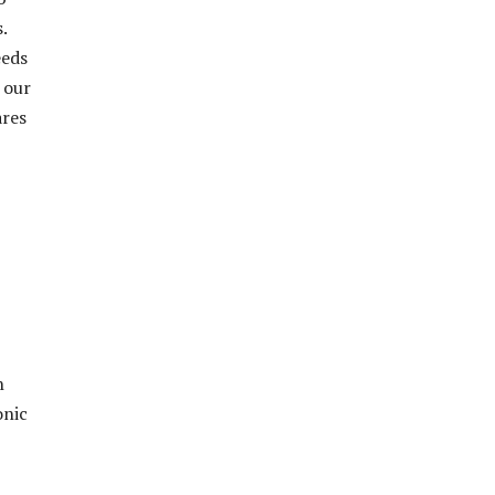
.
eeds
 our
ares
h
onic