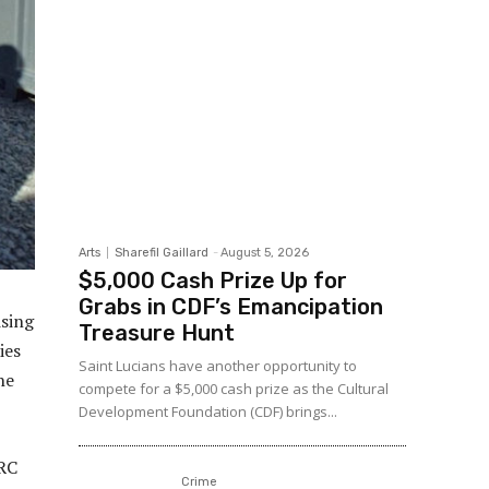
Arts
Sharefil Gaillard
-
August 5, 2026
$5,000 Cash Prize Up for
Grabs in CDF’s Emancipation
ising
Treasure Hunt
ies
Saint Lucians have another opportunity to
he
compete for a $5,000 cash prize as the Cultural
Development Foundation (CDF) brings...
ARC
Crime