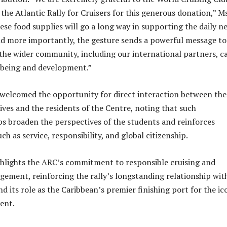
the Atlantic Rally for Cruisers for this generous donation,” Ms
ese food supplies will go a long way in supporting the daily n
nd more importantly, the gesture sends a powerful message to
he wider community, including our international partners, c
-being and development.”
 welcomed the opportunity for direct interaction between the
ves and the residents of the Centre, noting that such
 broaden the perspectives of the students and reinforces
uch as service, responsibility, and global citizenship.
ighlights the ARC’s commitment to responsible cruising and
ment, reinforcing the rally’s longstanding relationship wit
d its role as the Caribbean’s premier finishing port for the ic
vent.