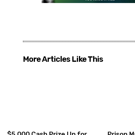
More Articles Like This
$5,000 Cash Prize Up for
Prison M