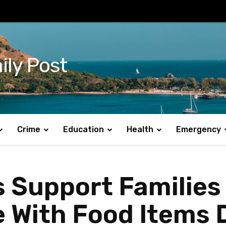
ily Post
Crime
Education
Health
Emergency
 Support Families
e With Food Items 