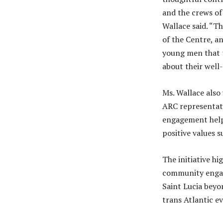
and the crews of 
Wallace said. “Th
of the Centre, a
young men that t
about their well
Ms. Wallace also
ARC representati
engagement helps
positive values s
The initiative h
community engage
Saint Lucia beyon
trans Atlantic e