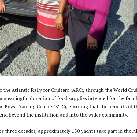
f the Atlantic Rally for Cruisers (ARC), through the World Cru
a meaningful donation of food supplies intended for the famil
the Boys Training Centre (BTC), ensuring that the benefits of t
end beyond the institution and into the wider community.
ver three decades, approximately 150 yachts take part in the 