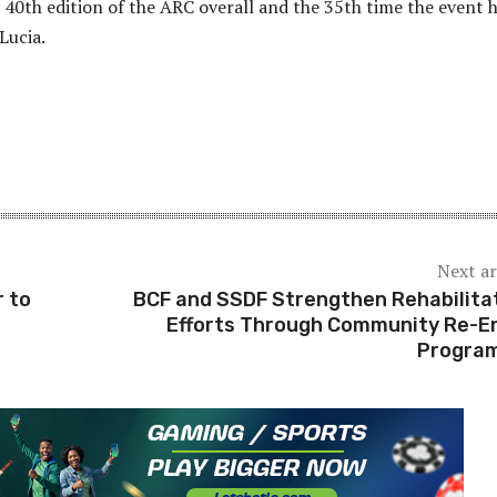
40th edition of the ARC overall and the 35th time the event 
 Lucia.
Next ar
 to
BCF and SSDF Strengthen Rehabilita
Efforts Through Community Re-E
Progra