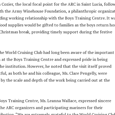
Cozier, the local focal point for the ARC in Saint Lucia, follo
ith the Army Winehouse Foundation, a philanthropic organiza
ding working relationship with the Boys Training Centre. It w
food supplies would be gifted to families as the boys return h
 Christmas break, providing timely support during the festive
the World Cruising Club had long been aware of the important
at the Boys Training Centre and expressed pride in being
he institution. However, he noted that the visit itself proved
ful, as both he and his colleague, Ms. Clare Pengelly, were
 by the scale and depth of the work being carried out at the
oys Training Centre, Ms. Leanna Wallace, expressed sincere
the ARC organizers and participating mariners for their
ibution. “We are extremely grateful to the World Cruising Clu