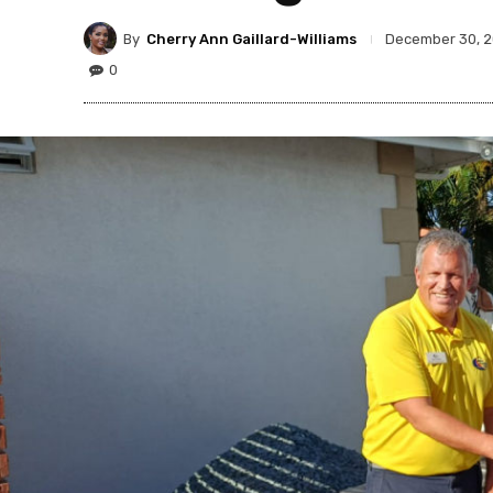
By
Cherry Ann Gaillard-Williams
December 30, 
0