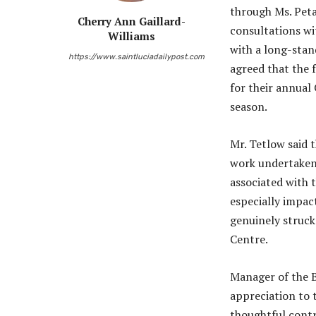
through Ms. Peta 
Cherry Ann Gaillard-
consultations w
Williams
with a long-stan
https://www.saintluciadailypost.com
agreed that the 
for their annual
season.
Mr. Tetlow said 
work undertaken 
associated with t
especially impact
genuinely struck
Centre.
Manager of the B
appreciation to 
thoughtful contr