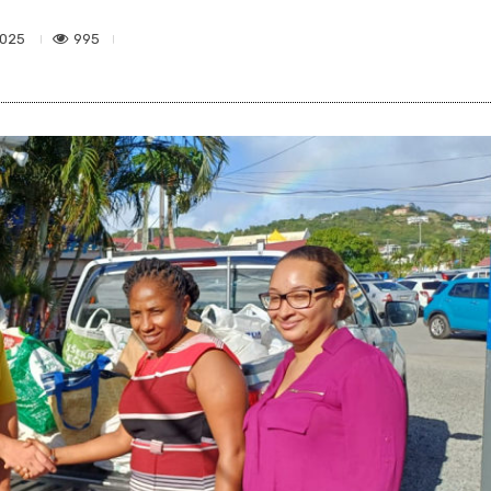
995
2025