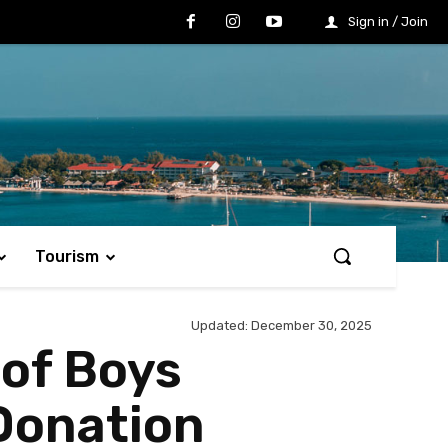
Sign in / Join
Tourism
Updated:
December 30, 2025
 of Boys
Donation