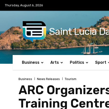
No menu items!
Thursday, August 6, 2026
Saint Lucia Da
Business
Arts
Politics
Sport
Business
News Releases
Tourism
ARC Organizers
Training Centr