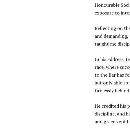
Honourable Socie
exposure to inter
Reflecting on th
and demanding, a
taught me discip
In his address, J
race, where succ
to the Bar has fe
but only able to
tirelessly behind
He credited his p
discipline, and 
and grace kept 