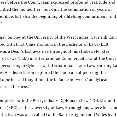
ess before the Court, Jean expressed profound gratitude and
cribed the moment as “not only the culmination of years of
acrifice, but also the beginning of a lifelong commitment to t
.”
gal journey at the University of the West Indies, Cave Hill Ca
ed with First Class Honours in the Bachelor of Laws (LLB)
s a Dean’s List awardee throughout his studies. He later
 of Laws (LLM) in International Commercial Law at the Unive
pecialising in Cyber Law, International Trade Law, Banking L
 His dissertation explored the doctrine of piercing the
a topic he said taught him the balance between “analytical
ctical fairness.”
omplete both the Postgraduate Diploma in Law (PGDL) and th
rse (BPC) at the University of Law, Birmingham, where he achi
oth. Jean was also called to the Bar of England and Wales by t