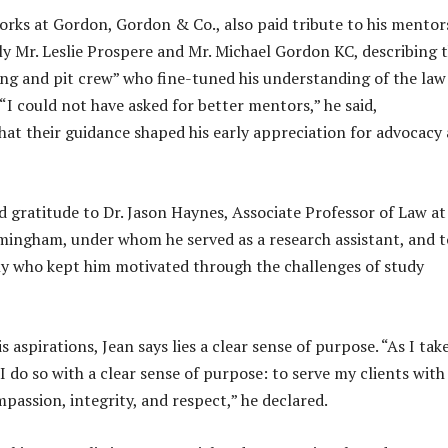
rks at Gordon, Gordon & Co., also paid tribute to his mentor
rly Mr. Leslie Prospere and Mr. Michael Gordon KC, describing
ing and pit crew” who fine-tuned his understanding of the law
“I could not have asked for better mentors,” he said,
at their guidance shaped his early appreciation for advocacy
d gratitude to Dr. Jason Haynes, Associate Professor of Law at
rmingham, under whom he served as a research assistant, and t
ly who kept him motivated through the challenges of study
is aspirations, Jean says lies a clear sense of purpose. “As I ta
 I do so with a clear sense of purpose: to serve my clients with
assion, integrity, and respect,” he declared.