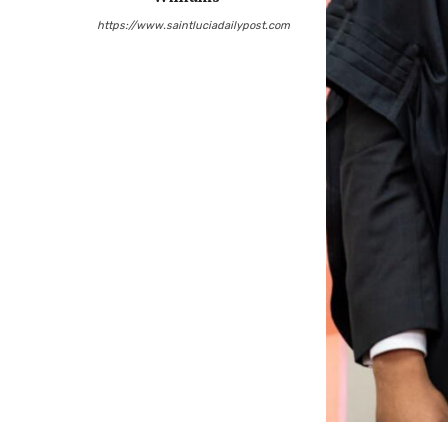
https://www.saintluciadailypost.com