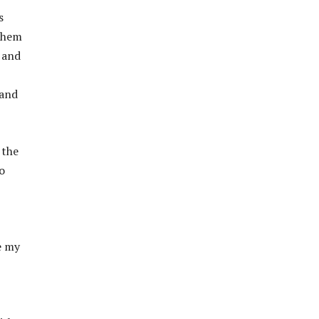
s
 them
 and
 and
 the
o
ke my