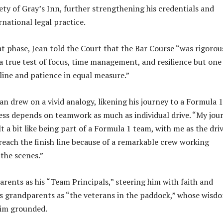
ty of Gray’s Inn, further strengthening his credentials and
national legal practice.
at phase, Jean told the Court that the Bar Course “was rigorou
 true test of focus, time management, and resilience but one
line and patience in equal measure.”
ean drew on a vivid analogy, likening his journey to a Formula 1
ess depends on teamwork as much as individual drive. “My jou
lt a bit like being part of a Formula 1 team, with me as the dri
 reach the finish line because of a remarkable crew working
 the scenes.”
arents as his “Team Principals,” steering him with faith and
his grandparents as “the veterans in the paddock,” whose wisd
him grounded.