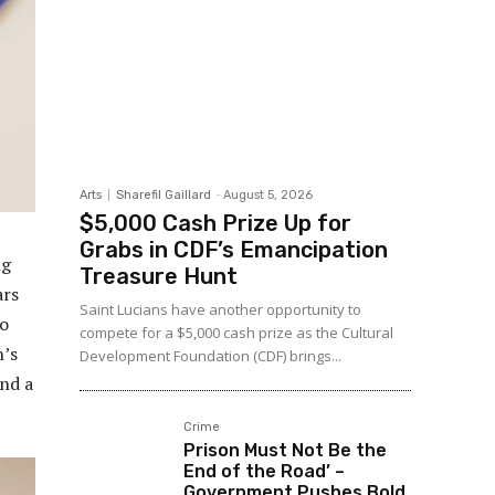
Arts
Sharefil Gaillard
-
August 5, 2026
$5,000 Cash Prize Up for
Grabs in CDF’s Emancipation
ng
Treasure Hunt
ars
Saint Lucians have another opportunity to
to
compete for a $5,000 cash prize as the Cultural
n’s
Development Foundation (CDF) brings...
nd a
Crime
Prison Must Not Be the
End of the Road’ –
Government Pushes Bold