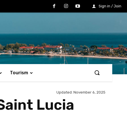
Sign in / Join
Tourism
Updated:
November 6, 2025
Saint Lucia
Share