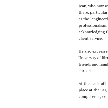
Jean, who now wo
there, particula
as the “engineer
professionalism. 
acknowledging th
client service.
He also expresse
University of Bi
friends and fami
abroad.
At the heart of h
place at the Bar,
competence, comp