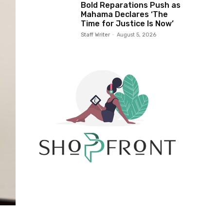
Bold Reparations Push as
Mahama Declares ‘The
Time for Justice Is Now’
Staff Writer
-
August 5, 2026