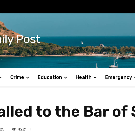
ily Post
Crime
Education
Health
Emergency
led to the Bar of 
4221
025