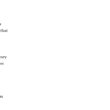
s
 that
rney
ver
om