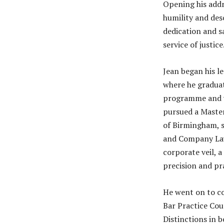
Opening his addr
humility and des
dedication and s
service of justice
Jean began his le
where he graduat
programme and wa
pursued a Master
of Birmingham, s
and Company Law.
corporate veil, 
precision and pra
He went on to c
Bar Practice Cou
Distinctions in b