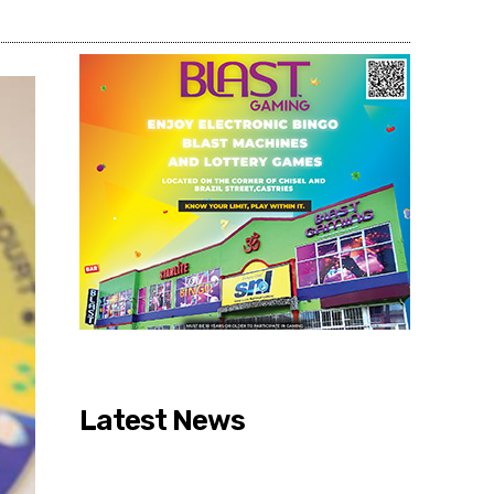
Latest News