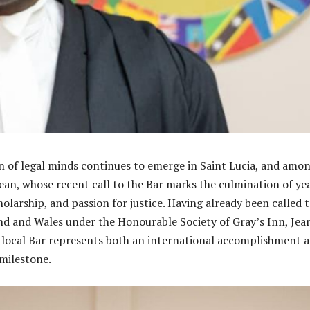
 of legal minds continues to emerge in Saint Lucia, and amo
ean, whose recent call to the Bar marks the culmination of ye
holarship, and passion for justice. Having already been called 
nd and Wales under the Honourable Society of Gray’s Inn, Jea
 local Bar represents both an international accomplishment a
milestone.