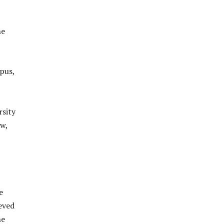
he
mpus,
rsity
aw,
e
eved
he