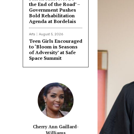
the End of the Road’ –
Government Pushes
Bold Rehabilitation
Agenda at Bordelais
Arts
August 5, 2026
Teen Girls Encouraged
to ‘Bloom in Seasons
of Adversity’ at Safe
Space Summit
Cherry Ann Gaillard-
Williams