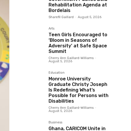
Rehabilitation Agenda at
Bordelais
Sharefil Gaillard
-
August 5, 2026
Arts
Teen Girls Encouraged to
‘Bloom in Seasons of
Adversity’ at Safe Space
Summit
Cherry Ann Gaillard-Williams
-
August 5, 2026
Education
Monroe University
Graduate Christy Joseph
Is Redefining What’s
Possible for Persons with
Disabilities
Cherry Ann Gaillard-Williams
-
August 5, 2026
Business
Ghana, CARICOM Unite in