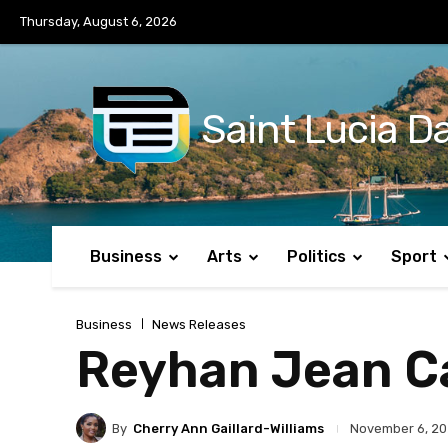
No menu items!
Thursday, August 6, 2026
Saint Lucia Da
Business
Arts
Politics
Sport
Business
News Releases
Reyhan Jean Cal
By
Cherry Ann Gaillard-Williams
November 6, 2