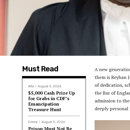
Must Read
A new generation
them is Reyhan J
of dedication, sc
Arts
August 5, 2026
$5,000 Cash Prize Up
the Bar of Engla
for Grabs in CDF’s
admission to the
Emancipation
deeply personal 
Treasure Hunt
Crime
August 5, 2026
Prison Must Not Be