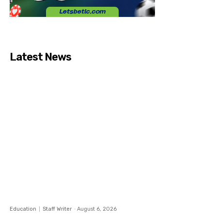
Latest News
Education
Staff Writer
-
August 6, 2026