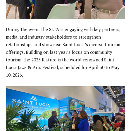
During the event the SLTA is engaging with key partners,
media, and industry stakeholders to strengthen
relationships and showcase Saint Lucia’s diverse tourism
offerings. Building on last year’s focus on community
tourism, the 2025 feature is the world-renowned Saint
Lucia Jazz & Arts Festival, scheduled for April 30 to May
10, 2026.