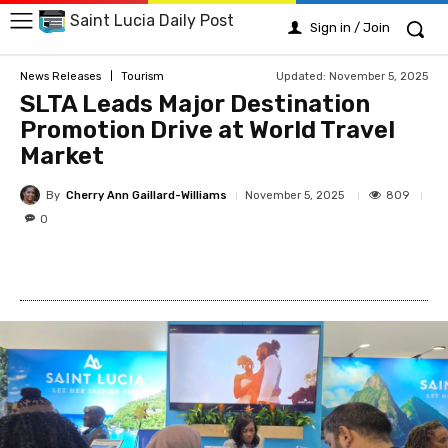
Saint Lucia Daily Post
Sign in / Join
Updated:
November 5, 2025
News Releases
Tourism
SLTA Leads Major Destination
Promotion Drive at World Travel
Market
By
Cherry Ann Gaillard-Williams
809
November 5, 2025
0