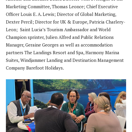
Marketing Committee, Thomas Leonce; Chief Executive
Officer Louis E. A. Lewis; Director of Global Marketing,
Dexter Percil; Director for UK & Europe, Patricia Charlery-
Leon; Saint Lucia’s Tourism Ambassador and World
Champion sprinter, Julien Alfred and Public Relations
Manager, Geraine Georges as well as accommodation
partners The Landings Resort and Spa, Harmony Marina
Suites, Windjammer Landing and Destination Management
Company Barefoot Holidays.