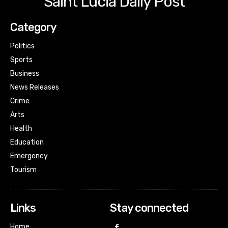
Saint Lucia Daily Post
Category
Politics
Sports
Business
News Releases
Crime
Arts
Health
Education
Emergency
Tourism
Links
Stay connected
Home