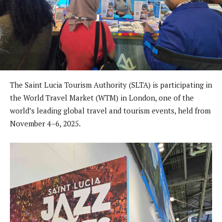
The Saint Lucia Tourism Authority (SLTA) is participating in
the World Travel Market (WTM) in London, one of the
world’s leading global travel and tourism events, held from
November 4–6, 2025.