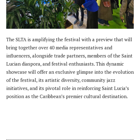
The SLTA is amplifying the festival with a preview that will
bring together over 40 media representatives and
influencers, alongside trade partners, members of the Saint
Lucian diaspora, and festival enthusiasts. This dynamic
showcase will offer an exclusive glimpse into the evolution
of the festival, its artistic diversity, community jazz
initiatives, and its pivotal role in reinforcing Saint Lucia’s
position as the Caribbean’s premier cultural destination.