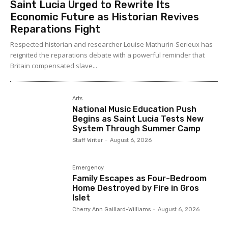
Saint Lucia Urged to Rewrite Its
Economic Future as Historian Revives
Reparations Fight
Respected historian and researcher Louise Mathurin-Serieux has
reignited the reparations debate with a powerful reminder that
Britain compensated slave...
Arts
National Music Education Push
Begins as Saint Lucia Tests New
System Through Summer Camp
Staff Writer
-
August 6, 2026
Emergency
Family Escapes as Four-Bedroom
Home Destroyed by Fire in Gros
Islet
Cherry Ann Gaillard-Williams
-
August 6, 2026