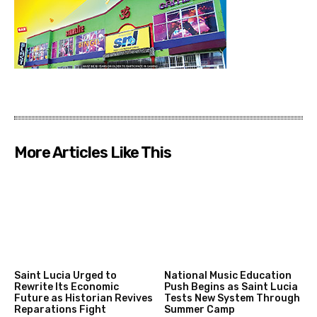
More Articles Like This
Saint Lucia Urged to
National Music Education
Rewrite Its Economic
Push Begins as Saint Lucia
Future as Historian Revives
Tests New System Through
Reparations Fight
Summer Camp