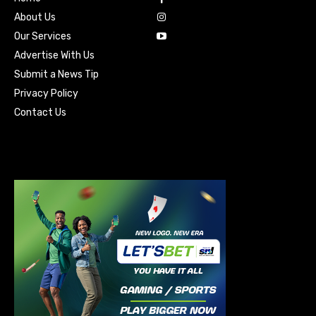
About Us
Our Services
Advertise With Us
Submit a News Tip
Privacy Policy
Contact Us