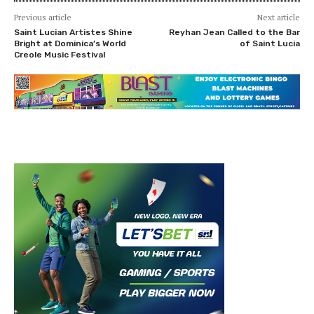
Previous article
Next article
Saint Lucian Artistes Shine
Reyhan Jean Called to the Bar
Bright at Dominica’s World
of Saint Lucia
Creole Music Festival