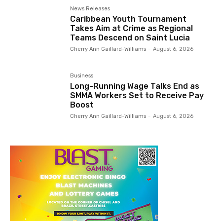
News Releases
Caribbean Youth Tournament
Takes Aim at Crime as Regional
Teams Descend on Saint Lucia
Cherry Ann Gaillard-Williams
-
August 6, 2026
Business
Long-Running Wage Talks End as
SMMA Workers Set to Receive Pay
Boost
Cherry Ann Gaillard-Williams
-
August 6, 2026