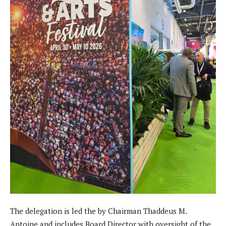
The delegation is led the by Chairman Thaddeus M.
Antoine and includes Board Director with oversight of the