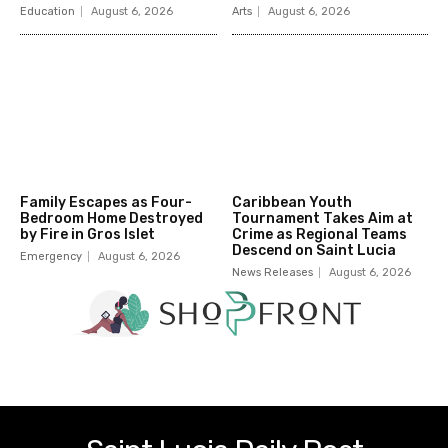
Education
August 6, 2026
Arts
August 6, 2026
Family Escapes as Four-
Caribbean Youth
Bedroom Home Destroyed
Tournament Takes Aim at
by Fire in Gros Islet
Crime as Regional Teams
Descend on Saint Lucia
Emergency
August 6, 2026
News Releases
August 6, 2026