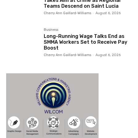
Takes Aim at Crime as Regional
Teams Descend on Saint Lucia
Cherry Ann Gaillard-Williams
-
August 6, 2026
Business
Long-Running Wage Talks End as
SMMA Workers Set to Receive Pay
Boost
Cherry Ann Gaillard-Williams
-
August 6, 2026