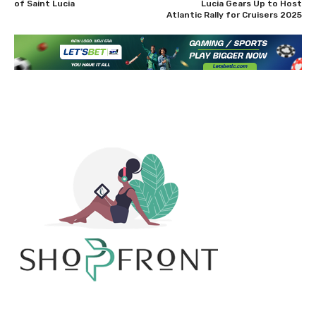
of Saint Lucia
Lucia Gears Up to Host
Atlantic Rally for Cruisers 2025