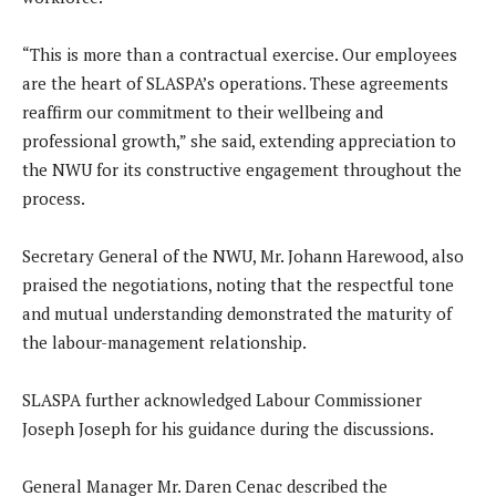
“This is more than a contractual exercise. Our employees
are the heart of SLASPA’s operations. These agreements
reaffirm our commitment to their wellbeing and
professional growth,” she said, extending appreciation to
the NWU for its constructive engagement throughout the
process.
Secretary General of the NWU, Mr. Johann Harewood, also
praised the negotiations, noting that the respectful tone
and mutual understanding demonstrated the maturity of
the labour-management relationship.
SLASPA further acknowledged Labour Commissioner
Joseph Joseph for his guidance during the discussions.
General Manager Mr. Daren Cenac described the