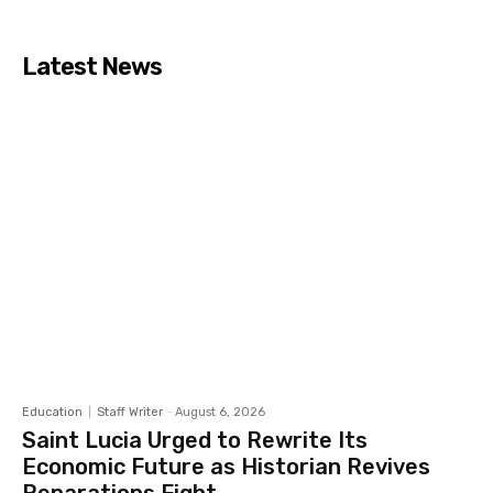
Latest News
Education
Staff Writer
-
August 6, 2026
Saint Lucia Urged to Rewrite Its
Economic Future as Historian Revives
Reparations Fight