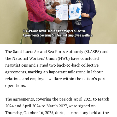
The Saint Lucia Air and Sea Ports Authority (SLASPA) and
the National Workers’ Union (NWU) have concluded
negotiations and signed two back-to-back collective
agreements, marking an important milestone in labour
relations and employee welfare within the nation’s port
operations.
The agreements, covering the periods April 2021 to March
2024 and April 2024 to March 2027, were signed on
Thursday, October 16, 2025, during a ceremony held at the