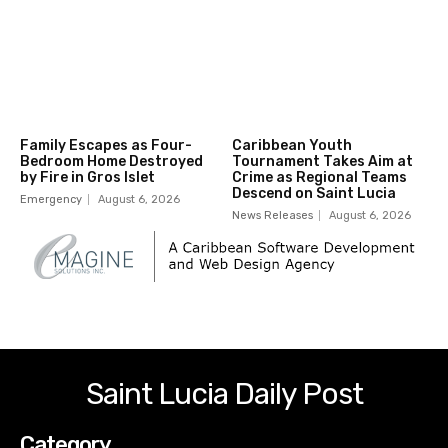
Family Escapes as Four-
Caribbean Youth
Bedroom Home Destroyed
Tournament Takes Aim at
by Fire in Gros Islet
Crime as Regional Teams
Descend on Saint Lucia
Emergency
August 6, 2026
News Releases
August 6, 2026
Saint Lucia Daily Post
Category