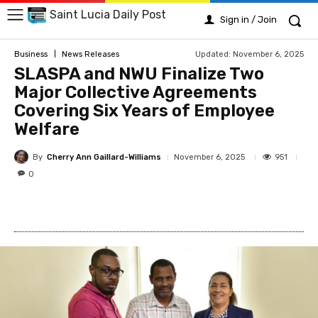
Saint Lucia Daily Post
Sign in / Join
Updated:
November 6, 2025
Business
News Releases
SLASPA and NWU Finalize Two
Major Collective Agreements
Covering Six Years of Employee
Welfare
By
Cherry Ann Gaillard-Williams
951
November 6, 2025
0