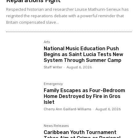
Respected historian and researcher Louise Mathurin-Serieux has
reignited the reparations debate with a powerful reminder that
Britain compensated slave...
Arts
National Music Education Push
Begins as Saint Lucia Tests New
System Through Summer Camp
Staff Writer
-
August 6, 2026
Emergency
Family Escapes as Four-Bedroom
Home Destroyed by Fire in Gros
Islet
Cherry Ann Gaillard-Williams
-
August 6, 2026
News Releases
Caribbean Youth Tournament