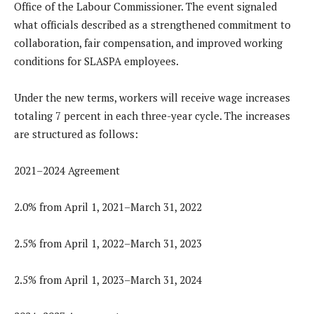
Office of the Labour Commissioner. The event signaled
what officials described as a strengthened commitment to
collaboration, fair compensation, and improved working
conditions for SLASPA employees.
Under the new terms, workers will receive wage increases
totaling 7 percent in each three-year cycle. The increases
are structured as follows:
2021–2024 Agreement
2.0% from April 1, 2021–March 31, 2022
2.5% from April 1, 2022–March 31, 2023
2.5% from April 1, 2023–March 31, 2024