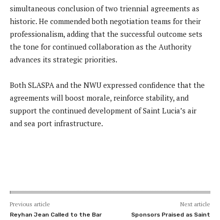
simultaneous conclusion of two triennial agreements as
historic. He commended both negotiation teams for their
professionalism, adding that the successful outcome sets
the tone for continued collaboration as the Authority
advances its strategic priorities.
Both SLASPA and the NWU expressed confidence that the
agreements will boost morale, reinforce stability, and
support the continued development of Saint Lucia’s air
and sea port infrastructure.
Previous article
Next article
Reyhan Jean Called to the Bar
Sponsors Praised as Saint