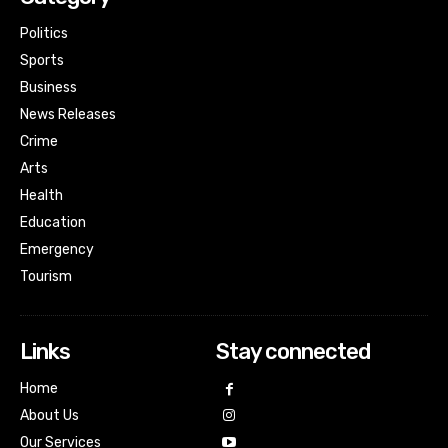
Politics
Sports
Business
News Releases
Crime
Arts
Health
Education
Emergency
Tourism
Links
Stay connected
Home
About Us
Our Services