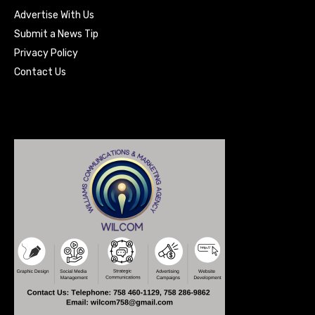
Advertise With Us
Submit a News Tip
Privacy Policy
Contact Us