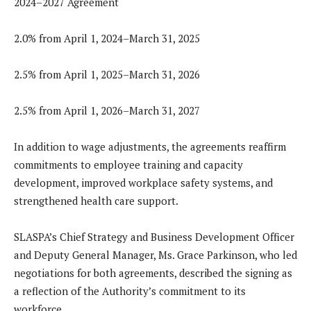
2024–2027 Agreement
2.0% from April 1, 2024–March 31, 2025
2.5% from April 1, 2025–March 31, 2026
2.5% from April 1, 2026–March 31, 2027
In addition to wage adjustments, the agreements reaffirm
commitments to employee training and capacity
development, improved workplace safety systems, and
strengthened health care support.
SLASPA’s Chief Strategy and Business Development Officer
and Deputy General Manager, Ms. Grace Parkinson, who led
negotiations for both agreements, described the signing as
a reflection of the Authority’s commitment to its
workforce.