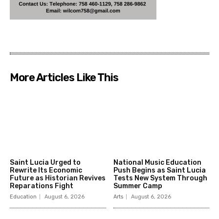
More Articles Like This
Saint Lucia Urged to
National Music Education
Rewrite Its Economic
Push Begins as Saint Lucia
Future as Historian Revives
Tests New System Through
Reparations Fight
Summer Camp
Education
August 6, 2026
Arts
August 6, 2026