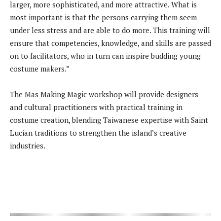
larger, more sophisticated, and more attractive. What is
most important is that the persons carrying them seem
under less stress and are able to do more. This training will
ensure that competencies, knowledge, and skills are passed
on to facilitators, who in turn can inspire budding young
costume makers.”
The Mas Making Magic workshop will provide designers
and cultural practitioners with practical training in
costume creation, blending Taiwanese expertise with Saint
Lucian traditions to strengthen the island’s creative
industries.