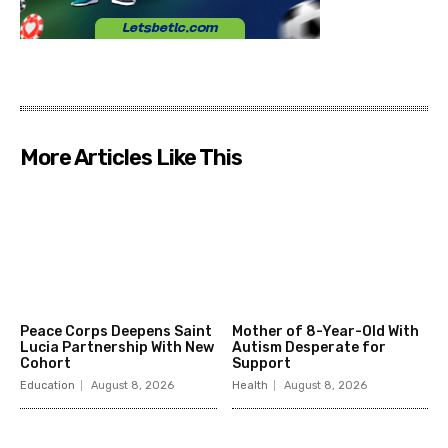
More Articles Like This
Peace Corps Deepens Saint
Mother of 8-Year-Old With
Lucia Partnership With New
Autism Desperate for
Cohort
Support
Education
August 8, 2026
Health
August 8, 2026