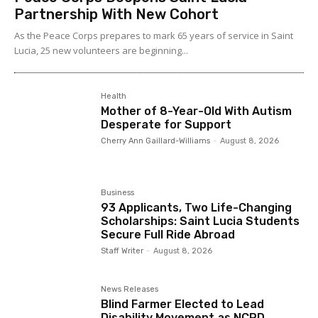
Partnership With New Cohort
As the Peace Corps prepares to mark 65 years of service in Saint
Lucia, 25 new volunteers are beginning...
Health
Mother of 8-Year-Old With Autism
Desperate for Support
Cherry Ann Gaillard-Williams
-
August 8, 2026
Business
93 Applicants, Two Life-Changing
Scholarships: Saint Lucia Students
Secure Full Ride Abroad
Staff Writer
-
August 8, 2026
News Releases
Blind Farmer Elected to Lead
Disability Movement as NCPD