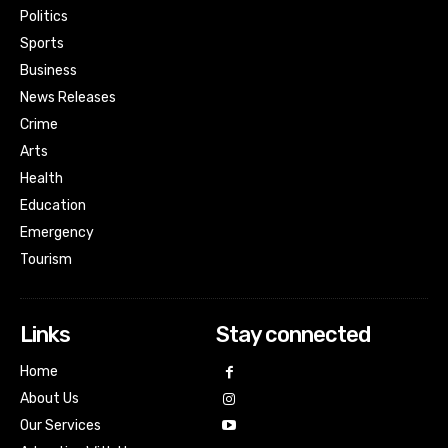
Politics
Sports
Business
News Releases
Crime
Arts
Health
Education
Emergency
Tourism
Links
Stay connected
Home
About Us
Our Services