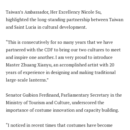
Taiwan’s Ambassador, Her Excellency Nicole Su,
highlighted the long-standing partnership between Taiwan
and Saint Lucia in cultural development.
“This is consecutively for so many years that we have
partnered with the CDF to bring our two cultures to meet
and inspire one another. I am very proud to introduce
Master Zhuang Xianyu, an accomplished artist with 20
years of experience in designing and making traditional
large-scale lanterns.”
Senator Guibion Ferdinand, Parliamentary Secretary in the
Ministry of Tourism and Culture, underscored the
importance of costume innovation and capacity building.
“I noticed in recent times that costumes have become