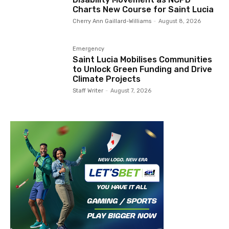
Charts New Course for Saint Lucia
Cherry Ann Gaillard-Williams
-
August 8, 2026
Emergency
Saint Lucia Mobilises Communities
to Unlock Green Funding and Drive
Climate Projects
Staff Writer
-
August 7, 2026