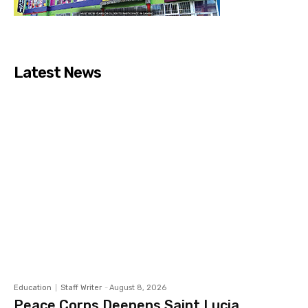
Latest News
Education
Staff Writer
-
August 8, 2026
Peace Corps Deepens Saint Lucia