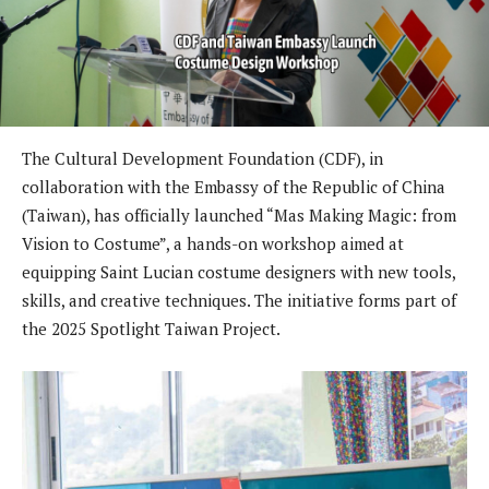
The Cultural Development Foundation (CDF), in
collaboration with the Embassy of the Republic of China
(Taiwan), has officially launched “Mas Making Magic: from
Vision to Costume”, a hands-on workshop aimed at
equipping Saint Lucian costume designers with new tools,
skills, and creative techniques. The initiative forms part of
the 2025 Spotlight Taiwan Project.