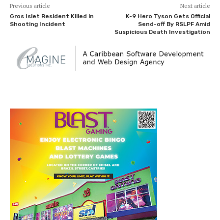
Previous article
Next article
Gros Islet Resident Killed in
K-9 Hero Tyson Gets Official
Shooting Incident
Send-off By RSLPF Amid
Suspicious Death Investigation