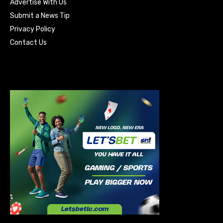
Advertise With Us
Submit a News Tip
Privacy Policy
Contact Us