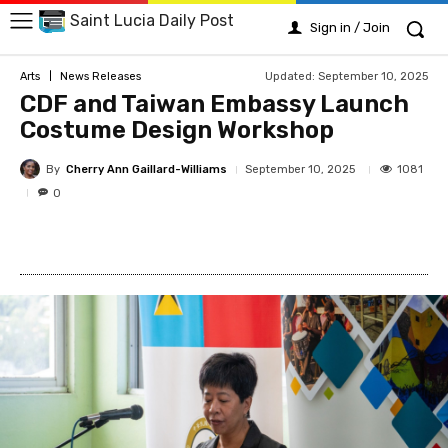
Saint Lucia Daily Post
Sign in / Join
Updated:
September 10, 2025
Arts
News Releases
CDF and Taiwan Embassy Launch
Costume Design Workshop
By
Cherry Ann Gaillard-Williams
1081
September 10, 2025
0