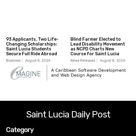
93 Applicants, Two Life-
Blind Farmer Elected to
Changing Scholarships:
Lead Disability Movement
Saint Lucia Students
as NCPD Charts New
Secure Full Ride Abroad
Course for Saint Lucia
Business
August 8, 2026
News Releases
August 8, 2026
Saint Lucia Daily Post
Category