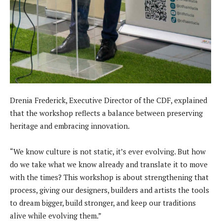
Drenia Frederick, Executive Director of the CDF, explained
that the workshop reflects a balance between preserving
heritage and embracing innovation.
“We know culture is not static, it’s ever evolving. But how
do we take what we know already and translate it to move
with the times? This workshop is about strengthening that
process, giving our designers, builders and artists the tools
to dream bigger, build stronger, and keep our traditions
alive while evolving them.”