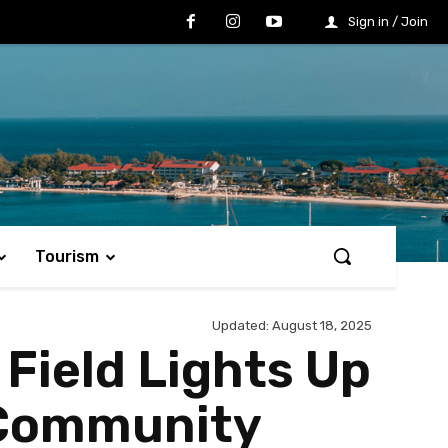
Sign in / Join
Tourism
Updated:
August 18, 2025
Field Lights Up
g Community