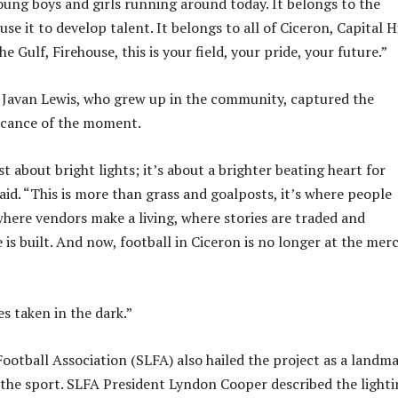
oung boys and girls running around today. It belongs to the
use it to develop talent. It belongs to all of Ciceron, Capital Hi
Gulf, Firehouse, this is your field, your pride, your future.”
 Javan Lewis, who grew up in the community, captured the
icance of the moment.
st about bright lights; it’s about a brighter beating heart for
aid. “This is more than grass and goalposts, it’s where people
here vendors make a living, where stories are traded and
is built. And now, football in Ciceron is no longer at the merc
s taken in the dark.”
Football Association (SLFA) also hailed the project as a landm
the sport. SLFA President Lyndon Cooper described the lighti