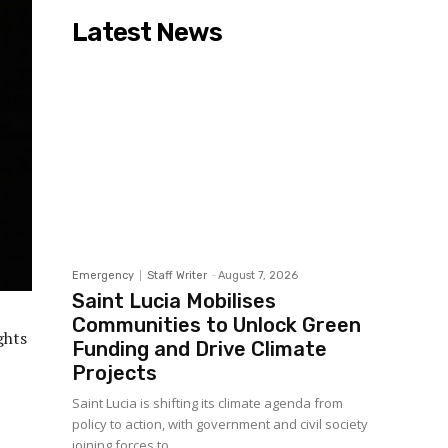
Latest News
Emergency
Staff Writer
-
August 7, 2026
Saint Lucia Mobilises
Communities to Unlock Green
ghts
Funding and Drive Climate
Projects
Saint Lucia is shifting its climate agenda from
policy to action, with government and civil society
joining forces to...