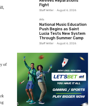
Revives Reparations
Fight
ll,
Staff Writer
-
August 6, 2026
Arts
National Music Education
Push Begins as Saint
Lucia Tests New System
Through Summer Camp
Staff Writer
-
August 6, 2026
y of
ark
ng