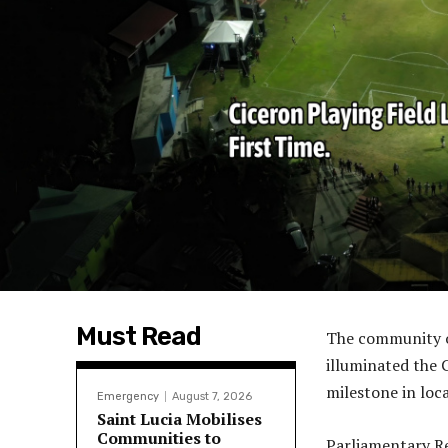
Must Read
The community of
illuminated the C
milestone in lo
Emergency
August 7, 2026
Saint Lucia Mobilises
Communities to
Parliamentary Re