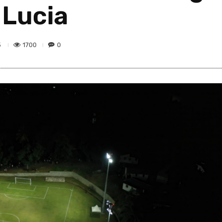
 Lucia
1700
0
5