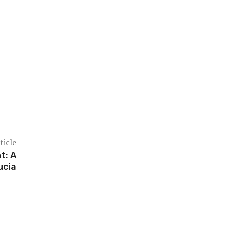
ticle
t: A
ucia