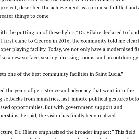
project, described the achievement as a promise fulfilled and 
reater things to come.
ith the putting on of these lights,” Dr. Hilaire declared to loud
I first came to Ciceron in 2016, the community told me clearl
oper playing facility. Today, we not only have a modernized fi
 also a new surface, seating, dressing rooms, and an outdoor g
ts one of the best community facilities in Saint Lucia.”
ined the years of persistence and advocacy that went into the
g setbacks from ministries, last-minute political gestures bef
issed opportunities. But with government support and
ships, he said, the vision has finally been realized.
cture, Dr. Hilaire emphasized the broader impact: “This field