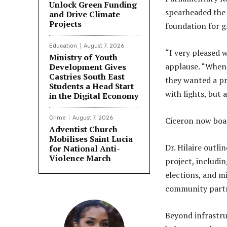
Unlock Green Funding
spearheaded the 
and Drive Climate
Projects
foundation for g
Education
August 7, 2026
“I very pleased w
Ministry of Youth
applause. “When 
Development Gives
Castries South East
they wanted a pr
Students a Head Start
with lights, but
in the Digital Economy
Crime
August 7, 2026
Ciceron now boas
Adventist Church
Mobilises Saint Lucia
Dr. Hilaire outl
for National Anti-
Violence March
project, includin
elections, and m
community partner
Beyond infrastru