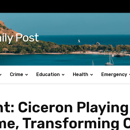
ily Post
Crime
Education
Health
Emergency
t: Ciceron Playing 
Time, Transformin