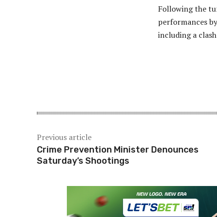
Following the tu
performances by 
including a clas
Share
Previous article
Crime Prevention Minister Denounces
Saturday’s Shootings