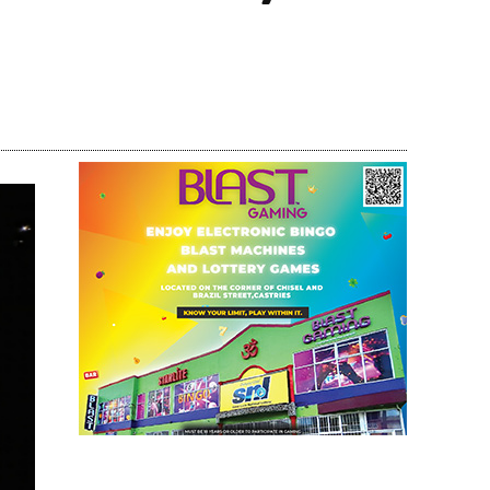
Share