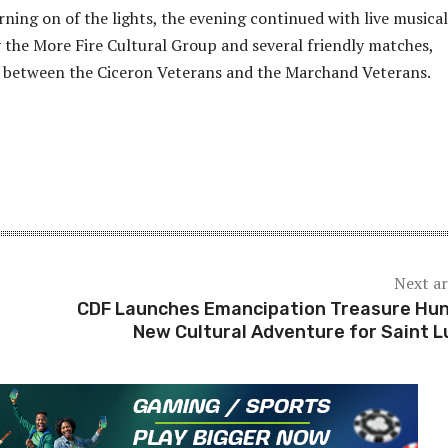
rning on of the lights, the evening continued with live musical
the More Fire Cultural Group and several friendly matches,
h between the Ciceron Veterans and the Marchand Veterans.
Next ar
CDF Launches Emancipation Treasure Hun
New Cultural Adventure for Saint L