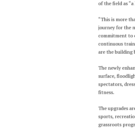
of the field as “
“This is more tha
journey for the 
commitment to ens
continuous train
are the building
The newly enhan
surface, floodli
spectators, dres
fitness.
The upgrades are
sports, recreati
grassroots progr