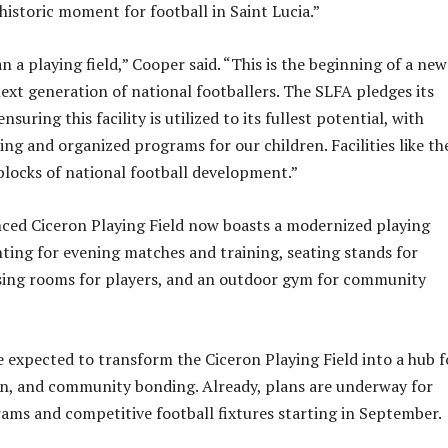
a historic moment for football in Saint Lucia.”
n a playing field,” Cooper said. “This is the beginning of a new
next generation of national footballers. The SLFA pledges its
uring this facility is utilized to its fullest potential, with
ing and organized programs for our children. Facilities like th
 blocks of national football development.”
ced Ciceron Playing Field now boasts a modernized playing
ghting for evening matches and training, seating stands for
sing rooms for players, and an outdoor gym for community
 expected to transform the Ciceron Playing Field into a hub f
on, and community bonding. Already, plans are underway for
ams and competitive football fixtures starting in September.