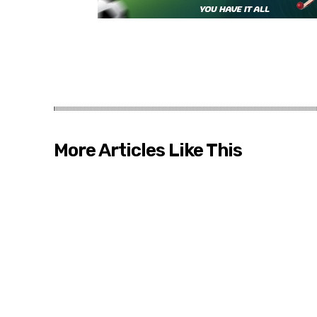
More Articles Like This