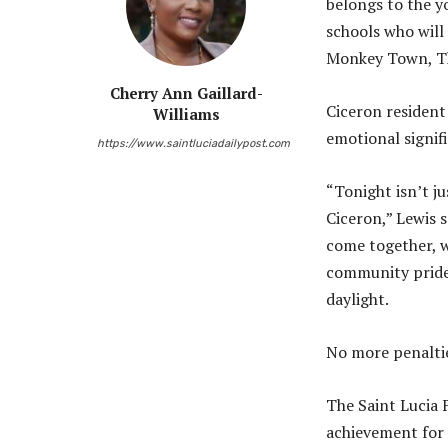
belongs to the y
schools who will 
Monkey Town, The 
Cherry Ann Gaillard-
Ciceron resident
Williams
emotional signif
https://www.saintluciadailypost.com
“Tonight isn’t ju
Ciceron,” Lewis s
come together, w
community pride 
daylight.
No more penaltie
The Saint Lucia 
achievement for 