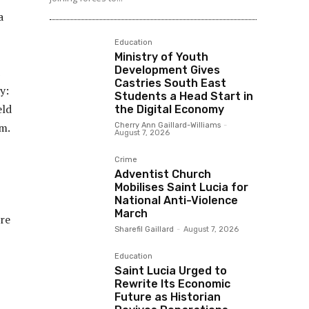
a
Education
Ministry of Youth
Development Gives
Castries South East
y:
Students a Head Start in
eld
the Digital Economy
ym.
Cherry Ann Gaillard-Williams
-
August 7, 2026
Crime
Adventist Church
Mobilises Saint Lucia for
National Anti-Violence
March
ore
Sharefil Gaillard
-
August 7, 2026
Education
Saint Lucia Urged to
Rewrite Its Economic
Future as Historian