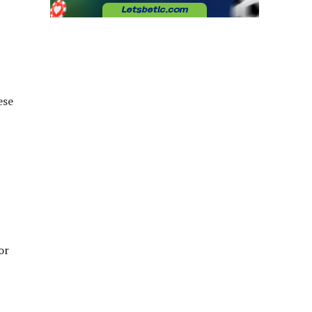
ese
or