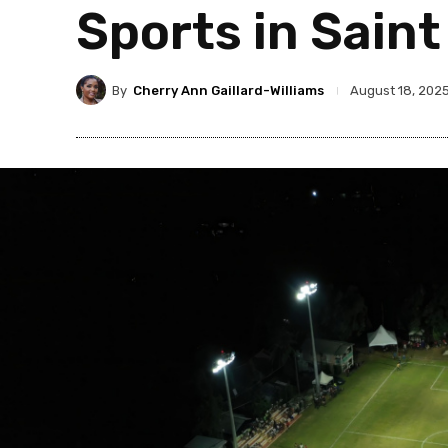
Sports in Saint
By
Cherry Ann Gaillard-Williams
August 18, 202