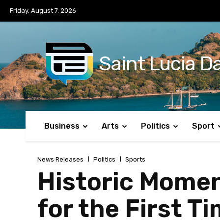
No menu items!
Friday, August 7, 2026
Saint Lucia Da
Business
Arts
Politics
Sport
News Releases
Politics
Sports
Historic Momen
for the First 