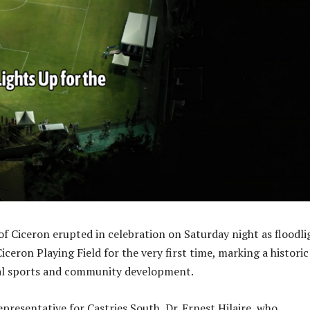
 Ciceron erupted in celebration on Saturday night as floodli
iceron Playing Field for the very first time, marking a historic
cal sports and community development.
presentative for Castries South, Dr. Ernest Hilaire, who