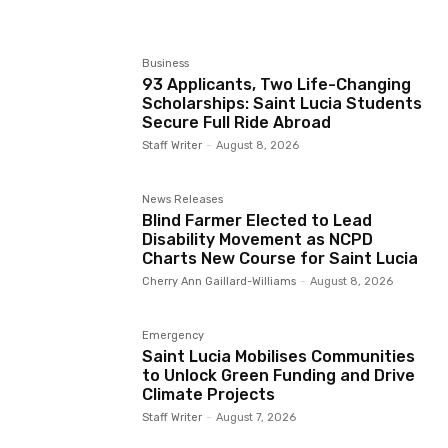
Business
93 Applicants, Two Life-Changing
Scholarships: Saint Lucia Students
Secure Full Ride Abroad
Staff Writer
-
August 8, 2026
News Releases
Blind Farmer Elected to Lead
Disability Movement as NCPD
Charts New Course for Saint Lucia
Cherry Ann Gaillard-Williams
-
August 8, 2026
Emergency
Saint Lucia Mobilises Communities
to Unlock Green Funding and Drive
Climate Projects
Staff Writer
-
August 7, 2026