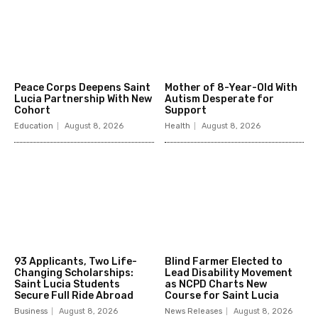
Peace Corps Deepens Saint
Mother of 8-Year-Old With
Lucia Partnership With New
Autism Desperate for
Cohort
Support
Education
August 8, 2026
Health
August 8, 2026
93 Applicants, Two Life-
Blind Farmer Elected to
Changing Scholarships:
Lead Disability Movement
Saint Lucia Students
as NCPD Charts New
Secure Full Ride Abroad
Course for Saint Lucia
Business
August 8, 2026
News Releases
August 8, 2026