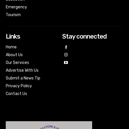
Emergency
Tourism
Links
Stay connected
Home
About Us
Our Services
Advertise With Us
Submit a News Tip
Privacy Policy
Contact Us