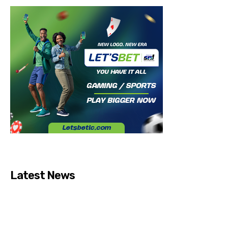
Latest News