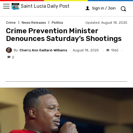
Saint Lucia Daily Post
Sign in / Join
Updated:
August 18, 2025
Crime
News Releases
Politics
Crime Prevention Minister
Denounces Saturday’s Shootings
By
Cherry Ann Gaillard-Williams
1562
August 18, 2025
0