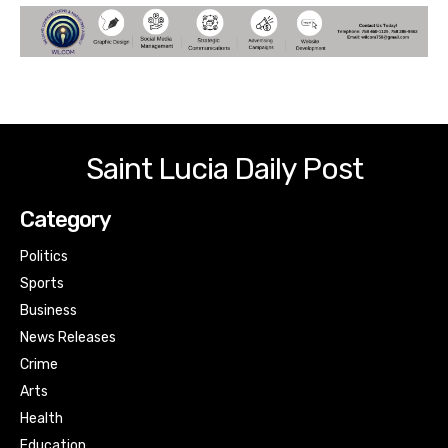
Saint Lucia Daily Post
Category
Politics
Sports
Business
News Releases
Crime
Arts
Health
Education