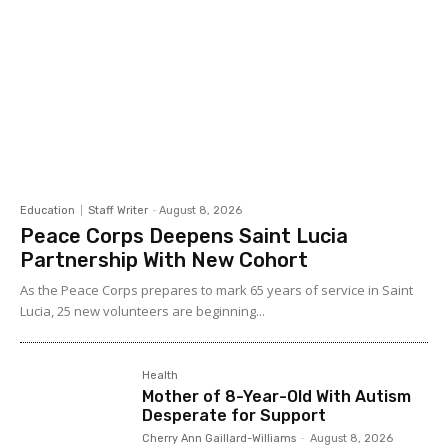
Education
Staff Writer
-
August 8, 2026
Peace Corps Deepens Saint Lucia
Partnership With New Cohort
As the Peace Corps prepares to mark 65 years of service in Saint
Lucia, 25 new volunteers are beginning...
Health
Mother of 8-Year-Old With Autism
Desperate for Support
Cherry Ann Gaillard-Williams
-
August 8, 2026