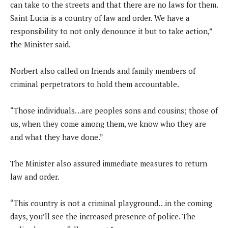
can take to the streets and that there are no laws for them.
Saint Lucia is a country of law and order. We have a
responsibility to not only denounce it but to take action,”
the Minister said.
Norbert also called on friends and family members of
criminal perpetrators to hold them accountable.
“Those individuals…are peoples sons and cousins; those of
us, when they come among them, we know who they are
and what they have done.”
The Minister also assured immediate measures to return
law and order.
“This country is not a criminal playground…in the coming
days, you’ll see the increased presence of police. The