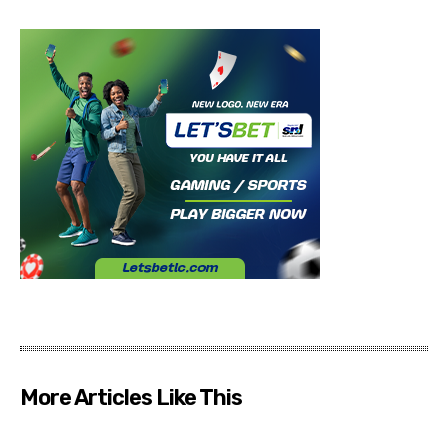
More Articles Like This