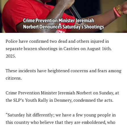
Police have confirmed two dead and others injured in
separate brazen shootings in Castries on August 16th.
2025.
These incidents have heightened concerns and fears among
citizens.
Crime Prevention Minister Jeremiah Norbert on Sunday, at
the SLP’s Youth Rally in Denmery, condemned the acts.
“Saturday hit differently; we have a few young people in
this country who believe that they are emboldened, who