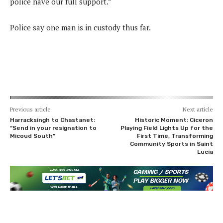
police have our full support.”
Police say one man is in custody thus far.
Previous article
Next article
Harracksingh to Chastanet:
Historic Moment: Ciceron
“Send in your resignation to
Playing Field Lights Up for the
Micoud South”
First Time, Transforming
Community Sports in Saint
Lucia