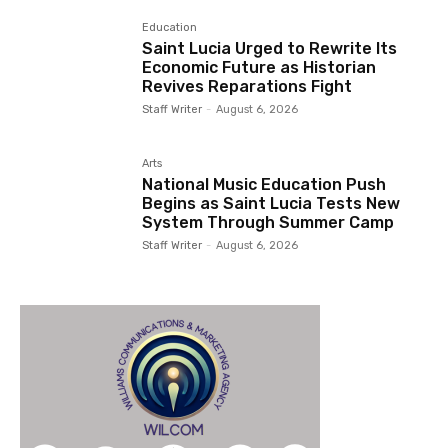
Education
Saint Lucia Urged to Rewrite Its
Economic Future as Historian
Revives Reparations Fight
Staff Writer
-
August 6, 2026
Arts
National Music Education Push
Begins as Saint Lucia Tests New
System Through Summer Camp
Staff Writer
-
August 6, 2026