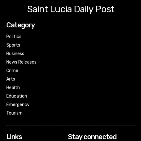
Saint Lucia Daily Post
Category
Politics
Sports
Business
News Releases
Crime
Arts
Health
Education
Emergency
Tourism
Links
Stay connected