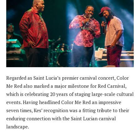
Regarded as Saint Lucia’s premier carnival concert, Color
Me Red also marked a major milestone for Red Carnival,
which is celebrating 20 years of staging large-scale cultural
events. Having headlined Color Me Red an impressive
seven times, Kes’ recognition was a fitting tribute to their
enduring connection with the Saint Lucian carnival
landscape.