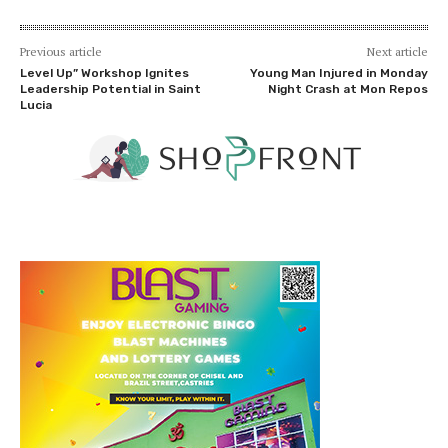
Previous article
Next article
Level Up” Workshop Ignites
Young Man Injured in Monday
Leadership Potential in Saint
Night Crash at Mon Repos
Lucia