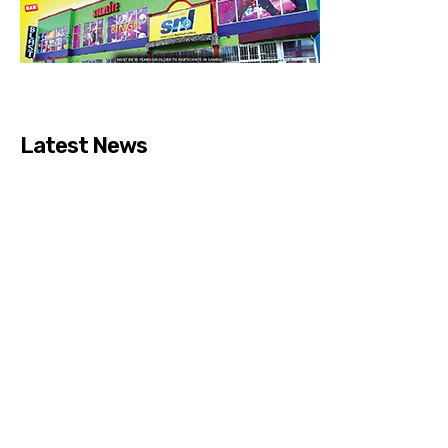
Latest News