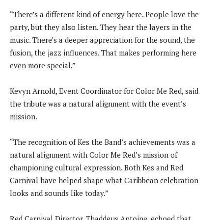
“There’s a different kind of energy here. People love the
party, but they also listen. They hear the layers in the
music. There’s a deeper appreciation for the sound, the
fusion, the jazz influences. That makes performing here
even more special.”
Kevyn Arnold, Event Coordinator for Color Me Red, said
the tribute was a natural alignment with the event’s
mission.
“The recognition of Kes the Band’s achievements was a
natural alignment with Color Me Red’s mission of
championing cultural expression. Both Kes and Red
Carnival have helped shape what Caribbean celebration
looks and sounds like today.”
Red Carnival Director, Thaddeus Antoine, echoed that