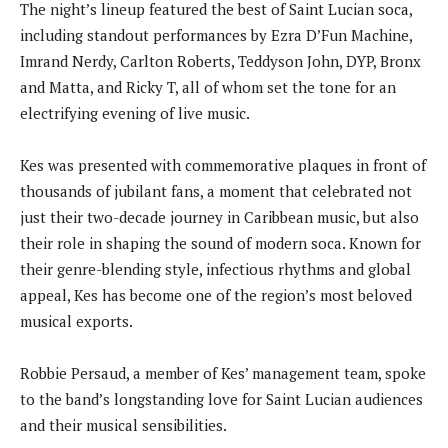
The night’s lineup featured the best of Saint Lucian soca,
including standout performances by Ezra D’Fun Machine,
Imrand Nerdy, Carlton Roberts, Teddyson John, DYP, Bronx
and Matta, and Ricky T, all of whom set the tone for an
electrifying evening of live music.
Kes was presented with commemorative plaques in front of
thousands of jubilant fans, a moment that celebrated not
just their two-decade journey in Caribbean music, but also
their role in shaping the sound of modern soca. Known for
their genre-blending style, infectious rhythms and global
appeal, Kes has become one of the region’s most beloved
musical exports.
Robbie Persaud, a member of Kes’ management team, spoke
to the band’s longstanding love for Saint Lucian audiences
and their musical sensibilities.