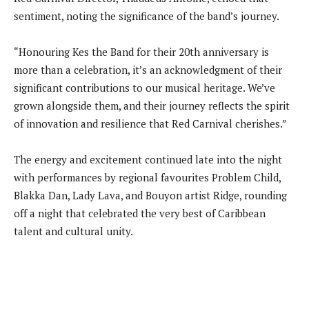
sentiment, noting the significance of the band’s journey.
“Honouring Kes the Band for their 20th anniversary is
more than a celebration, it’s an acknowledgment of their
significant contributions to our musical heritage. We’ve
grown alongside them, and their journey reflects the spirit
of innovation and resilience that Red Carnival cherishes.”
The energy and excitement continued late into the night
with performances by regional favourites Problem Child,
Blakka Dan, Lady Lava, and Bouyon artist Ridge, rounding
off a night that celebrated the very best of Caribbean
talent and cultural unity.