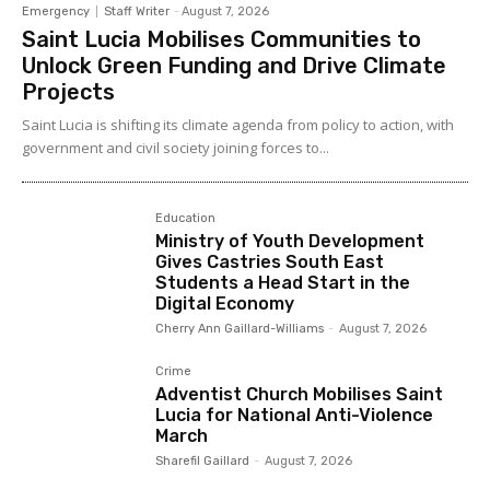
Emergency
Staff Writer
-
August 7, 2026
Saint Lucia Mobilises Communities to
Unlock Green Funding and Drive Climate
Projects
Saint Lucia is shifting its climate agenda from policy to action, with
government and civil society joining forces to...
Education
Ministry of Youth Development
Gives Castries South East
Students a Head Start in the
Digital Economy
Cherry Ann Gaillard-Williams
-
August 7, 2026
Crime
Adventist Church Mobilises Saint
Lucia for National Anti-Violence
March
Sharefil Gaillard
-
August 7, 2026