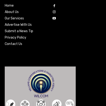
Home
About Us
Our Services
Advertise With Us
Submit a News Tip
Privacy Policy
Contact Us