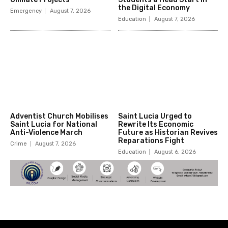
the Digital Economy
Emergency
August 7, 2026
Education
August 7, 2026
Adventist Church Mobilises
Saint Lucia Urged to
Saint Lucia for National
Rewrite Its Economic
Anti-Violence March
Future as Historian Revives
Reparations Fight
Crime
August 7, 2026
Education
August 6, 2026