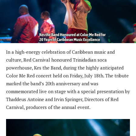
In a high-energy celebration of Caribbean music and
culture, Red Carnival honoured Trinidadian soca
powerhouse, Kes the Band, during the highly anticipated
Color Me Red concert held on Friday, July 18th. The tribute
marked the band’s 20th anniversary and was
commemorated live on stage with a special presentation by
Thaddeus Antoine and Irvin Springer, Directors of Red
Carnival, producers of the annual event.