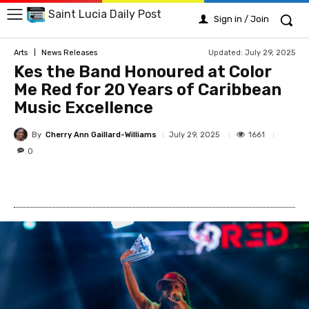
Saint Lucia Daily Post
Sign in / Join
Updated:
July 29, 2025
Arts
News Releases
Kes the Band Honoured at Color
Me Red for 20 Years of Caribbean
Music Excellence
By
Cherry Ann Gaillard-Williams
1661
July 29, 2025
0