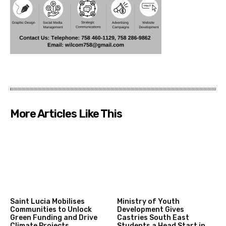
More Articles Like This
Saint Lucia Mobilises
Ministry of Youth
Communities to Unlock
Development Gives
Green Funding and Drive
Castries South East
Climate Projects
Students a Head Start in