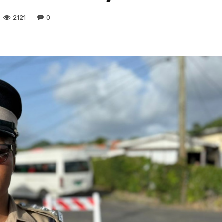
2121
0