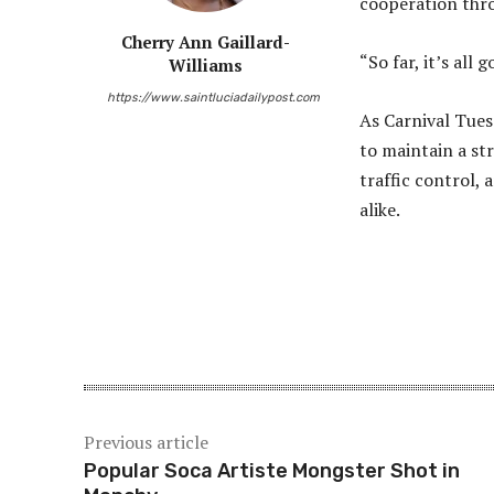
cooperation throu
Cherry Ann Gaillard-
“So far, it’s all
Williams
https://www.saintluciadailypost.com
As Carnival Tues
to maintain a st
traffic control,
alike.
Share
Previous article
Popular Soca Artiste Mongster Shot in