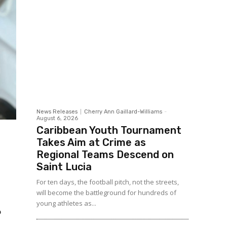
News Releases
Cherry Ann Gaillard-Williams
-
August 6, 2026
Caribbean Youth Tournament
Takes Aim at Crime as
Regional Teams Descend on
Saint Lucia
For ten days, the football pitch, not the streets,
will become the battleground for hundreds of
young athletes as...
o