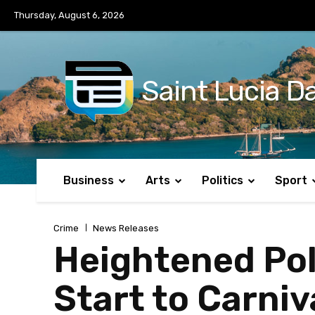
No menu items!
Thursday, August 6, 2026
Saint Lucia Da
Business
Arts
Politics
Sport
Crime
News Releases
Heightened Po
Start to Carniv