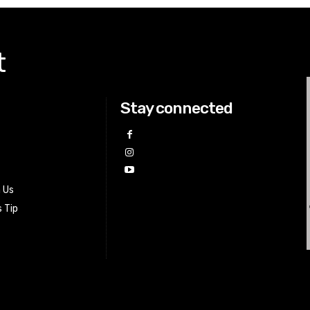
t
Stay connected
h Us
 Tip