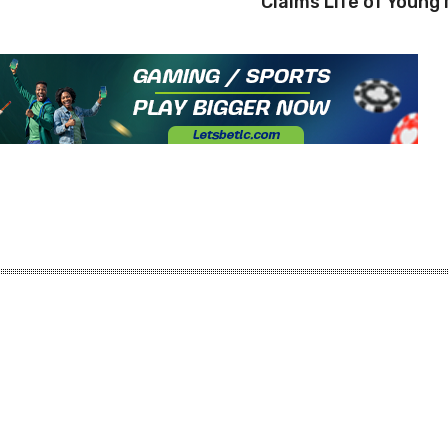
Claims Life of Young