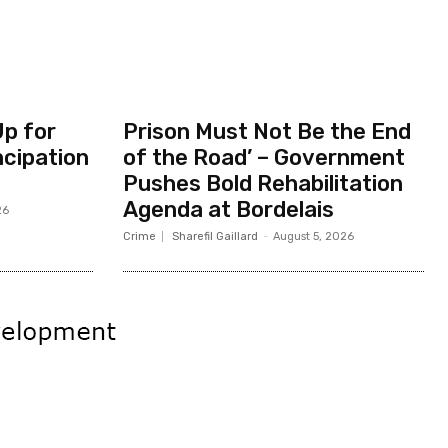
Up for
Prison Must Not Be the End
ncipation
of the Road’ – Government
Pushes Bold Rehabilitation
Agenda at Bordelais
26
Crime
Sharefil Gaillard
-
August 5, 2026