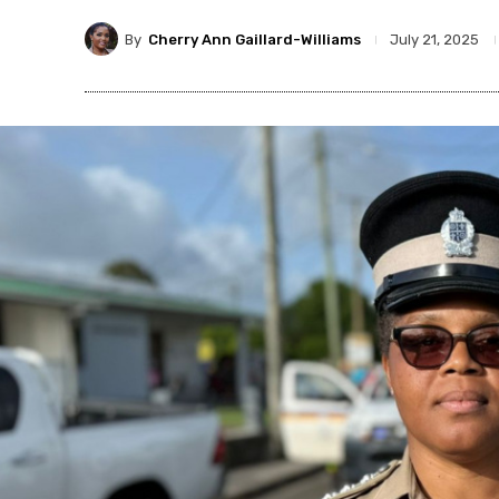
By
Cherry Ann Gaillard-Williams
July 21, 2025