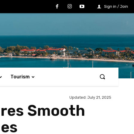
Sign in / Join
Tourism
Updated:
July 21, 2025
ures Smooth
ies