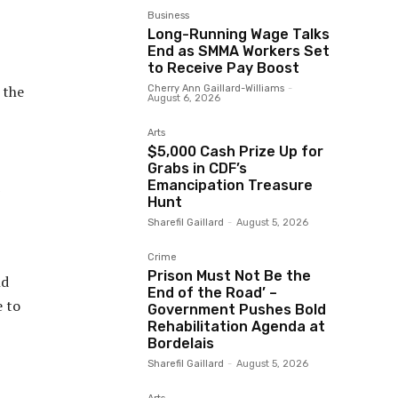
Business
Long-Running Wage Talks
End as SMMA Workers Set
to Receive Pay Boost
 the
Cherry Ann Gaillard-Williams
-
August 6, 2026
Arts
$5,000 Cash Prize Up for
Grabs in CDF’s
Emancipation Treasure
Hunt
Sharefil Gaillard
-
August 5, 2026
Crime
Prison Must Not Be the
nd
End of the Road’ –
e to
Government Pushes Bold
Rehabilitation Agenda at
Bordelais
Sharefil Gaillard
-
August 5, 2026