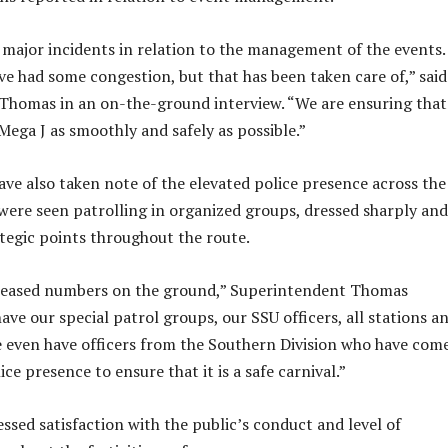
major incidents in relation to the management of the events.
’ve had some congestion, but that has been taken care of,” said
Thomas in an on-the-ground interview. “We are ensuring that
Mega J as smoothly and safely as possible.”
ave also taken note of the elevated police presence across the
s were seen patrolling in organized groups, dressed sharply and
ategic points throughout the route.
reased numbers on the ground,” Superintendent Thomas
ve our special patrol groups, our SSU officers, all stations a
even have officers from the Southern Division who have com
ice presence to ensure that it is a safe carnival.”
ssed satisfaction with the public’s conduct and level of