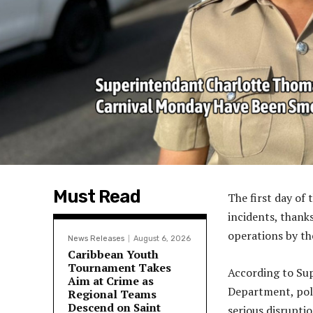
Must Read
The first day of
incidents, thanks
operations by th
News Releases
August 6, 2026
Caribbean Youth
Tournament Takes
According to Su
Aim at Crime as
Department, pol
Regional Teams
Descend on Saint
serious disrupti