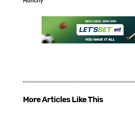
Monchy
More Articles Like This