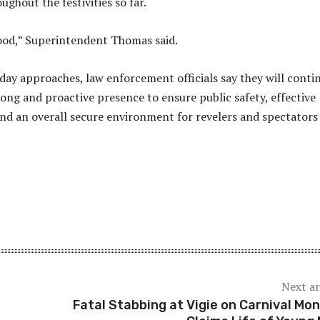
ghout the festivities so far.
 good,” Superintendent Thomas said.
day approaches, law enforcement officials say they will conti
rong and proactive presence to ensure public safety, effective
 and an overall secure environment for revelers and spectators
Next ar
Fatal Stabbing at Vigie on Carnival Mo