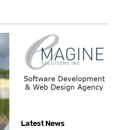
Share
Latest News