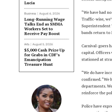
Lucia
“We have had no 
Business
August 6, 2026
Traffic-wise, we
Long-Running Wage
Talks End as SMMA
Superintendent 
Workers Set to
bands return to 
Receive Pay Boost
Arts
August 5, 2026
Carnival-goers h
$5,000 Cash Prize Up
capital. Officer
for Grabs in CDF’s
stationed at str
Emancipation
Treasure Hunt
“We do have inc
confirmed. “We ha
departments. We 
reinforce the pol
Police have expre