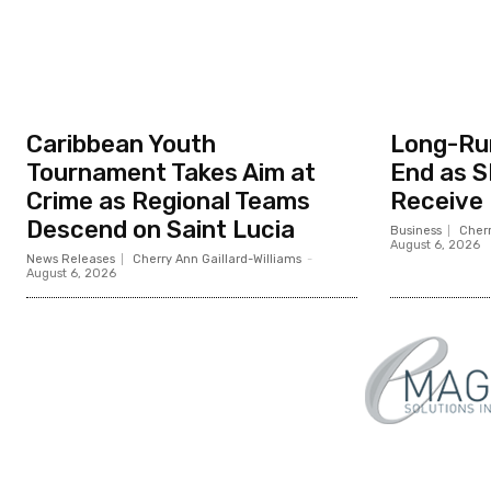
Caribbean Youth
Long-Ru
Tournament Takes Aim at
End as S
Crime as Regional Teams
Receive
Descend on Saint Lucia
Business
Cherr
August 6, 2026
News Releases
Cherry Ann Gaillard-Williams
-
August 6, 2026