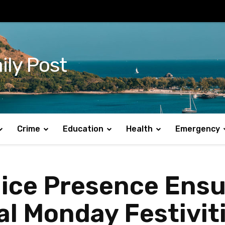
ily Post
Crime
Education
Health
Emergency
lice Presence Ens
al Monday Festivit