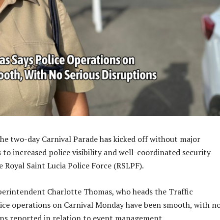
 the two-day Carnival Parade has kicked off without major
 to increased police visibility and well-coordinated security
e Royal Saint Lucia Police Force (RSLPF).
perintendent Charlotte Thomas, who heads the Traffic
ice operations on Carnival Monday have been smooth, with n
ons reported in relation to event management.