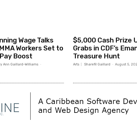
nning Wage Talks
$5,000 Cash Prize 
MMA Workers Set to
Grabs in CDF’s Ema
 Pay Boost
Treasure Hunt
y Ann Gaillard-Williams
-
Arts
Sharefil Gaillard
-
August 5, 20