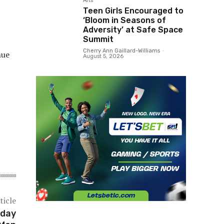
Arts
Teen Girls Encouraged to
‘Bloom in Seasons of
Adversity’ at Safe Space
Summit
Cherry Ann Gaillard-Williams
-
nue
August 5, 2026
ticle
nday