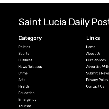
Saint Lucia Daily Pos
Category
Links
Politics
Home
Sports
About Us
Business
Our Services
News Releases
Advertise Wit
Crime
Submit a News
Arts
Privacy Policy
Health
Contact Us
Education
Emergency
Tourism