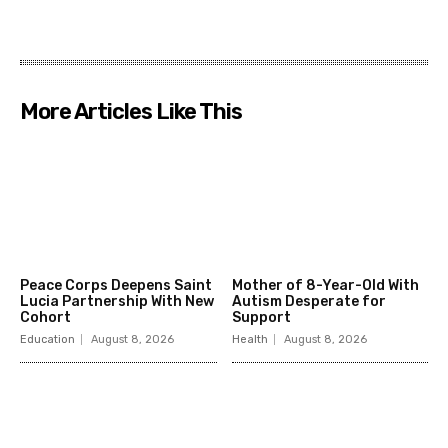
More Articles Like This
Peace Corps Deepens Saint
Mother of 8-Year-Old With
Lucia Partnership With New
Autism Desperate for
Cohort
Support
Education
August 8, 2026
Health
August 8, 2026