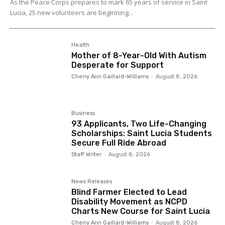
As the Peace Corps prepares to mark 65 years of service in Saint
Lucia, 25 new volunteers are beginning...
Health
Mother of 8-Year-Old With Autism
Desperate for Support
Cherry Ann Gaillard-Williams
-
August 8, 2026
Business
93 Applicants, Two Life-Changing
Scholarships: Saint Lucia Students
Secure Full Ride Abroad
Staff Writer
-
August 8, 2026
News Releases
Blind Farmer Elected to Lead
Disability Movement as NCPD
Charts New Course for Saint Lucia
Cherry Ann Gaillard-Williams
-
August 8, 2026