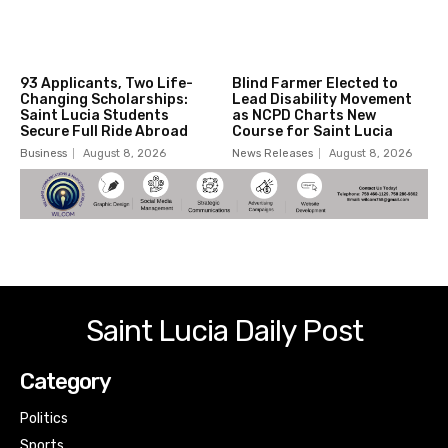
93 Applicants, Two Life-
Blind Farmer Elected to
Changing Scholarships:
Lead Disability Movement
Saint Lucia Students
as NCPD Charts New
Secure Full Ride Abroad
Course for Saint Lucia
Business
August 8, 2026
News Releases
August 8, 2026
Saint Lucia Daily Post
Category
Politics
Sports