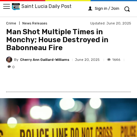
Saint Lucia Daily Post
Sign in / Join
Updated:
June 20, 2025
Crime
News Releases
Man Shot Multiple Times in
Monchy; House Destroyed in
Babonneau Fire
By
Cherry Ann Gaillard-Williams
1646
June 20, 2025
0