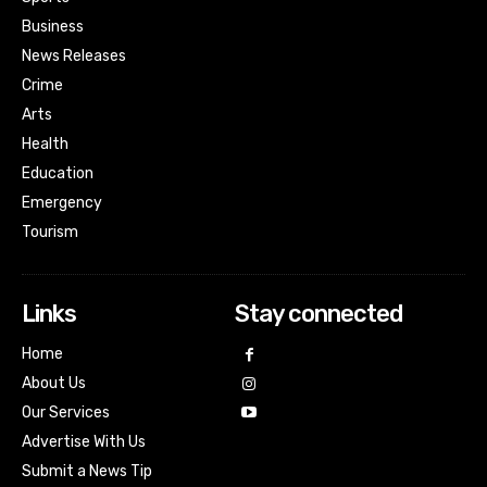
Business
News Releases
Crime
Arts
Health
Education
Emergency
Tourism
Links
Stay connected
Home
About Us
Our Services
Advertise With Us
Submit a News Tip