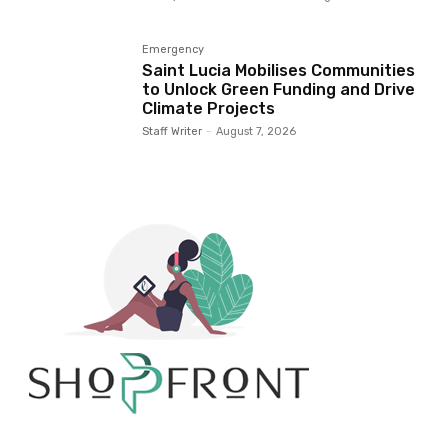
Emergency
Saint Lucia Mobilises Communities
to Unlock Green Funding and Drive
Climate Projects
Staff Writer
-
August 7, 2026