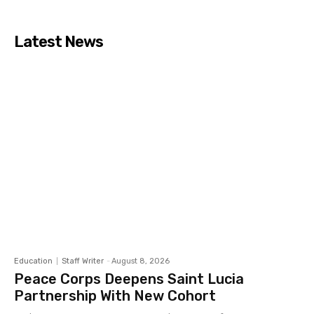
Latest News
Education
Staff Writer
-
August 8, 2026
Peace Corps Deepens Saint Lucia
Partnership With New Cohort