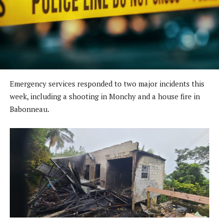
Emergency services responded to two major incidents this
week, including a shooting in Monchy and a house fire in
Babonneau.