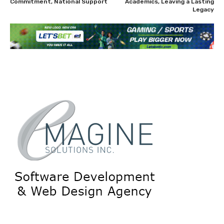
Commitment, National Support
Academics, Leaving a Lasting
Legacy