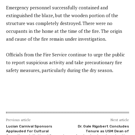
Emergency personnel successfully contained and
extinguished the blaze, but the wooden portion of the
structure was completely destroyed. There were no
occupants in the home at the time of the fire. The origin
and cause of the fire remain under investigation.
Officials from the Fire Service continue to urge the public
to report suspicious activity and take precautionary fire
safety measures, particularly during the dry season.
Previous article
Next article
Lucian Carnival Sponsors
Dr. Gale Rigobert Concludes
Applauded for Cultural
Tenure as USM Dean of