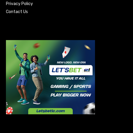
Privacy Policy
Contact Us