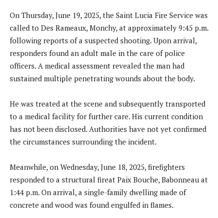
On Thursday, June 19, 2025, the Saint Lucia Fire Service was
called to Des Rameaux, Monchy, at approximately 9:45 p.m.
following reports of a suspected shooting. Upon arrival,
responders found an adult male in the care of police
officers. A medical assessment revealed the man had
sustained multiple penetrating wounds about the body.
He was treated at the scene and subsequently transported
to a medical facility for further care. His current condition
has not been disclosed. Authorities have not yet confirmed
the circumstances surrounding the incident.
Meanwhile, on Wednesday, June 18, 2025, firefighters
responded to a structural fireat Paix Bouche, Babonneau at
1:44 p.m. On arrival, a single-family dwelling made of
concrete and wood was found engulfed in flames.