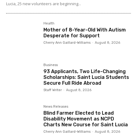
Lucia, 25 new volunteers are beginning...
Health
Mother of 8-Year-Old With Autism
Desperate for Support
Cherry Ann Gaillard-Williams
-
August 8, 2026
Business
93 Applicants, Two Life-Changing
Scholarships: Saint Lucia Students
Secure Full Ride Abroad
Staff Writer
-
August 8, 2026
News Releases
Blind Farmer Elected to Lead
Disability Movement as NCPD
Charts New Course for Saint Lucia
Cherry Ann Gaillard-Williams
-
August 8, 2026