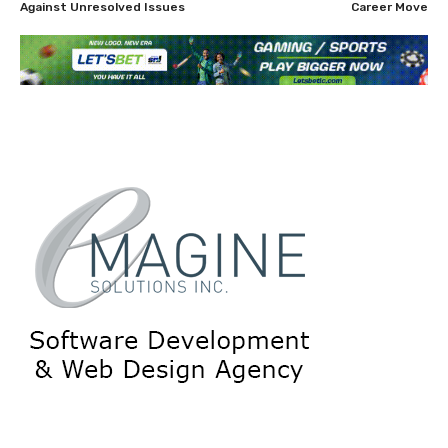
Against Unresolved Issues
Career Move