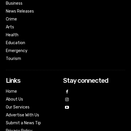
Business
News Releases
Crime
Arts
Health
Education
Emergency
Tourism
Links
Stay connected
Home
About Us
Our Services
Advertise With Us
Submit a News Tip
Privacy Policy