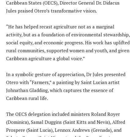
Caribbean States (OECS), Director General Dr. Didacus
Jules praised Otero’s transformative vision.
“He has helped recast agriculture not as a marginal
activity, but as a foundation of environmental stewardship,
social equity, and economic progress. His work has uplifted
rural communities, supported women and youth, and given
Caribbean agriculture a global voice.”
In a symbolic gesture of appreciation, Dr Jules presented
Otero with “Farmers,” a painting by Saint Lucian artist
Johnathan Gladding, which captures the essence of
Caribbean rural life.
The OECS delegation included ministers Roland Royer
(Dominica), Samal Duggins (Saint Kitts and Nevis), Alfred
Prospere (Saint Lucia), Lennox Andrews (Grenada), and