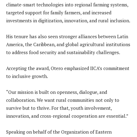
climate-smart technologies into regional farming systems,
targeted support for family farmers, and increased
investments in digitization, innovation, and rural inclusion.
His tenure has also seen stronger alliances between Latin
America, the Caribbean, and global agricultural institutions
to address food security and sustainability challenges.
Accepting the award, Otero emphasized IICA’s commitment
to inclusive growth.
“Our mission is built on openness, dialogue, and
collaboration. We want rural communities not only to
survive but to thrive. For that, youth involvement,
innovation, and cross-regional cooperation are essential.”
Speaking on behalf of the Organization of Eastern