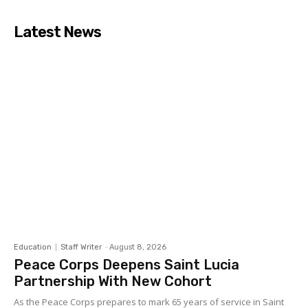
Latest News
Education
Staff Writer
-
August 8, 2026
Peace Corps Deepens Saint Lucia
Partnership With New Cohort
As the Peace Corps prepares to mark 65 years of service in Saint