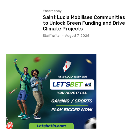
Emergency
Saint Lucia Mobilises Communities
to Unlock Green Funding and Drive
Climate Projects
Staff Writer
-
August 7, 2026