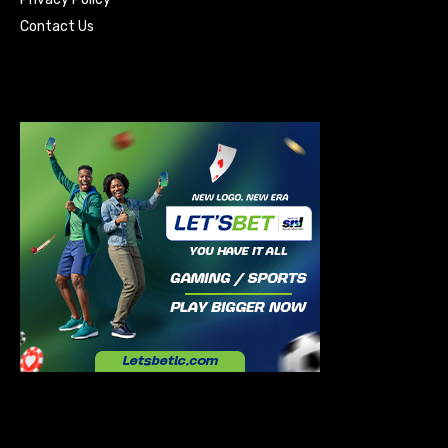
Contact Us