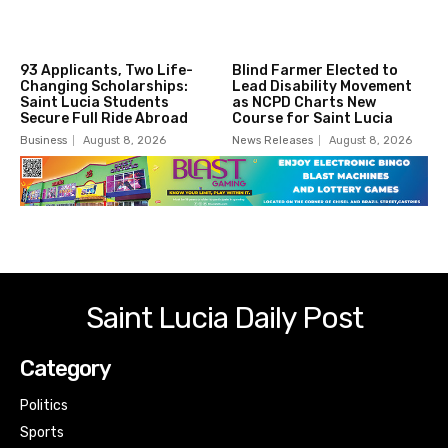
93 Applicants, Two Life-
Blind Farmer Elected to
Changing Scholarships:
Lead Disability Movement
Saint Lucia Students
as NCPD Charts New
Secure Full Ride Abroad
Course for Saint Lucia
Business
August 8, 2026
News Releases
August 8, 2026
Saint Lucia Daily Post
Category
Politics
Sports