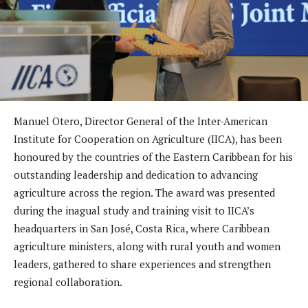
Manuel Otero, Director General of the Inter-American
Institute for Cooperation on Agriculture (IICA), has been
honoured by the countries of the Eastern Caribbean for his
outstanding leadership and dedication to advancing
agriculture across the region. The award was presented
during the inagual study and training visit to IICA’s
headquarters in San José, Costa Rica, where Caribbean
agriculture ministers, along with rural youth and women
leaders, gathered to share experiences and strengthen
regional collaboration.