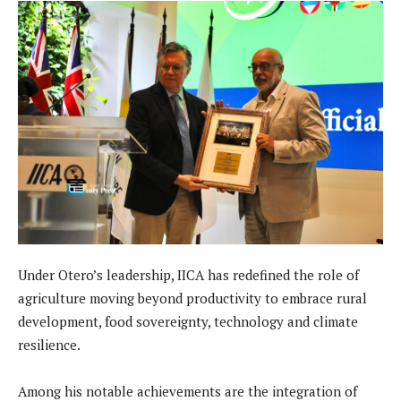
Under Otero’s leadership, IICA has redefined the role of
agriculture moving beyond productivity to embrace rural
development, food sovereignty, technology and climate
resilience.
Among his notable achievements are the integration of