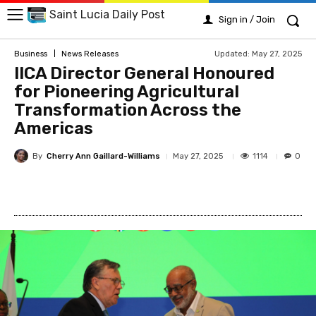
Saint Lucia Daily Post
Sign in / Join
Updated:
May 27, 2025
Business
News Releases
IICA Director General Honoured
for Pioneering Agricultural
Transformation Across the
Americas
By
Cherry Ann Gaillard-Williams
1114
May 27, 2025
0