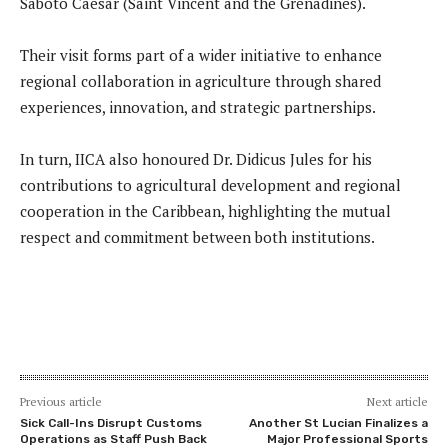
Saboto Caesar (Saint Vincent and the Grenadines).
Their visit forms part of a wider initiative to enhance
regional collaboration in agriculture through shared
experiences, innovation, and strategic partnerships.
In turn, IICA also honoured Dr. Didicus Jules for his
contributions to agricultural development and regional
cooperation in the Caribbean, highlighting the mutual
respect and commitment between both institutions.
Previous article
Next article
Sick Call-Ins Disrupt Customs
Another St Lucian Finalizes a
Operations as Staff Push Back
Major Professional Sports