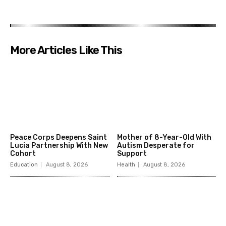
More Articles Like This
Peace Corps Deepens Saint
Mother of 8-Year-Old With
Lucia Partnership With New
Autism Desperate for
Cohort
Support
Education
August 8, 2026
Health
August 8, 2026