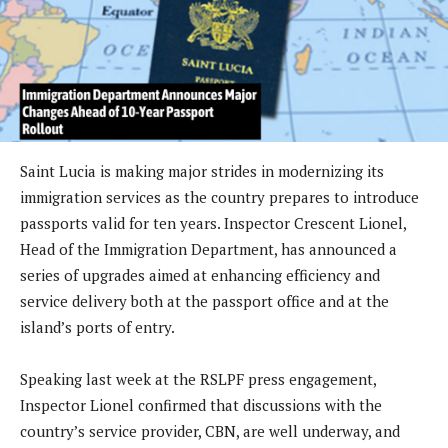
Saint Lucia is making major strides in modernizing its
immigration services as the country prepares to introduce
passports valid for ten years. Inspector Crescent Lionel,
Head of the Immigration Department, has announced a
series of upgrades aimed at enhancing efficiency and
service delivery both at the passport office and at the
island’s ports of entry.
Speaking last week at the RSLPF press engagement,
Inspector Lionel confirmed that discussions with the
country’s service provider, CBN, are well underway, and