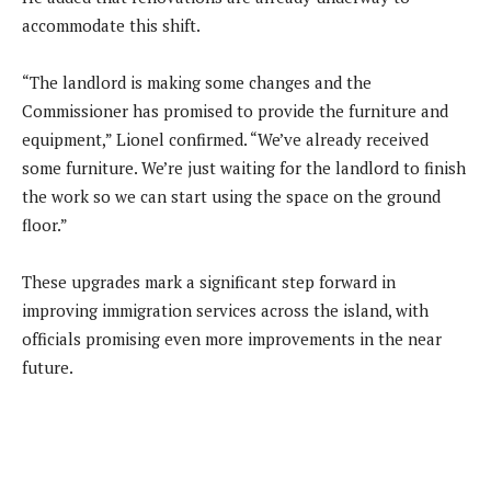
accommodate this shift.
“The landlord is making some changes and the
Commissioner has promised to provide the furniture and
equipment,” Lionel confirmed. “We’ve already received
some furniture. We’re just waiting for the landlord to finish
the work so we can start using the space on the ground
floor.”
These upgrades mark a significant step forward in
improving immigration services across the island, with
officials promising even more improvements in the near
future.