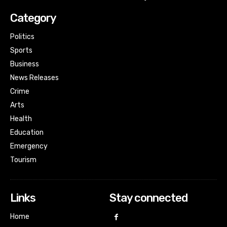
Category
Politics
Sports
Business
News Releases
Crime
Arts
Health
Education
Emergency
Tourism
Links
Stay connected
Home