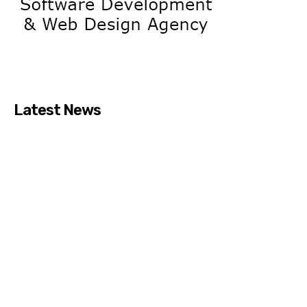
Latest News