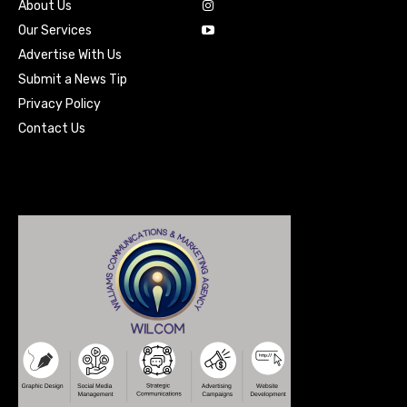
About Us
Our Services
Advertise With Us
Submit a News Tip
Privacy Policy
Contact Us