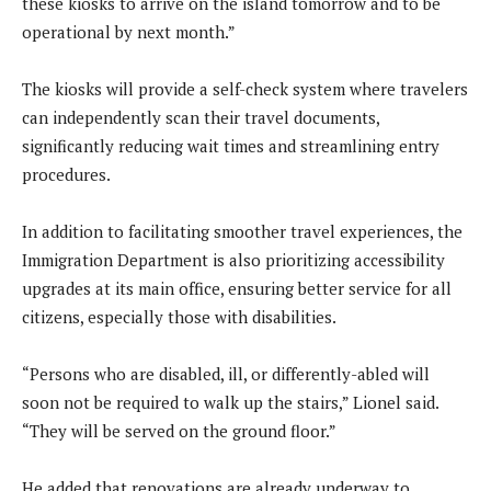
these kiosks to arrive on the island tomorrow and to be
operational by next month.”
The kiosks will provide a self-check system where travelers
can independently scan their travel documents,
significantly reducing wait times and streamlining entry
procedures.
In addition to facilitating smoother travel experiences, the
Immigration Department is also prioritizing accessibility
upgrades at its main office, ensuring better service for all
citizens, especially those with disabilities.
“Persons who are disabled, ill, or differently-abled will
soon not be required to walk up the stairs,” Lionel said.
“They will be served on the ground floor.”
He added that renovations are already underway to