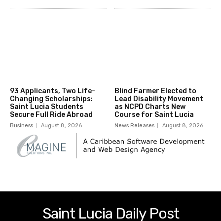
93 Applicants, Two Life-
Blind Farmer Elected to
Changing Scholarships:
Lead Disability Movement
Saint Lucia Students
as NCPD Charts New
Secure Full Ride Abroad
Course for Saint Lucia
Business
August 8, 2026
News Releases
August 8, 2026
Saint Lucia Daily Post