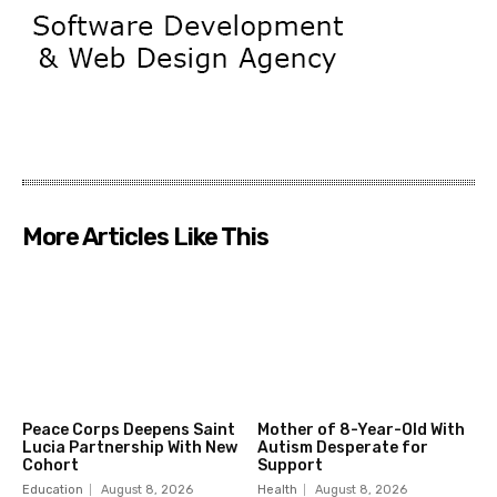
More Articles Like This
Peace Corps Deepens Saint
Mother of 8-Year-Old With
Lucia Partnership With New
Autism Desperate for
Cohort
Support
Education
August 8, 2026
Health
August 8, 2026