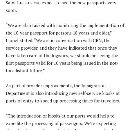
Saint Lucians can expect to see the new passports very
soon.
“We are also tasked with monitoring the implementation of
the 10-year passport for persons 18 years and older,”
Lionel stated. “We are in conversation with CBN, the
service provider, and they have indicated that once they
have taken care of the logistics, we should be seeing the
first passports valid for 10 years being issued in the not-
too-distant future.”
As part of broader improvements, the Immigration
Department is also introducing new self-service kiosks at
ports of entry to speed up processing times for travelers.
“The introduction of kiosks at our ports would help to
expedite the processing of passengers. We’re expecting