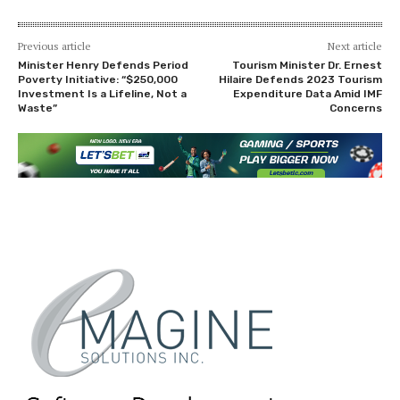
Previous article
Next article
Minister Henry Defends Period
Tourism Minister Dr. Ernest
Poverty Initiative: “$250,000
Hilaire Defends 2023 Tourism
Investment Is a Lifeline, Not a
Expenditure Data Amid IMF
Waste”
Concerns