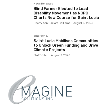
News Releases
Blind Farmer Elected to Lead
Disability Movement as NCPD
Charts New Course for Saint Lucia
Cherry Ann Gaillard-Williams
-
August 8, 2026
Emergency
Saint Lucia Mobilises Communities
to Unlock Green Funding and Drive
Climate Projects
Staff Writer
-
August 7, 2026