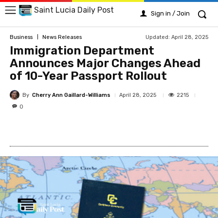
Saint Lucia Daily Post
Sign in / Join
Updated:
April 28, 2025
Business
News Releases
Immigration Department
Announces Major Changes Ahead
of 10-Year Passport Rollout
By
Cherry Ann Gaillard-Williams
2215
April 28, 2025
0