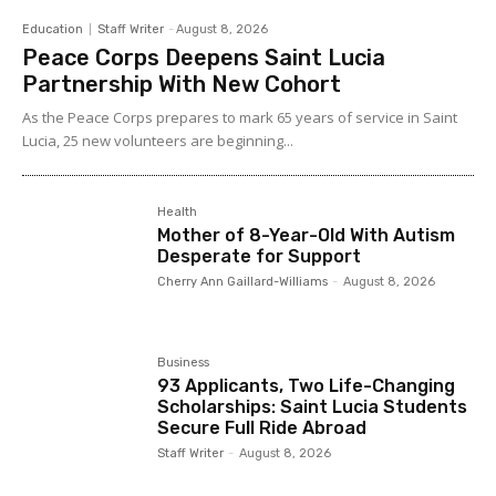
Education
Staff Writer
-
August 8, 2026
Peace Corps Deepens Saint Lucia
Partnership With New Cohort
As the Peace Corps prepares to mark 65 years of service in Saint
Lucia, 25 new volunteers are beginning...
Health
Mother of 8-Year-Old With Autism
Desperate for Support
Cherry Ann Gaillard-Williams
-
August 8, 2026
Business
93 Applicants, Two Life-Changing
Scholarships: Saint Lucia Students
Secure Full Ride Abroad
Staff Writer
-
August 8, 2026