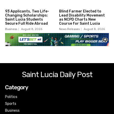
93 Applicants, Two Life-
Blind Farmer Elected to
Changing Scholarships:
Lead Disability Movement
Saint Lucia Students
as NCPD Charts New
Secure Full Ride Abroad
Course for Saint Lucia
Business
August 8, 2026
News Releases
August 8, 2026
Saint Lucia Daily Post
Category
Politics
Sports
Business