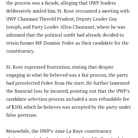
the process was a facade, alleging that UWP leaders
deliberately misled him. St. Rose recounted a meeting with
UWP Chairman Therold Prudent, Deputy Leader Guy
Joseph, and Party Leader Allen Chastanet, where he was
informed that the political outfit had already decided to
retain former MP Dominic Fedee as their candidate for the
constituency.
St. Rose expressed frustration, stating that despite
engaging in what he believed was a fair process, the party
had preselected Fedee from the start. He further lamented
the financial loss he incurred, pointing out that the UWP’s
candidate selection process included a non-refundable fee
of $500, which he believes was accepted by the party under
false pretense.
Meanwhile, the UWP’s Anse La Raye constituency