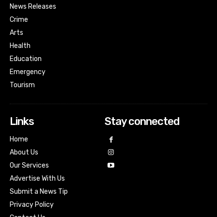
News Releases
Crime
Arts
Health
Education
Emergency
Tourism
Links
Stay connected
Home
About Us
Our Services
Advertise With Us
Submit a News Tip
Privacy Policy