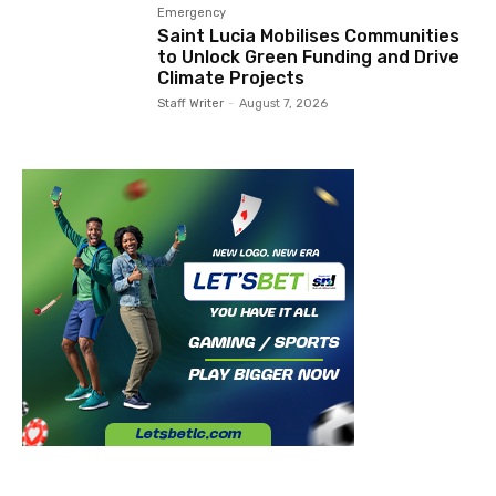
Emergency
Saint Lucia Mobilises Communities
to Unlock Green Funding and Drive
Climate Projects
Staff Writer
-
August 7, 2026