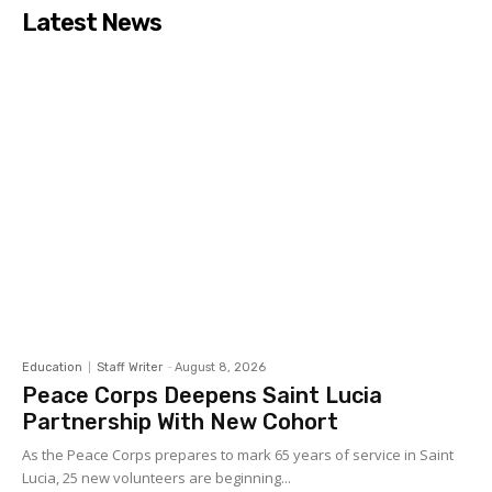
Latest News
Education
Staff Writer
-
August 8, 2026
Peace Corps Deepens Saint Lucia
Partnership With New Cohort
As the Peace Corps prepares to mark 65 years of service in Saint
Lucia, 25 new volunteers are beginning...