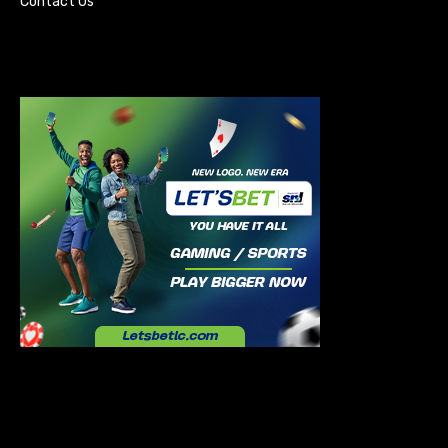
Contact Us