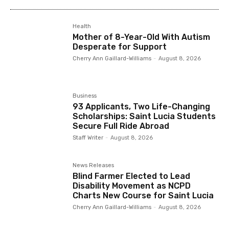
Health
Mother of 8-Year-Old With Autism
Desperate for Support
Cherry Ann Gaillard-Williams
-
August 8, 2026
Business
93 Applicants, Two Life-Changing
Scholarships: Saint Lucia Students
Secure Full Ride Abroad
Staff Writer
-
August 8, 2026
News Releases
Blind Farmer Elected to Lead
Disability Movement as NCPD
Charts New Course for Saint Lucia
Cherry Ann Gaillard-Williams
-
August 8, 2026