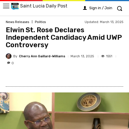
Saint Lucia Daily Post
Sign in / Join
Updated:
March 13, 2025
News Releases
Politics
Elwin St. Rose Declares
Independent Candidacy Amid UWP
Controversy
By
Cherry Ann Gaillard-Williams
1551
March 13, 2025
0