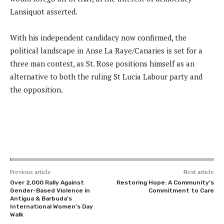
Lansiquot asserted.
With his independent candidacy now confirmed, the
political landscape in Anse La Raye/Canaries is set for a
three man contest, as St. Rose positions himself as an
alternative to both the ruling St Lucia Labour party and
the opposition.
Previous article
Next article
Over 2,000 Rally Against
Restoring Hope: A Community’s
Gender-Based Violence in
Commitment to Care
Antigua & Barbuda’s
International Women’s Day
Walk