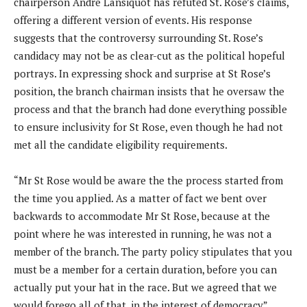
chairperson Andre Lansiquot has refuted St. Rose’s claims,
offering a different version of events. His response
suggests that the controversy surrounding St. Rose’s
candidacy may not be as clear-cut as the political hopeful
portrays. In expressing shock and surprise at St Rose’s
position, the branch chairman insists that he oversaw the
process and that the branch had done everything possible
to ensure inclusivity for St Rose, even though he had not
met all the candidate eligibility requirements.
“Mr St Rose would be aware the the process started from
the time you applied. As a matter of fact we bent over
backwards to accommodate Mr St Rose, because at the
point where he was interested in running, he was not a
member of the branch. The party policy stipulates that you
must be a member for a certain duration, before you can
actually put your hat in the race. But we agreed that we
would forego all of that, in the interest of democracy”