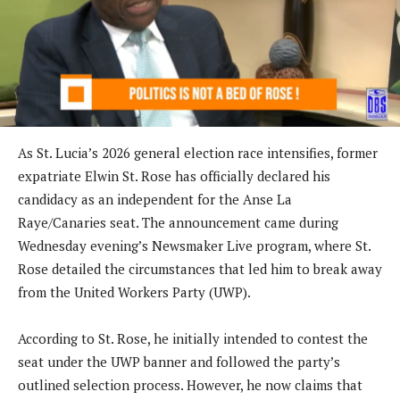
As St. Lucia’s 2026 general election race intensifies, former
expatriate Elwin St. Rose has officially declared his
candidacy as an independent for the Anse La
Raye/Canaries seat. The announcement came during
Wednesday evening’s Newsmaker Live program, where St.
Rose detailed the circumstances that led him to break away
from the United Workers Party (UWP).
According to St. Rose, he initially intended to contest the
seat under the UWP banner and followed the party’s
outlined selection process. However, he now claims that