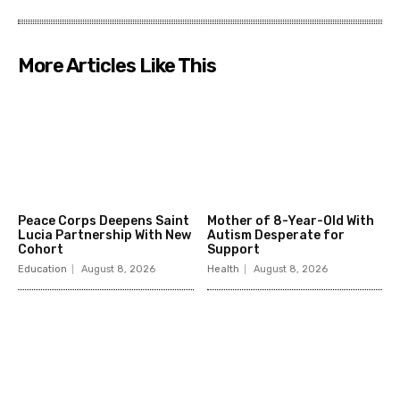
More Articles Like This
Peace Corps Deepens Saint
Mother of 8-Year-Old With
Lucia Partnership With New
Autism Desperate for
Cohort
Support
Education
August 8, 2026
Health
August 8, 2026