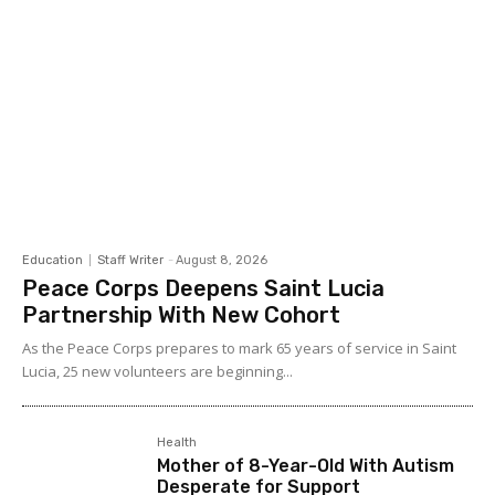
Education
Staff Writer
-
August 8, 2026
Peace Corps Deepens Saint Lucia
Partnership With New Cohort
As the Peace Corps prepares to mark 65 years of service in Saint
Lucia, 25 new volunteers are beginning...
Health
Mother of 8-Year-Old With Autism
Desperate for Support