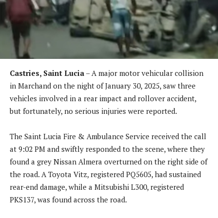
Castries, Saint Lucia
– A major motor vehicular collision
in Marchand on the night of January 30, 2025, saw three
vehicles involved in a rear impact and rollover accident,
but fortunately, no serious injuries were reported.
The Saint Lucia Fire & Ambulance Service received the call
at 9:02 PM and swiftly responded to the scene, where they
found a grey Nissan Almera overturned on the right side of
the road. A Toyota Vitz, registered PQ5605, had sustained
rear-end damage, while a Mitsubishi L300, registered
PKS137, was found across the road.