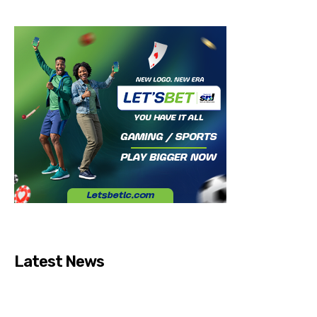
Latest News