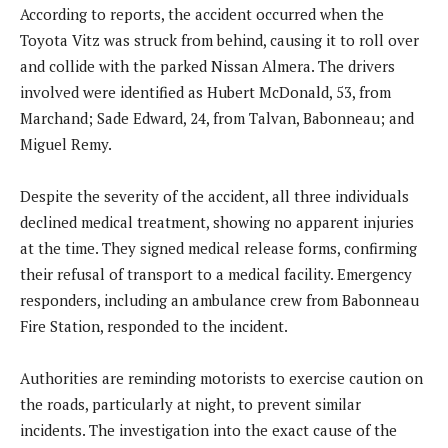
According to reports, the accident occurred when the
Toyota Vitz was struck from behind, causing it to roll over
and collide with the parked Nissan Almera. The drivers
involved were identified as Hubert McDonald, 53, from
Marchand; Sade Edward, 24, from Talvan, Babonneau; and
Miguel Remy.
Despite the severity of the accident, all three individuals
declined medical treatment, showing no apparent injuries
at the time. They signed medical release forms, confirming
their refusal of transport to a medical facility. Emergency
responders, including an ambulance crew from Babonneau
Fire Station, responded to the incident.
Authorities are reminding motorists to exercise caution on
the roads, particularly at night, to prevent similar
incidents. The investigation into the exact cause of the