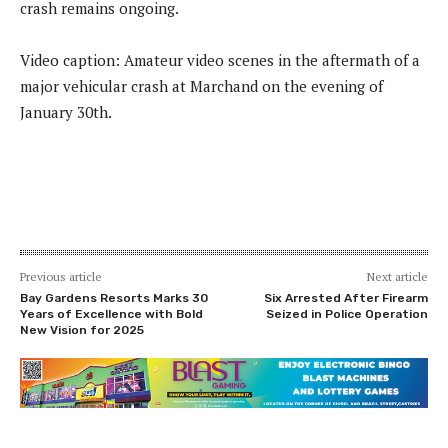
crash remains ongoing.
Video caption: Amateur video scenes in the aftermath of a
major vehicular crash at Marchand on the evening of
January 30th.
Previous article
Next article
Bay Gardens Resorts Marks 30
Six Arrested After Firearm
Years of Excellence with Bold
Seized in Police Operation
New Vision for 2025