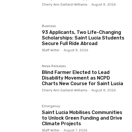
Cherry Ann Gaillard-Williams
-
August 8, 2026
Business
93 Applicants, Two Life-Changing
Scholarships: Saint Lucia Students
Secure Full Ride Abroad
Staff Writer
-
August 8, 2026
News Releases
Blind Farmer Elected to Lead
Disability Movement as NCPD
Charts New Course for Saint Lucia
Cherry Ann Gaillard-Williams
-
August 8, 2026
Emergency
Saint Lucia Mobilises Communities
to Unlock Green Funding and Drive
Climate Projects
Staff Writer
-
August 7, 2026