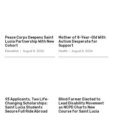
Peace Corps Deepens Saint
Mother of 8-Year-Old With
Lucia Partnership With New
Autism Desperate for
Cohort
Support
Education
August 8, 2026
Health
August 8, 2026
93 Applicants, Two Life-
Blind Farmer Elected to
Changing Scholarships:
Lead Disability Movement
Saint Lucia Students
as NCPD Charts New
Secure Full Ride Abroad
Course for Saint Lucia