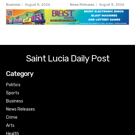
Business
August 8, 2026
News Releases
August 8, 2026
Saint Lucia Daily Post
Category
Politics
Sports
Business
News Releases
Crime
Arts
Health