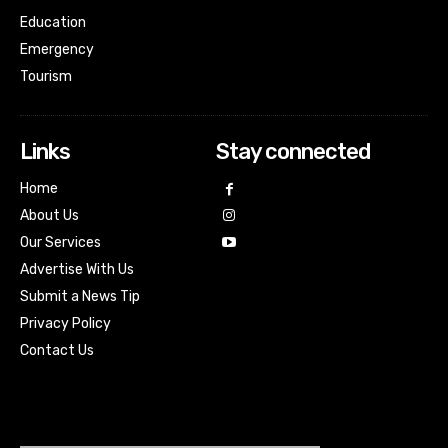
Education
Emergency
Tourism
Links
Stay connected
Home
About Us
Our Services
Advertise With Us
Submit a News Tip
Privacy Policy
Contact Us