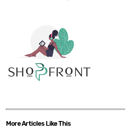
More Articles Like This