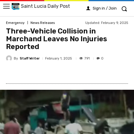
Saint Lucia Daily Post
Sign in / Join
Updated:
February 9, 2025
Emergency
News Releases
Three-Vehicle Collision in
Marchand Leaves No Injuries
Reported
By
Staff Writer
791
February 1, 2025
0