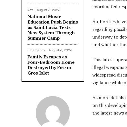
coordinated resp
Arts
August 6, 2026
National Music
Authorities have 
Education Push Begins
as Saint Lucia Tests
regarding possib
New System Through
underway to det
Summer Camp
and whether the 
Emergency
August 6, 2026
Family Escapes as
This latest ope
Four-Bedroom Home
illegal weapons 
Destroyed by Fire in
Gros Islet
widespread discu
vigilance while 
As more details 
on this developi
the latest news 