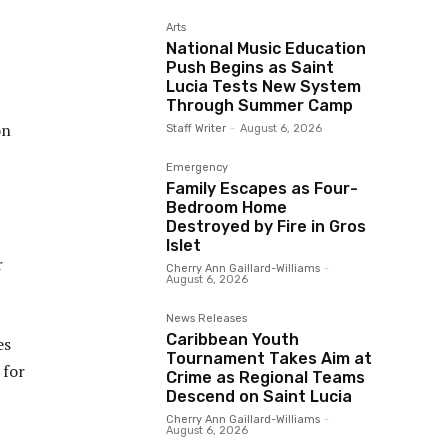
Arts
National Music Education
Push Begins as Saint
Lucia Tests New System
Through Summer Camp
on
Staff Writer
-
August 6, 2026
Emergency
Family Escapes as Four-
Bedroom Home
Destroyed by Fire in Gros
Islet
r
Cherry Ann Gaillard-Williams
-
August 6, 2026
News Releases
Caribbean Youth
es
Tournament Takes Aim at
 for
Crime as Regional Teams
Descend on Saint Lucia
Cherry Ann Gaillard-Williams
-
August 6, 2026