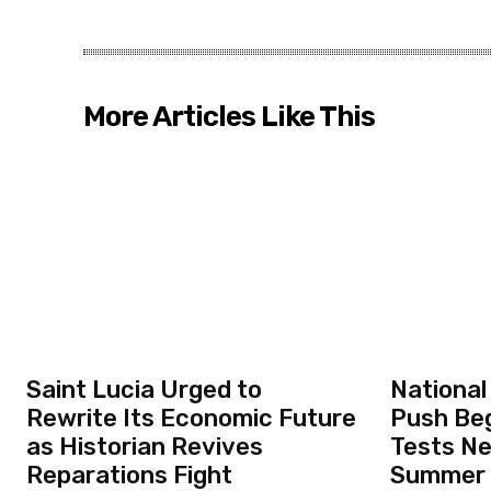
More Articles Like This
Saint Lucia Urged to
National
Rewrite Its Economic Future
Push Beg
as Historian Revives
Tests N
Reparations Fight
Summer