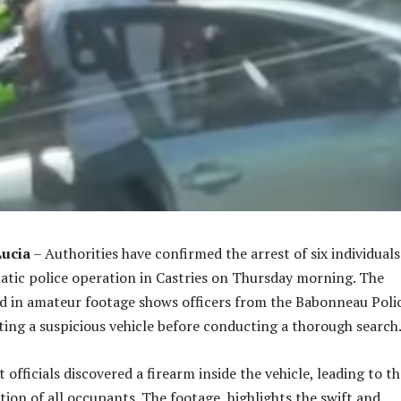
Lucia
– Authorities have confirmed the arrest of six individuals
atic police operation in Castries on Thursday morning. The
d in amateur footage shows officers from the Babonneau Poli
ting a suspicious vehicle before conducting a thorough search
fficials discovered a firearm inside the vehicle, leading to th
ion of all occupants. The footage highlights the swift and