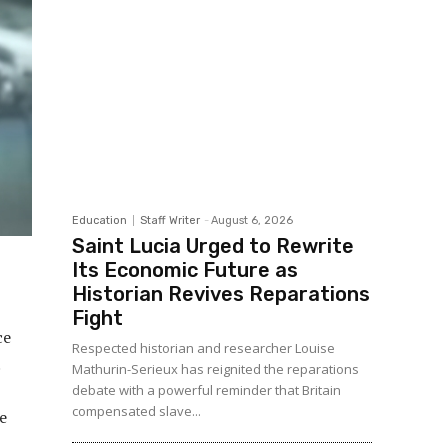
Education
Staff Writer
-
August 6, 2026
Saint Lucia Urged to Rewrite
Its Economic Future as
Historian Revives Reparations
Fight
ce
Respected historian and researcher Louise
.
Mathurin-Serieux has reignited the reparations
debate with a powerful reminder that Britain
compensated slave...
e