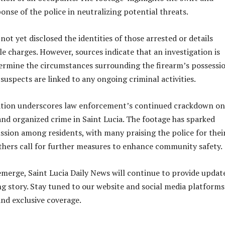
onse of the police in neutralizing potential threats.
not yet disclosed the identities of those arrested or details
le charges. However, sources indicate that an investigation is
ermine the circumstances surrounding the firearm’s possessi
suspects are linked to any ongoing criminal activities.
ration underscores law enforcement’s continued crackdown on
and organized crime in Saint Lucia. The footage has sparked
ssion among residents, with many praising the police for thei
others call for further measures to enhance community safety.
emerge, Saint Lucia Daily News will continue to provide updat
ng story. Stay tuned to our website and social media platforms
and exclusive coverage.