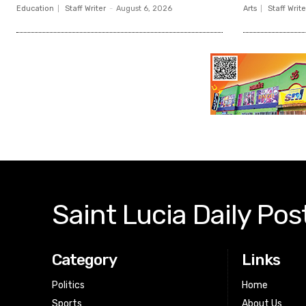
Education
Staff Writer
-
August 6, 2026
Arts
Staff Write
Saint Lucia Daily Pos
Category
Links
Politics
Home
Sports
About Us