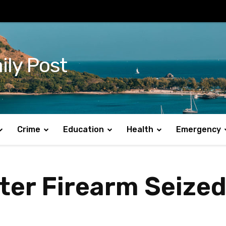
ily Post
Crime
Education
Health
Emergency
ter Firearm Seized