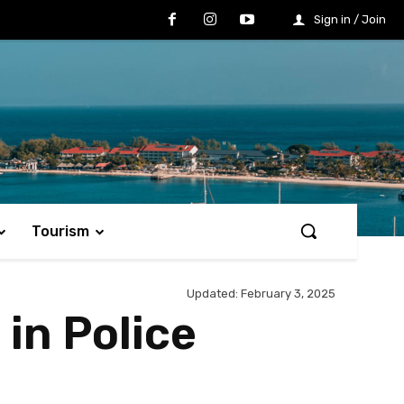
Sign in / Join
Tourism
Updated:
February 3, 2025
 in Police