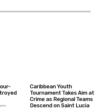
our-
Caribbean Youth
troyed
Tournament Takes Aim at
Crime as Regional Teams
Descend on Saint Lucia
liams
-