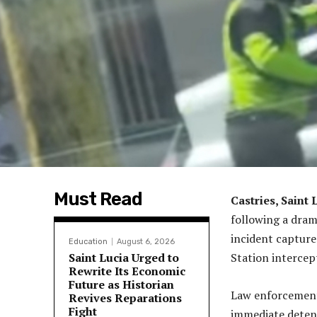
Must Read
Castries, Saint 
following a dram
incident capture
Education
August 6, 2026
Saint Lucia Urged to
Station intercep
Rewrite Its Economic
Future as Historian
Law enforcement o
Revives Reparations
Fight
immediate detent