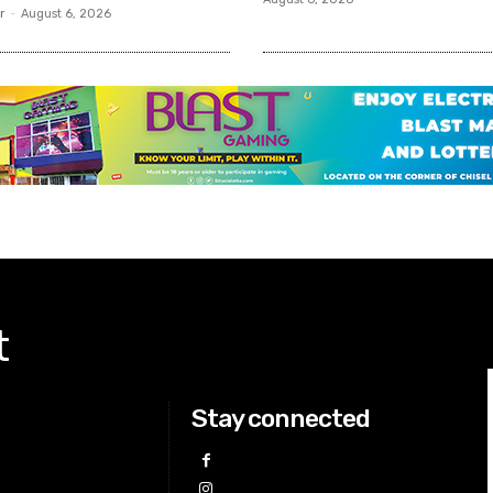
r
-
August 6, 2026
t
Stay connected