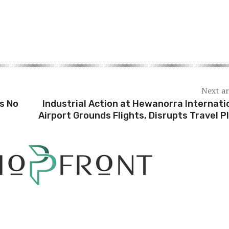
Next ar
s No
Industrial Action at Hewanorra Internati
Airport Grounds Flights, Disrupts Travel P