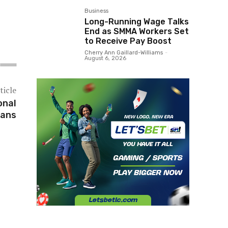
Business
Long-Running Wage Talks
End as SMMA Workers Set
to Receive Pay Boost
Cherry Ann Gaillard-Williams
-
August 6, 2026
ticle
onal
lans