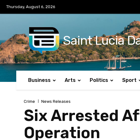
No menu items!
Thursday, August 6, 2026
Saint Lucia Da
Business
Arts
Politics
Sport
Crime
News Releases
Six Arrested Af
Operation