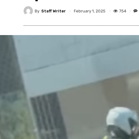
By
Staff Writer
754
February 1, 2025