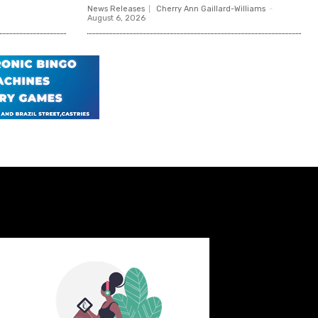
News Releases
Cherry Ann Gaillard-Williams
-
August 6, 2026