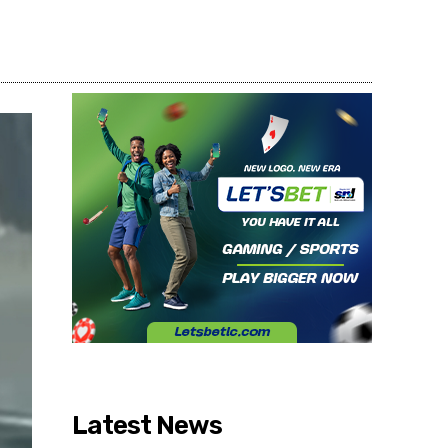
Share
Latest News