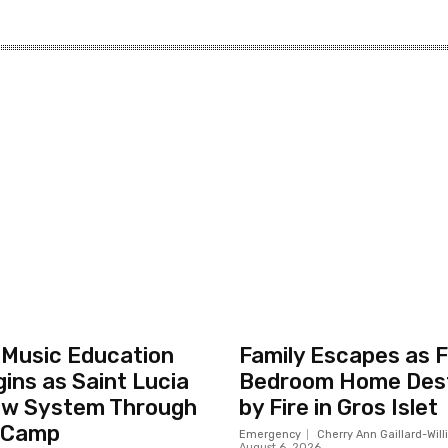
 Music Education
Family Escapes as F
ins as Saint Lucia
Bedroom Home Des
ew System Through
by Fire in Gros Islet
 Camp
Emergency
Cherry Ann Gaillard-Wil
August 6, 2026