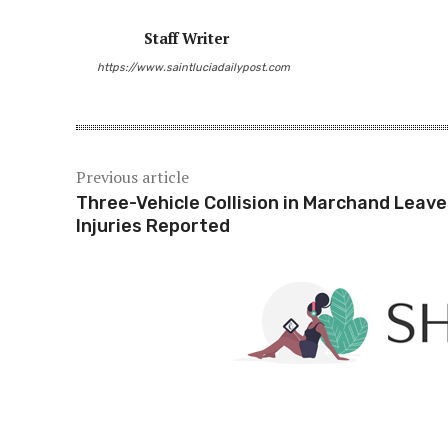
Staff Writer
Share
https://www.saintluciadailypost.com
Previous article
Three-Vehicle Collision in Marchand Leave
Injuries Reported