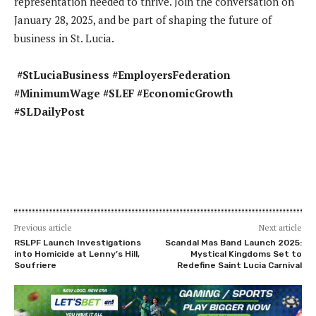
representation needed to thrive. Join the conversation on
January 28, 2025, and be part of shaping the future of
business in St. Lucia.
#StLuciaBusiness #EmployersFederation
#MinimumWage #SLEF #EconomicGrowth
#SLDailyPost
Previous article
Next article
RSLPF Launch Investigations
Scandal Mas Band Launch 2025:
into Homicide at Lenny’s Hill,
Mystical Kingdoms Set to
Soufriere
Redefine Saint Lucia Carnival