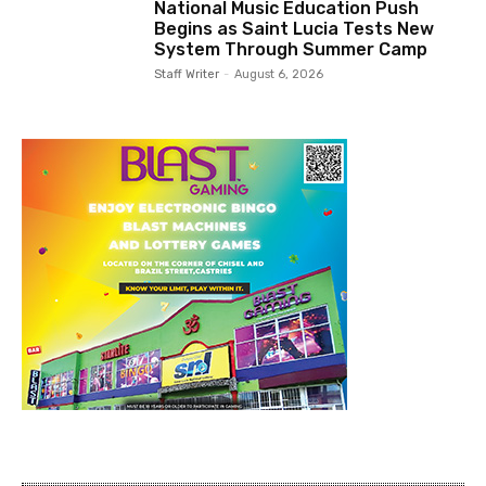
National Music Education Push
Begins as Saint Lucia Tests New
System Through Summer Camp
Staff Writer
-
August 6, 2026