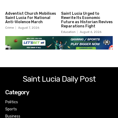
Adventist Church Mobilises
Saint Lucia Urged to
Saint Lucia for National
Rewrite Its Economic
Anti-Violence March
Future as Historian Revives
Reparations Fight
Crime
August 7, 2026
Education
August 6, 2026
Saint Lucia Daily Post
Category
Politics
Sports
Business