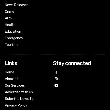
News Releases
Crime
Arts
Health
Education
Emergency
Tourism
Links
Stay connected
Home
About Us
Our Services
Advertise With Us
Submit a News Tip
Privacy Policy