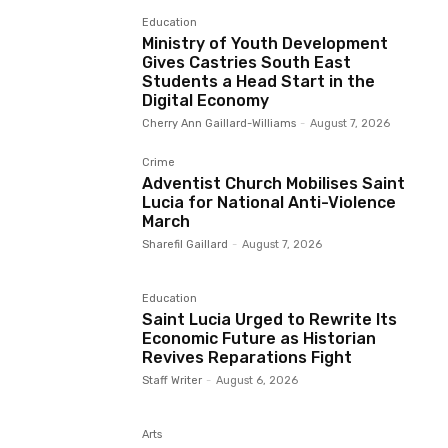
Education
Ministry of Youth Development
Gives Castries South East
Students a Head Start in the
Digital Economy
Cherry Ann Gaillard-Williams
-
August 7, 2026
Crime
Adventist Church Mobilises Saint
Lucia for National Anti-Violence
March
Sharefil Gaillard
-
August 7, 2026
Education
Saint Lucia Urged to Rewrite Its
Economic Future as Historian
Revives Reparations Fight
Staff Writer
-
August 6, 2026
Arts