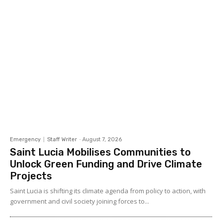
Emergency
Staff Writer
-
August 7, 2026
Saint Lucia Mobilises Communities to
Unlock Green Funding and Drive Climate
Projects
Saint Lucia is shifting its climate agenda from policy to action, with
government and civil society joining forces to...