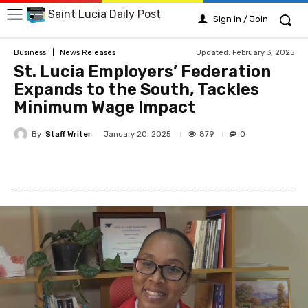
Saint Lucia Daily Post
Sign in / Join
Updated:
February 3, 2025
Business
News Releases
St. Lucia Employers’ Federation
Expands to the South, Tackles
Minimum Wage Impact
By
Staff Writer
879
January 20, 2025
0