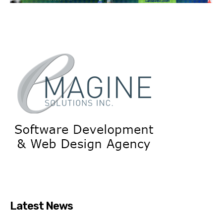
Latest News