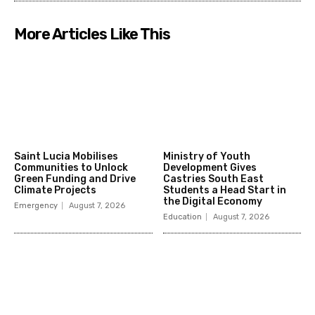
More Articles Like This
Saint Lucia Mobilises
Ministry of Youth
Communities to Unlock
Development Gives
Green Funding and Drive
Castries South East
Climate Projects
Students a Head Start in
the Digital Economy
Emergency
August 7, 2026
Education
August 7, 2026