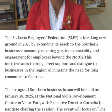
The St. Lucia Employers’ Federation (SLEF) is breaking new
ground in 2025 by extending its reach to the Southern
business community, ensuring greater accessibility and
engagement for employers beyond the North. This
initiative aims to bring direct support and dialogue to
businesses in the region, eliminating the need for long
commutes to Castries.
The inaugural Southern business forum will be held on
January 28, 2025, at the National Skills Development
Centre in Vieux Fort, with Executive Director Cornelia Jn.
Baptiste chairing the session. The event will focus on “The