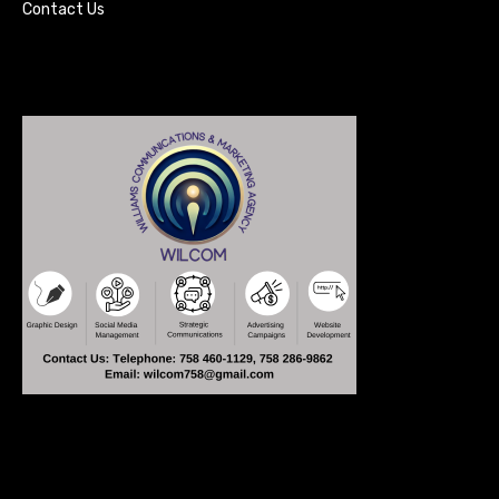
Contact Us