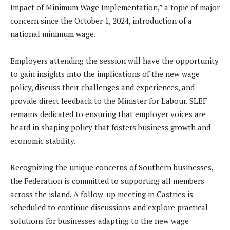
Impact of Minimum Wage Implementation,” a topic of major
concern since the October 1, 2024, introduction of a
national minimum wage.
Employers attending the session will have the opportunity
to gain insights into the implications of the new wage
policy, discuss their challenges and experiences, and
provide direct feedback to the Minister for Labour. SLEF
remains dedicated to ensuring that employer voices are
heard in shaping policy that fosters business growth and
economic stability.
Recognizing the unique concerns of Southern businesses,
the Federation is committed to supporting all members
across the island. A follow-up meeting in Castries is
scheduled to continue discussions and explore practical
solutions for businesses adapting to the new wage