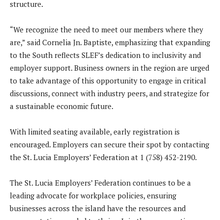
structure.
“We recognize the need to meet our members where they
are,” said Cornelia Jn. Baptiste, emphasizing that expanding
to the South reflects SLEF’s dedication to inclusivity and
employer support. Business owners in the region are urged
to take advantage of this opportunity to engage in critical
discussions, connect with industry peers, and strategize for
a sustainable economic future.
With limited seating available, early registration is
encouraged. Employers can secure their spot by contacting
the St. Lucia Employers’ Federation at 1 (758) 452-2190.
The St. Lucia Employers’ Federation continues to be a
leading advocate for workplace policies, ensuring
businesses across the island have the resources and