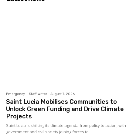
Emergency
Staff Writer
-
August 7, 2026
Saint Lucia Mobilises Communities to
Unlock Green Funding and Drive Climate
Projects
Saint Lucia is shifting its climate agenda from policy to action, with
government and civil society joining forces to...