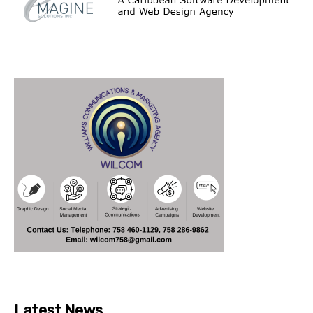
Latest News