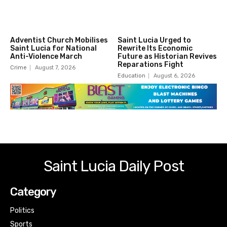
Adventist Church Mobilises
Saint Lucia Urged to
Saint Lucia for National
Rewrite Its Economic
Anti-Violence March
Future as Historian Revives
Reparations Fight
Crime
August 7, 2026
Education
August 6, 2026
Saint Lucia Daily Post
Category
Politics
Sports