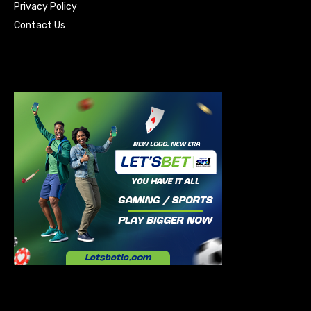
Privacy Policy
Contact Us