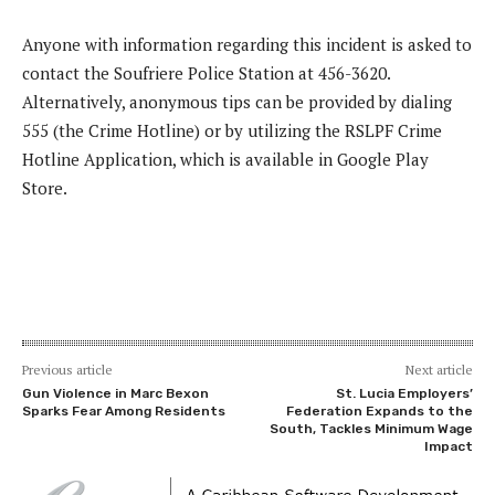
Anyone with information regarding this incident is asked to
contact the Soufriere Police Station at 456-3620.
Alternatively, anonymous tips can be provided by dialing
555 (the Crime Hotline) or by utilizing the RSLPF Crime
Hotline Application, which is available in Google Play
Store.
Previous article
Next article
Gun Violence in Marc Bexon
St. Lucia Employers’
Sparks Fear Among Residents
Federation Expands to the
South, Tackles Minimum Wage
Impact