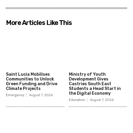
More Articles Like This
Saint Lucia Mobilises
Ministry of Youth
Communities to Unlock
Development Gives
Green Funding and Drive
Castries South East
Climate Projects
Students a Head Start in
the Digital Economy
Emergency
August 7, 2026
Education
August 7, 2026