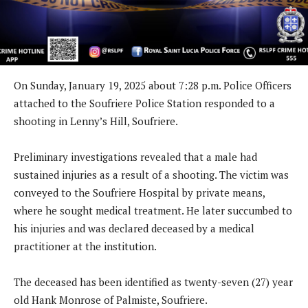
On Sunday, January 19, 2025 about 7:28 p.m. Police Officers
attached to the Soufriere Police Station responded to a
shooting in Lenny’s Hill, Soufriere.
Preliminary investigations revealed that a male had
sustained injuries as a result of a shooting. The victim was
conveyed to the Soufriere Hospital by private means,
where he sought medical treatment. He later succumbed to
his injuries and was declared deceased by a medical
practitioner at the institution.
The deceased has been identified as twenty-seven (27) year
old Hank Monrose of Palmiste, Soufriere.