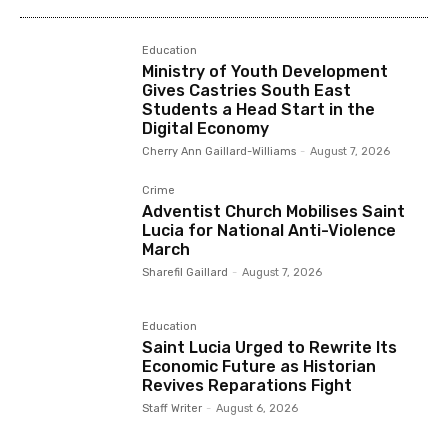
Education
Ministry of Youth Development
Gives Castries South East
Students a Head Start in the
Digital Economy
Cherry Ann Gaillard-Williams
-
August 7, 2026
Crime
Adventist Church Mobilises Saint
Lucia for National Anti-Violence
March
Sharefil Gaillard
-
August 7, 2026
Education
Saint Lucia Urged to Rewrite Its
Economic Future as Historian
Revives Reparations Fight
Staff Writer
-
August 6, 2026