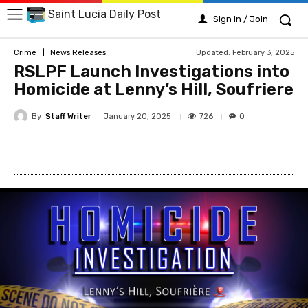
Saint Lucia Daily Post
Sign in / Join
Updated:
February 3, 2025
Crime
News Releases
RSLPF Launch Investigations into
Homicide at Lenny’s Hill, Soufriere
By
Staff Writer
726
January 20, 2025
0