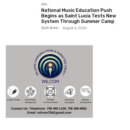
Arts
National Music Education Push
Begins as Saint Lucia Tests New
System Through Summer Camp
Staff Writer
-
August 6, 2026