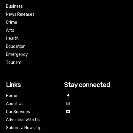
Business
News Releases
Crime
Arts
Health
Education
Emergency
Tourism
Links
Stay connected
Home
About Us
Our Services
Advertise With Us
Submit a News Tip