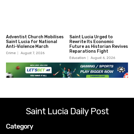
Adventist Church Mobilises
Saint Lucia Urged to
Saint Lucia for National
Rewrite Its Economic
Anti-Violence March
Future as Historian Revives
Reparations Fight
Crime
August 7, 2026
Education
August 6, 2026
Saint Lucia Daily Post
Category