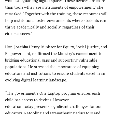
while safeguarding digital spaces. These devices are more
than tools—they are instruments of empowerment,” she
remarked. “Together with the training, these resources will
help institutions foster environments where students can
thrive academically and socially, regardless of their
circumstances.”
Hon. Joachim Henry, Minister for Equity, Social Justice, and
Empowerment, reaffirmed the Ministry’s commitment to
bridging educational gaps and supporting vulnerable
populations. He stressed the importance of equipping
educators and institutions to ensure students excel in an
evolving digital learning landscape.
“The government’s One Laptop program ensures each
child has access to devices. However,
education today presents significant challenges for our
educators. Retooling and strengthening educators and