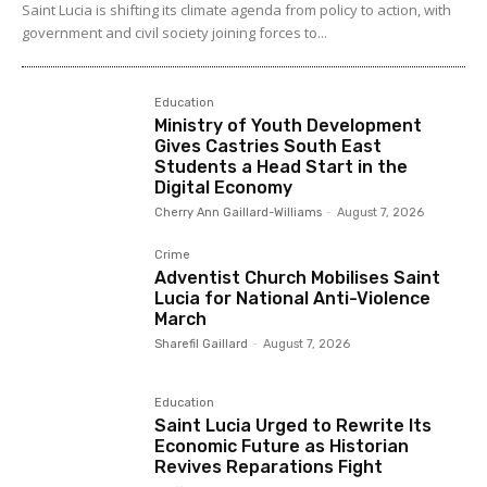
Saint Lucia is shifting its climate agenda from policy to action, with
government and civil society joining forces to...
Education
Ministry of Youth Development
Gives Castries South East
Students a Head Start in the
Digital Economy
Cherry Ann Gaillard-Williams
-
August 7, 2026
Crime
Adventist Church Mobilises Saint
Lucia for National Anti-Violence
March
Sharefil Gaillard
-
August 7, 2026
Education
Saint Lucia Urged to Rewrite Its
Economic Future as Historian
Revives Reparations Fight