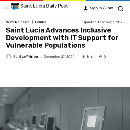
Saint Lucia Daily Post
Sign in / Join
Updated:
February 3, 2025
News Releases
Politics
Saint Lucia Advances Inclusive
Development with IT Support for
Vulnerable Populations
By
Staff Writer
816
December 27, 2024
0