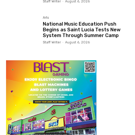
Staff Writer
-
August 6, 2026
Arts
National Music Education Push
Begins as Saint Lucia Tests New
System Through Summer Camp
Staff Writer
-
August 6, 2026