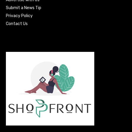
Submit a News Tip
Privacy Policy
Contact Us