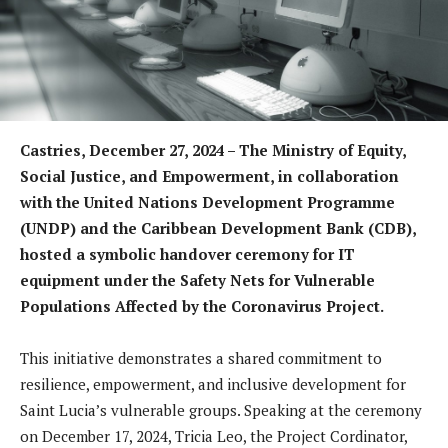
Castries, December 27, 2024 –
The Ministry of Equity,
Social Justice, and Empowerment, in collaboration
with the United Nations Development Programme
(UNDP) and the Caribbean Development Bank (CDB),
hosted a symbolic handover ceremony for IT
equipment under the Safety Nets for Vulnerable
Populations Affected by the Coronavirus Project.
This initiative demonstrates a shared commitment to
resilience, empowerment, and inclusive development for
Saint Lucia’s vulnerable groups. Speaking at the ceremony
on December 17, 2024, Tricia Leo, the Project Cordinator,