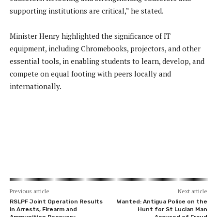
supporting institutions are critical,” he stated.
Minister Henry highlighted the significance of IT
equipment, including Chromebooks, projectors, and other
essential tools, in enabling students to learn, develop, and
compete on equal footing with peers locally and
internationally.
Previous article
Next article
RSLPF Joint Operation Results
Wanted: Antigua Police on the
in Arrests, Firearm and
Hunt for St Lucian Man
Ammunition Recovery
Accused of Fraud