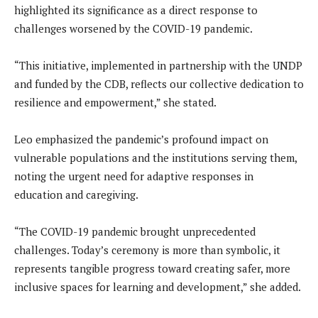
highlighted its significance as a direct response to
challenges worsened by the COVID-19 pandemic.
“This initiative, implemented in partnership with the UNDP
and funded by the CDB, reflects our collective dedication to
resilience and empowerment,” she stated.
Leo emphasized the pandemic’s profound impact on
vulnerable populations and the institutions serving them,
noting the urgent need for adaptive responses in
education and caregiving.
“The COVID-19 pandemic brought unprecedented
challenges. Today’s ceremony is more than symbolic, it
represents tangible progress toward creating safer, more
inclusive spaces for learning and development,” she added.