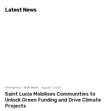
Latest News
Emergency
Staff Writer
-
August 7, 2026
Saint Lucia Mobilises Communities to
Unlock Green Funding and Drive Climate
Projects