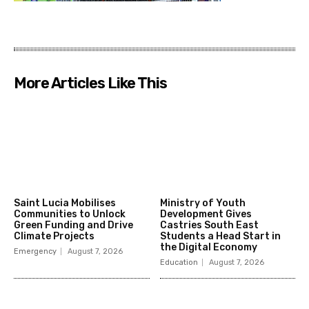
More Articles Like This
Saint Lucia Mobilises
Ministry of Youth
Communities to Unlock
Development Gives
Green Funding and Drive
Castries South East
Climate Projects
Students a Head Start in
the Digital Economy
Emergency
August 7, 2026
Education
August 7, 2026