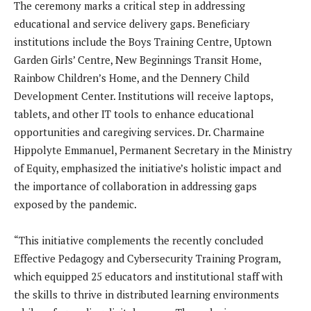
The ceremony marks a critical step in addressing
educational and service delivery gaps. Beneficiary
institutions include the Boys Training Centre, Uptown
Garden Girls’ Centre, New Beginnings Transit Home,
Rainbow Children’s Home, and the Dennery Child
Development Center. Institutions will receive laptops,
tablets, and other IT tools to enhance educational
opportunities and caregiving services. Dr. Charmaine
Hippolyte Emmanuel, Permanent Secretary in the Ministry
of Equity, emphasized the initiative’s holistic impact and
the importance of collaboration in addressing gaps
exposed by the pandemic.
“This initiative complements the recently concluded
Effective Pedagogy and Cybersecurity Training Program,
which equipped 25 educators and institutional staff with
the skills to thrive in distributed learning environments