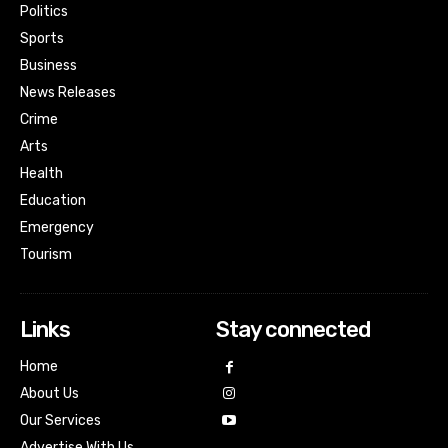
Politics
Sports
Business
News Releases
Crime
Arts
Health
Education
Emergency
Tourism
Links
Stay connected
Home
About Us
Our Services
Advertise With Us