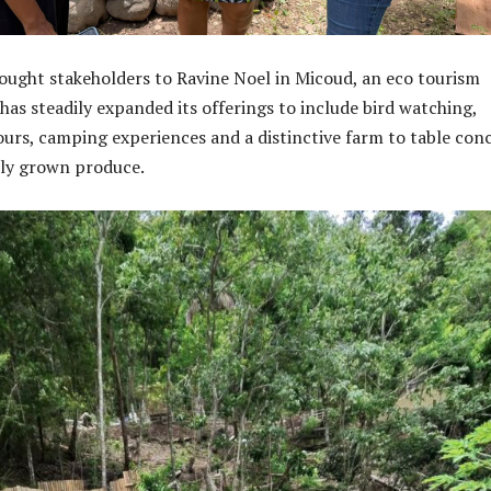
rought stakeholders to Ravine Noel in Micoud, an eco tourism
has steadily expanded its offerings to include bird watching,
ours, camping experiences and a distinctive farm to table con
lly grown produce.