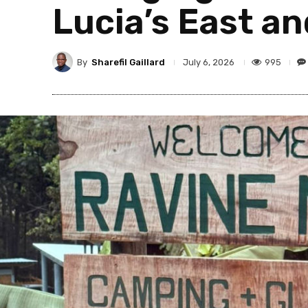
Lucia’s East a
By
Sharefil Gaillard
995
July 6, 2026