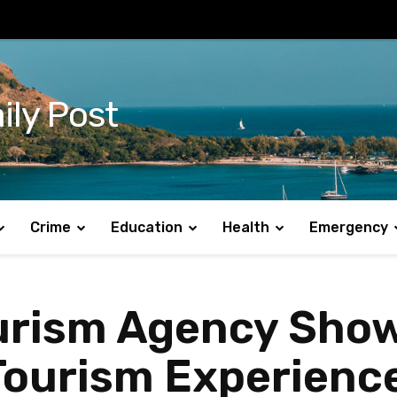
ily Post
Crime
Education
Health
Emergency
rism Agency Sho
ourism Experience