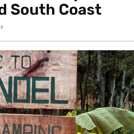
nd South Coast
0