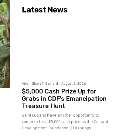
Latest News
Arts
Sharefil Gaillard
-
August 5, 2026
$5,000 Cash Prize Up for
Grabs in CDF’s Emancipation
Treasure Hunt
Saint Lucians have another opportunity to
compete for a $5,000 cash prize as the Cultural
Development Foundation (CDF) brings...