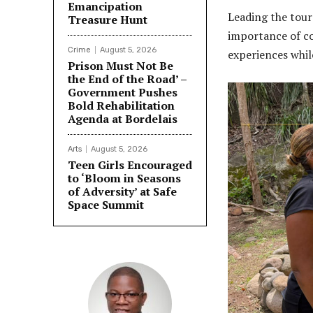
Emancipation
Leading the tour
Treasure Hunt
importance of co
Crime
August 5, 2026
experiences whil
Prison Must Not Be
the End of the Road’ –
Government Pushes
Bold Rehabilitation
Agenda at Bordelais
Arts
August 5, 2026
Teen Girls Encouraged
to ‘Bloom in Seasons
of Adversity’ at Safe
Space Summit