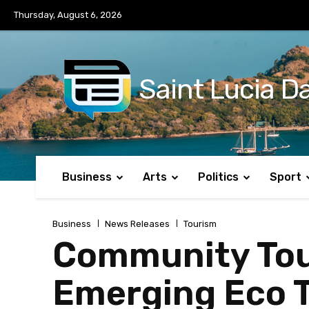
No menu items!
Thursday, August 6, 2026
Saint Lucia Da
Business
Arts
Politics
Sport
Business
News Releases
Tourism
Community Tou
Emerging Eco T