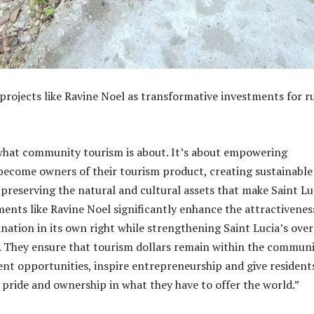
projects like Ravine Noel as transformative investments for r
 what community tourism is about. It’s about empowering
ecome owners of their tourism product, creating sustainable
e preserving the natural and cultural assets that make Saint Lu
ents like Ravine Noel significantly enhance the attractivenes
nation in its own right while strengthening Saint Lucia’s over
. They ensure that tourism dollars remain within the communi
t opportunities, inspire entrepreneurship and give resident
 pride and ownership in what they have to offer the world.”