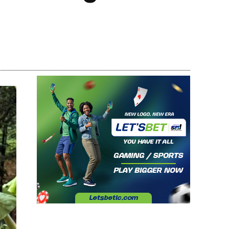
Share