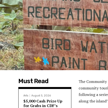
Must Read
The Community T
community tourism
following a seri
Arts
August 5, 2026
$5,000 Cash Prize Up
along the island
for Grabs in CDF’s