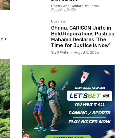
Cherry Ann Gaillard-Williams
-
August 5, 2026
Business
Ghana, CARICOM Unite in
Bold Reparations Push as
cept
Mahama Declares ‘The
Time for Justice Is Now’
Staff Writer
-
August 5, 2026