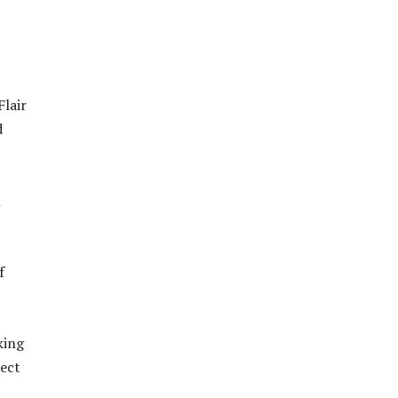
Flair
d
h
f
king
nect