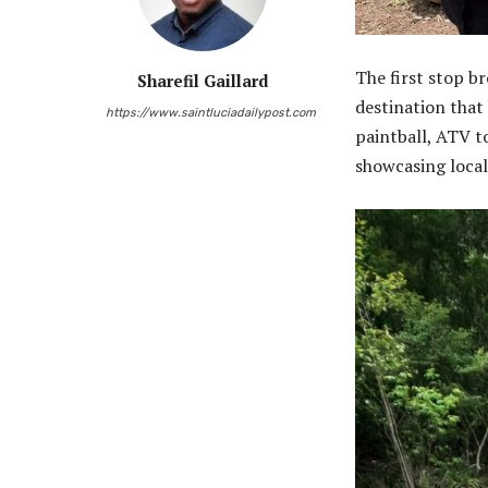
The first stop b
Sharefil Gaillard
destination that 
https://www.saintluciadailypost.com
paintball, ATV t
showcasing loca