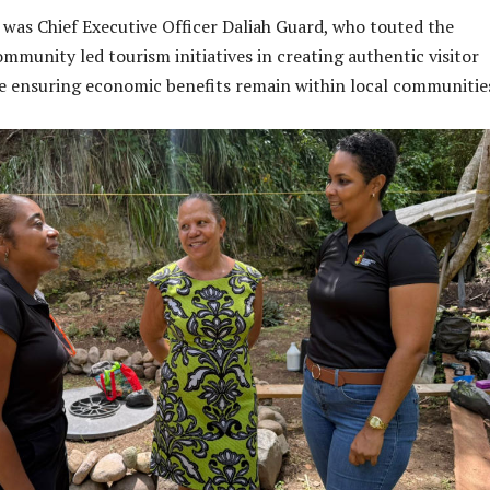
 was Chief Executive Officer Daliah Guard, who touted the
mmunity led tourism initiatives in creating authentic visitor
e ensuring economic benefits remain within local communitie