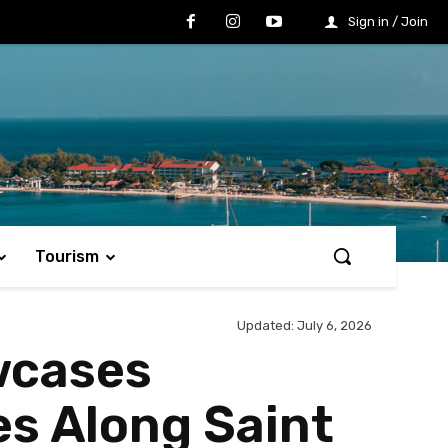
Sign in / Join
Tourism
Updated:
July 6, 2026
wcases
s Along Saint