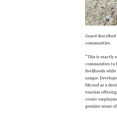
Guard described 
communities.
“This is exactly
communities to b
livelihoods whil
unique. Developm
Micoud as a desti
tourism offering
create employmen
genuine sense of