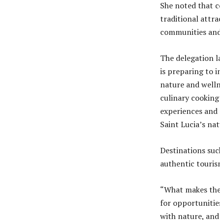
She noted that c
traditional attr
communities and 
The delegation l
is preparing to 
nature and welln
culinary cooking
experiences and 
Saint Lucia’s na
Destinations suc
authentic touris
“What makes these
for opportunitie
with nature, and