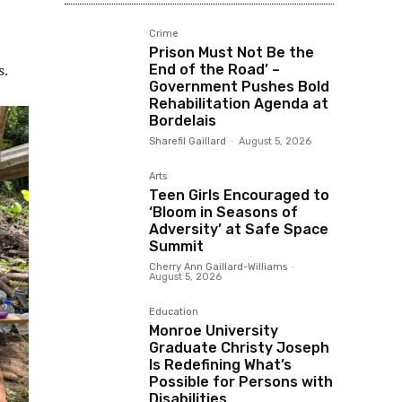
Crime
Prison Must Not Be the
s.
End of the Road’ –
Government Pushes Bold
Rehabilitation Agenda at
Bordelais
Sharefil Gaillard
-
August 5, 2026
Arts
Teen Girls Encouraged to
‘Bloom in Seasons of
Adversity’ at Safe Space
Summit
Cherry Ann Gaillard-Williams
-
August 5, 2026
Education
Monroe University
Graduate Christy Joseph
Is Redefining What’s
Possible for Persons with
Disabilities