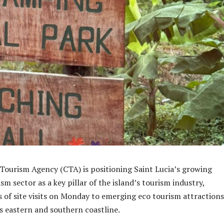
ourism Agency (CTA) is positioning Saint Lucia’s growing
 sector as a key pillar of the island’s tourism industry,
es of site visits on Monday to emerging eco tourism attractions
’s eastern and southern coastline.