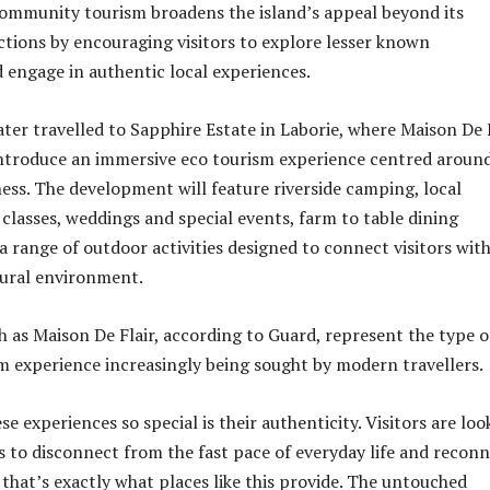
ommunity tourism broadens the island’s appeal beyond its
actions by encouraging visitors to explore lesser known
engage in authentic local experiences.
ater travelled to Sapphire Estate in Laborie, where Maison De 
introduce an immersive eco tourism experience centred aroun
ess. The development will feature riverside camping, local
 classes, weddings and special events, farm to table dining
a range of outdoor activities designed to connect visitors wit
tural environment.
h as Maison De Flair, according to Guard, represent the type o
m experience increasingly being sought by modern travellers.
 experiences so special is their authenticity. Visitors are loo
s to disconnect from the fast pace of everyday life and recon
 that’s exactly what places like this provide. The untouched