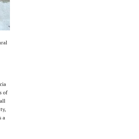
ural
cia
s of
all
ty,
s a