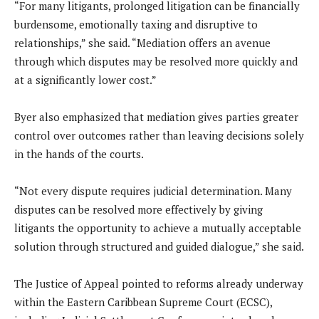
“For many litigants, prolonged litigation can be financially
burdensome, emotionally taxing and disruptive to
relationships,” she said. “Mediation offers an avenue
through which disputes may be resolved more quickly and
at a significantly lower cost.”
Byer also emphasized that mediation gives parties greater
control over outcomes rather than leaving decisions solely
in the hands of the courts.
“Not every dispute requires judicial determination. Many
disputes can be resolved more effectively by giving
litigants the opportunity to achieve a mutually acceptable
solution through structured and guided dialogue,” she said.
The Justice of Appeal pointed to reforms already underway
within the Eastern Caribbean Supreme Court (ECSC),