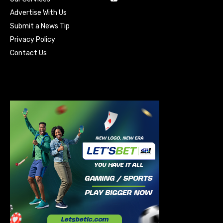
Advertise With Us
Submit a News Tip
Privacy Policy
Contact Us