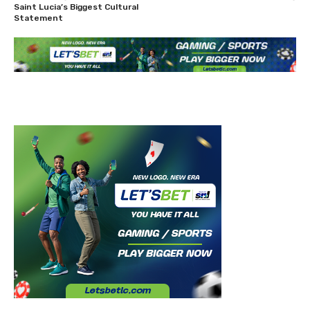
Saint Lucia’s Biggest Cultural
Statement