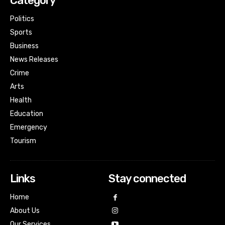
Category
Politics
Sports
Business
News Releases
Crime
Arts
Health
Education
Emergency
Tourism
Links
Stay connected
Home
About Us
Our Services