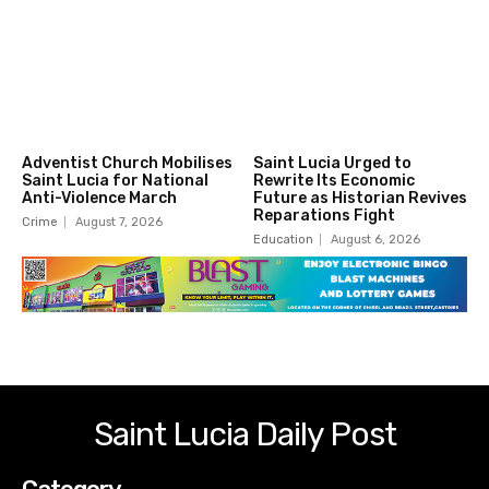
Adventist Church Mobilises
Saint Lucia Urged to
Saint Lucia for National
Rewrite Its Economic
Anti-Violence March
Future as Historian Revives
Reparations Fight
Crime
August 7, 2026
Education
August 6, 2026
Saint Lucia Daily Post