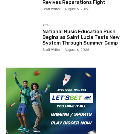
Revives Reparations Fight
Staff Writer
-
August 6, 2026
Arts
National Music Education Push
Begins as Saint Lucia Tests New
System Through Summer Camp
Staff Writer
-
August 6, 2026