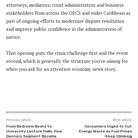
attorneys, mediators, court administrators and business
stakeholders from across the OECS and wider Caribbean as
part of ongoing efforts to modernize dispute resolution
and improve public confidence in the administration of
justice.
That opening puts the crisis/challenge first and the event
second, which is generally the structure you’re aiming for
when you ask for an attention-economy news story.
Previous article
Next article
From Bedroom Beats to
Consumers Urged to Cut
University Lecture Halls: How
Energy Waste as Fuel Prices
Dennery Segment Became
Keep Climbing