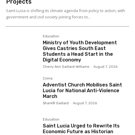
Projects
Saint Lucia is shifting its climate agenda from policy to action, with
government and civil society joining forces to...
Education
Ministry of Youth Development
Gives Castries South East
Students a Head Start in the
Digital Economy
Cherry Ann Gaillard-Williams
-
August 7, 2026
Crime
Adventist Church Mobilises Saint
Lucia for National Anti-Violence
March
Sharefil Gaillard
-
August 7, 2026
Education
Saint Lucia Urged to Rewrite Its
Economic Future as Historian