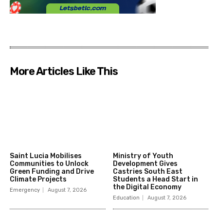
More Articles Like This
Saint Lucia Mobilises
Ministry of Youth
Communities to Unlock
Development Gives
Green Funding and Drive
Castries South East
Climate Projects
Students a Head Start in
the Digital Economy
Emergency
August 7, 2026
Education
August 7, 2026