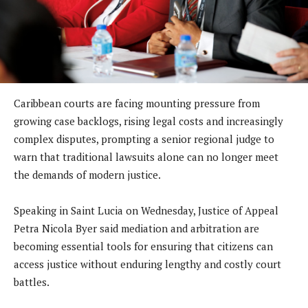
Caribbean courts are facing mounting pressure from
growing case backlogs, rising legal costs and increasingly
complex disputes, prompting a senior regional judge to
warn that traditional lawsuits alone can no longer meet
the demands of modern justice.
Speaking in Saint Lucia on Wednesday, Justice of Appeal
Petra Nicola Byer said mediation and arbitration are
becoming essential tools for ensuring that citizens can
access justice without enduring lengthy and costly court
battles.