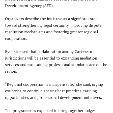
Development Agency (AFD).
Organizers describe the initiative as a significant step
toward strengthening legal certainty, improving dispute
resolution mechanisms and fostering greater regional
cooperation.
Byer stressed that collaboration among Caribbean
jurisdictions will be essential to expanding mediation
services and maintaining professional standards across the
region.
“Regional cooperation is indispensable,” she said, urging
countries to continue sharing best practices, training
opportunities and professional development initiatives.
The programme is expected to bring together judges,