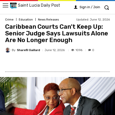
Saint Lucia Daily Post
Sign in / Join
Updated:
June 12, 2026
Crime
Education
News Releases
Caribbean Courts Can’t Keep Up:
Senior Judge Says Lawsuits Alone
Are No Longer Enough
By
Sharefil Gaillard
1096
June 12, 2026
0