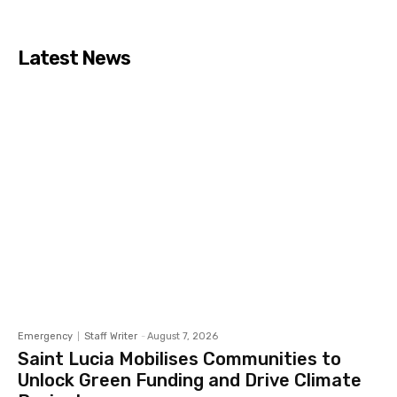
Latest News
Emergency
Staff Writer
-
August 7, 2026
Saint Lucia Mobilises Communities to
Unlock Green Funding and Drive Climate