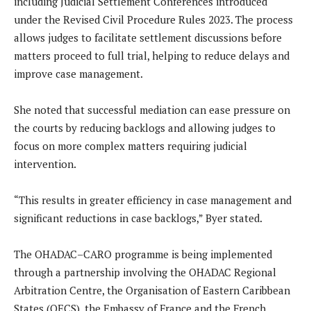
including Judicial Settlement Conferences introduced
under the Revised Civil Procedure Rules 2023. The process
allows judges to facilitate settlement discussions before
matters proceed to full trial, helping to reduce delays and
improve case management.
She noted that successful mediation can ease pressure on
the courts by reducing backlogs and allowing judges to
focus on more complex matters requiring judicial
intervention.
“This results in greater efficiency in case management and
significant reductions in case backlogs,” Byer stated.
The OHADAC–CARO programme is being implemented
through a partnership involving the OHADAC Regional
Arbitration Centre, the Organisation of Eastern Caribbean
States (OECS), the Embassy of France and the French