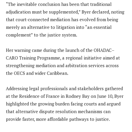
“The inevitable conclusion has been that traditional
adjudication must be supplemented,” Byer declared, noting
that court-connected mediation has evolved from being
merely an alternative to litigation into “an essential
complement” to the justice system.
Her warning came during the launch of the OHADAC–
CARO Training Programme, a regional initiative aimed at
strengthening mediation and arbitration services across
the OECS and wider Caribbean.
Addressing legal professionals and stakeholders gathered
at the Residence of France in Rodney Bay on June 10, Byer
highlighted the growing burden facing courts and argued
that alternative dispute resolution mechanisms can
provide faster, more affordable pathways to justice.