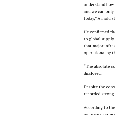
understand how w
and we can only 
today,” Arnold s
He confirmed tha
to global supply
that major infra
operational by t
“The absolute com
disclosed.
Despite the cons
recorded strong 
According to the
increase in crui