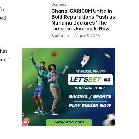
Business
ke.
Ghana, CARICOM Unite in
Bold Reparations Push as
oad
Mahama Declares ‘The
Time for Justice Is Now’
Staff Writer
-
August 5, 2026
that
one,”