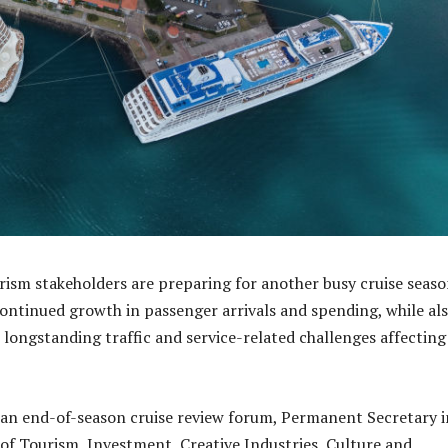
urism stakeholders are preparing for another busy cruise seaso
 continued growth in passenger arrivals and spending, while al
 longstanding traffic and service-related challenges affecting
an end-of-season cruise review forum, Permanent Secretary i
f Tourism, Investment, Creative Industries, Culture and