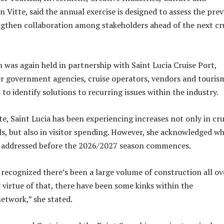
 Vitte, said the annual exercise is designed to assess the prev
gthen collaboration among stakeholders ahead of the next cr
m was again held in partnership with Saint Lucia Cruise Port,
r government agencies, cruise operators, vendors and touris
 to identify solutions to recurring issues within the industry.
te, Saint Lucia has been experiencing increases not only in cru
ls, but also in visitor spending. However, she acknowledged w
be addressed before the 2026/2027 season commences.
 recognized there’s been a large volume of construction all ov
 virtue of that, there have been some kinks within the
etwork,” she stated.