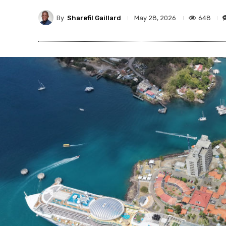
By
Sharefil Gaillard
648
May 28, 2026