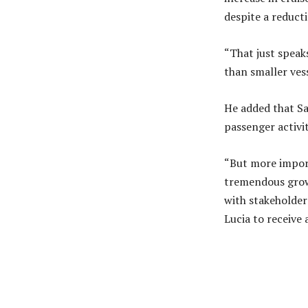
despite a reducti
“That just speaks
than smaller ves
He added that Sai
passenger activi
“But more import
tremendous growt
with stakeholde
Lucia to receive
Share