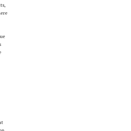
ts,
here
due
s
e
nt
on,