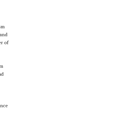
ism
 and
er of
sm
ad
ence