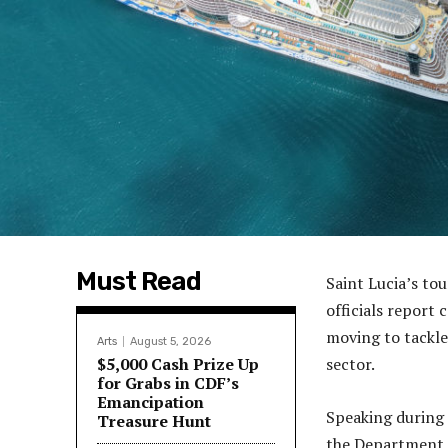
Must Read
Saint Lucia’s to
officials report
moving to tackle
Arts
August 5, 2026
$5,000 Cash Prize Up
sector.
for Grabs in CDF’s
Emancipation
Speaking during 
Treasure Hunt
the Department o