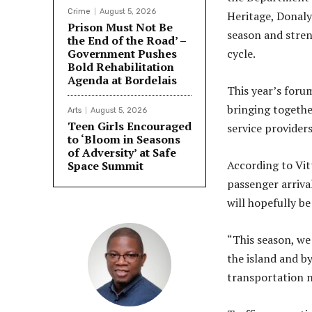
Crime
August 5, 2026
Heritage, Donalyn
Prison Must Not Be
season and stren
the End of the Road’ –
Government Pushes
cycle.
Bold Rehabilitation
Agenda at Bordelais
This year’s foru
bringing togethe
Arts
August 5, 2026
Teen Girls Encouraged
service providers
to ‘Bloom in Seasons
of Adversity’ at Safe
According to Vit
Space Summit
passenger arriva
will hopefully 
“This season, we
the island and by
transportation n