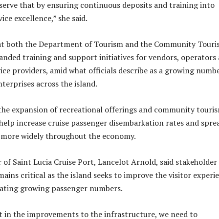
erve that by ensuring continuous deposits and training into
vice excellence,” she said.
hat both the Department of Tourism and the Community Tour
nded training and support initiatives for vendors, operators
vice providers, amid what officials describe as a growing numb
terprises across the island.
e the expansion of recreational offerings and community touri
 help increase cruise passenger disembarkation rates and spre
 more widely throughout the economy.
of Saint Lucia Cruise Port, Lancelot Arnold, said stakeholder
ains critical as the island seeks to improve the visitor experi
ting growing passenger numbers.
t in the improvements to the infrastructure, we need to