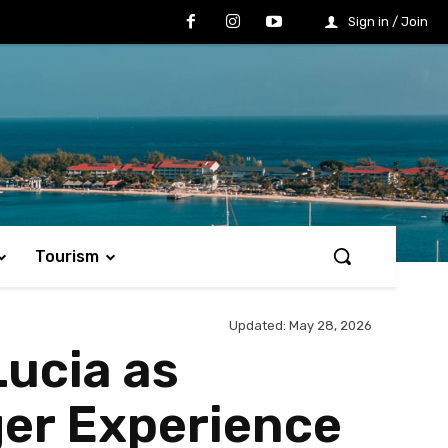
Sign in / Join
Tourism
Updated:
May 28, 2026
Lucia as
ger Experience