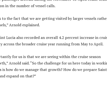
on in the number of vessel calls.
 to the fact that we are getting visited by larger vessels rathe
sels,” Arnold explained.
nt Lucia also recorded an overall 4.2 percent increase in crui
ty across the broader cruise year running from May to April.
antly for us is that we are seeing within the cruise season
h,” Arnold said. “So the challenge for us here today in worki
rs is how do we manage that growth? How do we prepare Saint
 and expand on that?”