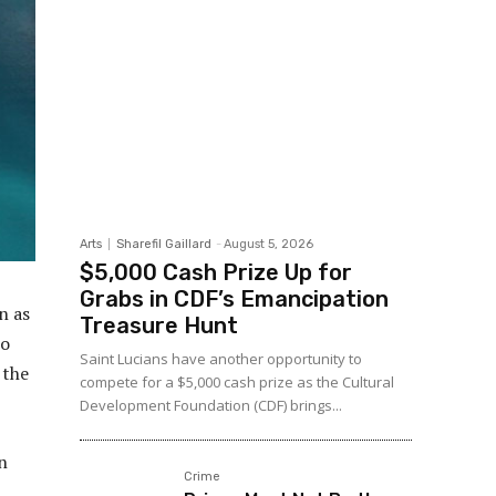
Arts
Sharefil Gaillard
-
August 5, 2026
$5,000 Cash Prize Up for
Grabs in CDF’s Emancipation
n as
Treasure Hunt
so
Saint Lucians have another opportunity to
 the
compete for a $5,000 cash prize as the Cultural
Development Foundation (CDF) brings...
n
Crime