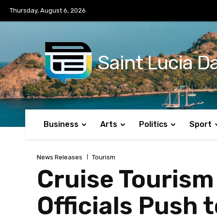
No menu items!
Thursday, August 6, 2026
Saint Lucia Da
Business
Arts
Politics
Sport
News Releases
Tourism
Cruise Tourism
Officials Push