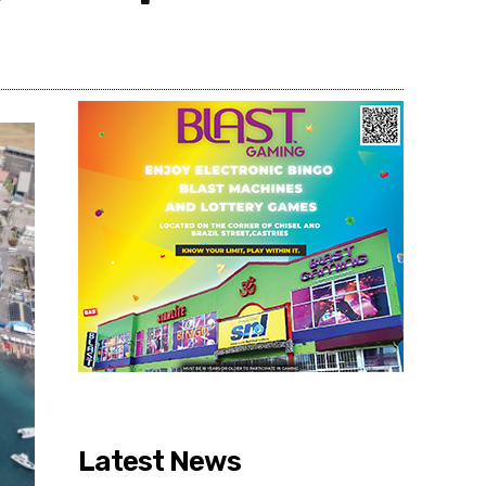
Share
Latest News