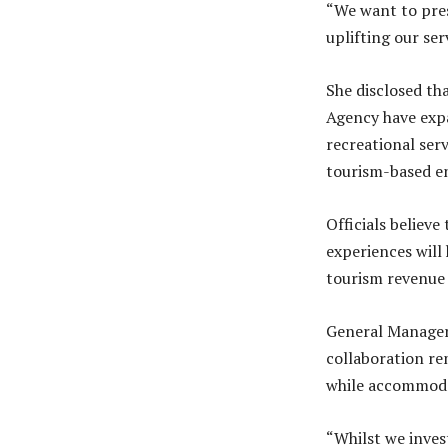
“We want to pres
uplifting our ser
She disclosed t
Agency have expa
recreational ser
tourism-based en
Officials believ
experiences will
tourism revenue
General Manager 
collaboration rem
while accommoda
“Whilst we inves