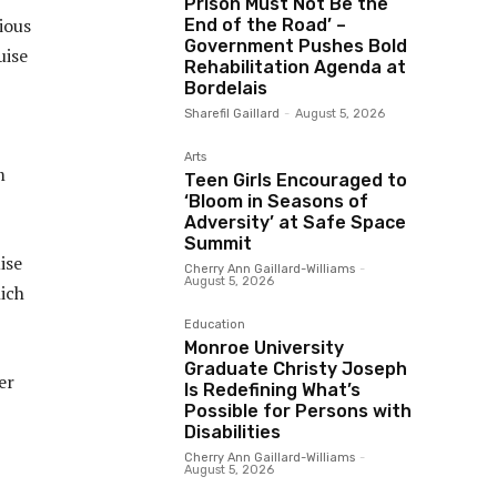
Prison Must Not Be the
ious
End of the Road’ –
Government Pushes Bold
uise
Rehabilitation Agenda at
Bordelais
Sharefil Gaillard
-
August 5, 2026
Arts
m
Teen Girls Encouraged to
‘Bloom in Seasons of
Adversity’ at Safe Space
Summit
ise
Cherry Ann Gaillard-Williams
-
August 5, 2026
hich
Education
Monroe University
Graduate Christy Joseph
er
Is Redefining What’s
Possible for Persons with
Disabilities
Cherry Ann Gaillard-Williams
-
August 5, 2026