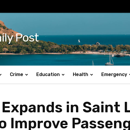
ily Post
Crime
Education
Health
Emergency
 Expands in Saint 
 to Improve Passen