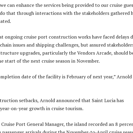
e can enhance the services being provided to our cruise gues
do that through interactions with the stakeholders gathered 
tated.
t ongoing cruise port construction works have faced delays 
 chain issues and shipping challenges, but assured stakeholder
structure upgrades, particularly the Vendors Arcade, should b
he start of the next cruise season in November.
pletion date of the facility is February of next year,” Arnold
truction setbacks, Arnold announced that Saint Lucia has
year-on-year growth in cruise tourism.
 Cruise Port General Manager, the island recorded an 8 perce
se passenger arrivals during the November-to-April cruise seas