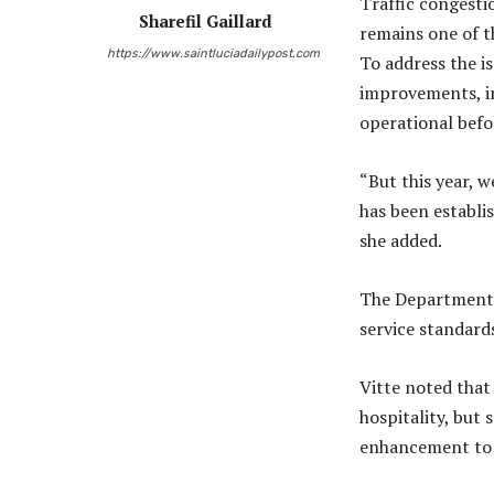
Traffic congesti
Sharefil Gaillard
remains one of t
https://www.saintluciadailypost.com
To address the i
improvements, i
operational befo
“But this year, 
has been establi
she added.
The Department o
service standar
Vitte noted that 
hospitality, but
enhancement to p