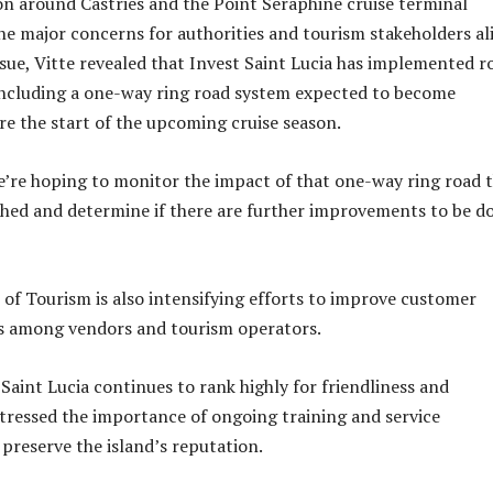
on around Castries and the Point Seraphine cruise terminal
he major concerns for authorities and tourism stakeholders ali
ssue, Vitte revealed that Invest Saint Lucia has implemented r
ncluding a one-way ring road system expected to become
re the start of the upcoming cruise season.
we’re hoping to monitor the impact of that one-way ring road 
shed and determine if there are further improvements to be d
f Tourism is also intensifying efforts to improve customer
ds among vendors and tourism operators.
Saint Lucia continues to rank highly for friendliness and
 stressed the importance of ongoing training and service
reserve the island’s reputation.