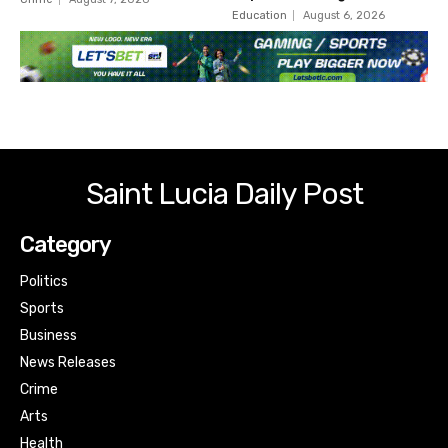
Education
August 6, 2026
Saint Lucia Daily Post
Category
Politics
Sports
Business
News Releases
Crime
Arts
Health