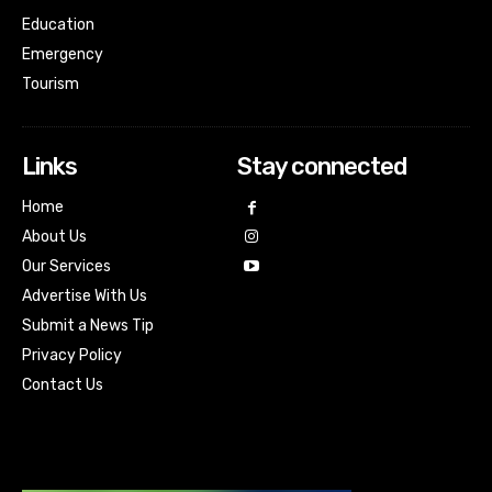
Education
Emergency
Tourism
Links
Stay connected
Home
About Us
Our Services
Advertise With Us
Submit a News Tip
Privacy Policy
Contact Us