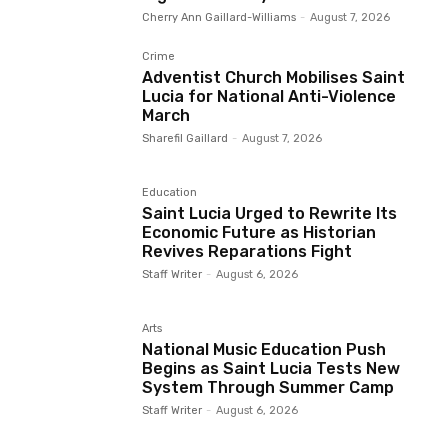
Cherry Ann Gaillard-Williams
-
August 7, 2026
Crime
Adventist Church Mobilises Saint
Lucia for National Anti-Violence
March
Sharefil Gaillard
-
August 7, 2026
Education
Saint Lucia Urged to Rewrite Its
Economic Future as Historian
Revives Reparations Fight
Staff Writer
-
August 6, 2026
Arts
National Music Education Push
Begins as Saint Lucia Tests New
System Through Summer Camp
Staff Writer
-
August 6, 2026