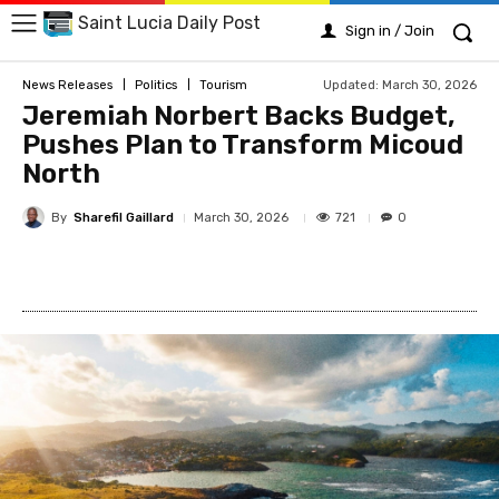
Saint Lucia Daily Post
Sign in / Join
Updated:
March 30, 2026
News Releases
Politics
Tourism
Jeremiah Norbert Backs Budget,
Pushes Plan to Transform Micoud
North
By
Sharefil Gaillard
721
March 30, 2026
0