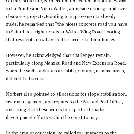
On infrastructure, Norbert referenced rehabilitation works
in La Pointe and Vieux Wallet, alongside drainage and river
clearance projects. Pointing to improvements already
made, he remarked that “the nicest concrete road you have
in Saint Lucia right now is at Wallet Wing Road,” noting
that residents now have better access to their homes.
However, he acknowledged that challenges remain,
particularly along Mamiku Road and New Extension Road,
where he said conditions are still poor and, in some areas,
difficult to traverse.
Norbert also pointed to allocations for slope stabilisation,
river management, and repairs to the Micoud Post Office,
indicating that these works form part of broader
development efforts within the constituency.
In the area of education, he called for upgrades to the