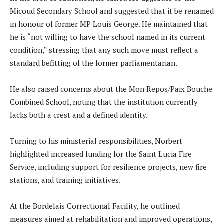
Micoud Secondary School and suggested that it be renamed
in honour of former MP Louis George. He maintained that
he is “not willing to have the school named in its current
condition,” stressing that any such move must reflect a
standard befitting of the former parliamentarian.
He also raised concerns about the Mon Repos/Paix Bouche
Combined School, noting that the institution currently
lacks both a crest and a defined identity.
Turning to his ministerial responsibilities, Norbert
highlighted increased funding for the Saint Lucia Fire
Service, including support for resilience projects, new fire
stations, and training initiatives.
At the Bordelais Correctional Facility, he outlined
measures aimed at rehabilitation and improved operations,