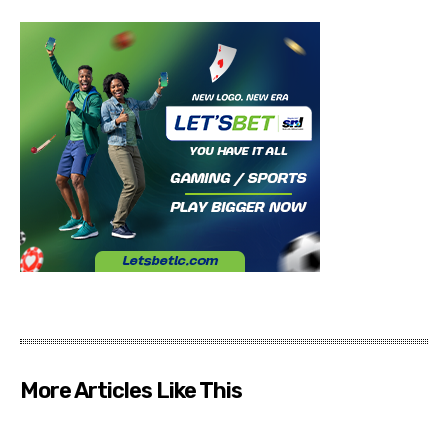
More Articles Like This