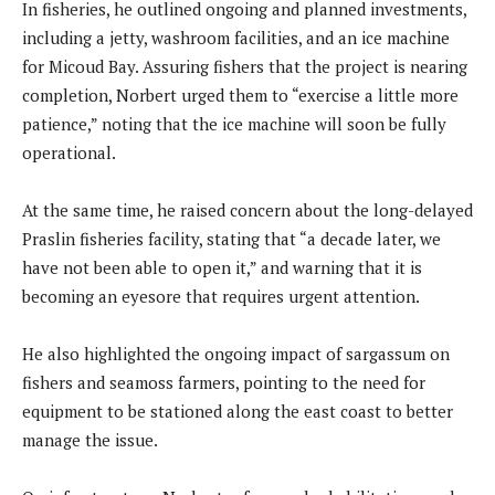
In fisheries, he outlined ongoing and planned investments,
including a jetty, washroom facilities, and an ice machine
for Micoud Bay. Assuring fishers that the project is nearing
completion, Norbert urged them to “exercise a little more
patience,” noting that the ice machine will soon be fully
operational.
At the same time, he raised concern about the long-delayed
Praslin fisheries facility, stating that “a decade later, we
have not been able to open it,” and warning that it is
becoming an eyesore that requires urgent attention.
He also highlighted the ongoing impact of sargassum on
fishers and seamoss farmers, pointing to the need for
equipment to be stationed along the east coast to better
manage the issue.