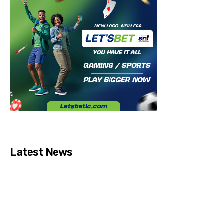
Latest News