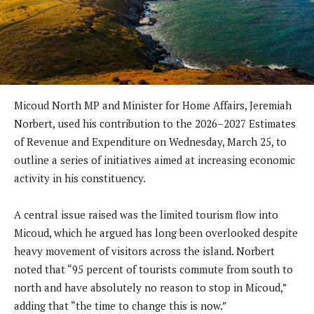
Micoud North MP and Minister for Home Affairs, Jeremiah
Norbert, used his contribution to the 2026–2027 Estimates
of Revenue and Expenditure on Wednesday, March 25, to
outline a series of initiatives aimed at increasing economic
activity in his constituency.
A central issue raised was the limited tourism flow into
Micoud, which he argued has long been overlooked despite
heavy movement of visitors across the island. Norbert
noted that “95 percent of tourists commute from south to
north and have absolutely no reason to stop in Micoud,”
adding that “the time to change this is now.”