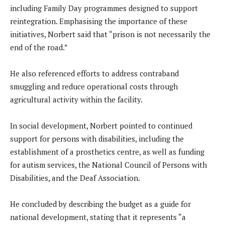
including Family Day programmes designed to support
reintegration. Emphasising the importance of these
initiatives, Norbert said that “prison is not necessarily the
end of the road.”
He also referenced efforts to address contraband
smuggling and reduce operational costs through
agricultural activity within the facility.
In social development, Norbert pointed to continued
support for persons with disabilities, including the
establishment of a prosthetics centre, as well as funding
for autism services, the National Council of Persons with
Disabilities, and the Deaf Association.
He concluded by describing the budget as a guide for
national development, stating that it represents “a