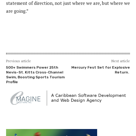
statement of direction, not just where we are, but where we
are going.”
Previous article
Next article
500+ Swimmers Power 25th
Mercury Fest Set for Explosive
Nevis–St. Kitts Cross-Channel
Return.
Swim, Boosting Sports Tourism
Profile