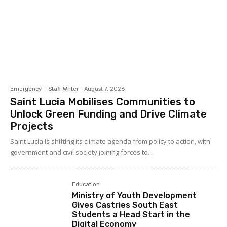
Emergency
Staff Writer
-
August 7, 2026
Saint Lucia Mobilises Communities to
Unlock Green Funding and Drive Climate
Projects
Saint Lucia is shifting its climate agenda from policy to action, with
government and civil society joining forces to...
Education
Ministry of Youth Development
Gives Castries South East
Students a Head Start in the
Digital Economy