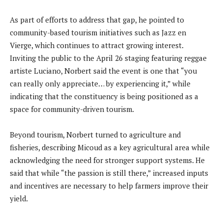
As part of efforts to address that gap, he pointed to
community-based tourism initiatives such as Jazz en
Vierge, which continues to attract growing interest.
Inviting the public to the April 26 staging featuring reggae
artiste Luciano, Norbert said the event is one that “you
can really only appreciate… by experiencing it,” while
indicating that the constituency is being positioned as a
space for community-driven tourism.
Beyond tourism, Norbert turned to agriculture and
fisheries, describing Micoud as a key agricultural area while
acknowledging the need for stronger support systems. He
said that while “the passion is still there,” increased inputs
and incentives are necessary to help farmers improve their
yield.