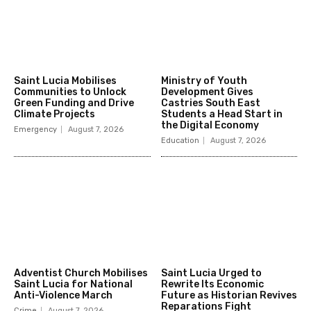
Saint Lucia Mobilises
Ministry of Youth
Communities to Unlock
Development Gives
Green Funding and Drive
Castries South East
Climate Projects
Students a Head Start in
the Digital Economy
Emergency
August 7, 2026
Education
August 7, 2026
Adventist Church Mobilises
Saint Lucia Urged to
Saint Lucia for National
Rewrite Its Economic
Anti-Violence March
Future as Historian Revives
Reparations Fight
Crime
August 7, 2026