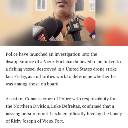
Police have launched an investigation into the
disappearance of a Vieux Fort man believed to be linked to
a fishing vessel destroyed in a United States drone strike
last Friday, as authorities work to determine whether he
was among those on board.
Assistant Commissioner of Police with responsibility for
the Northern Division, Luke Defreitas, confirmed that a
missing person report has been officially filed by the family
of Ricky Joseph of Vieux Fort.