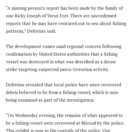
“A missing person’s report has been made by the family of
one Ricky Joseph of Vieux Fort. There are unconfirmed
reports that he may have ventured out to sea about fishing
patterns,” Defreitas said.
The development comes amid regional concern following
confirmation by United States authorities that a fishing
vessel was destroyed in what was described as a drone
strike targeting suspected narco-terrorism activity.
Defreitas revealed that local police have since recovered
debris believed to be from a fishing vessel, which is now
being examined as part of the investigation.
“On Wednesday evening, the remains of what appeared to
be a fishing vessel were recovered at Micoud by the police.
This exhibit is now in the custody of the police. Our