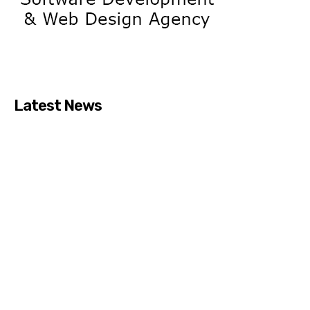
Latest News