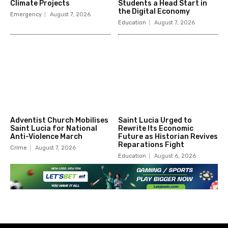
Climate Projects
Students a Head Start in
the Digital Economy
Emergency
August 7, 2026
Education
August 7, 2026
Adventist Church Mobilises
Saint Lucia Urged to
Saint Lucia for National
Rewrite Its Economic
Anti-Violence March
Future as Historian Revives
Reparations Fight
Crime
August 7, 2026
Education
August 6, 2026