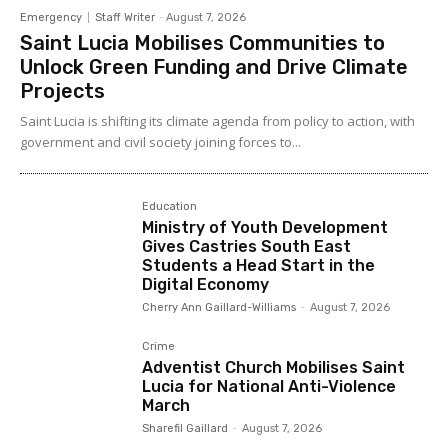
Emergency
Staff Writer
-
August 7, 2026
Saint Lucia Mobilises Communities to
Unlock Green Funding and Drive Climate
Projects
Saint Lucia is shifting its climate agenda from policy to action, with
government and civil society joining forces to...
Education
Ministry of Youth Development
Gives Castries South East
Students a Head Start in the
Digital Economy
Cherry Ann Gaillard-Williams
-
August 7, 2026
Crime
Adventist Church Mobilises Saint
Lucia for National Anti-Violence
March
Sharefil Gaillard
-
August 7, 2026