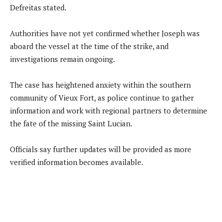
Defreitas stated.
Authorities have not yet confirmed whether Joseph was
aboard the vessel at the time of the strike, and
investigations remain ongoing.
The case has heightened anxiety within the southern
community of Vieux Fort, as police continue to gather
information and work with regional partners to determine
the fate of the missing Saint Lucian.
Officials say further updates will be provided as more
verified information becomes available.