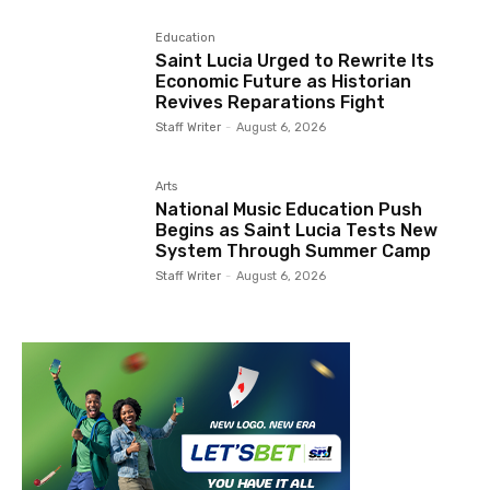
Education
Saint Lucia Urged to Rewrite Its
Economic Future as Historian
Revives Reparations Fight
Staff Writer
-
August 6, 2026
Arts
National Music Education Push
Begins as Saint Lucia Tests New
System Through Summer Camp
Staff Writer
-
August 6, 2026