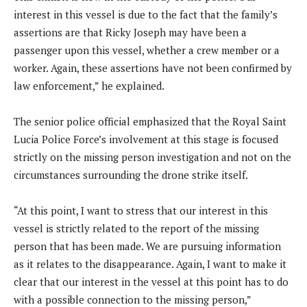
interest in this vessel is due to the fact that the family’s
assertions are that Ricky Joseph may have been a
passenger upon this vessel, whether a crew member or a
worker. Again, these assertions have not been confirmed by
law enforcement,” he explained.
The senior police official emphasized that the Royal Saint
Lucia Police Force’s involvement at this stage is focused
strictly on the missing person investigation and not on the
circumstances surrounding the drone strike itself.
“At this point, I want to stress that our interest in this
vessel is strictly related to the report of the missing
person that has been made. We are pursuing information
as it relates to the disappearance. Again, I want to make it
clear that our interest in the vessel at this point has to do
with a possible connection to the missing person,”