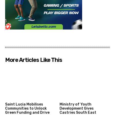
More Articles Like This
Saint Lucia Mobilises
Ministry of Youth
Communities to Unlock
Development Gives
Green Funding and Drive
Castries South East