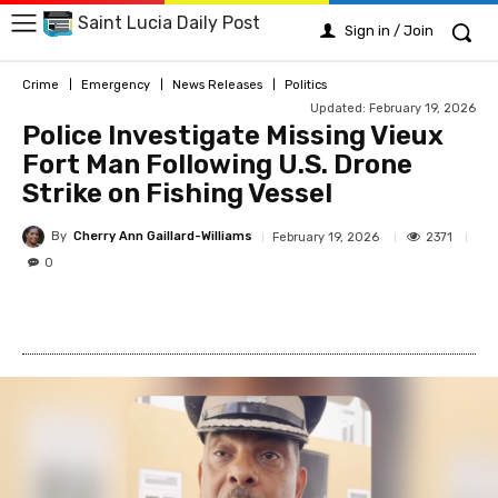
Saint Lucia Daily Post
Sign in / Join
Crime
Emergency
News Releases
Politics
Updated:
February 19, 2026
Police Investigate Missing Vieux
Fort Man Following U.S. Drone
Strike on Fishing Vessel
By
Cherry Ann Gaillard-Williams
2371
February 19, 2026
0