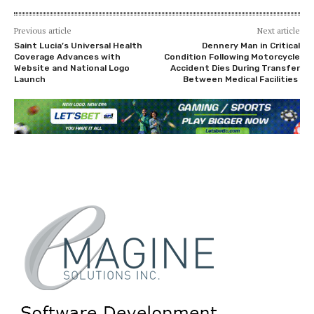
Previous article
Next article
Saint Lucia’s Universal Health
Dennery Man in Critical
Coverage Advances with
Condition Following Motorcycle
Website and National Logo
Accident Dies During Transfer
Launch
Between Medical Facilities