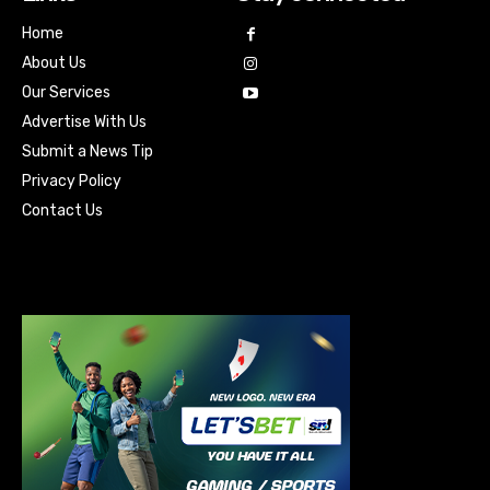
Home
About Us
Our Services
Advertise With Us
Submit a News Tip
Privacy Policy
Contact Us