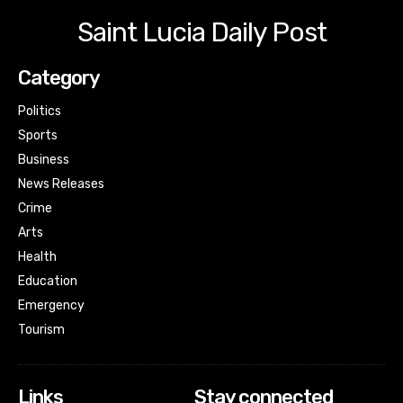
Saint Lucia Daily Post
Category
Politics
Sports
Business
News Releases
Crime
Arts
Health
Education
Emergency
Tourism
Links
Stay connected