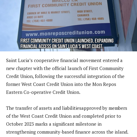
Saint Lucia’s cooperative financial movement entered a
new chapter with the official launch of First Community
Credit Union, following the successful integration of the
former West Coast Credit Union into the Mon Repos
Eastern Co-operative Credit Union.
The transfer of assets and liabilitiesapproved by members
of the West Coast Credit Union and completed prior to
October 2023 marks a significant milestone in
strengthening community-based finance across the island.