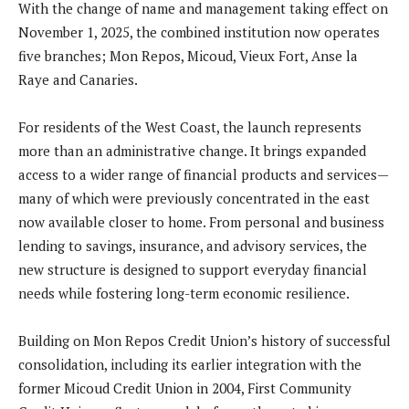
With the change of name and management taking effect on
November 1, 2025, the combined institution now operates
five branches; Mon Repos, Micoud, Vieux Fort, Anse la
Raye and Canaries.
For residents of the West Coast, the launch represents
more than an administrative change. It brings expanded
access to a wider range of financial products and services—
many of which were previously concentrated in the east
now available closer to home. From personal and business
lending to savings, insurance, and advisory services, the
new structure is designed to support everyday financial
needs while fostering long-term economic resilience.
Building on Mon Repos Credit Union’s history of successful
consolidation, including its earlier integration with the
former Micoud Credit Union in 2004, First Community