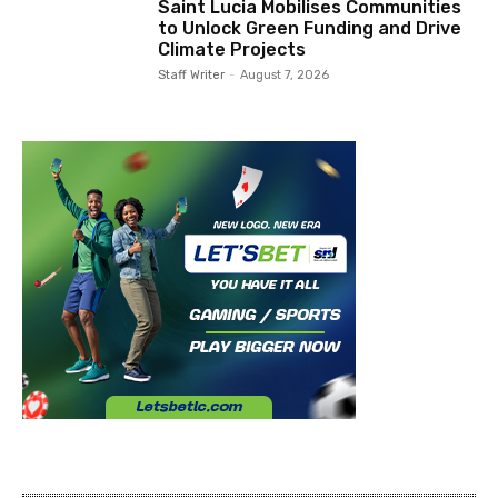
Saint Lucia Mobilises Communities
to Unlock Green Funding and Drive
Climate Projects
Staff Writer
-
August 7, 2026