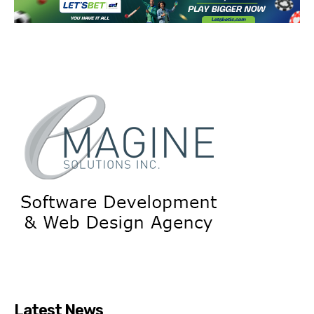
Latest News