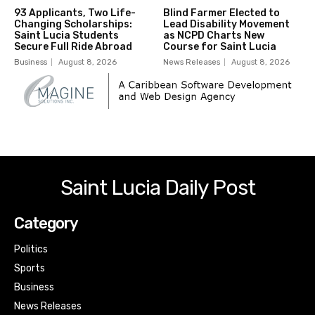
93 Applicants, Two Life-
Blind Farmer Elected to
Changing Scholarships:
Lead Disability Movement
Saint Lucia Students
as NCPD Charts New
Secure Full Ride Abroad
Course for Saint Lucia
Business
August 8, 2026
News Releases
August 8, 2026
Saint Lucia Daily Post
Category
Politics
Sports
Business
News Releases