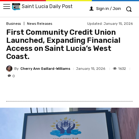
Saint Lucia Daily Post
Sign in / Join
Updated:
January 15, 2026
Business
News Releases
First Community Credit Union
Launched, Expanding Financial
Access on Saint Lucia’s West
Coast.
By
Cherry Ann Gaillard-Williams
1632
January 15, 2026
0