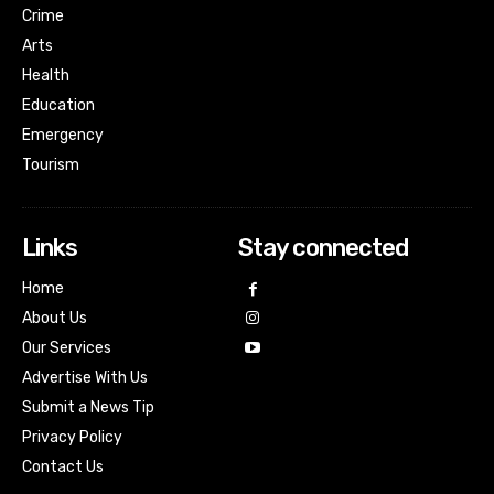
Crime
Arts
Health
Education
Emergency
Tourism
Links
Stay connected
Home
About Us
Our Services
Advertise With Us
Submit a News Tip
Privacy Policy
Contact Us