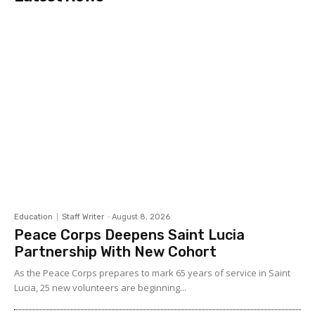
Education
Staff Writer
-
August 8, 2026
Peace Corps Deepens Saint Lucia
Partnership With New Cohort
As the Peace Corps prepares to mark 65 years of service in Saint
Lucia, 25 new volunteers are beginning...