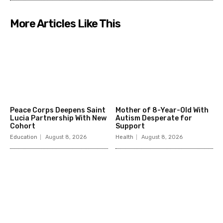
More Articles Like This
Peace Corps Deepens Saint
Mother of 8-Year-Old With
Lucia Partnership With New
Autism Desperate for
Cohort
Support
Education
August 8, 2026
Health
August 8, 2026