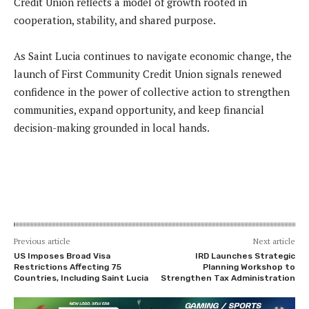
Credit Union reflects a model of growth rooted in
cooperation, stability, and shared purpose.
As Saint Lucia continues to navigate economic change, the
launch of First Community Credit Union signals renewed
confidence in the power of collective action to strengthen
communities, expand opportunity, and keep financial
decision-making grounded in local hands.
Previous article
Next article
US Imposes Broad Visa
IRD Launches Strategic
Restrictions Affecting 75
Planning Workshop to
Countries, Including Saint Lucia
Strengthen Tax Administration