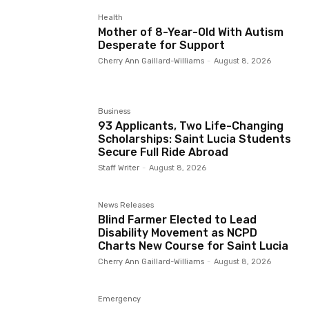
Health
Mother of 8-Year-Old With Autism
Desperate for Support
Cherry Ann Gaillard-Williams
-
August 8, 2026
Business
93 Applicants, Two Life-Changing
Scholarships: Saint Lucia Students
Secure Full Ride Abroad
Staff Writer
-
August 8, 2026
News Releases
Blind Farmer Elected to Lead
Disability Movement as NCPD
Charts New Course for Saint Lucia
Cherry Ann Gaillard-Williams
-
August 8, 2026
Emergency